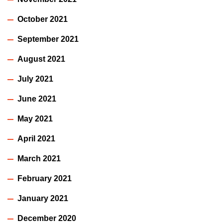
October 2021
September 2021
August 2021
July 2021
June 2021
May 2021
April 2021
March 2021
February 2021
January 2021
December 2020