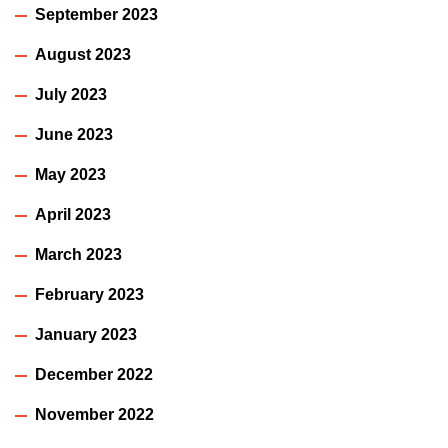
September 2023
August 2023
July 2023
June 2023
May 2023
April 2023
March 2023
February 2023
January 2023
December 2022
November 2022