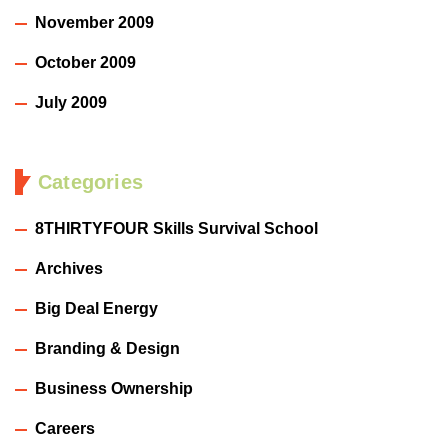
November 2009
October 2009
July 2009
Categories
8THIRTYFOUR Skills Survival School
Archives
Big Deal Energy
Branding & Design
Business Ownership
Careers