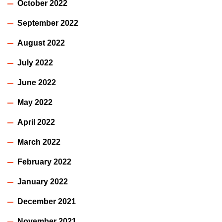
October 2022
September 2022
August 2022
July 2022
June 2022
May 2022
April 2022
March 2022
February 2022
January 2022
December 2021
November 2021