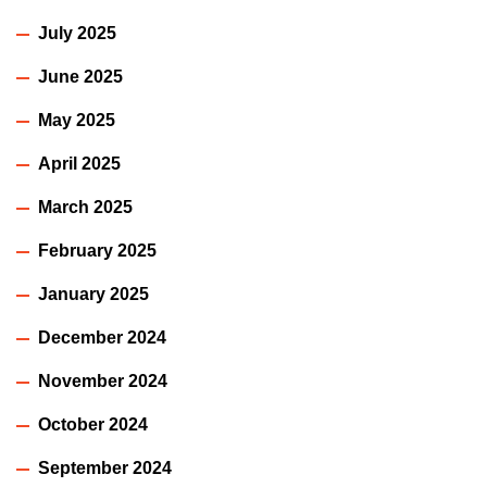
July 2025
June 2025
May 2025
April 2025
March 2025
February 2025
January 2025
December 2024
November 2024
October 2024
September 2024