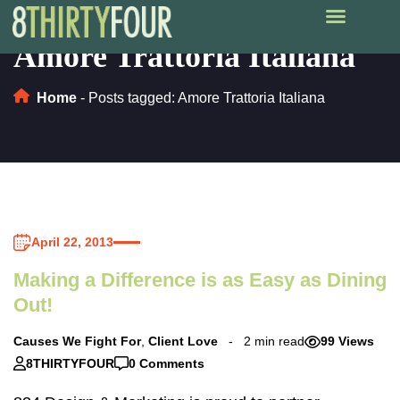
Amore Trattoria Italiana
Home
-
Posts tagged: Amore Trattoria Italiana
April 22, 2013
Making a Difference is as Easy as Dining
Out!
Causes We Fight For
,
Client Love
2 min read
99 Views
8THIRTYFOUR
0 Comments