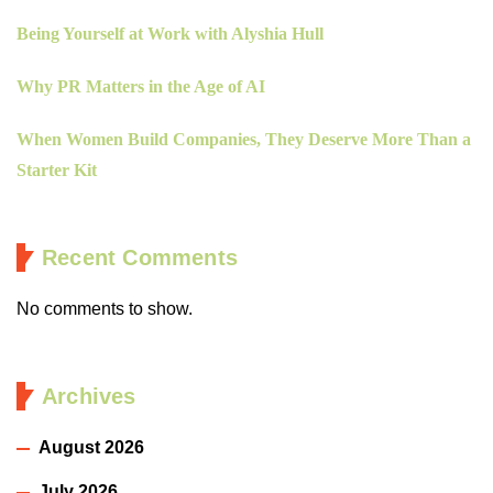
Being Yourself at Work with Alyshia Hull
Why PR Matters in the Age of AI
When Women Build Companies, They Deserve More Than a
Starter Kit
Recent Comments
No comments to show.
Archives
August 2026
July 2026