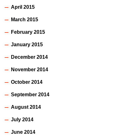
April 2015
March 2015
February 2015
January 2015
December 2014
November 2014
October 2014
September 2014
August 2014
July 2014
June 2014