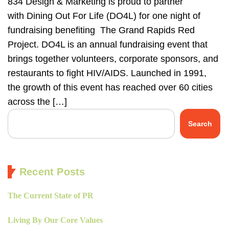
834 Design & Marketing is proud to partner
with Dining Out For Life (DO4L) for one night of
fundraising benefiting The Grand Rapids Red
Project. DO4L is an annual fundraising event that
brings together volunteers, corporate sponsors, and
restaurants to fight HIV/AIDS. Launched in 1991,
the growth of this event has reached over 60 cities
across the […]
Search
Recent Posts
The Current State of PR
Living By Our Core Values