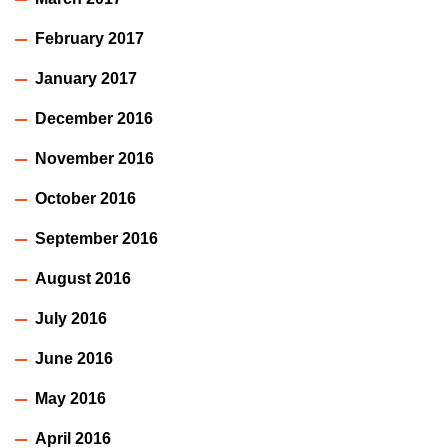
February 2017
January 2017
December 2016
November 2016
October 2016
September 2016
August 2016
July 2016
June 2016
May 2016
April 2016