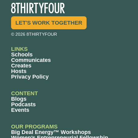
LET'S WORK TOGETHER
© 2026 8THIRTYFOUR
LINKS
Schools
Communicates
Creates
Hosts
Privacy Policy
CONTENT
Blogs
Podcasts
Events
OUR PROGRAMS
Big Deal Energy™ Workshops
Women’s Entrepreneurial Fellowship