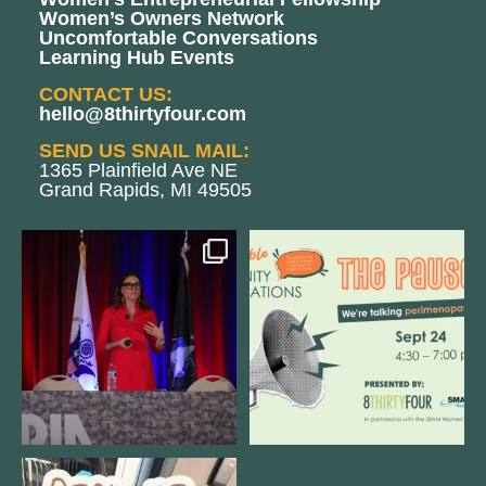
Women’s Owners Network
Uncomfortable Conversations
Learning Hub Events
CONTACT US:
hello@8thirtyfour.com
SEND US SNAIL MAIL:
1365 Plainfield Ave NE
Grand Rapids, MI 49505
@bodespeaks is heading down to
We are REALLY excited to host our
see our friends at
...
next
...
11
0
1
0