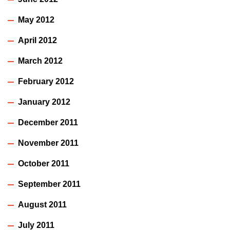
May 2012
April 2012
March 2012
February 2012
January 2012
December 2011
November 2011
October 2011
September 2011
August 2011
July 2011