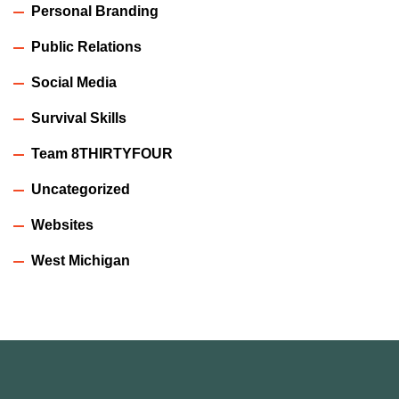
Personal Branding
Public Relations
Social Media
Survival Skills
Team 8THIRTYFOUR
Uncategorized
Websites
West Michigan