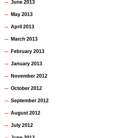
June 2013
May 2013
April 2013
March 2013
February 2013
January 2013
November 2012
October 2012
September 2012
August 2012
July 2012
June 2012