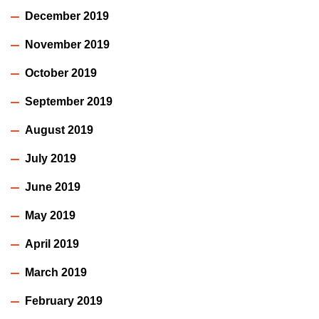
December 2019
November 2019
October 2019
September 2019
August 2019
July 2019
June 2019
May 2019
April 2019
March 2019
February 2019