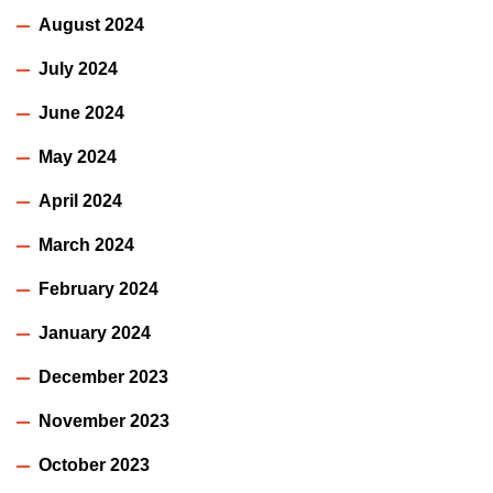
August 2024
July 2024
June 2024
May 2024
April 2024
March 2024
February 2024
January 2024
December 2023
November 2023
October 2023