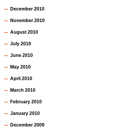
December 2010
November 2010
August 2010
July 2010
June 2010
May 2010
April 2010
March 2010
February 2010
January 2010
December 2009