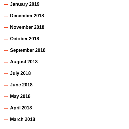
January 2019
December 2018
November 2018
October 2018
September 2018
August 2018
July 2018
June 2018
May 2018
April 2018
March 2018