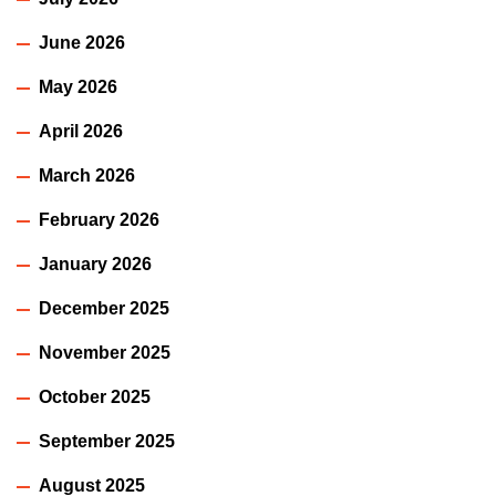
June 2026
May 2026
April 2026
March 2026
February 2026
January 2026
December 2025
November 2025
October 2025
September 2025
August 2025