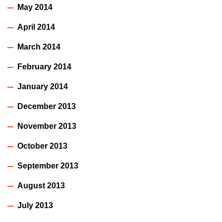
May 2014
April 2014
March 2014
February 2014
January 2014
December 2013
November 2013
October 2013
September 2013
August 2013
July 2013