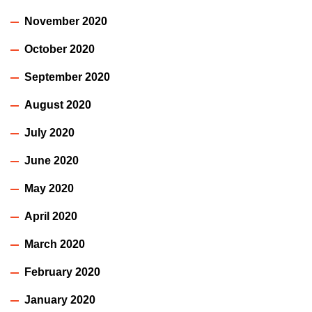
November 2020
October 2020
September 2020
August 2020
July 2020
June 2020
May 2020
April 2020
March 2020
February 2020
January 2020