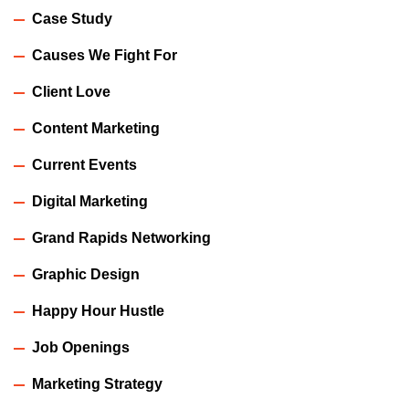
Case Study
Causes We Fight For
Client Love
Content Marketing
Current Events
Digital Marketing
Grand Rapids Networking
Graphic Design
Happy Hour Hustle
Job Openings
Marketing Strategy