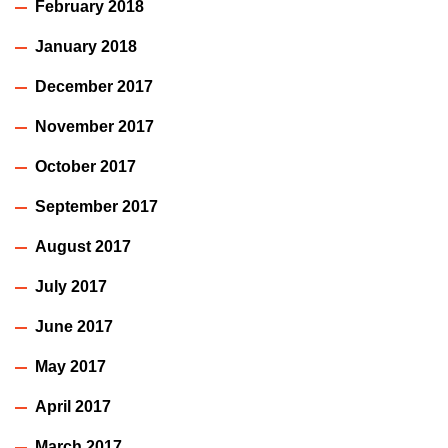
February 2018
January 2018
December 2017
November 2017
October 2017
September 2017
August 2017
July 2017
June 2017
May 2017
April 2017
March 2017