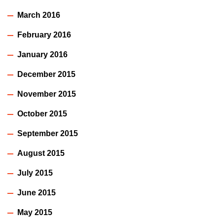
March 2016
February 2016
January 2016
December 2015
November 2015
October 2015
September 2015
August 2015
July 2015
June 2015
May 2015