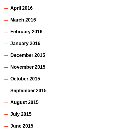
April 2016
March 2016
February 2016
January 2016
December 2015
November 2015
October 2015
September 2015
August 2015
July 2015
June 2015