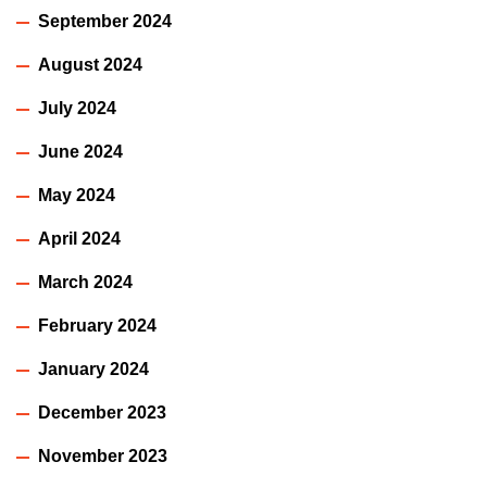
September 2024
August 2024
July 2024
June 2024
May 2024
April 2024
March 2024
February 2024
January 2024
December 2023
November 2023