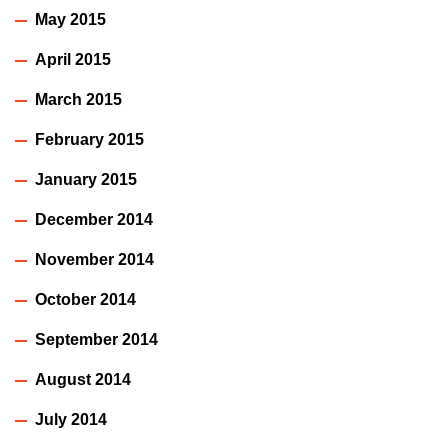
May 2015
April 2015
March 2015
February 2015
January 2015
December 2014
November 2014
October 2014
September 2014
August 2014
July 2014