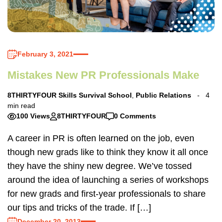
February 3, 2021
Mistakes New PR Professionals Make
8THIRTYFOUR Skills Survival School
,
Public Relations
4
min read
100 Views
8THIRTYFOUR
0 Comments
A career in PR is often learned on the job, even
though new grads like to think they know it all once
they have the shiny new degree. We’ve tossed
around the idea of launching a series of workshops
for new grads and first-year professionals to share
our tips and tricks of the trade. If […]
December 20, 2013