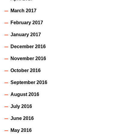
March 2017
February 2017
January 2017
December 2016
November 2016
October 2016
September 2016
August 2016
July 2016
June 2016
May 2016