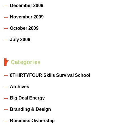
December 2009
November 2009
October 2009
July 2009
Categories
8THIRTYFOUR Skills Survival School
Archives
Big Deal Energy
Branding & Design
Business Ownership