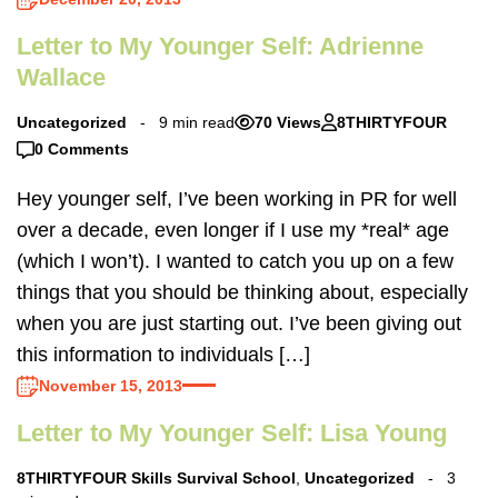
Letter to My Younger Self: Adrienne
Wallace
Uncategorized
9 min read
70 Views
8THIRTYFOUR
0 Comments
Hey younger self, I’ve been working in PR for well
over a decade, even longer if I use my *real* age
(which I won’t). I wanted to catch you up on a few
things that you should be thinking about, especially
when you are just starting out. I’ve been giving out
this information to individuals […]
November 15, 2013
Letter to My Younger Self: Lisa Young
8THIRTYFOUR Skills Survival School
,
Uncategorized
3