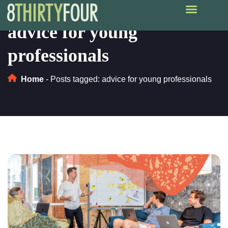
advice for young
professionals
Home
-
Posts tagged: advice for young professionals