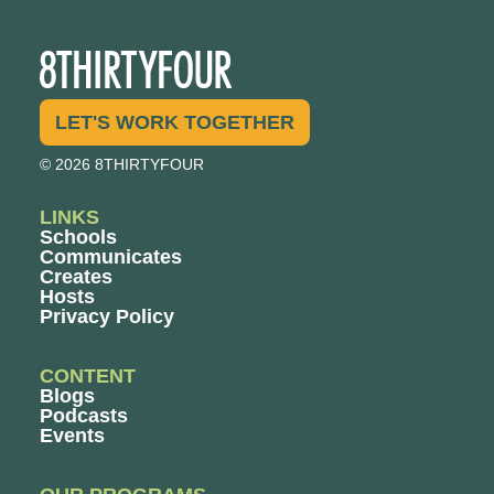
LET'S WORK TOGETHER
© 2026 8THIRTYFOUR
LINKS
Schools
Communicates
Creates
Hosts
Privacy Policy
CONTENT
Blogs
Podcasts
Events