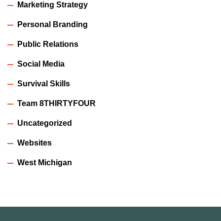
Marketing Strategy
Personal Branding
Public Relations
Social Media
Survival Skills
Team 8THIRTYFOUR
Uncategorized
Websites
West Michigan