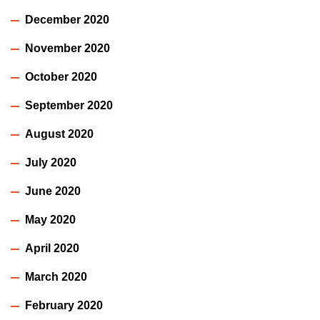
December 2020
November 2020
October 2020
September 2020
August 2020
July 2020
June 2020
May 2020
April 2020
March 2020
February 2020