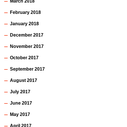
March 2018
February 2018
January 2018
December 2017
November 2017
October 2017
September 2017
August 2017
July 2017
June 2017
May 2017
April 2017