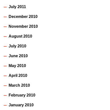
July 2011
December 2010
November 2010
August 2010
July 2010
June 2010
May 2010
April 2010
March 2010
February 2010
January 2010