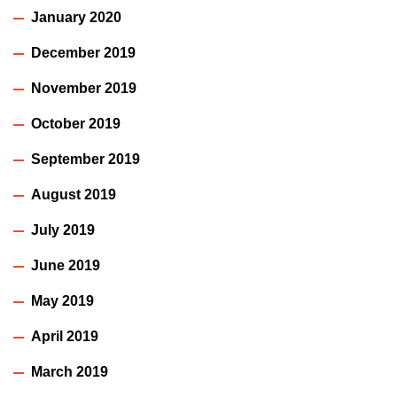
January 2020
December 2019
November 2019
October 2019
September 2019
August 2019
July 2019
June 2019
May 2019
April 2019
March 2019