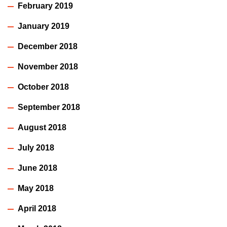
February 2019
January 2019
December 2018
November 2018
October 2018
September 2018
August 2018
July 2018
June 2018
May 2018
April 2018