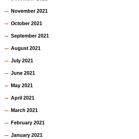
November 2021
October 2021
September 2021
August 2021
July 2021
June 2021
May 2021
April 2021
March 2021
February 2021
January 2021