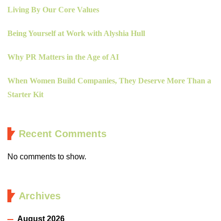
Living By Our Core Values
Being Yourself at Work with Alyshia Hull
Why PR Matters in the Age of AI
When Women Build Companies, They Deserve More Than a
Starter Kit
Recent Comments
No comments to show.
Archives
August 2026