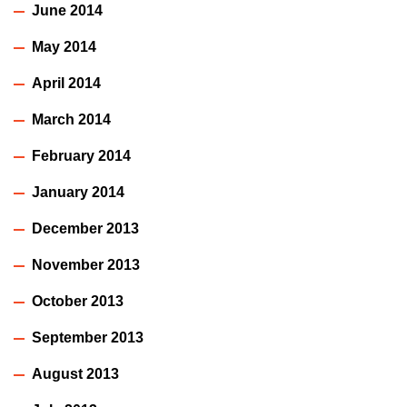
June 2014
May 2014
April 2014
March 2014
February 2014
January 2014
December 2013
November 2013
October 2013
September 2013
August 2013