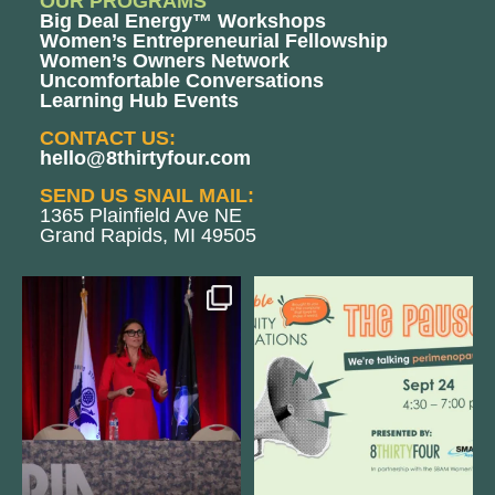
OUR PROGRAMS
Big Deal Energy™ Workshops
Women’s Entrepreneurial Fellowship
Women’s Owners Network
Uncomfortable Conversations
Learning Hub Events
CONTACT US:
hello@8thirtyfour.com
SEND US SNAIL MAIL:
1365 Plainfield Ave NE
Grand Rapids, MI 49505
@bodespeaks is heading down to
We are REALLY excited to host our
see our friends at
...
next
...
11
0
1
0