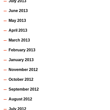
July 2013
June 2013
May 2013
April 2013
March 2013
February 2013
January 2013
November 2012
October 2012
September 2012
August 2012
July 2012