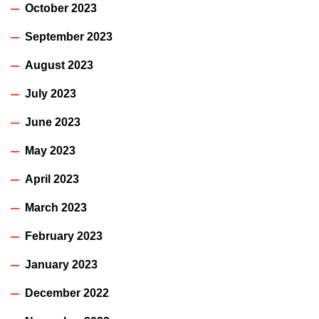
October 2023
September 2023
August 2023
July 2023
June 2023
May 2023
April 2023
March 2023
February 2023
January 2023
December 2022