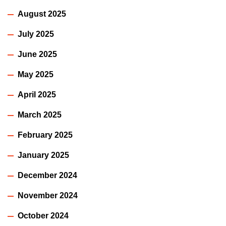
August 2025
July 2025
June 2025
May 2025
April 2025
March 2025
February 2025
January 2025
December 2024
November 2024
October 2024