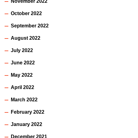
November 2022
October 2022
September 2022
August 2022
July 2022
June 2022
May 2022
April 2022
March 2022
February 2022
January 2022
December 2021