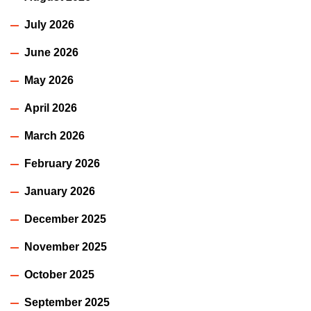
July 2026
June 2026
May 2026
April 2026
March 2026
February 2026
January 2026
December 2025
November 2025
October 2025
September 2025