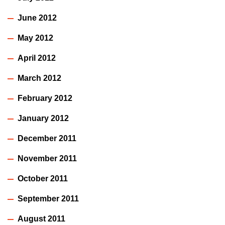
June 2012
May 2012
April 2012
March 2012
February 2012
January 2012
December 2011
November 2011
October 2011
September 2011
August 2011