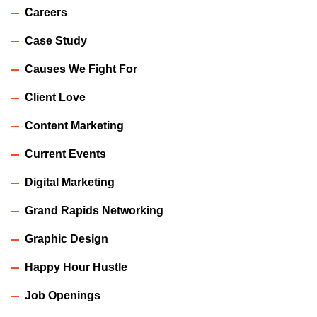
Careers
Case Study
Causes We Fight For
Client Love
Content Marketing
Current Events
Digital Marketing
Grand Rapids Networking
Graphic Design
Happy Hour Hustle
Job Openings