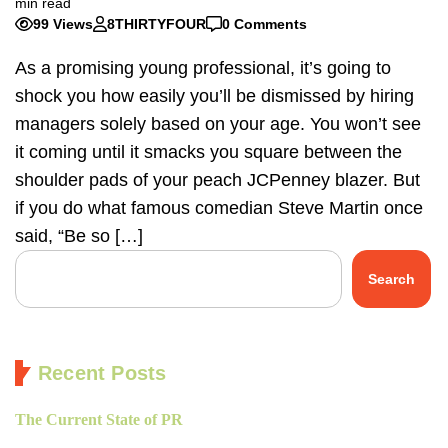
min read
99 Views
8THIRTYFOUR
0 Comments
As a promising young professional, it’s going to
shock you how easily you’ll be dismissed by hiring
managers solely based on your age. You won’t see
it coming until it smacks you square between the
shoulder pads of your peach JCPenney blazer. But
if you do what famous comedian Steve Martin once
said, “Be so […]
Search
Recent Posts
The Current State of PR