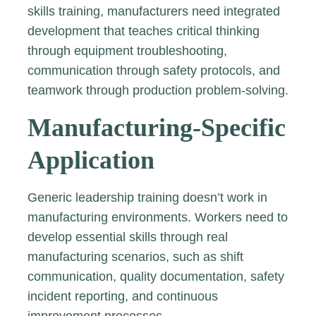
skills training, manufacturers need integrated
development that teaches critical thinking
through equipment troubleshooting,
communication through safety protocols, and
teamwork through production problem-solving.
Manufacturing-Specific
Application
Generic leadership training doesn’t work in
manufacturing environments. Workers need to
develop essential skills through real
manufacturing scenarios, such as shift
communication, quality documentation, safety
incident reporting, and continuous