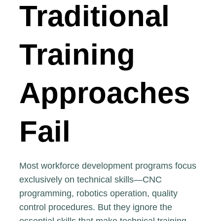
Traditional
Training
Approaches
Fail
Most workforce development programs focus
exclusively on technical skills—CNC
programming, robotics operation, quality
control procedures. But they ignore the