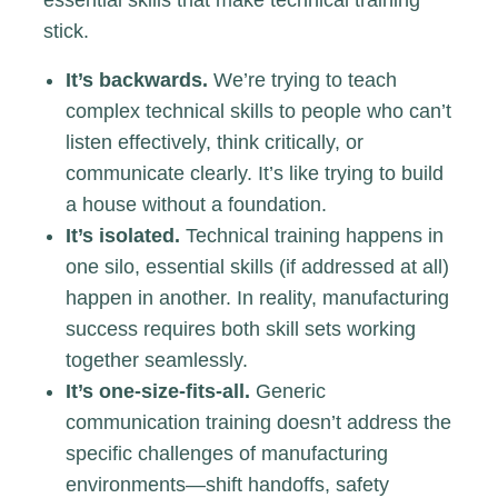
essential skills that make technical training
stick.
It’s backwards.
We’re trying to teach
complex technical skills to people who can’t
listen effectively, think critically, or
communicate clearly. It’s like trying to build
a house without a foundation.
It’s isolated.
Technical training happens in
one silo, essential skills (if addressed at all)
happen in another. In reality, manufacturing
success requires both skill sets working
together seamlessly.
It’s one-size-fits-all.
Generic
communication training doesn’t address the
specific challenges of manufacturing
environments—shift handoffs, safety