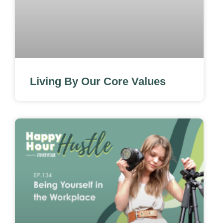
Living By Our Core Values