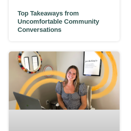
Top Takeaways from
Uncomfortable Community
Conversations