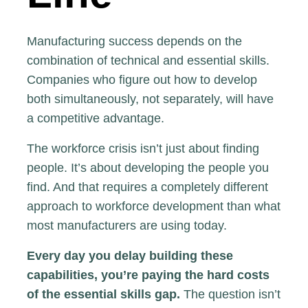
Manufacturing success depends on the
combination of technical and essential skills.
Companies who figure out how to develop
both simultaneously, not separately, will have
a competitive advantage.
The workforce crisis isn’t just about finding
people. It’s about developing the people you
find. And that requires a completely different
approach to workforce development than what
most manufacturers are using today.
Every day you delay building these
capabilities, you’re paying the hard costs
of the essential skills gap.
The question isn’t