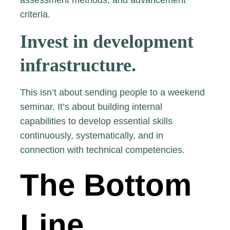
assessment methods, and advancement
criteria.
Invest in development
infrastructure.
This isn’t about sending people to a weekend
seminar. It’s about building internal
capabilities to develop essential skills
continuously, systematically, and in
connection with technical competencies.
The Bottom
Line