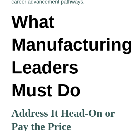
career advancement pathways.
What
Manufacturin
Leaders
Must Do
Address It Head-On or
Pay the Price