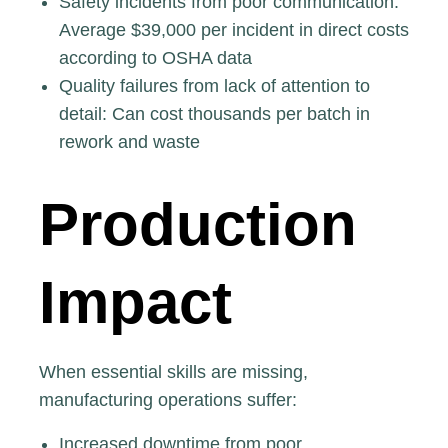
Safety incidents from poor communication
:
Average $39,000 per incident in direct costs
according to OSHA data
Quality failures from lack of attention to
detail: Can cost thousands per batch in
rework and waste
Production
Impact
When essential skills are missing,
manufacturing operations suffer:
Increased downtime from poor