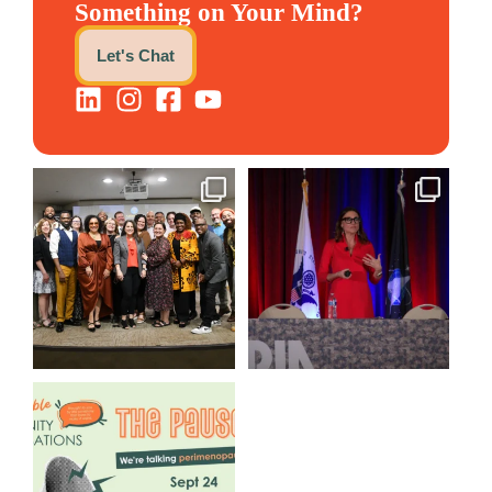
Something on Your Mind?
Let's Chat
We still aren`t over
@bodespeaks is heading down
@kalamazooforwardventures
...
to see our friends at
...
3
0
14
0
We are REALLY excited to host
our next
...
1
0