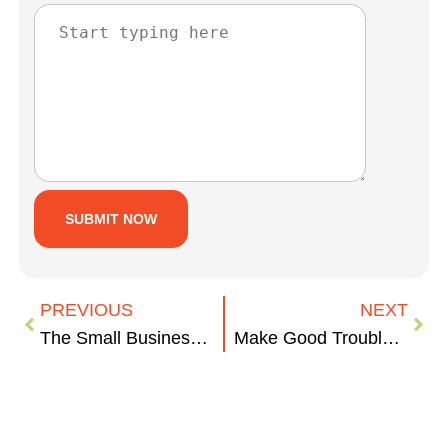
PREVIOUS
NEXT
The Small Business Fight for Federal Contracting Fairness
Make Good Trouble: Why We Still Need to Call Out Workplace Bias