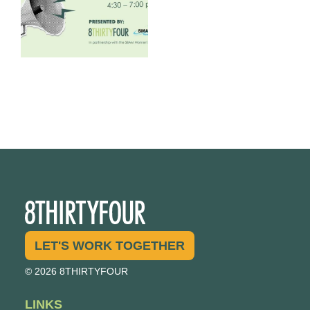
LET'S WORK TOGETHER
© 2026 8THIRTYFOUR
LINKS