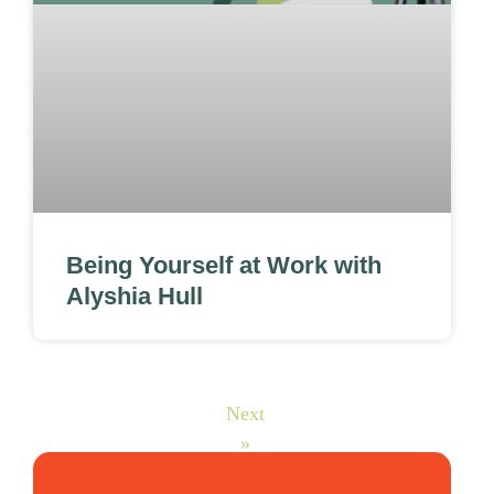
Being Yourself at Work with
Alyshia Hull
Next
»