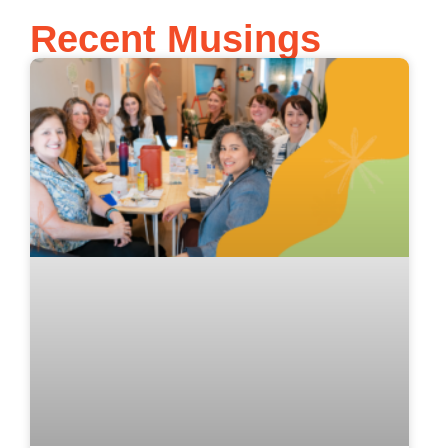
Recent Musings