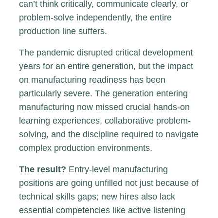
can’t think critically, communicate clearly, or
problem-solve independently, the entire
production line suffers.
The pandemic disrupted critical development
years for an entire generation, but the impact
on manufacturing readiness has been
particularly severe. The generation entering
manufacturing now missed crucial hands-on
learning experiences, collaborative problem-
solving, and the discipline required to navigate
complex production environments.
The result?
Entry-level manufacturing
positions are going unfilled not just because of
technical skills gaps; new hires also lack
essential competencies like active listening