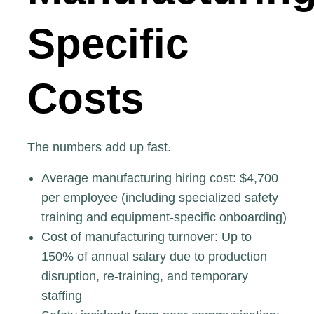
Specific
Costs
The numbers add up fast.
Average manufacturing hiring cost:
$4,700
per employee
(including specialized safety
training and equipment-specific onboarding)
Cost of manufacturing turnover
: Up to
150% of annual salary due to production
disruption, re-training, and temporary
staffing