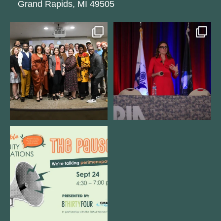
Grand Rapids, MI 49505
We still aren`t over
@bodespeaks is heading down to
@kalamazooforwardventures
...
see our friends at
...
3
0
14
0
We are REALLY excited to host our
next
...
1
0