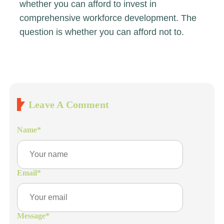
whether you can afford to invest in
comprehensive workforce development. The
question is whether you can afford not to.
Leave A Comment
Name
*
Email
*
Message
*