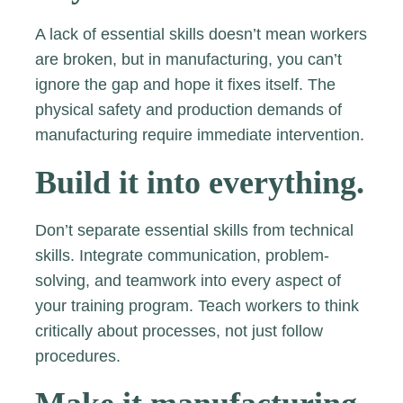
A lack of essential skills doesn’t mean workers
are broken, but in manufacturing, you can’t
ignore the gap and hope it fixes itself. The
physical safety and production demands of
manufacturing require immediate intervention.
Build it into everything.
Don’t separate essential skills from technical
skills. Integrate communication, problem-
solving, and teamwork into every aspect of
your training program. Teach workers to think
critically about processes, not just follow
procedures.