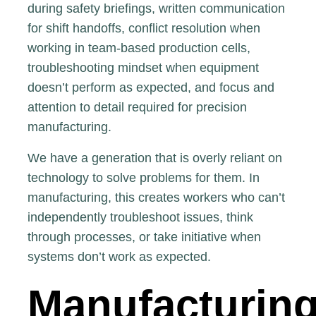
during safety briefings, written communication
for shift handoffs, conflict resolution when
working in team-based production cells,
troubleshooting mindset when equipment
doesn’t perform as expected, and focus and
attention to detail required for precision
manufacturing.
We have a generation that is overly reliant on
technology to solve problems for them. In
manufacturing, this creates workers who can’t
independently
troubleshoot issues, think
through processes, or take initiative when
systems don’t work as expected.
Manufacturing