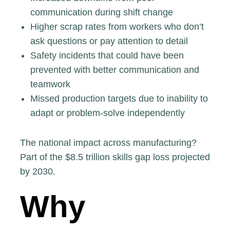
communication during shift change
Higher scrap rates from workers who don’t
ask questions or pay attention to detail
Safety incidents that could have been
prevented with better communication and
teamwork
Missed production targets due to inability to
adapt or problem-solve independently
The national impact across manufacturing?
Part of the
$8.5 trillion skills gap loss projected
by 2030.
Why