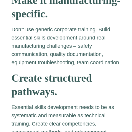
Make it manufacturing-
specific.
Don’t use generic corporate training. Build
essential skills development around real
manufacturing challenges – safety
communication, quality documentation,
equipment troubleshooting, team coordination.
Create structured
pathways.
Essential skills development needs to be as
systematic and measurable as technical
training. Create clear competencies,