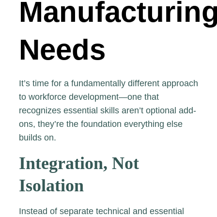
Manufacturin
Needs
It’s time for a fundamentally different approach
to workforce development—one that
recognizes essential skills aren’t optional add-
ons, they’re the foundation everything else
builds on.
Integration, Not
Isolation
Instead of separate technical and essential