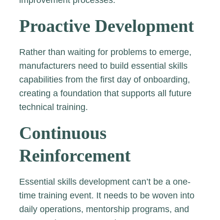
improvement processes.
Proactive Development
Rather than waiting for problems to emerge,
manufacturers need to build essential skills
capabilities from the first day of onboarding,
creating a foundation that supports all future
technical training.
Continuous
Reinforcement
Essential skills development can’t be a one-
time training event. It needs to be woven into
daily operations, mentorship programs, and