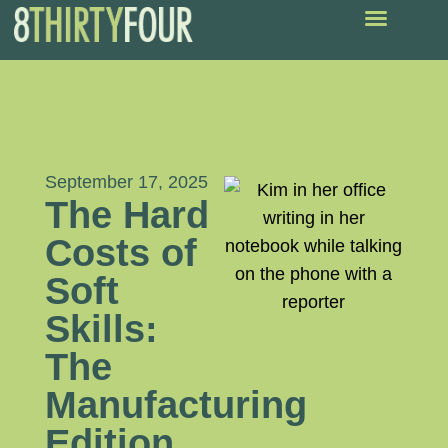
September 17, 2025
The Hard
Costs of
Soft
Skills:
The
Manufacturing
Edition