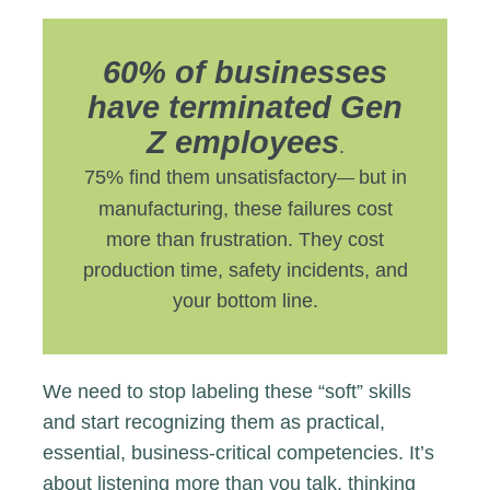
60% of businesses
have terminated Gen
Z employees
.
75% find them unsatisfactory
but in
—
manufacturing, these failures cost
more than frustration. They cost
production time, safety incidents, and
your bottom line.
We need to stop labeling these “soft” skills
and start recognizing them as practical,
essential, business-critical competencies. It’s
about listening more than you talk, thinking