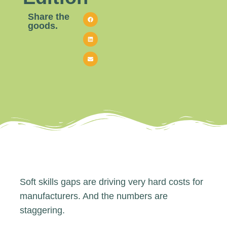
Share the
goods.
Soft skills gaps are driving very hard costs for
manufacturers. And the numbers are
staggering.