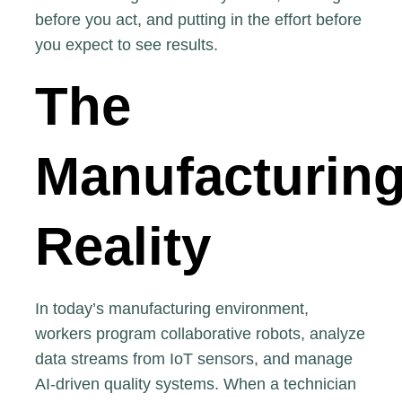
before you act, and putting in the effort before
you expect to see results.
The
Manufacturin
Reality
In today’s manufacturing environment,
workers program collaborative robots, analyze
data streams from IoT sensors, and manage
AI-driven quality systems. When a technician