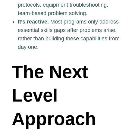
protocols, equipment troubleshooting,
team-based problem solving.
It’s reactive.
Most programs only address
essential skills gaps after problems arise,
rather than building these capabilities from
day one.
The Next
Level
Approach