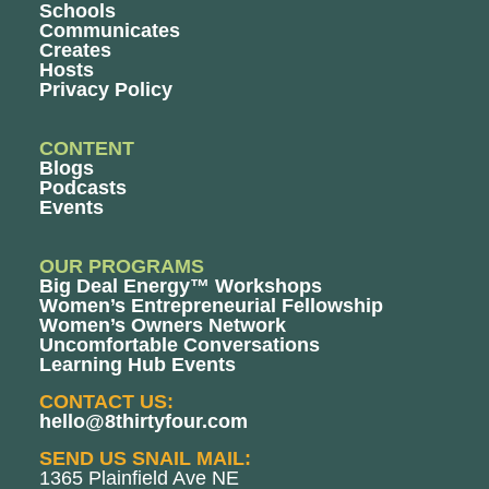
Schools
Communicates
Creates
Hosts
Privacy Policy
CONTENT
Blogs
Podcasts
Events
OUR PROGRAMS
Big Deal Energy™ Workshops
Women’s Entrepreneurial Fellowship
Women’s Owners Network
Uncomfortable Conversations
Learning Hub Events
CONTACT US:
hello@8thirtyfour.com
SEND US SNAIL MAIL:
1365 Plainfield Ave NE