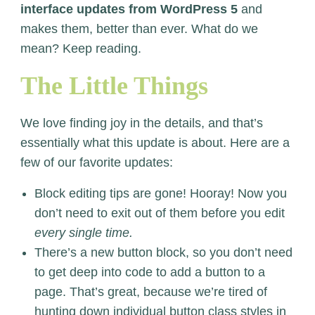
interface updates from WordPress 5
and
makes them, better than ever. What do we
mean? Keep reading.
The Little Things
We love finding joy in the details, and that’s
essentially what this update is about. Here are a
few of our favorite updates:
Block editing tips are gone! Hooray! Now you
don’t need to exit out of them before you edit
every single time.
There’s a new button block, so you don’t need
to get deep into code to add a button to a
page. That’s great, because we’re tired of
hunting down individual button class styles in