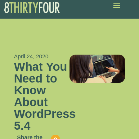
April 24, 2020
What You
Need to
Know
About
WordPress
5.4
Share the