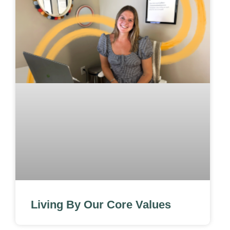
Living By Our Core Values