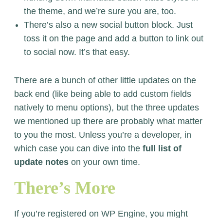
the theme, and we’re sure you are, too.
There’s also a new social button block. Just
toss it on the page and add a button to link out
to social now. It’s that easy.
There are a bunch of other little updates on the
back end (like being able to add custom fields
natively to menu options), but the three updates
we mentioned up there are probably what matter
to you the most. Unless you’re a developer, in
which case you can dive into the
full list of
update notes
on your own time.
There’s More
If you’re registered on WP Engine, you might