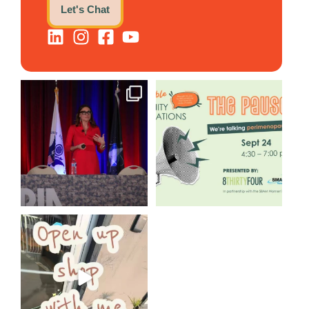
Let's Chat
@bodespeaks is heading down
We are REALLY excited to host
to see our friends at
...
our next
...
8
0
1
0
Come open 8THIRTYFOUR HQ
with @KimBode`s EA
...
4
0