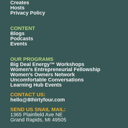
Creates
Hosts
Privacy Policy
CONTENT
Blogs
Podcasts
Events
OUR PROGRAMS
Big Deal Energy™ Workshops
Women’s Entrepreneurial Fellowship
Women’s Owners Network
Uncomfortable Conversations
Learning Hub Events
CONTACT US:
hello@8thirtyfour.com
SEND US SNAIL MAIL:
1365 Plainfield Ave NE
Grand Rapids, MI 49505