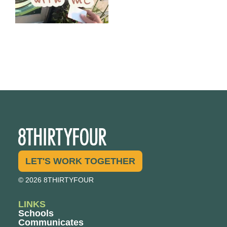
LET'S WORK TOGETHER
© 2026 8THIRTYFOUR
LINKS
Schools
Communicates