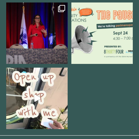
@bodespeaks is heading down to
We are REALLY excited to host our
see our friends at
...
next
...
8
0
1
0
Come open 8THIRTYFOUR HQ with
@KimBode`s EA
...
4
0