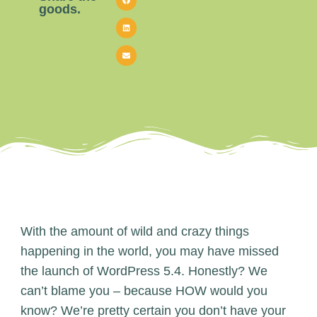
goods.
With the amount of wild and crazy things
happening in the world, you may have missed
the launch of WordPress 5.4. Honestly? We
can’t blame you – because HOW would you
know? We’re pretty certain you don’t have your