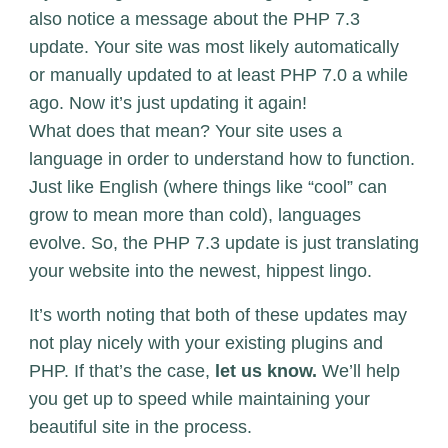
also notice a message about the PHP 7.3
update. Your site was most likely automatically
or manually updated to at least PHP 7.0 a while
ago. Now it’s just updating it again!
What does that mean? Your site uses a
language in order to understand how to function.
Just like English (where things like “cool” can
grow to mean more than cold), languages
evolve. So, the PHP 7.3 update is just translating
your website into the newest, hippest lingo.
It’s worth noting that both of these updates may
not play nicely with your existing plugins and
PHP. If that’s the case,
let us know.
We’ll help
you get up to speed while maintaining your
beautiful site in the process.