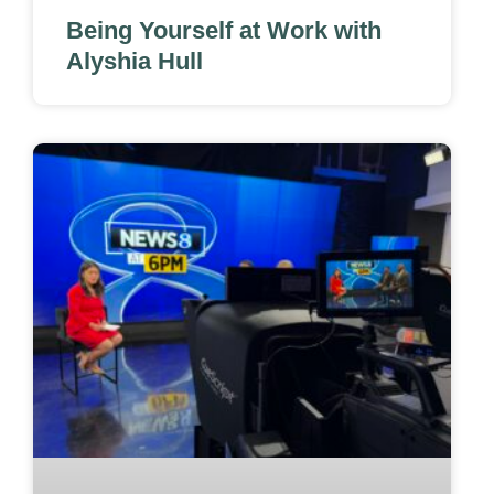
Being Yourself at Work with
Alyshia Hull