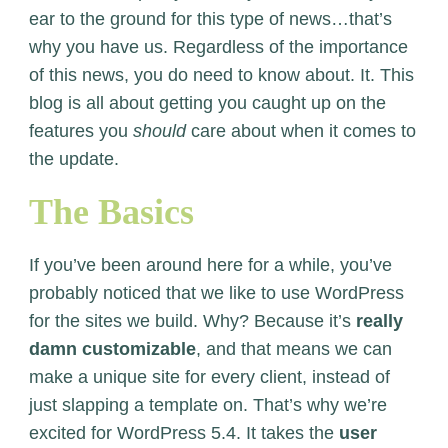
ear to the ground for this type of news…that’s
why you have us. Regardless of the importance
of this news, you do need to know about. It. This
blog is all about getting you caught up on the
features you
should
care about when it comes to
the update.
The Basics
If you’ve been around here for a while, you’ve
probably noticed that we like to use WordPress
for the sites we build. Why? Because it’s
really
damn customizable
, and that means we can
make a unique site for every client, instead of
just slapping a template on. That’s why we’re
excited for WordPress 5.4. It takes the
user