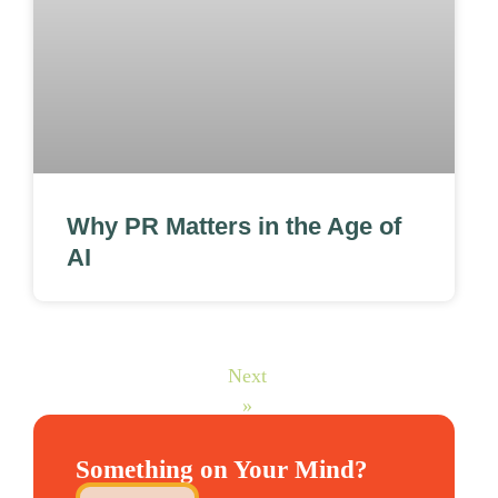
Why PR Matters in the Age of
AI
Next
»
Something on Your Mind?