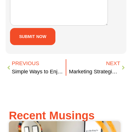
PREVIOUS
NEXT
Simple Ways to Enjoy the Outdoors
Marketing Strategies on the Move
Recent Musings