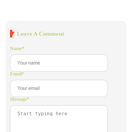
Leave A Comment
Name
*
Email
*
Message
*