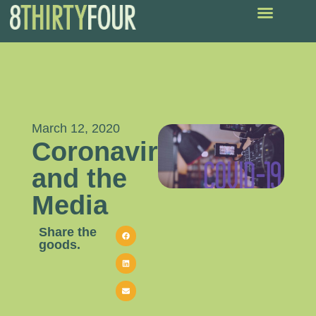
March 12, 2020
Coronavirus
and the
Media
Share the
goods.