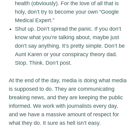
health (obviously). For the love of all that is
holy, don’t try to become your own “Google
Medical Expert.”
Shut up. Don’t spread the panic. If you don’t
know what you’re talking about, maybe just
don’t say anything. It’s pretty simple. Don’t be
Aunt Karen or your conspiracy theory dad.
Stop. Think. Don’t post.
At the end of the day, media is doing what media
is supposed to do. They are communicating
breaking news, and they are keeping the public
informed. We work with journalists every day,
and we have a massive amount of respect for
what they do. It sure as hell isn’t easy.