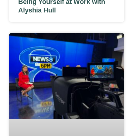
Being Yourself at Work with
Alyshia Hull