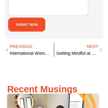
PREVIOUS
NEXT
International Women’s Day: These Women Kick Ass
Getting Mindful at Work
Recent Musings