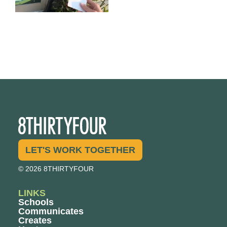
LET'S WORK TOGETHER
© 2026 8THIRTYFOUR
LINKS
Schools
Communicates
Creates