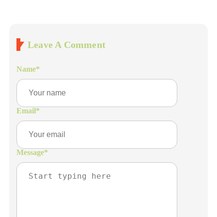
Leave A Comment
Name
*
Email
*
Message
*