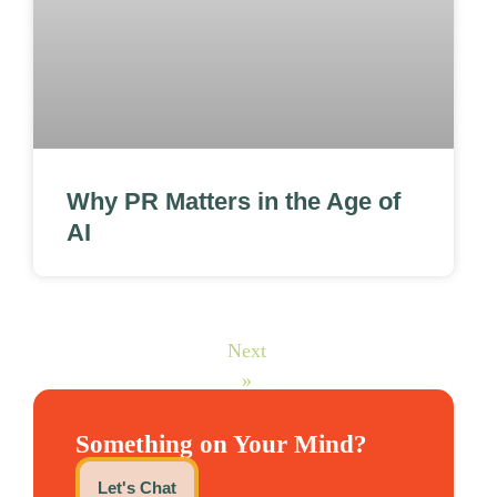
Why PR Matters in the Age of
AI
Next
»
Something on Your Mind?
Let's Chat