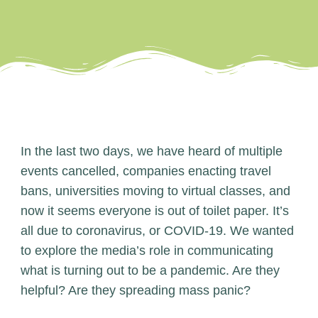
In the last two days, we have heard of multiple
events cancelled, companies enacting travel
bans, universities moving to virtual classes, and
now it seems everyone is out of toilet paper. It’s
all due to coronavirus, or COVID-19. We wanted
to explore the media’s role in communicating
what is turning out to be a pandemic. Are they
helpful? Are they spreading mass panic?