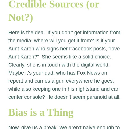
Credible Sources (or
Not?)
Here is the deal. If you don’t get information from
the media, where will you get it from? Is it your
Aunt Karen who signs her Facebook posts, “love
Aunt Karen?” She seems like a solid choice.
Clearly, she is in touch with the digital world.
Maybe it’s your dad, who has Fox News on
repeat and carries a gun everywhere he goes,
while also keeping one in his nightstand and car
center console? He doesn’t seem paranoid at all.
Bias is a Thing
Now, give us a break. We aren’t naive enough to