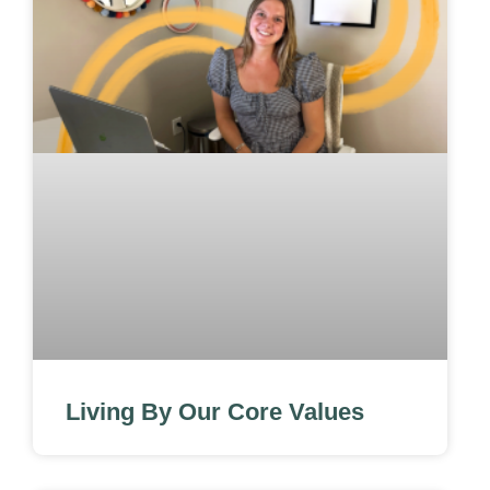
Living By Our Core Values