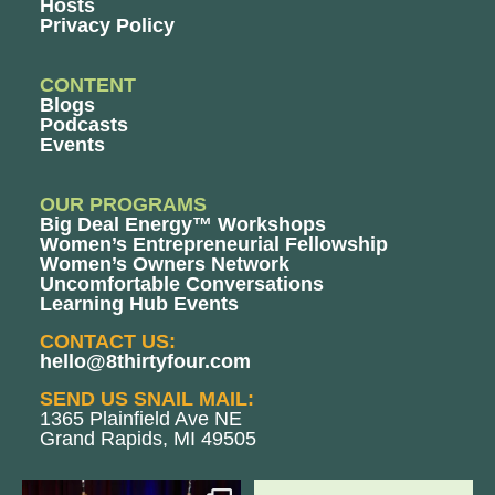
Hosts
Privacy Policy
CONTENT
Blogs
Podcasts
Events
OUR PROGRAMS
Big Deal Energy™ Workshops
Women’s Entrepreneurial Fellowship
Women’s Owners Network
Uncomfortable Conversations
Learning Hub Events
CONTACT US:
hello@8thirtyfour.com
SEND US SNAIL MAIL:
1365 Plainfield Ave NE
Grand Rapids, MI 49505