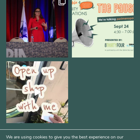
@bodespeaks is heading down to
We are REALLY excited to host our
see our friends at
...
next
...
8
0
1
0
Come open 8THIRTYFOUR HQ with
@KimBode`s EA
...
4
0
We are using cookies to give you the best experience on our