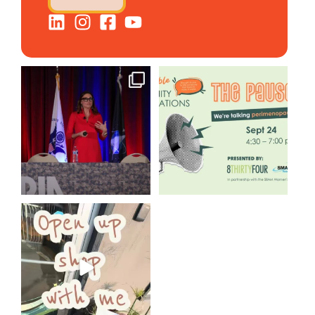
@bodespeaks is heading down
We are REALLY excited to host
to see our friends at
...
our next
...
8
0
1
0
Come open 8THIRTYFOUR HQ
with @KimBode`s EA
...
4
0