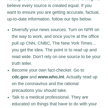
believe every source is created equal. If you
want to ensure you are getting accurate, factual,
up-to-date information, follow our tips below.
Diversify your news sources. Turn on NPR on
the way to work, and once you’re at the office
pull up CNN, CNBC, The New York Times…
you get the idea. The point is to read up and
read wide. Don’t rely on one source to be your
truth teller.
Become your own fact-checker. Go to
cdc.gov
and
www.who.int
. Actually read up
on the coronavirus and the rational
precautions you should take.
Talk to a medical professional. They are
educated on things that have to do with your