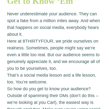
Get to Know ‘Em
Never underestimate your audience. They can
spot a fake from a million miles away. And when
that happens on social media, everybody hears
about it.
Here at 8THIRTYFOUR, we pride ourselves on
realness. Sometimes, people might say we’re
even a little too real. But our audience seems to
genuinely appreciate it, and we encourage all of
you to be yourselves, too.
That’s a social media lesson and a life lesson,
too. You’re welcome.
So how do you get to know your audience?
Outside of spamming their DMs (don’t do this –
we’re looking at you Carl), the easiest way is