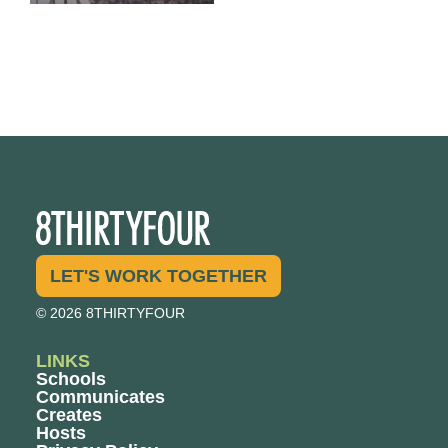
LET'S WORK TOGETHER
© 2026 8THIRTYFOUR
LINKS
Schools
Communicates
Creates
Hosts