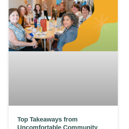
Top Takeaways from
Uncomfortable Community