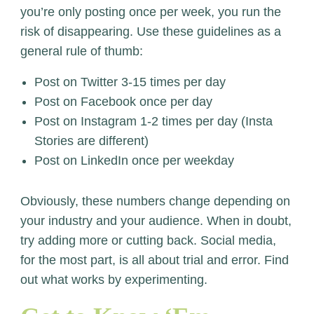
you’re only posting once per week, you run the
risk of disappearing. Use these guidelines as a
general rule of thumb:
Post on Twitter 3-15 times per day
Post on Facebook once per day
Post on Instagram 1-2 times per day (Insta
Stories are different)
Post on LinkedIn once per weekday
Obviously, these numbers change depending on
your industry and your audience. When in doubt,
try adding more or cutting back. Social media,
for the most part, is all about trial and error. Find
out what works by experimenting.