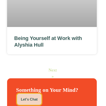
Being Yourself at Work with
Alyshia Hull
Next
»
Something on Your Mind?
Let's Chat