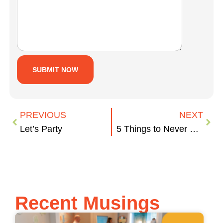
PREVIOUS
NEXT
Let’s Party
5 Things to Never Say to a Graphic Designer
Recent Musings