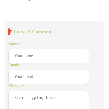
Leave A Comment
Name
*
Email
*
Message
*