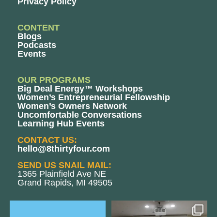
Privacy Policy
CONTENT
Blogs
Podcasts
Events
OUR PROGRAMS
Big Deal Energy™ Workshops
Women’s Entrepreneurial Fellowship
Women’s Owners Network
Uncomfortable Conversations
Learning Hub Events
CONTACT US:
hello@8thirtyfour.com
SEND US SNAIL MAIL:
1365 Plainfield Ave NE
Grand Rapids, MI 49505
The Women`s Entrepreneurial
We still aren`t over