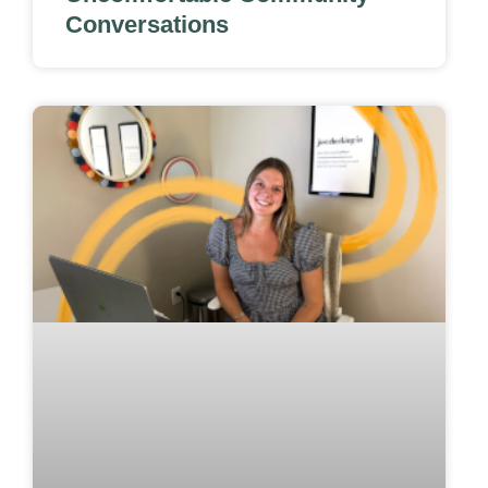
Conversations