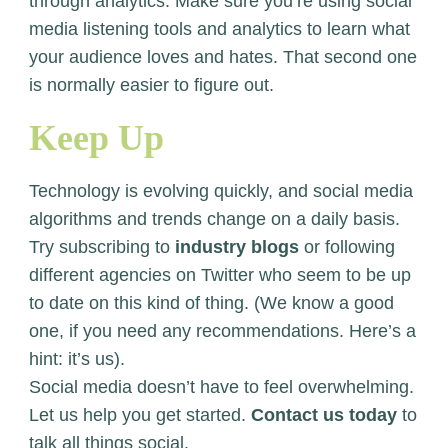
through analytics. Make sure you’re using social
media listening tools and analytics to learn what
your audience loves and hates. That second one
is normally easier to figure out.
Keep Up
Technology is evolving quickly, and social media
algorithms and trends change on a daily basis.
Try subscribing to
industry blogs
or following
different agencies on Twitter who seem to be up
to date on this kind of thing. (We know a good
one, if you need any recommendations. Here’s a
hint: it’s us).
Social media doesn’t have to feel overwhelming.
Let us help you get started.
Contact us today
to
talk all things social.