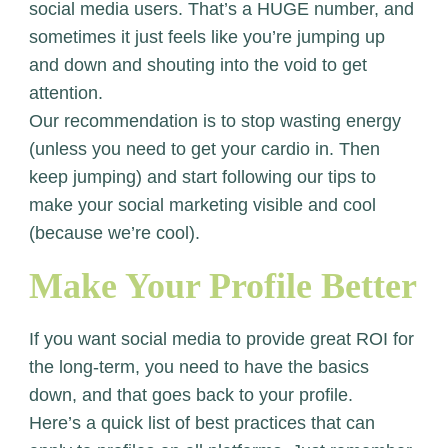
social media users. That’s a HUGE number, and
sometimes it just feels like you’re jumping up
and down and shouting into the void to get
attention.
Our recommendation is to stop wasting energy
(unless you need to get your cardio in. Then
keep jumping) and start following our tips to
make your social marketing visible and cool
(because we’re cool).
Make Your Profile Better
If you want social media to provide great ROI for
the long-term, you need to have the basics
down, and that goes back to your profile.
Here’s a quick list of best practices that can