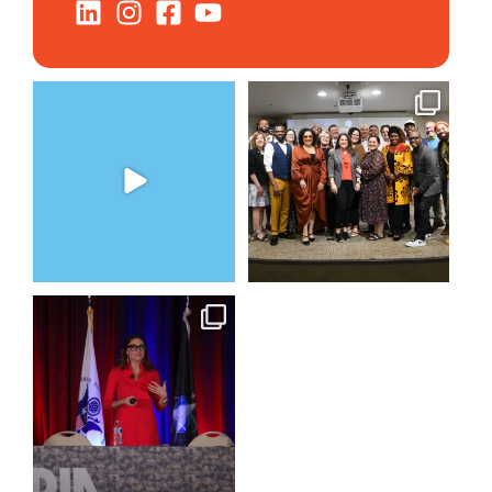
The Women`s Entrepreneurial
We still aren`t over
Fellowship supports
...
@kalamazooforwardventures
...
2
0
5
0
@bodespeaks is heading down
to see our friends at
...
15
0