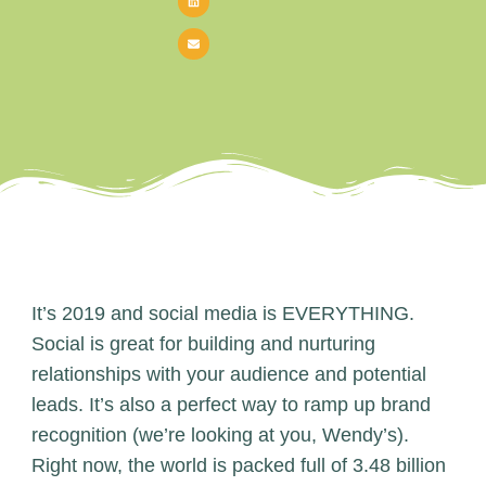
It’s 2019 and social media is EVERYTHING.
Social is great for building and nurturing
relationships with your audience and potential
leads. It’s also a perfect way to ramp up brand
recognition (we’re looking at you, Wendy’s).
Right now, the world is packed full of 3.48 billion