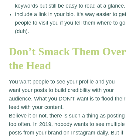
keywords but still be easy to read at a glance.
Include a link in your bio. It’s way easier to get
people to visit you if you tell them where to go
(duh).
Don’t Smack Them Over
the Head
You want people to see your profile and you
want your posts to build credibility with your
audience. What you DON’T want is to flood their
feed with your content.
Believe it or not, there is such a thing as posting
too often. In 2019, nobody wants to see multiple
posts from your brand on Instagram daily. But if