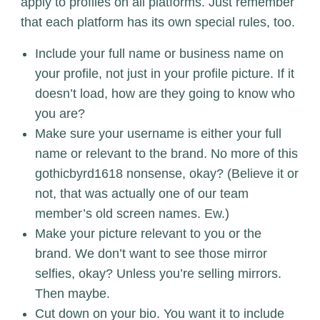
apply to profiles on all platforms. Just remember
that each platform has its own special rules, too.
Include your full name or business name on
your profile, not just in your profile picture. If it
doesn’t load, how are they going to know who
you are?
Make sure your username is either your full
name or relevant to the brand. No more of this
gothicbyrd1618 nonsense, okay? (Believe it or
not, that was actually one of our team
member’s old screen names. Ew.)
Make your picture relevant to you or the
brand. We don’t want to see those mirror
selfies, okay? Unless you’re selling mirrors.
Then maybe.
Cut down on your bio. You want it to include