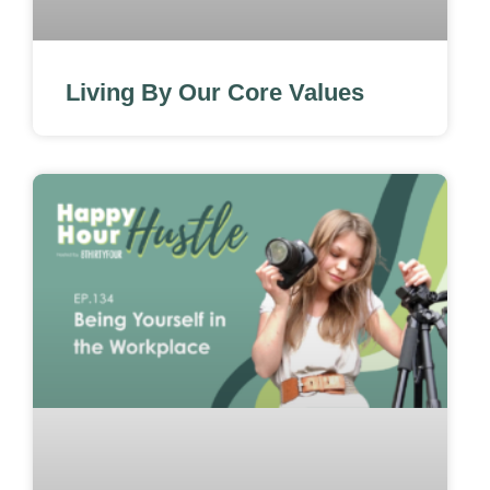
Living By Our Core Values