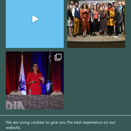
Fellowship supports
...
@kalamazooforwardventures
...
2
0
5
0
@bodespeaks is heading down to
see our friends at
...
15
0
We are using cookies to give you the best experience on our
website.