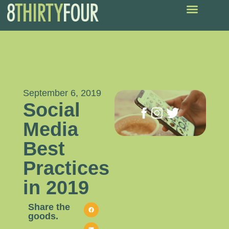
September 6, 2019
Social
Media
Best
Practices
in 2019
Share the
goods.