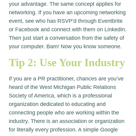
your advantage. The same concept applies for
networking. If you have an upcoming networking
event, see who has RSVP’d through Eventbrite
or Facebook and connect with them on LinkedIn.
Then just start a conversation from the safety of
your computer. Bam! Now you know someone.
Tip 2: Use Your Industry
If you are a PR practitioner, chances are you’ve
heard of the West Michigan Public Relations
Society of America, which is a professional
organization dedicated to educating and
connecting people who are working within the
industry. There is an association or organization
for literally every profession. A simple Google