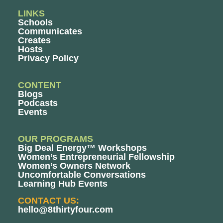
LINKS
Schools
Communicates
Creates
Hosts
Privacy Policy
CONTENT
Blogs
Podcasts
Events
OUR PROGRAMS
Big Deal Energy™ Workshops
Women’s Entrepreneurial Fellowship
Women’s Owners Network
Uncomfortable Conversations
Learning Hub Events
CONTACT US:
hello@8thirtyfour.com