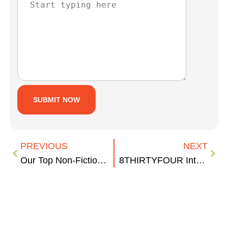
PREVIOUS
NEXT
Our Top Non-Fiction Book Picks
8THIRTYFOUR Interns: Where are They Now?