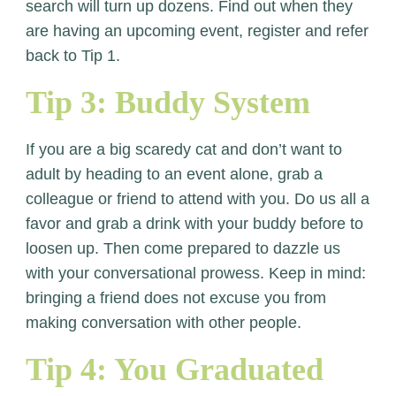
search will turn up dozens. Find out when they
are having an upcoming event, register and refer
back to Tip 1.
Tip 3: Buddy System
If you are a big scaredy cat and don’t want to
adult by heading to an event alone, grab a
colleague or friend to attend with you. Do us all a
favor and grab a drink with your buddy before to
loosen up. Then come prepared to dazzle us
with your conversational prowess. Keep in mind:
bringing a friend does not excuse you from
making conversation with other people.
Tip 4: You Graduated