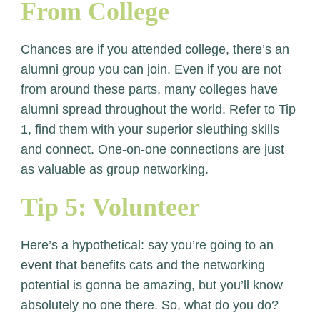
From College
Chances are if you attended college, there’s an
alumni group you can join. Even if you are not
from around these parts, many colleges have
alumni spread throughout the world. Refer to Tip
1, find them with your superior sleuthing skills
and connect. One-on-one connections are just
as valuable as group networking.
Tip 5: Volunteer
Here’s a hypothetical: say you’re going to an
event that benefits cats and the networking
potential is gonna be amazing, but you’ll know
absolutely no one there. So, what do you do?