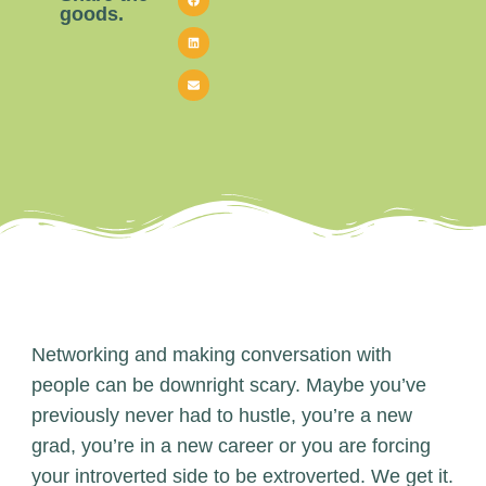
goods.
Networking and making conversation with
people can be downright scary. Maybe you’ve
previously never had to hustle, you’re a new
grad, you’re in a new career or you are forcing
your introverted side to be extroverted. We get it.