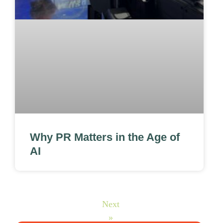
Why PR Matters in the Age of
AI
Next
»