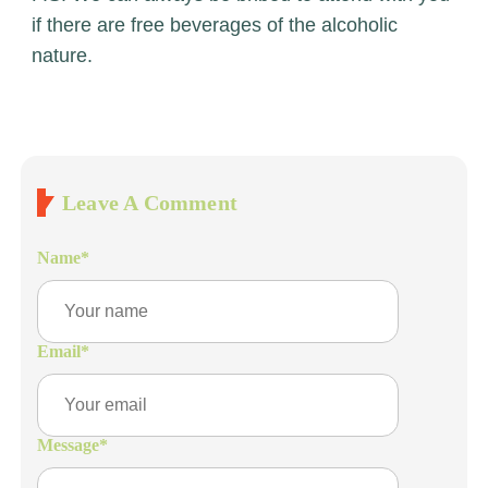
if there are free beverages of the alcoholic
nature.
Leave A Comment
Name
*
Email
*
Message
*