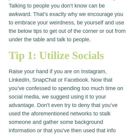
Talking to people you don’t know can be
awkward. That’s exactly why we encourage you
to embrace your weirdness, be yourself and use
the below tips to get out of the corner or out from
under the table and talk to people.
Tip 1: Utilize Socials
Raise your hand if you are on Instagram,
LinkedIn, SnapChat or Facebook. Now that
you’ve confessed to spending too much time on
social media, we suggest using it to your
advantage. Don’t even try to deny that you’ve
used the aforementioned networks to stalk
someone and gather some background
information or that you’ve then used that info