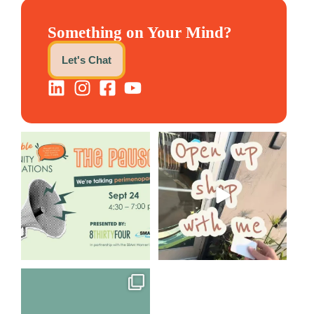
Something on Your Mind?
Let's Chat
We are REALLY excited to host
Come open 8THIRTYFOUR HQ
our next
...
with @KimBode`s EA
...
1
0
4
0
Perimenopause is finally entering
the chat, and
...