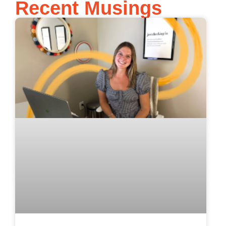
Recent Musings