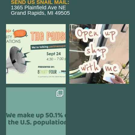
SEND US SNAIL MAIL:
1365 Plainfield Ave NE
Grand Rapids, MI 49505
We are REALLY excited to host our
Come open 8THIRTYFOUR HQ with
next
...
@KimBode`s EA
...
1
0
4
0
Perimenopause is finally entering
the chat, and
...
5
0