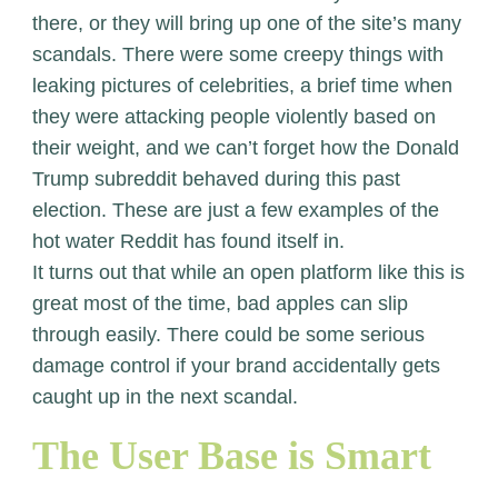
there, or they will bring up one of the site’s many
scandals. There were some creepy things with
leaking pictures of celebrities, a brief time when
they were attacking people violently based on
their weight, and we can’t forget how the Donald
Trump subreddit behaved during this past
election. These are just a few examples of the
hot water Reddit has found itself in.
It turns out that while an open platform like this is
great most of the time, bad apples can slip
through easily. There could be some serious
damage control if your brand accidentally gets
caught up in the next scandal.
The User Base is Smart