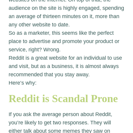
audience on the site is highly engaged, spending
an average of thirteen minutes on it, more than
any other website to date.
So as a marketer, this seems like the perfect
place to advertise and promote your product or
service, right? Wrong.
Reddit is a great website for an individual to use
and visit, but as a business, it is almost always
recommended that you stay away.
Here’s why:
Reddit is Scandal Prone
If you ask the average person about Reddit,
you’re likely to get two responses. They will
either talk about some memes they saw on