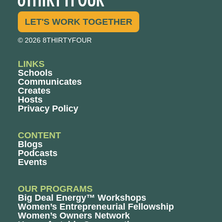
LET'S WORK TOGETHER
© 2026 8THIRTYFOUR
LINKS
Schools
Communicates
Creates
Hosts
Privacy Policy
CONTENT
Blogs
Podcasts
Events
OUR PROGRAMS
Big Deal Energy™ Workshops
Women’s Entrepreneurial Fellowship
Women’s Owners Network