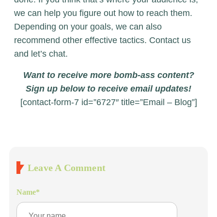
we can help you figure out how to reach them.
Depending on your goals, we can also
recommend other effective tactics. Contact us
and let’s chat.
Want to receive more bomb-ass content?
Sign up below to receive email updates!
[contact-form-7 id=”6727″ title=”Email – Blog”]
Leave A Comment
Name
*