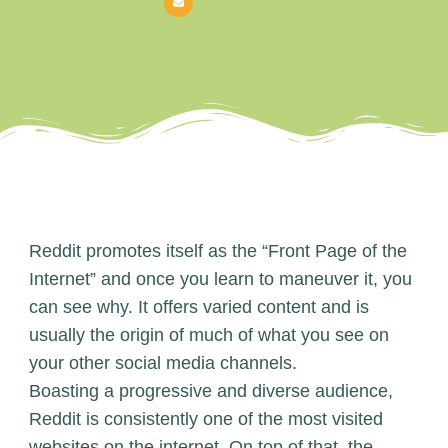
Reddit promotes itself as the “Front Page of the
Internet” and once you learn to maneuver it, you
can see why. It offers varied content and is
usually the origin of much of what you see on
your other social media channels.
Boasting a progressive and diverse audience,
Reddit is consistently one of the most visited
websites on the internet. On top of that, the