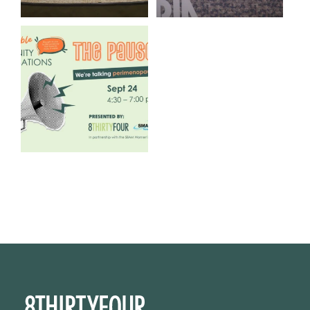
We are REALLY excited to host
our next
...
1
0