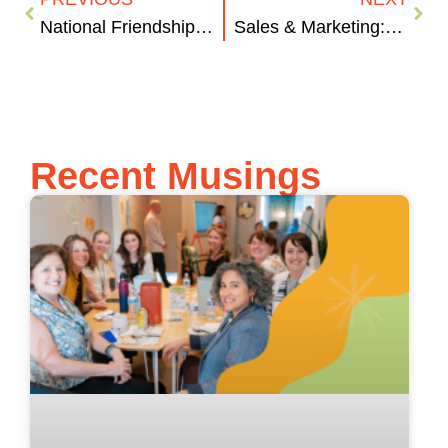
National Friendship Day
Sales & Marketing: The Classic Sibling Rivalry
Recent Musings