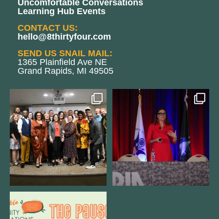
Uncomfortable Conversations
Learning Hub Events
CONTACT US:
hello@8thirtyfour.com
SEND US SNAIL MAIL:
1365 Plainfield Ave NE
Grand Rapids, MI 49505
We still aren`t over
@bodespeaks is heading down to
@kalamazooforwardventures
...
see our friends at
...
3
0
14
0
We are REALLY excited to host our
next
...