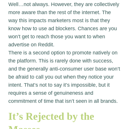
Well…not always. However, they are collectively
more aware than the rest of the internet. The
way this impacts marketers most is that they
know how to use ad blockers. Chances are you
won’t get to reach those you want to when
advertise on Reddit.
There is a second option to promote natively on
the platform. This is rarely done with success,
and the generally anti-consumer user base won’t
be afraid to call you out when they notice your
intent. That’s not to say it’s impossible, but it
requires a sense of genuineness and
commitment of time that isn’t seen in all brands.
It’s Rejected by the