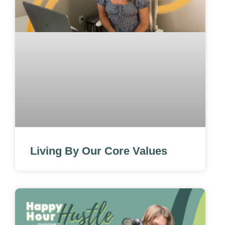
Living By Our Core Values