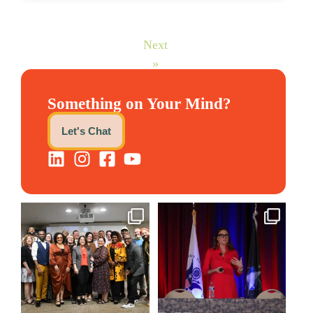
Next
»
Something on Your Mind?
Let's Chat
We still aren`t over
@bodespeaks is heading down
@kalamazooforwardventures
...
to see our friends at
...
3
0
14
0