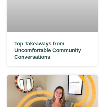
Top Takeaways from
Uncomfortable Community
Conversations