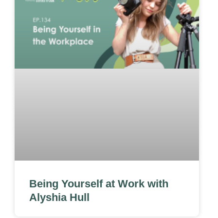
Being Yourself at Work with
Alyshia Hull