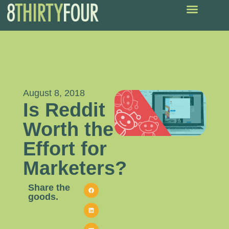
August 8, 2018
Is Reddit
Worth the
Effort for
Marketers?
Share the
goods.