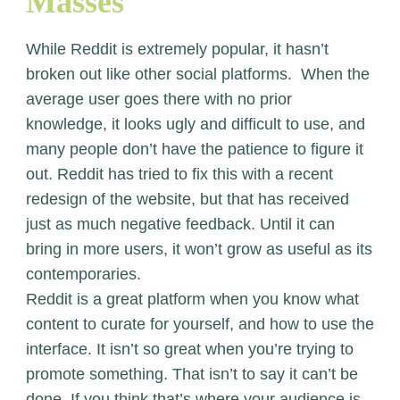
Masses
While Reddit is extremely popular, it hasn’t
broken out like other social platforms. When the
average user goes there with no prior
knowledge, it looks ugly and difficult to use, and
many people don’t have the patience to figure it
out. Reddit has tried to fix this with a recent
redesign of the website, but that has received
just as much negative feedback. Until it can
bring in more users, it won’t grow as useful as its
contemporaries.
Reddit is a great platform when you know what
content to curate for yourself, and how to use the
interface. It isn’t so great when you’re trying to
promote something. That isn’t to say it can’t be
done. If you think that’s where your audience is,