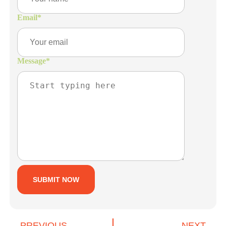
Email
*
Message
*
PREVIOUS
NEXT