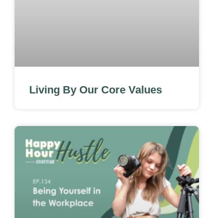
Living By Our Core Values