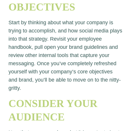
OBJECTIVES
Start by thinking about what your company is
trying to accomplish, and how social media plays
into that strategy. Revisit your employee
handbook, pull open your brand guidelines and
review other internal tools that capture your
messaging. Once you’ve completely refreshed
yourself with your company’s core objectives
and brand, you’ll be able to move on to the nitty-
gritty.
CONSIDER YOUR
AUDIENCE