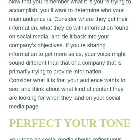
Now that you remember what it is you’re trying to
accomplish, you’ll want to determine who your
main audience is. Consider where they get their
information, what they do with information found
on social media, and tie it back into your
company’s objectives. If you’re sharing
information to get more sales, your voice might
sound different than that of a company that is
primarily trying to provide information.
Consider what it is that your audience wants to
see, and think about what kind of content they
are looking for when they land on your social
media page.
PERFECT YOUR TONE
Your tone on social media should reflect your