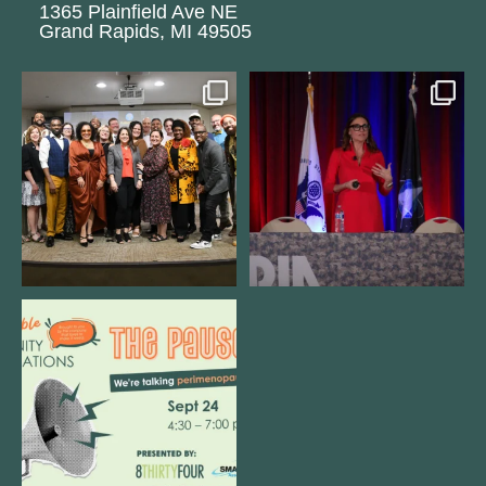
1365 Plainfield Ave NE
Grand Rapids, MI 49505
We still aren`t over
@bodespeaks is heading down to
@kalamazooforwardventures
...
see our friends at
...
3
0
13
0
We are REALLY excited to host our
next
...
1
0