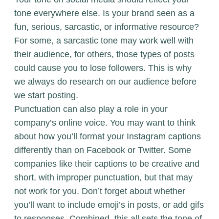
tone everywhere else. Is your brand seen as a
fun, serious, sarcastic, or informative resource?
For some, a sarcastic tone may work well with
their audience, for others, those types of posts
could cause you to lose followers. This is why
we always do research on our audience before
we start posting.
Punctuation can also play a role in your
company’s online voice. You may want to think
about how you’ll format your Instagram captions
differently than on Facebook or Twitter. Some
companies like their captions to be creative and
short, with improper punctuation, but that may
not work for you. Don’t forget about whether
you’ll want to include emoji’s in posts, or add gifs
to responses. Combined, this all sets the tone of