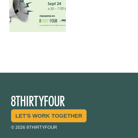
1
0
LET'S WORK TOGETHER
© 2026 8THIRTYFOUR