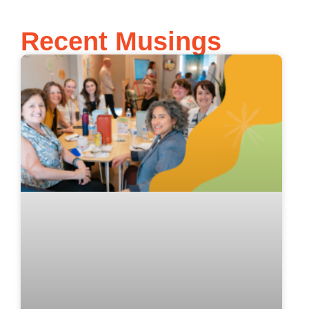
Recent Musings