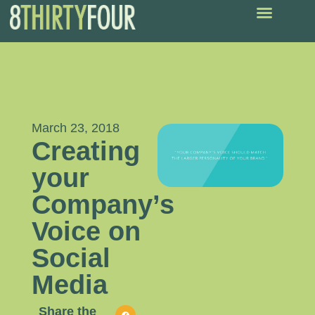
March 23, 2018
Creating
your
Company’s
Voice on
Social
Media
Share the