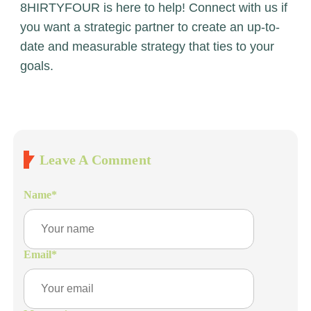
8HIRTYFOUR is here to help! Connect with us if
you want a strategic partner to create an up-to-
date and measurable strategy that ties to your
goals.
Leave A Comment
Name
*
Email
*