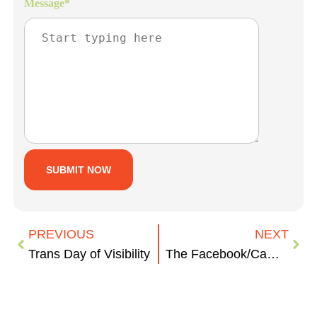
Message
*
PREVIOUS
NEXT
Trans Day of Visibility
The Facebook/Cambridge Analytica Scandal: What You Need to Know