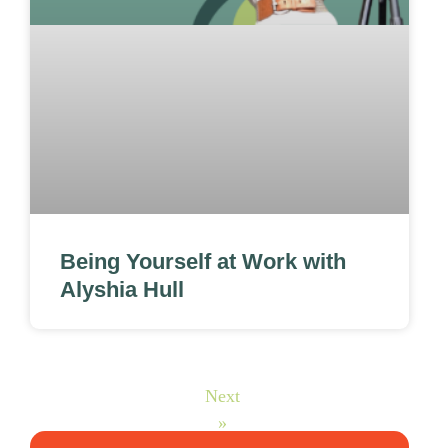
Being Yourself at Work with
Alyshia Hull
Next
»