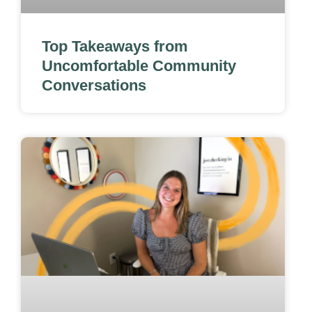
Top Takeaways from
Uncomfortable Community
Conversations