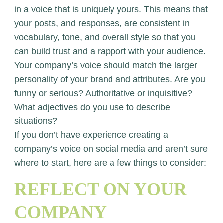
in a voice that is uniquely yours. This means that
your posts, and responses, are consistent in
vocabulary, tone, and overall style so that you
can build trust and a rapport with your audience.
Your company’s voice should match the larger
personality of your brand and attributes. Are you
funny or serious? Authoritative or inquisitive?
What adjectives do you use to describe
situations?
If you don’t have experience creating a
company’s voice on social media and aren’t sure
where to start, here are a few things to consider:
REFLECT ON YOUR
COMPANY