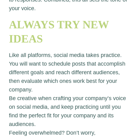
your voice.
ALWAYS TRY NEW
IDEAS
Like all platforms, social media takes practice.
You will want to schedule posts that accomplish
different goals and reach different audiences,
then evaluate which ones work best for your
company.
Be creative when crafting your company’s voice
on social media, and keep practicing until you
find the perfect fit for your company and its
audiences.
Feeling overwhelmed? Don’t worry,