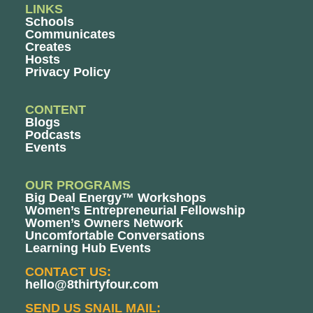
LINKS
Schools
Communicates
Creates
Hosts
Privacy Policy
CONTENT
Blogs
Podcasts
Events
OUR PROGRAMS
Big Deal Energy™ Workshops
Women’s Entrepreneurial Fellowship
Women’s Owners Network
Uncomfortable Conversations
Learning Hub Events
CONTACT US:
hello@8thirtyfour.com
SEND US SNAIL MAIL: