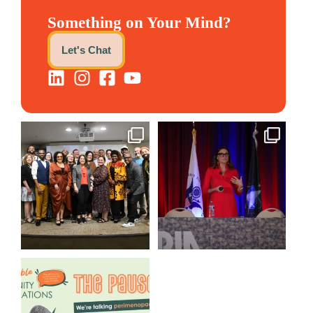
Something on Your Mind?
Let's Chat
We still aren`t over
@bodespeaks is heading down
@kalamazooforwardventures
...
to see our friends at
...
3
0
13
0
We are REALLY excited to host
our next
...