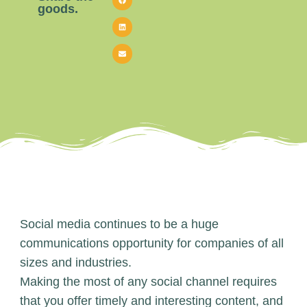
goods.
Social media continues to be a huge
communications opportunity for companies of all
sizes and industries.
Making the most of any social channel requires
that you offer timely and interesting content, and