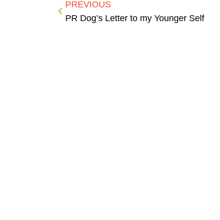
PREVIOUS
PR Dog’s Letter to my Younger Self