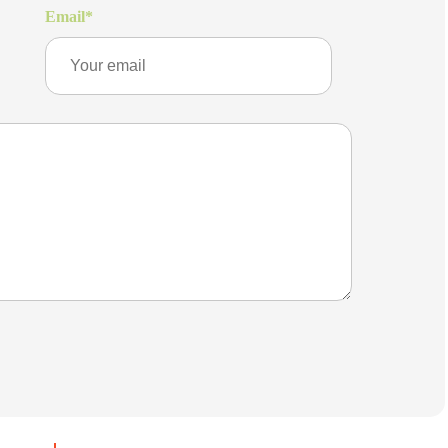
Email
*