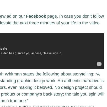
ew ad on our
Facebook
page. In case you don’t follow
vote the next three minutes of your life to the video
ah Whitman states the following about storytelling: “A
utstanding graphic design work. An authentic narrative is
tors, even making it beloved. No design project should
 product or company’s back story; the tale you spin will
be a true one.”