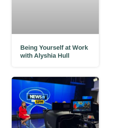
Being Yourself at Work
with Alyshia Hull