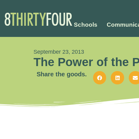
Schools
Communica
September 23, 2013
The Power of the 
Share the goods.