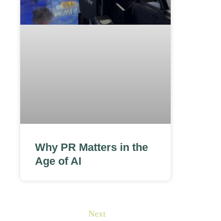
Why PR Matters in the
Age of AI
Next