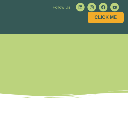
Follow Us
CLICK ME