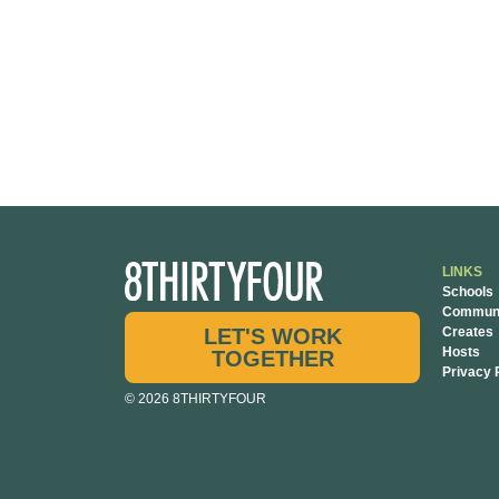
LINKS
Schools
Communi
LET'S WORK
Creates
Hosts
TOGETHER
Privacy 
© 2026 8THIRTYFOUR