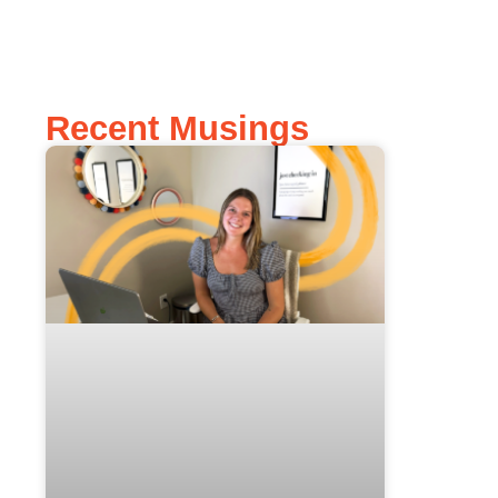
Recent Musings