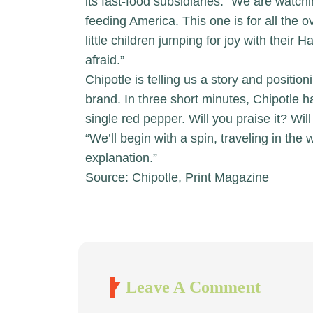
its fast-food subsidiaries: “We are wat
feeding America. This one is for all th
little children jumping for joy with their
afraid.”
Chipotle is telling us a story and positio
brand. In three short minutes, Chipotle
single red pepper. Will you praise it? Will 
“We’ll begin with a spin, traveling in the 
explanation.”
Source: Chipotle, Print Magazine
Leave A Comment