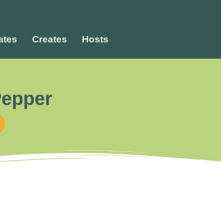
tes
Creates
Hosts
Pepper