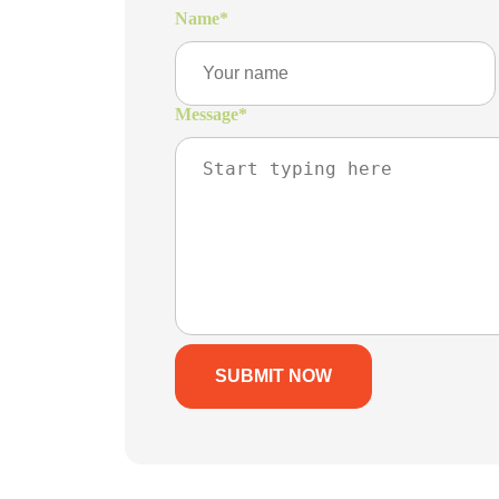
Name
*
Message
*