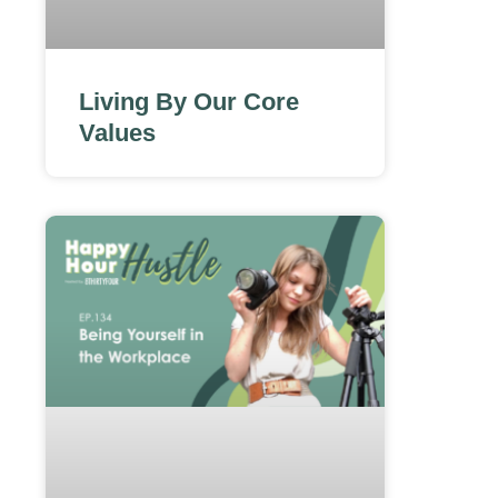
Living By Our Core
Values