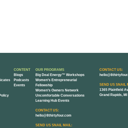
CONTENT
OUR PROGRAMS
CONTACT US:
Blogs
Big Deal Energy™ Workshops
hello@8thirtyfou
cates
Podcasts
Women’s Entrepreneurial
SEND US SNAIL 
Events
Fellowship
1365 Plainfield A
Women’s Owners Network
Grand Rapids, MI
Policy
Uncomfortable Conversations
Learning Hub Events
CONTACT US:
hello@8thirtyfour.com
SEND US SNAIL MAIL: