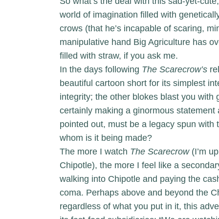
So what’s the deal with this sad-yet-cut
world of imagination filled with genetica
crows (that he’s incapable of scaring, mi
manipulative hand Big Agriculture has ove
filled with straw, if you ask me.
In the days following
The Scarecrow’s
rel
beautiful cartoon short for its simplest i
integrity; the other blokes blast you with
certainly making a ginormous statement
pointed out, must be a legacy spun with 
whom is it being made?
The more I watch
The Scarecrow
(I’m up
Chipotle), the more I feel like a second
walking into Chipotle and paying the cash
coma. Perhaps above and beyond the Chip
regardless of what you put in it, this ad