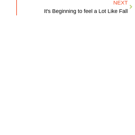
NEXT
It's Beginning to feel a Lot Like Fall