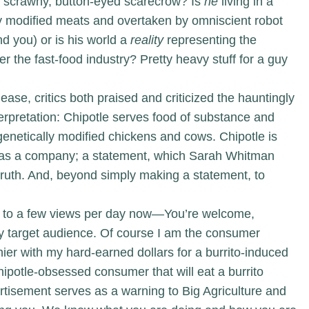
e, scrawny, button-eyed scarecrow? Is
he
living in a
lly modified meats and overtaken by omniscient robot
nd you) or is his world a
reality
representing the
r the fast-food industry? Pretty heavy stuff for a guy
ease, critics both praised and criticized the hauntingly
nterpretation: Chipotle serves food of substance and
 genetically modified chickens and cows. Chipotle is
 as a company; a statement, which Sarah Whitman
truth. And, beyond simply making a statement, to
 to a few views per day now—You’re welcome,
ary target audience. Of course I am the consumer
ier with my hard-earned dollars for a burrito-induced
otle-obsessed consumer that will eat a burrito
vertisement serves as a warning to Big Agriculture and