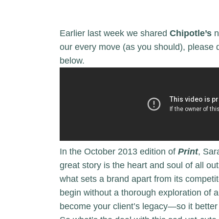
Earlier last week we shared
Chipotle’s
n
our every move (as you should), please de
below.
In the October 2013 edition of
Print
, Sar
great story is the heart and soul of all o
what sets a brand apart from its competi
begin without a thorough exploration of a
become your client’s legacy—so it better 