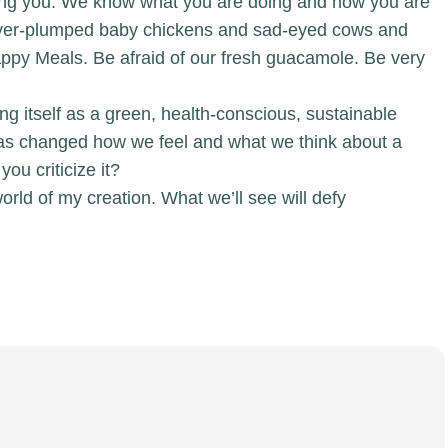
ching you. We know what you are doing and how you are
e over-plumped baby chickens and sad-eyed cows and
 Happy Meals. Be afraid of our fresh guacamole. Be very
ning itself as a green, health-conscious, sustainable
 has changed how we feel and what we think about a
you criticize it?
world of my creation. What we’ll see will defy