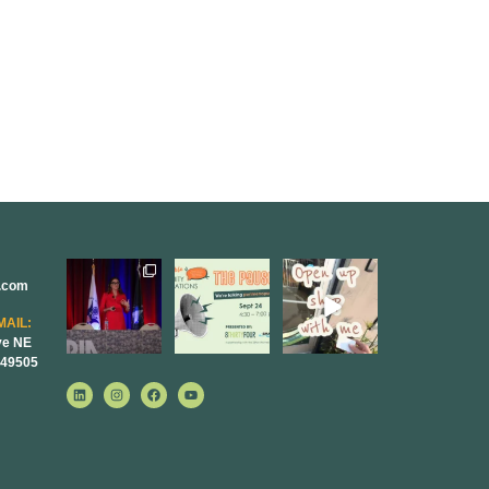
r.com
@bodespeaks
We are
Come open
is heading
REALLY
8THIRTYFOUR
down to see our
excited to host
HQ with
MAIL:
friends at
...
our next
...
@KimBode`s
ve NE
EA
...
 49505
8
0
1
0
4
0