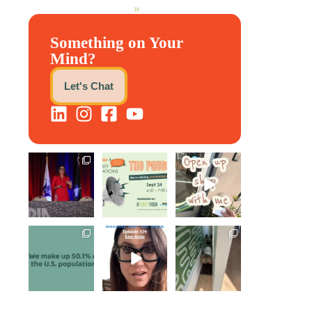
»
Something on Your
Mind?
Let's Chat
@bodespeaks is
We are REALLY
Come open
heading down to
excited to host
8THIRTYFOUR
see our friends
our next
...
HQ with
at
...
@KimBode`s
EA
...
1
0
8
0
4
0
Perimenopause
Kim joined
Leave it to
is finally entering
Govindh
Scrappy Doo to
the chat, and
...
Jayaraman on
keep our days
...
the Paper
Napkin
...
5
0
5
0
10
1