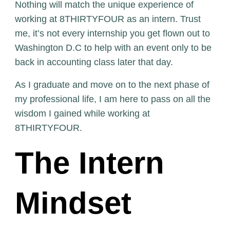
Nothing will match the unique experience of
working at 8THIRTYFOUR as an intern. Trust
me, it’s not every internship you get flown out to
Washington D.C to help with an event only to be
back in accounting class later that day.
As I graduate and move on to the next phase of
my professional life, I am here to pass on all the
wisdom I gained while working at
8THIRTYFOUR.
The Intern
Mindset