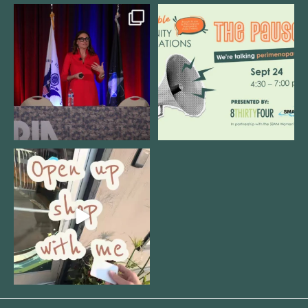
@bodespeaks is heading down to
We are REALLY excited to host our
see our friends at
...
next
...
12
0
1
0
Come open 8THIRTYFOUR HQ with
@KimBode`s EA
...
4
0