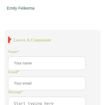
Emily Feikema
Leave A Comment
Name
*
Email
*
Message
*