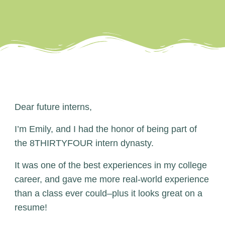
Dear future interns,
I’m Emily, and I had the honor of being part of
the 8THIRTYFOUR intern dynasty.
It was one of the best experiences in my college
career, and gave me more real-world experience
than a class ever could–plus it looks great on a
resume!