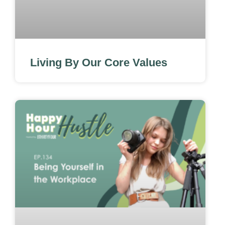
Living By Our Core Values