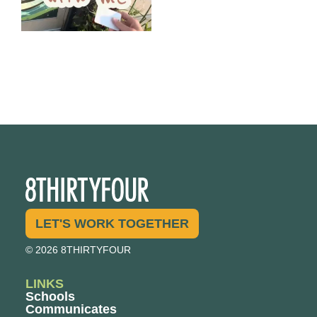
LET'S WORK TOGETHER
© 2026 8THIRTYFOUR
LINKS
Schools
Communicates