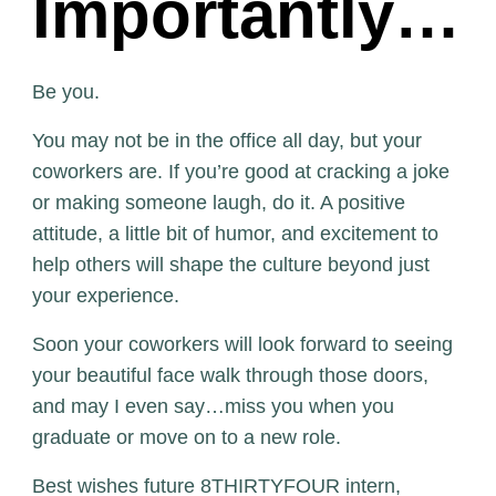
Importantly…
Be you.
You may not be in the office all day, but your
coworkers are. If you’re good at cracking a joke
or making someone laugh, do it. A positive
attitude, a little bit of humor, and excitement to
help others will shape the culture beyond just
your experience.
Soon your coworkers will look forward to seeing
your beautiful face walk through those doors,
and may I even say…miss you when you
graduate or move on to a new role.
Best wishes future 8THIRTYFOUR intern,