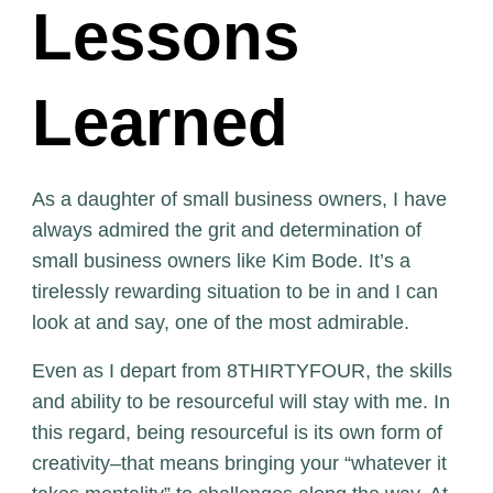
Lessons
Learned
As a daughter of small business owners, I have
always admired the grit and determination of
small business owners like Kim Bode. It’s a
tirelessly rewarding situation to be in and I can
look at and say, one of the most admirable.
Even as I depart from 8THIRTYFOUR, the skills
and ability to be resourceful will stay with me. In
this regard, being resourceful is its own form of
creativity–that means bringing your “whatever it