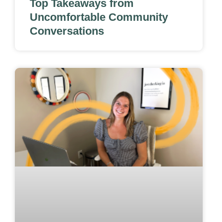
Top Takeaways from
Uncomfortable Community
Conversations