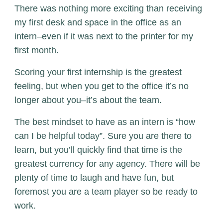
There was nothing more exciting than receiving
my first desk and space in the office as an
intern–even if it was next to the printer for my
first month.
Scoring your first internship is the greatest
feeling, but when you get to the office it’s no
longer about you–it’s about the team.
The best mindset to have as an intern is “how
can I be helpful today”. Sure you are there to
learn, but you’ll quickly find that time is the
greatest currency for any agency. There will be
plenty of time to laugh and have fun, but
foremost you are a team player so be ready to
work.