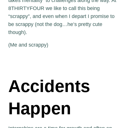
takes mentality” to challenges along the way. At
8THIRTYFOUR we like to call this being
“scrappy”, and even when I depart I promise to
be scrappy (not the dog…he’s pretty cute
though).
(Me and scrappy)
Accidents
Happen