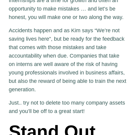
Internships are a time for growth and often an
opportunity to make mistakes … and let’s be
honest, you will make one or two along the way.
Accidents happen and as Kim says “We’re not
saving lives here”, but be ready for the feedback
that comes with those mistakes and take
accountability when due. Companies that take
on interns are well aware of the risk of having
young professionals involved in business affairs,
but also the reward of being able to train the next
generation.
Just.. try not to delete too many company assets
and you’ll be off to a great start!
Stand Out