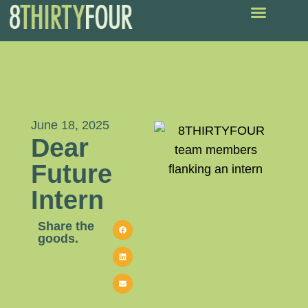
June 18, 2025
Dear
Future
Intern
Share the
goods.