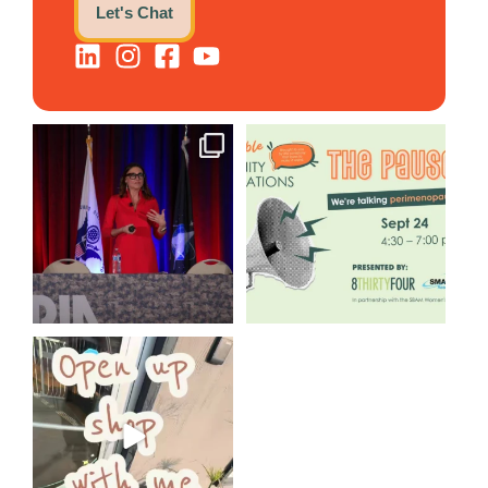
Let's Chat
@bodespeaks is heading down
We are REALLY excited to host
to see our friends at
...
our next
...
12
0
1
0
Come open 8THIRTYFOUR HQ
with @KimBode`s EA
...
4
0