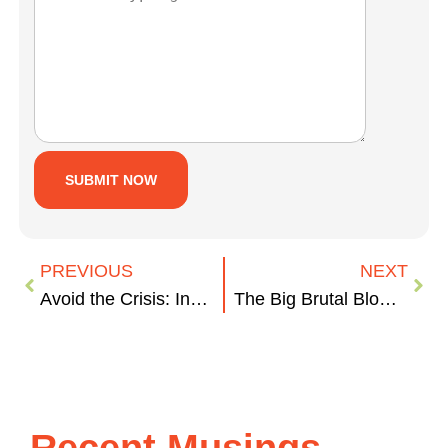
PREVIOUS
NEXT
Avoid the Crisis: Invest in Media Training
The Big Brutal Blow (BBB) to Michigan