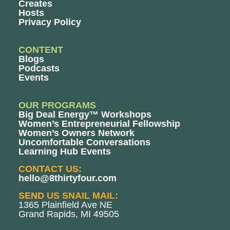
Creates
Hosts
Privacy Policy
CONTENT
Blogs
Podcasts
Events
OUR PROGRAMS
Big Deal Energy™ Workshops
Women’s Entrepreneurial Fellowship
Women’s Owners Network
Uncomfortable Conversations
Learning Hub Events
CONTACT US:
hello@8thirtyfour.com
SEND US SNAIL MAIL:
1365 Plainfield Ave NE
Grand Rapids, MI 49505