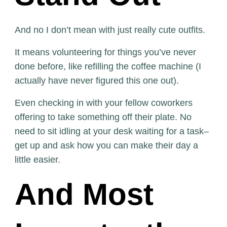
And no I don’t mean with just really cute outfits.
It means volunteering for things you’ve never
done before, like refilling the coffee machine (I
actually have never figured this one out).
Even checking in with your fellow coworkers
offering to take something off their plate. No
need to sit idling at your desk waiting for a task–
get up and ask how you can make their day a
little easier.
And Most