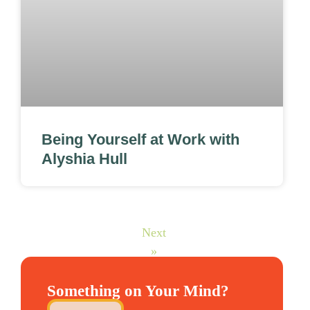
Being Yourself at Work with
Alyshia Hull
Next
»
Something on Your Mind?