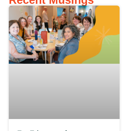
Recent Musings