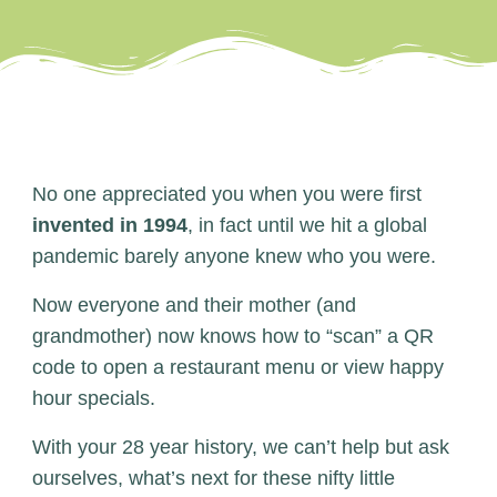
No one appreciated you when you were first
invented in 1994
, in fact until we hit a global
pandemic barely anyone knew who you were.
Now everyone and their mother (and
grandmother) now knows how to “scan” a QR
code to open a restaurant menu or view happy
hour specials.
With your 28 year history, we can’t help but ask
ourselves, what’s next for these nifty little