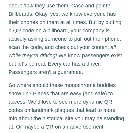
about
how
they use them. Case and point?
Billboards. Okay, yes, we know everyone has
their phones on them at all times. But by putting
a QR code on a billboard, your company is
actively asking someone to pull out their phone,
scan the code, and check out your content
all
while they’re driving!
We know passengers exist,
but let’s be real. Every car has a driver.
Passengers aren’t a guarantee.
So where should these monochrome buddies
show up? Places that are easy (and safe) to
access. We’d love to see more dynamic QR
codes on landmark plaques that lead to more
info about the historical site you may be standing
at. Or maybe a QR on an advertisement