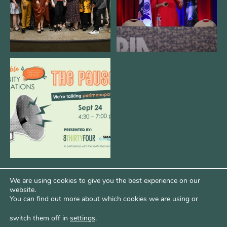
We are REALLY excited to host our
next
...
1
0
We are using cookies to give you the best experience on our
website.
You can find out more about which cookies we are using or
switch them off in
settings
.