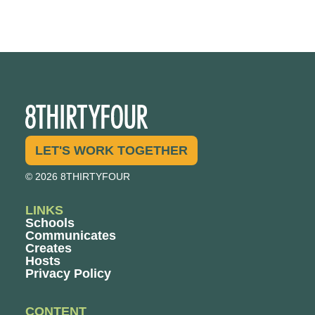
LET'S WORK TOGETHER
© 2026 8THIRTYFOUR
LINKS
Schools
Communicates
Creates
Hosts
Privacy Policy
CONTENT