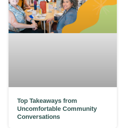
Top Takeaways from
Uncomfortable Community
Conversations