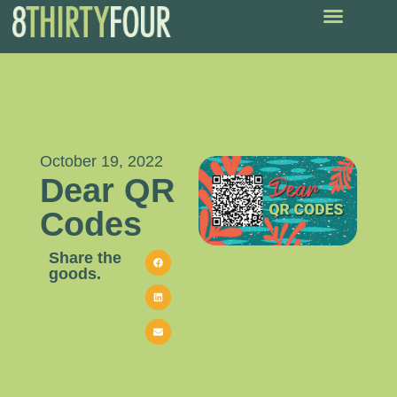
October 19, 2022
Dear QR
Codes
Share the
goods.