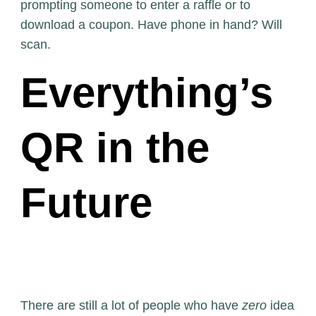
prompting someone to enter a raffle or to
download a coupon. Have phone in hand? Will
scan.
Everything’s
QR in the
Future
There are still a lot of people who have
zero
idea