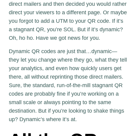
direct mailers and then decided you would rather
direct your viewers to a different page. Or maybe
you forgot to add a UTM to your QR code. If it’s
a stagnant QR, you’re SOL. But if it’s dynamic?
Oh, ho ho. Have we got news for you.
Dynamic QR codes are just that…dynamic—
they let you change where they go, what they tell
your analytics, and even how quickly users get
there, all without reprinting those direct mailers.
Sure, the standard, run-of-the-mill stagnant QR
codes are probably fine if you’re working on a
small scale or always pointing to the same
destination. But if you’re looking to shake things
up? Dynamic’s where it’s at.