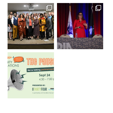
We still aren`t over
@bodespeaks is heading down
@kalamazooforwardventures
...
to see our friends at
...
3
0
14
0
We are REALLY excited to host
our next
...
1
0