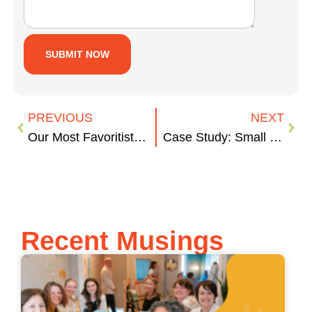
PREVIOUS
NEXT
Our Most Favoritist Halloween Movies
Case Study: Small Biz Musings
Recent Musings