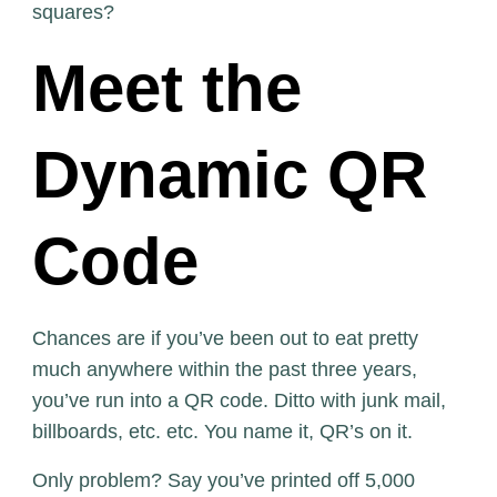
squares?
Meet the
Dynamic QR
Code
Chances are if you’ve been out to eat pretty
much anywhere within the past three years,
you’ve run into a QR code. Ditto with junk mail,
billboards, etc. etc. You name it, QR’s on it.
Only problem? Say you’ve printed off 5,000