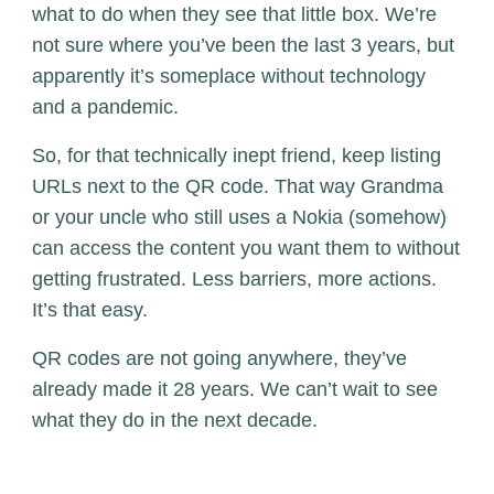
what to do when they see that little box. We’re
not sure where you’ve been the last 3 years, but
apparently it’s someplace without technology
and a pandemic.
So, for that technically inept friend, keep listing
URLs next to the QR code. That way Grandma
or your uncle who still uses a Nokia (somehow)
can access the content you want them to without
getting frustrated. Less barriers, more actions.
It’s that easy.
QR codes are not going anywhere, they’ve
already made it 28 years. We can’t wait to see
what they do in the next decade.