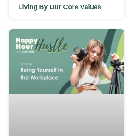
Living By Our Core Values