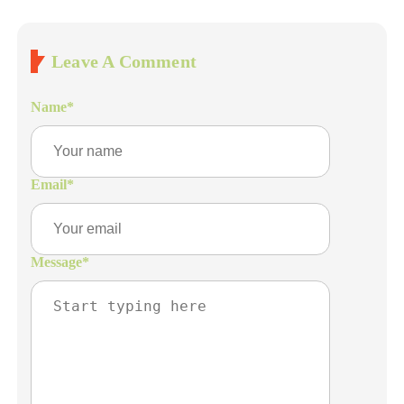
Leave A Comment
Name
*
Email
*
Message
*