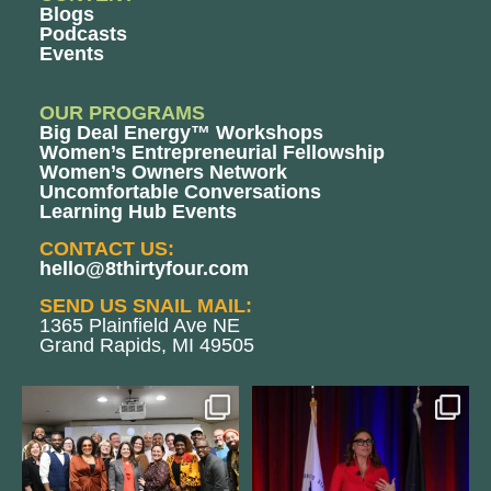
Blogs
Podcasts
Events
OUR PROGRAMS
Big Deal Energy™ Workshops
Women’s Entrepreneurial Fellowship
Women’s Owners Network
Uncomfortable Conversations
Learning Hub Events
CONTACT US:
hello@8thirtyfour.com
SEND US SNAIL MAIL:
1365 Plainfield Ave NE
Grand Rapids, MI 49505
We still aren`t over
@bodespeaks is heading down to
@kalamazooforwardventures
...
see our friends at
...
3
0
14
0