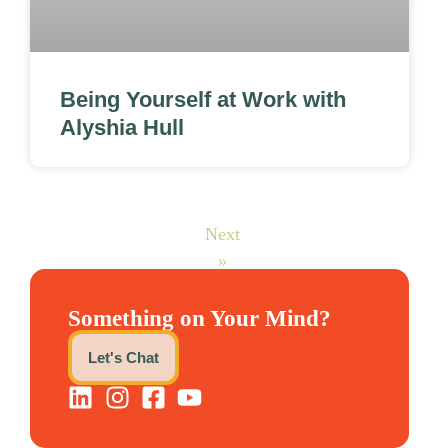
Being Yourself at Work with
Alyshia Hull
Next
»
Something on Your Mind?
Let's Chat