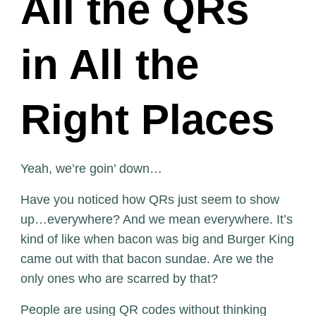
All the QRs
in All the
Right Places
Yeah, we’re goin’ down…
Have you noticed how QRs just seem to show
up…everywhere? And we mean everywhere. It’s
kind of like when bacon was big and Burger King
came out with that bacon sundae. Are we the
only ones who are scarred by that?
People are using QR codes without thinking