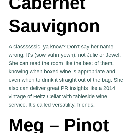
Cabernet
Sauvignon
A classssssic, ya know? Don’t say her name
wrong. It’s (sow·vuhn·yown), not Julie or Jewel.
She can read the room like the best of them,
knowing when boxed wine is appropriate and
even when to drink it straight out of the bag. She
also can deliver great PR insights like a 2014
vintage of Heitz Cellar with tableside wine
service. It’s called versatility, friends.
Meg – Pinot