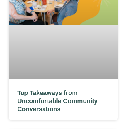
Top Takeaways from
Uncomfortable Community
Conversations