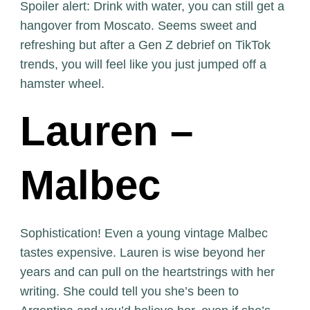
Spoiler alert: Drink with water, you can still get a
hangover from Moscato. Seems sweet and
refreshing but after a Gen Z debrief on TikTok
trends, you will feel like you just jumped off a
hamster wheel.
Lauren –
Malbec
Sophistication! Even a young vintage Malbec
tastes expensive. Lauren is wise beyond her
years and can pull on the heartstrings with her
writing. She could tell you she’s been to