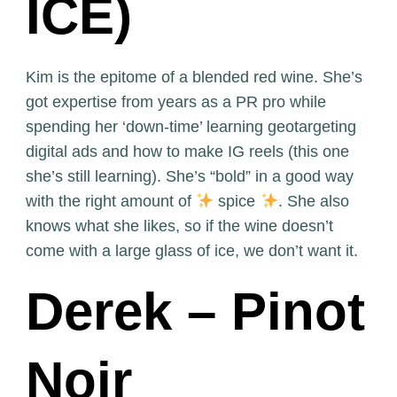
ICE)
Kim is the epitome of a blended red wine. She’s
got expertise from years as a PR pro while
spending her ‘down-time’ learning geotargeting
digital ads and how to make IG reels (this one
she’s still learning). She’s “bold” in a good way
with the right amount of
spice
. She also
knows what she likes, so if the wine doesn’t
come with a large glass of ice, we don’t want it.
Derek – Pinot
Noir