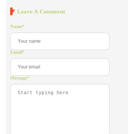
Leave A Comment
Name
*
Email
*
Message
*