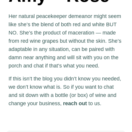
Her natural peacekeeper demeanor might seem
like she’s the blend of both red and white BUT
NO. She’s the product of maceration — made
from red wine grapes but without the skin. She’s
adaptable in any situation, can be paired with
damn near anything and will sit with you on the
porch and chat if that’s what you need.
If this isn’t the blog you didn’t know you needed,
we don’t know what is. So if you want to chat
and sit down with a bottle (or box) of wine and
change your business,
reach out
to us.