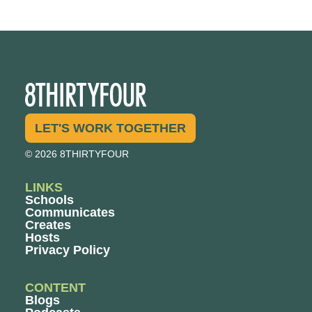
LET'S WORK TOGETHER
© 2026 8THIRTYFOUR
LINKS
Schools
Communicates
Creates
Hosts
Privacy Policy
CONTENT
Blogs