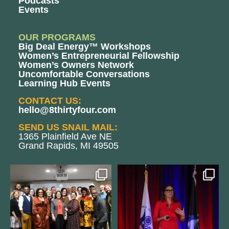
Podcasts
Events
OUR PROGRAMS
Big Deal Energy™ Workshops
Women’s Entrepreneurial Fellowship
Women’s Owners Network
Uncomfortable Conversations
Learning Hub Events
CONTACT US:
hello@8thirtyfour.com
SEND US SNAIL MAIL:
1365 Plainfield Ave NE
Grand Rapids, MI 49505
We still aren`t over
@bodespeaks is heading down to
@kalamazooforwardventures
...
see our friends at
...
3
0
14
0