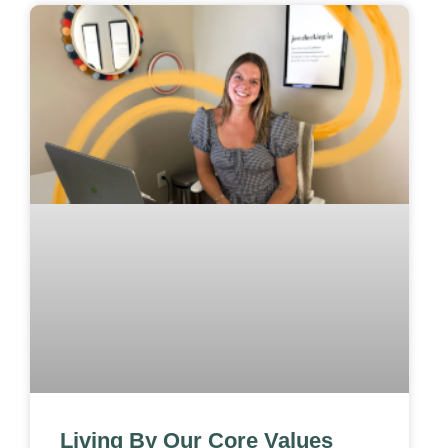
Living By Our Core Values