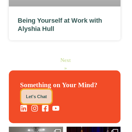
Being Yourself at Work with
Alyshia Hull
Next
»
Something on Your Mind?
Let's Chat