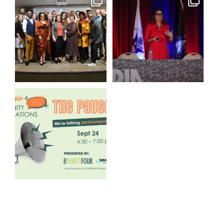
We still aren`t over
@bodespeaks is heading down
@kalamazooforwardventures
...
to see our friends at
...
3
0
14
0
We are REALLY excited to host
our next
...
1
0