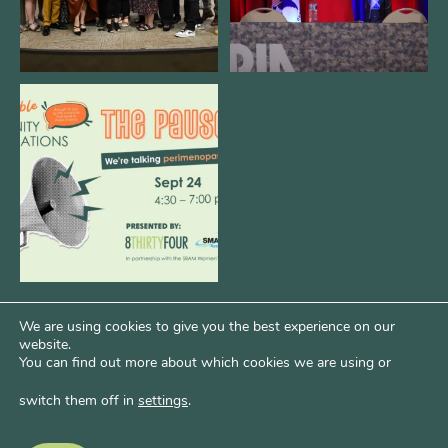
We are REALLY excited to host our
next
...
1
0
We are using cookies to give you the best experience on our
website.
You can find out more about which cookies we are using or
switch them off in
settings
.
Psst...Want More Bode?