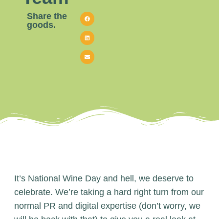
Share the
goods.
It’s National Wine Day and hell, we deserve to
celebrate. We’re taking a hard right turn from our
normal PR and digital expertise (don’t worry, we