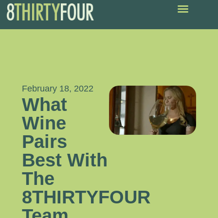
February 18, 2022
What
Wine
Pairs
Best With
The
8THIRTYFOUR
Team