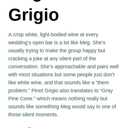
Grigio
A crisp white, light-bodied wine at every
wedding’s open bar is a lot like Meg. She’s
usually trying to make the group happy but
cracking a joke at any silent part of the
conversation. She’s approachable and pairs well
with most situations but some people just don’t
like white wine, and that sounds like a “them
problem.” Pinot Grigio also translates to “Gray
Pine Cone.” which means nothing really but
sounds like something Meg would say in one of
those silent moments.