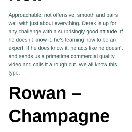
Approachable, not offensive, smooth and pairs
well with just about everything. Derek is up for
any challenge with a surprisingly good attitude. If
he doesn’t know it, he’s learning how to be an
expert. If he does know it, he acts like he doesn’t
and sends us a primetime commercial quality
video and calls it a rough cut. We all know this
type.
Rowan –
Champagne