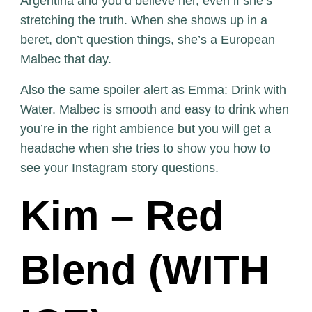
Argentina and you’d believe her, even if she’s
stretching the truth. When she shows up in a
beret, don’t question things, she’s a European
Malbec that day.
Also the same spoiler alert as Emma: Drink with
Water. Malbec is smooth and easy to drink when
you’re in the right ambience but you will get a
headache when she tries to show you how to
see your Instagram story questions.
Kim – Red
Blend (WITH