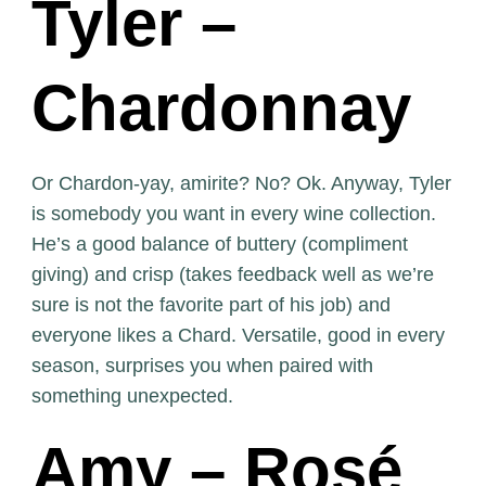
Tyler –
Chardonnay
Or Chardon-yay, amirite? No? Ok. Anyway, Tyler
is somebody you want in every wine collection.
He’s a good balance of buttery (compliment
giving) and crisp (takes feedback well as we’re
sure is not the favorite part of his job) and
everyone likes a Chard. Versatile, good in every
season, surprises you when paired with
something unexpected.
Amy – Rosé