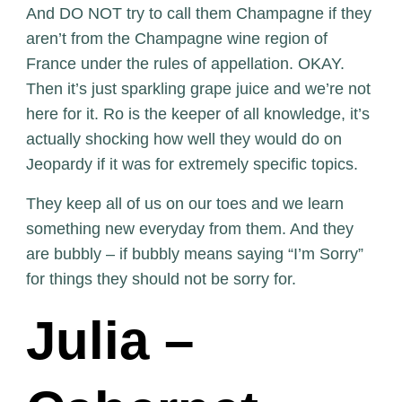
And DO NOT try to call them Champagne if they
aren’t from the Champagne wine region of
France under the rules of appellation. OKAY.
Then it’s just sparkling grape juice and we’re not
here for it. Ro is the keeper of all knowledge, it’s
actually shocking how well they would do on
Jeopardy if it was for extremely specific topics.
They keep all of us on our toes and we learn
something new everyday from them. And they
are bubbly – if bubbly means saying “I’m Sorry”
for things they should not be sorry for.
Julia –