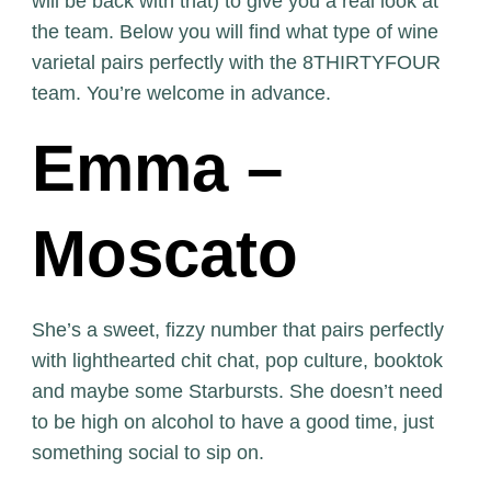
will be back with that) to give you a real look at
the team. Below you will find what type of wine
varietal pairs perfectly with the 8THIRTYFOUR
team. You’re welcome in advance.
Emma –
Moscato
She’s a sweet, fizzy number that pairs perfectly
with lighthearted chit chat, pop culture, booktok
and maybe some Starbursts. She doesn’t need
to be high on alcohol to have a good time, just
something social to sip on.