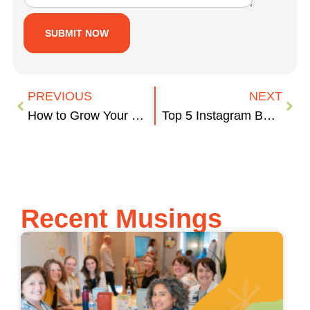
PREVIOUS
NEXT
How to Grow Your Email Lists
Top 5 Instagram Best Practices
Recent Musings