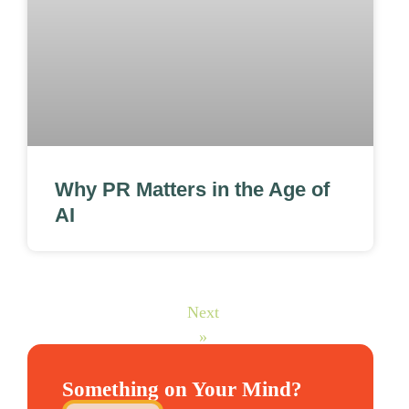
Why PR Matters in the Age of
AI
Next
»
Something on Your Mind?