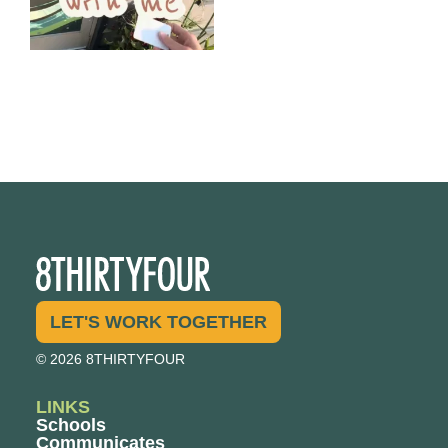
LET'S WORK TOGETHER
© 2026 8THIRTYFOUR
LINKS
Schools
Communicates