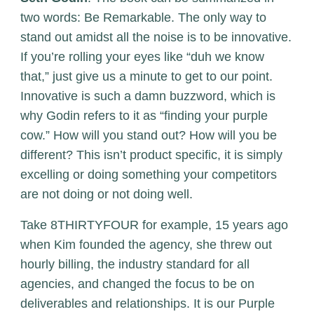
two words: Be Remarkable. The only way to
stand out amidst all the noise is to be innovative.
If you’re rolling your eyes like “duh we know
that,” just give us a minute to get to our point.
Innovative is such a damn buzzword, which is
why Godin refers to it as “finding your purple
cow.” How will you stand out? How will you be
different? This isn’t product specific, it is simply
excelling or doing something your competitors
are not doing or not doing well.
Take 8THIRTYFOUR for example, 15 years ago
when Kim founded the agency, she threw out
hourly billing, the industry standard for all
agencies, and changed the focus to be on
deliverables and relationships. It is our Purple