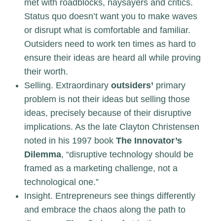
met with roadblocks, naysayers and critics.
Status quo doesn’t want you to make waves
or disrupt what is comfortable and familiar.
Outsiders need to work ten times as hard to
ensure their ideas are heard all while proving
their worth.
Selling. Extraordinary
outsiders’
primary
problem is not their ideas but selling those
ideas, precisely because of their disruptive
implications. As the late Clayton Christensen
noted in his 1997 book
The Innovator’s
Dilemma
, “disruptive technology should be
framed as a marketing challenge, not a
technological one.”
Insight. Entrepreneurs see things differently
and embrace the chaos along the path to