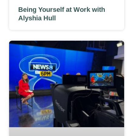
Being Yourself at Work with
Alyshia Hull