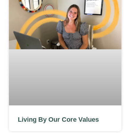
Living By Our Core Values