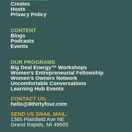
Creates
Hosts
Privacy Policy
CONTENT
Blogs
Podcasts
Events
OUR PROGRAMS
Big Deal Energy™ Workshops
Women’s Entrepreneurial Fellowship
Women’s Owners Network
Uncomfortable Conversations
Learning Hub Events
CONTACT US:
hello@8thirtyfour.com
SEND US SNAIL MAIL:
1365 Plainfield Ave NE
Grand Rapids, MI 49505