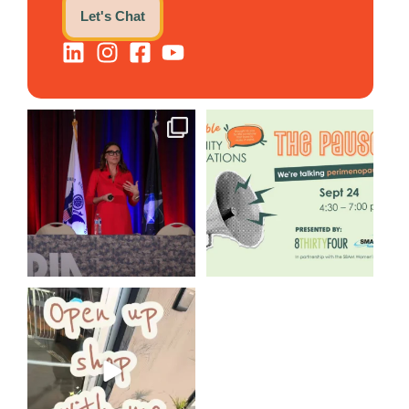
Let's Chat
@bodespeaks is heading down
We are REALLY excited to host
to see our friends at
...
our next
...
8
0
1
0
Come open 8THIRTYFOUR HQ
with @KimBode`s EA
...
4
0