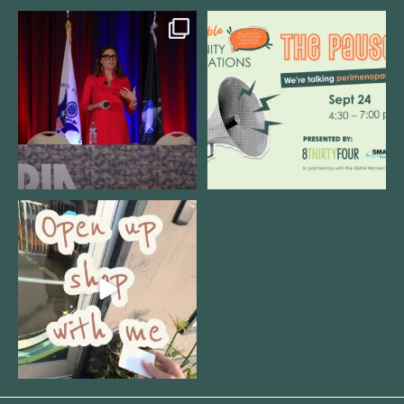
@bodespeaks is heading down to
We are REALLY excited to host our
see our friends at
...
next
...
8
0
1
0
Come open 8THIRTYFOUR HQ with
@KimBode`s EA
...
4
0