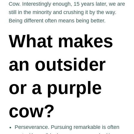
Cow. Interestingly enough, 15 years later, we are
still in the minority and crushing it by the way.
Being different often means being better.
What makes
an outsider
or a purple
cow?
Perseverance. Pursuing remarkable is often