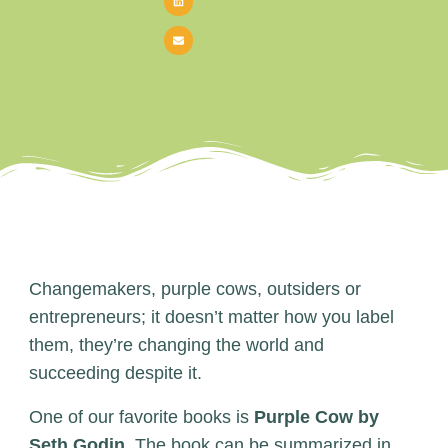
Changemakers, purple cows, outsiders or
entrepreneurs; it doesn’t matter how you label
them, they’re changing the world and
succeeding despite it.
One of our favorite books is
Purple Cow by
Seth Godin
. The book can be summarized in