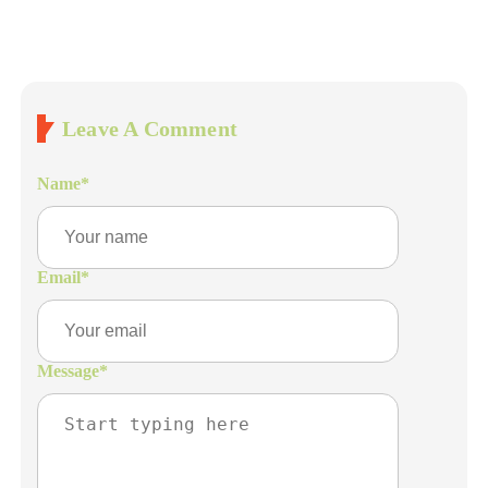
Leave A Comment
Name
*
Email
*
Message
*