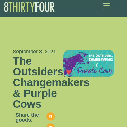
September 8, 2021
The
Outsiders,
Changemakers
& Purple
Cows
Share the
goods.