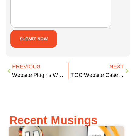
PREVIOUS
NEXT
Website Plugins We’re Obsessed With
TOC Website Case Study
Recent Musings