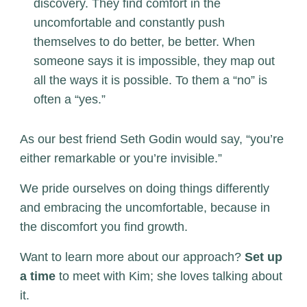
discovery. They find comfort in the
uncomfortable and constantly push
themselves to do better, be better. When
someone says it is impossible, they map out
all the ways it is possible. To them a “no” is
often a “yes.”
As our best friend Seth Godin would say, “you’re
either remarkable or you’re invisible.”
We pride ourselves on doing things differently
and embracing the uncomfortable, because in
the discomfort you find growth.
Want to learn more about our approach?
Set up
a time
to meet with Kim; she loves talking about
it.