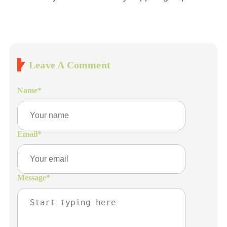
Leave A Comment
Name
*
Email
*
Message
*