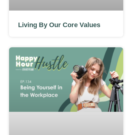
Living By Our Core Values