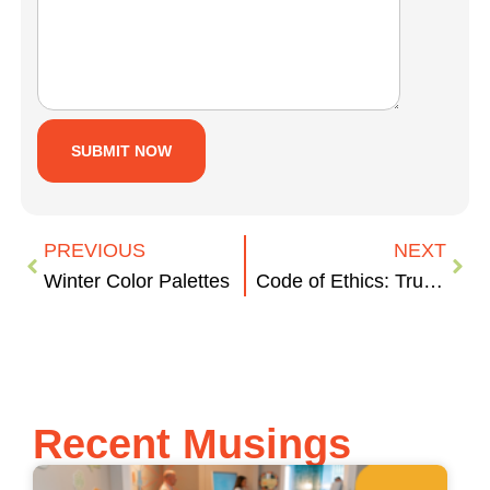
PREVIOUS
NEXT
Winter Color Palettes
Code of Ethics: Trump Administration
Recent Musings