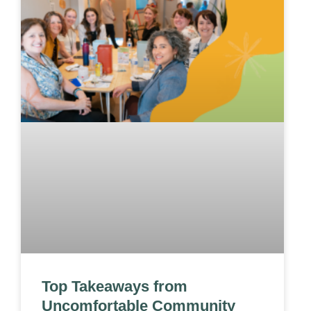
Top Takeaways from
Uncomfortable Community