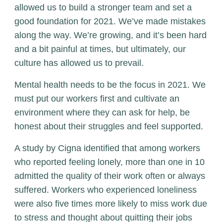
allowed us to build a stronger team and set a
good foundation for 2021. We’ve made mistakes
along the way. We’re growing, and it’s been hard
and a bit painful at times, but ultimately, our
culture has allowed us to prevail.
Mental health needs to be the focus in 2021. We
must put our workers first and cultivate an
environment where they can ask for help, be
honest about their struggles and feel supported.
A study by Cigna identified that among workers
who reported feeling lonely, more than one in 10
admitted the quality of their work often or always
suffered. Workers who experienced loneliness
were also five times more likely to miss work due
to stress and thought about quitting their jobs