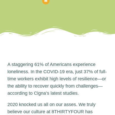
A staggering 61% of Americans experience
loneliness. In the COVID-19 era, just 37% of full-
time workers exhibit high levels of resilience—or
the ability to recover quickly from challenges—
according to Cigna’s latest studies.
2020 knocked us all on our asses. We truly
believe our culture at 8THIRTYFOUR has