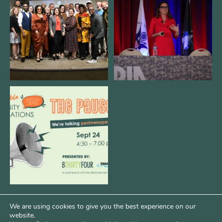
@kalamazooforwardventures
...
see our friends at
...
3
0
14
0
We are REALLY excited to host our
next
...
1
0
We are using cookies to give you the best experience on our
website.