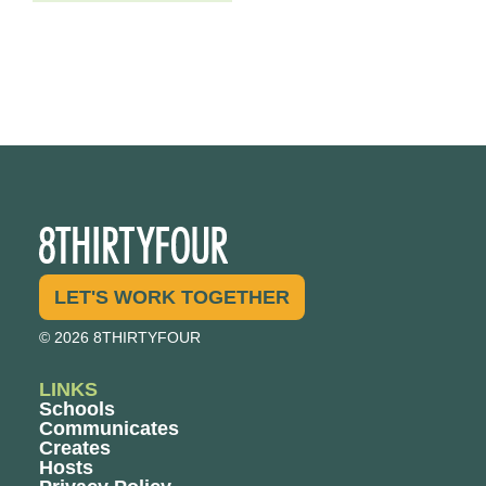
LET'S WORK TOGETHER
© 2026 8THIRTYFOUR
LINKS
Schools
Communicates
Creates
Hosts