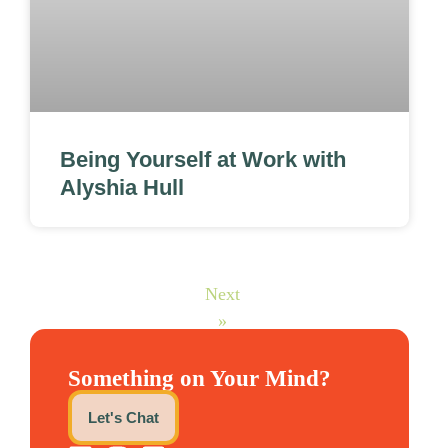
Being Yourself at Work with
Alyshia Hull
Next
»
Something on Your Mind?
Let's Chat