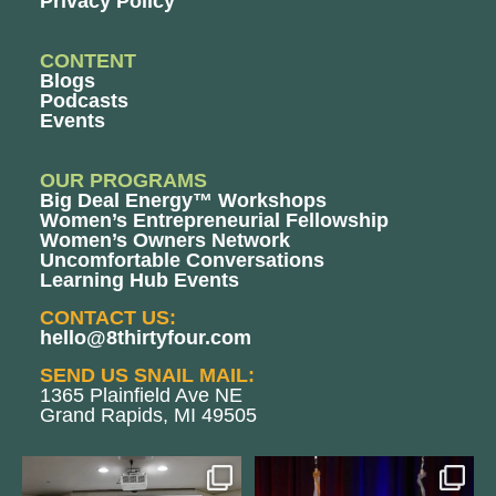
Privacy Policy
CONTENT
Blogs
Podcasts
Events
OUR PROGRAMS
Big Deal Energy™ Workshops
Women’s Entrepreneurial Fellowship
Women’s Owners Network
Uncomfortable Conversations
Learning Hub Events
CONTACT US:
hello@8thirtyfour.com
SEND US SNAIL MAIL:
1365 Plainfield Ave NE
Grand Rapids, MI 49505
We still aren`t over
@bodespeaks is heading down to