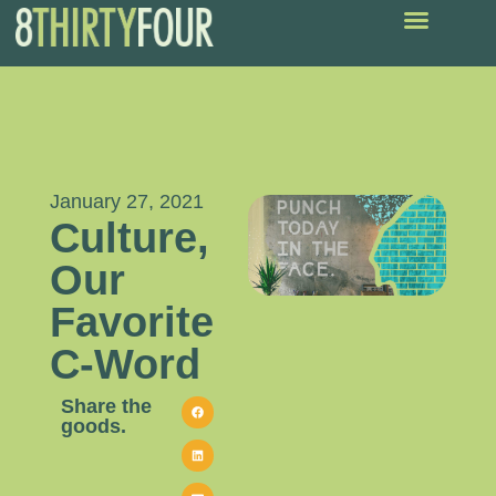
January 27, 2021
Culture,
Our
Favorite
C-Word
Share the
goods.