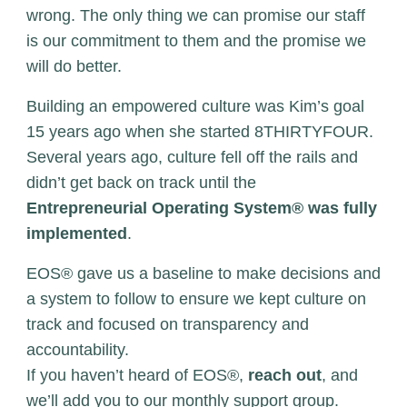
wrong. The only thing we can promise our staff
is our commitment to them and the promise we
will do better.
Building an empowered culture was Kim’s goal
15 years ago when she started 8THIRTYFOUR.
Several years ago, culture fell off the rails and
didn’t get back on track until the
Entrepreneurial Operating System® was fully
implemented
.
EOS® gave us a baseline to make decisions and
a system to follow to ensure we kept culture on
track and focused on transparency and
accountability.
If you haven’t heard of EOS®,
reach out
, and
we’ll add you to our monthly support group.