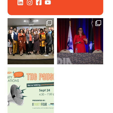
We still aren`t over
@bodespeaks is heading down
@kalamazooforwardventures
...
to see our friends at
...
3
0
14
0
We are REALLY excited to host
our next
...
1
0