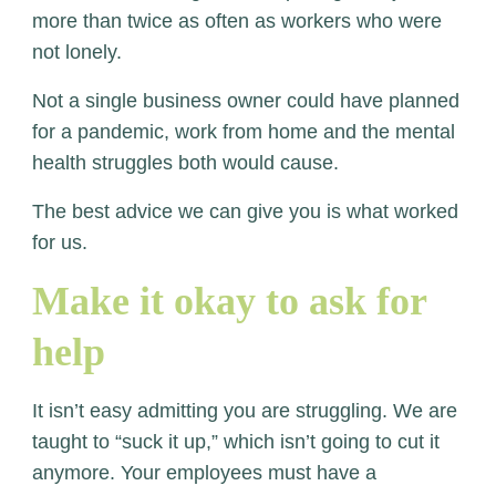
more than twice as often as workers who were
not lonely.
Not a single business owner could have planned
for a pandemic, work from home and the mental
health struggles both would cause.
The best advice we can give you is what worked
for us.
Make it okay to ask for
help
It isn’t easy admitting you are struggling. We are
taught to “suck it up,” which isn’t going to cut it
anymore. Your employees must have a