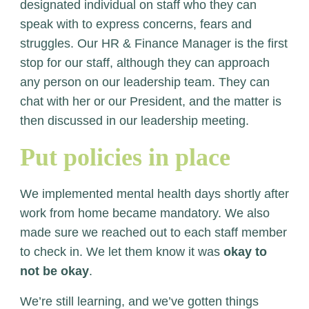
designated individual on staff who they can
speak with to express concerns, fears and
struggles. Our HR & Finance Manager is the first
stop for our staff, although they can approach
any person on our leadership team. They can
chat with her or our President, and the matter is
then discussed in our leadership meeting.
Put policies in place
We implemented mental health days shortly after
work from home became mandatory. We also
made sure we reached out to each staff member
to check in. We let them know it was
okay to
not be okay
.
We’re still learning, and we’ve gotten things