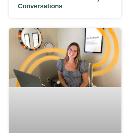
Conversations