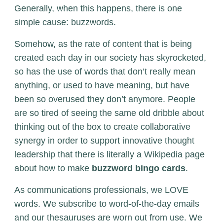
Generally, when this happens, there is one
simple cause: buzzwords.
Somehow, as the rate of content that is being
created each day in our society has skyrocketed,
so has the use of words that don’t really mean
anything, or used to have meaning, but have
been so overused they don’t anymore. People
are so tired of seeing the same old dribble about
thinking out of the box to create collaborative
synergy in order to support innovative thought
leadership that there is literally a Wikipedia page
about how to make
buzzword bingo cards
.
As communications professionals, we LOVE
words. We subscribe to word-of-the-day emails
and our thesauruses are worn out from use. We