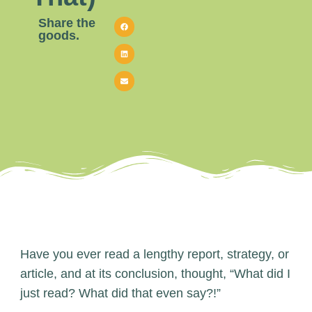
Share the
goods.
Have you ever read a lengthy report, strategy, or
article, and at its conclusion, thought, “What did I
just read? What did that even say?!”