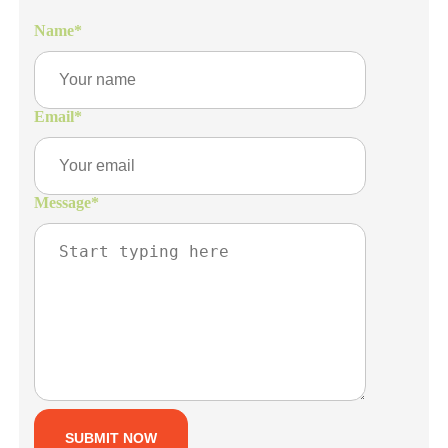
Name
*
Email
*
Message
*