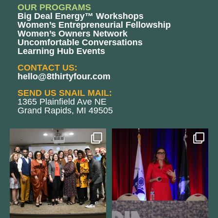
OUR PROGRAMS
Big Deal Energy™ Workshops
Women’s Entrepreneurial Fellowship
Women’s Owners Network
Uncomfortable Conversations
Learning Hub Events
CONTACT US:
hello@8thirtyfour.com
SEND US SNAIL MAIL:
1365 Plainfield Ave NE
Grand Rapids, MI 49505
We still aren`t over
@bodespeaks is heading down to
@kalamazooforwardventures
...
see our friends at
...
3
0
14
0