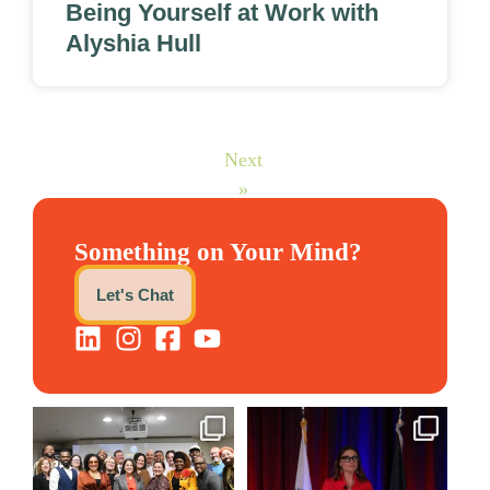
Being Yourself at Work with
Alyshia Hull
Next
»
Something on Your Mind?
Let's Chat
We still aren`t over
@bodespeaks is heading down
@kalamazooforwardventures
...
to see our friends at
...