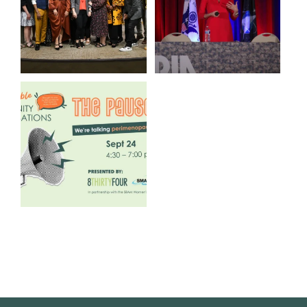
3
0
14
0
We are REALLY excited to host
our next
...
1
0