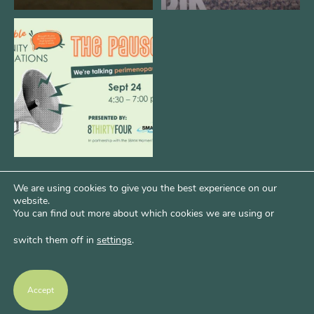
We are REALLY excited to host our
next
...
1
0
We are using cookies to give you the best experience on our
website.
You can find out more about which cookies we are using or
switch them off in
settings
.
Psst...Want More Bode?
Of course you do. Get more of Kim’s unfiltered
Accept
thoughts over at Bode Speaks.