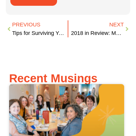
PREVIOUS
NEXT
Tips for Surviving Your Holiday Parties
2018 in Review: Marketing Wins and Failures
Recent Musings