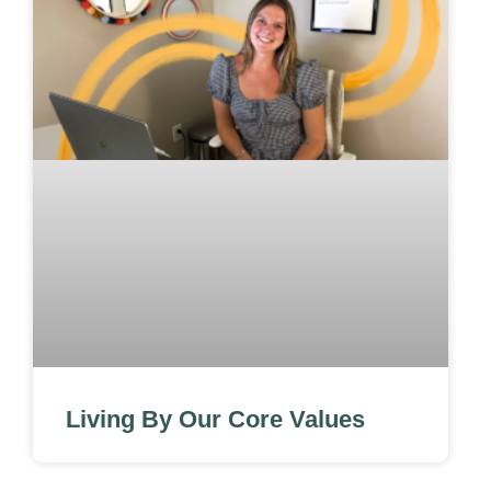
Living By Our Core Values