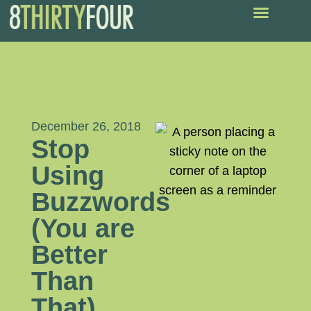
December 26, 2018
Stop
Using
Buzzwords
(You are
Better
Than
That)