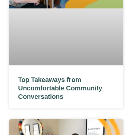
Top Takeaways from
Uncomfortable Community
Conversations