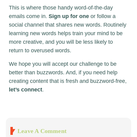
This is where those handy word-of-the-day
emails come in.
Sign up for one
or follow a
social channel that shares new words. Routinely
learning new words helps train your mind to be
more creative, and you will be less likely to
return to overused words.
We hope you will accept our challenge to be
better than buzzwords. And, if you need help
creating content that is fresh and buzzword-free,
let’s connect
.
Leave A Comment