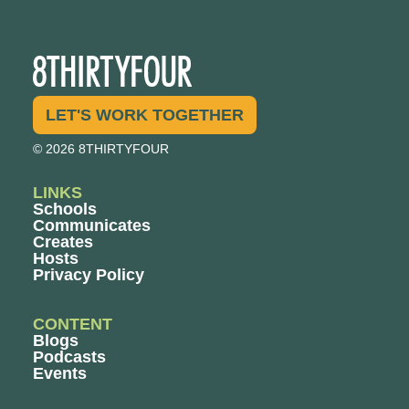
LET'S WORK TOGETHER
© 2026 8THIRTYFOUR
LINKS
Schools
Communicates
Creates
Hosts
Privacy Policy
CONTENT
Blogs
Podcasts
Events