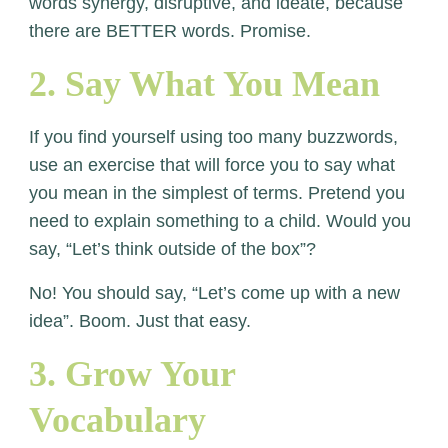
words synergy, disruptive, and ideate, because
there are BETTER words. Promise.
2. Say What You Mean
If you find yourself using too many buzzwords,
use an exercise that will force you to say what
you mean in the simplest of terms. Pretend you
need to explain something to a child. Would you
say, “Let’s think outside of the box”?
No! You should say, “Let’s come up with a new
idea”. Boom. Just that easy.
3. Grow Your
Vocabulary