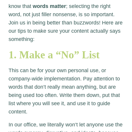
know that
words matter
; selecting the right
word, not just filler nonsense, is so important.
Join us in being better than buzzwords! Here are
our tips to make sure your content actually says
something:
1. Make a “No” List
This can be for your own personal use, or
company-wide implementation. Pay attention to
words that don’t really mean anything, but are
being used too often. Write them down, put that
list where you will see it, and use it to guide
content.
In our office, we literally won’t let anyone use the