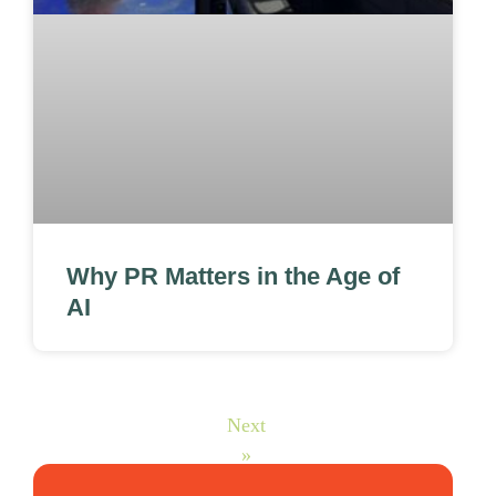
Why PR Matters in the Age of
AI
Next
»