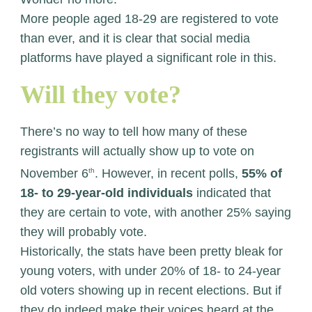
More people aged 18-29 are registered to vote
than ever, and it is clear that social media
platforms have played a significant role in this.
Will they vote?
There’s no way to tell how many of these
registrants will actually show up to vote on
November 6
th
. However, in recent polls,
55% of
18- to 29-year-old individuals
indicated that
they are certain to vote, with another 25% saying
they will probably vote.
Historically, the stats have been pretty bleak for
young voters, with under 20% of 18- to 24-year
old voters showing up in recent elections. But if
they do indeed make their voices heard at the