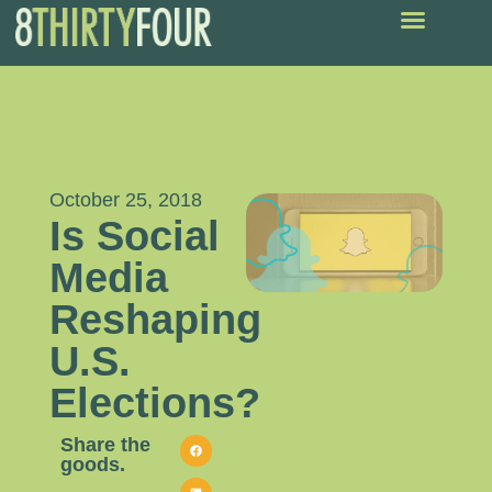
October 25, 2018
Is Social
Media
Reshaping
U.S.
Elections?
Share the
goods.