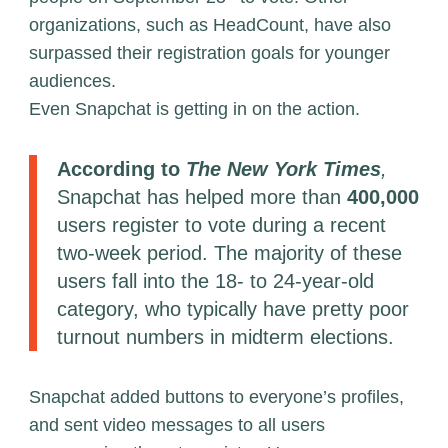
organizations, such as HeadCount, have also
surpassed their registration goals for younger
audiences.
Even Snapchat is getting in on the action.
According to
The New York Times
,
Snapchat has helped more than
400,000
users register to vote during a recent
two-week period. The majority of these
users fall into the 18- to 24-year-old
category, who typically have pretty poor
turnout numbers in midterm elections.
Snapchat added buttons to everyone’s profiles,
and sent video messages to all users