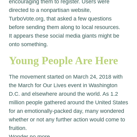
encouraging them to register. Users were
directed to a nonpartisan website,
TurboVote.org, that asked a few questions
before sending them along to local resources.
It appears these social media giants might be
onto something.
Young People Are Here
The movement started on March 24, 2018 with
the March for Our Lives event in Washington
D.C. and elsewhere around the world. As 1.2
million people gathered around the United States
for an emotionally-packed day, many wondered
whether or not any further action would come to
fruition.
Wonder no more.