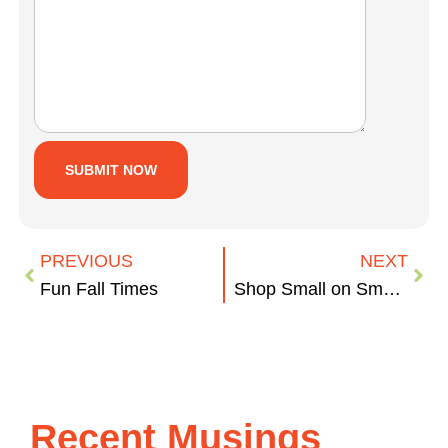
PREVIOUS
NEXT
Fun Fall Times
Shop Small on Small Business Saturday
Recent Musings