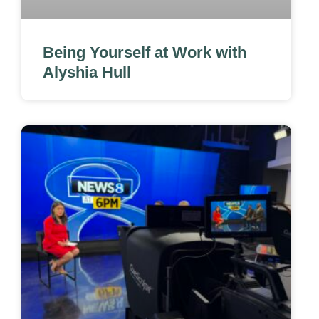
Being Yourself at Work with
Alyshia Hull