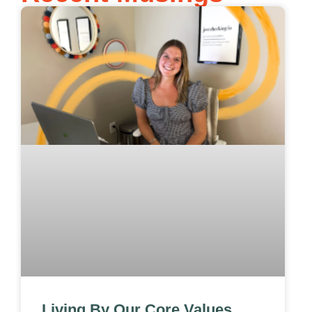
Living By Our Core Values