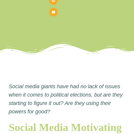
Social media giants have had no lack of issues
when it comes to political elections, but are they
starting to figure it out? Are they using their
powers for good?
Social Media Motivating