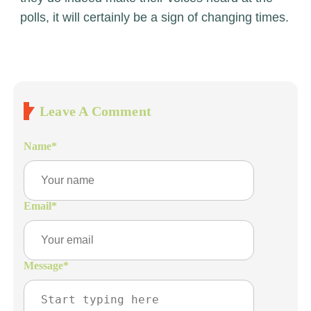
polls, it will certainly be a sign of changing times.
Leave A Comment
Name
*
Email
*
Message
*