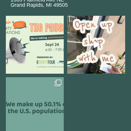
Grand Rapids, MI 49505
We are REALLY excited to host our
Come open 8THIRTYFOUR HQ with
next
...
@KimBode`s EA
...
1
0
4
0
Perimenopause is finally entering
the chat, and
...
5
0