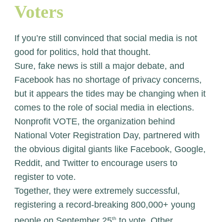
Voters
If you’re still convinced that social media is not
good for politics, hold that thought.
Sure, fake news is still a major debate, and
Facebook has no shortage of privacy concerns,
but it appears the tides may be changing when it
comes to the role of social media in elections.
Nonprofit VOTE, the organization behind
National Voter Registration Day, partnered with
the obvious digital giants like Facebook, Google,
Reddit, and Twitter to encourage users to
register to vote.
Together, they were extremely successful,
registering a record-breaking 800,000+ young
people on September 25
th
to vote. Other