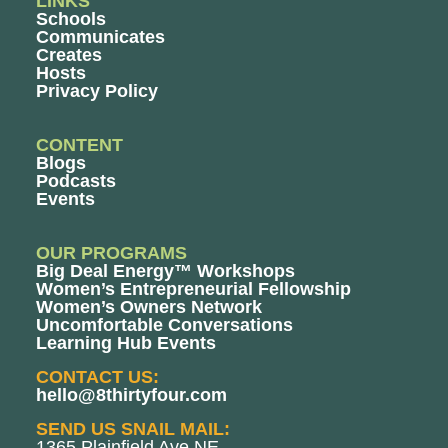
LINKS
Schools
Communicates
Creates
Hosts
Privacy Policy
CONTENT
Blogs
Podcasts
Events
OUR PROGRAMS
Big Deal Energy™ Workshops
Women’s Entrepreneurial Fellowship
Women’s Owners Network
Uncomfortable Conversations
Learning Hub Events
CONTACT US:
hello@8thirtyfour.com
SEND US SNAIL MAIL:
1365 Plainfield Ave NE