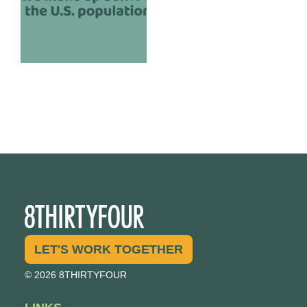
LET'S WORK TOGETHER
© 2026 8THIRTYFOUR