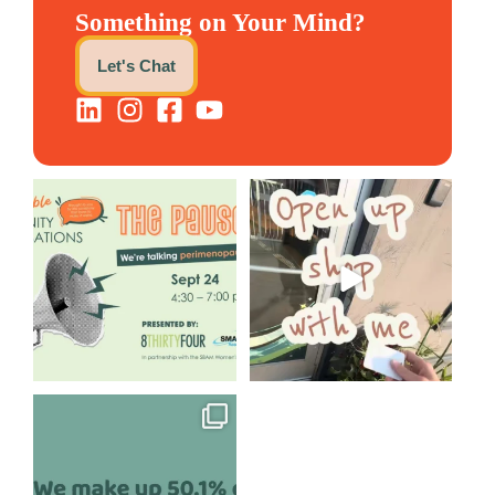
Something on Your Mind?
Let's Chat
We are REALLY excited to host
Come open 8THIRTYFOUR HQ
our next
...
with @KimBode`s EA
...
1
0
4
0
Perimenopause is finally entering
the chat, and
...
5
0