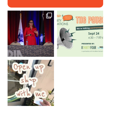
@bodespeaks is heading down
We are REALLY excited to host
to see our friends at
...
our next
...
11
0
1
0
Come open 8THIRTYFOUR HQ
with @KimBode`s EA
...
4
0