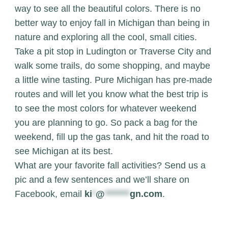
way to see all the beautiful colors. There is no
better way to enjoy fall in Michigan than being in
nature and exploring all the cool, small cities.
Take a pit stop in Ludington or Traverse City and
walk some trails, do some shopping, and maybe
a little wine tasting.
Pure Michigan
has pre-made
routes and will let you know what the best trip is
to see the most colors for whatever weekend
you are planning to go. So pack a bag for the
weekend, fill up the gas tank, and hit the road to
see Michigan at its best.
What are your favorite fall activities? Send us a
pic and a few sentences and we’ll share on
Facebook, email
ki
*
@
*******
gn.com
.