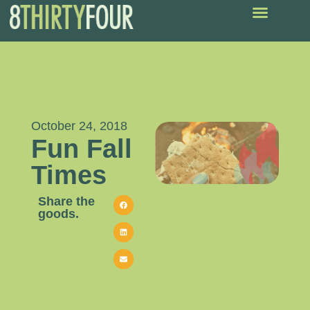
October 24, 2018
Fun Fall
Times
Share the
goods.