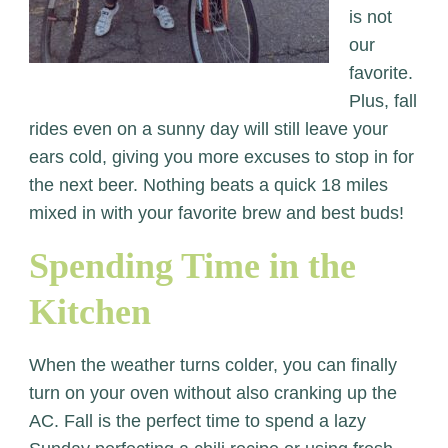
is not
our
favorite.
Plus, fall
rides even on a sunny day will still leave your
ears cold, giving you more excuses to stop in for
the next beer. Nothing beats a quick 18 miles
mixed in with your favorite brew and best buds!
Spending Time in the
Kitchen
When the weather turns colder, you can finally
turn on your oven without also cranking up the
AC. Fall is the perfect time to spend a lazy