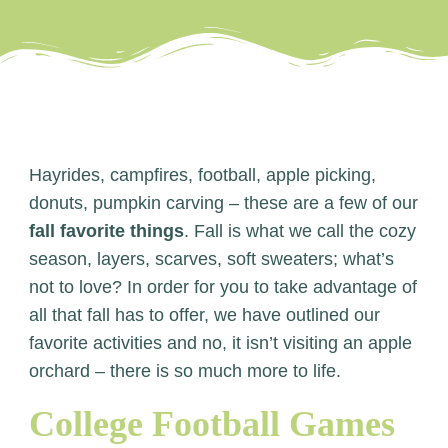
Hayrides, campfires, football, apple picking,
donuts, pumpkin carving – these are a few of our
fall favorite things
. Fall is what we call the cozy
season, layers, scarves, soft sweaters; what’s
not to love? In order for you to take advantage of
all that fall has to offer, we have outlined our
favorite activities and no, it isn’t visiting an apple
orchard – there is so much more to life.
College Football Games