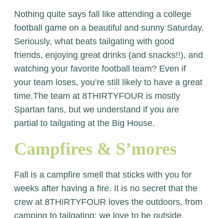
Nothing quite says fall like attending a college
football game on a beautiful and sunny Saturday.
Seriously, what beats tailgating with good
friends, enjoying great drinks (and snacks!!), and
watching your favorite football team? Even if
your team loses, you’re still likely to have a great
time.The team at 8THIRTYFOUR is mostly
Spartan fans, but we understand if you are
partial to tailgating at the Big House.
Campfires & S’mores
Fall is a campfire smell that sticks with you for
weeks after having a fire. It is no secret that the
crew at 8THIRTYFOUR loves the outdoors, from
camping to tailgating; we love to be outside.