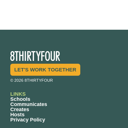
LET'S WORK TOGETHER
© 2026 8THIRTYFOUR
LINKS
Schools
Communicates
Creates
Hosts
Privacy Policy