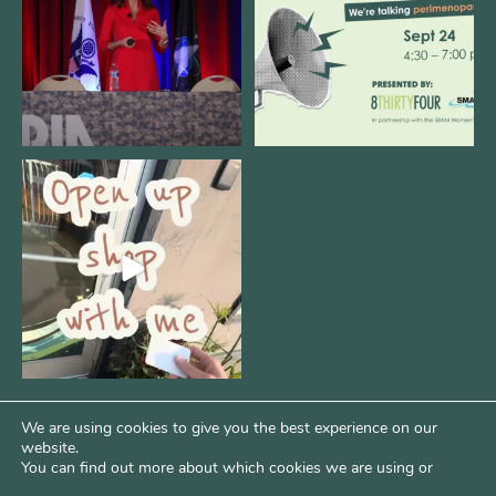
11
0
1
0
Come open 8THIRTYFOUR HQ with
@KimBode`s EA
...
4
0
We are using cookies to give you the best experience on our
website.
You can find out more about which cookies we are using or