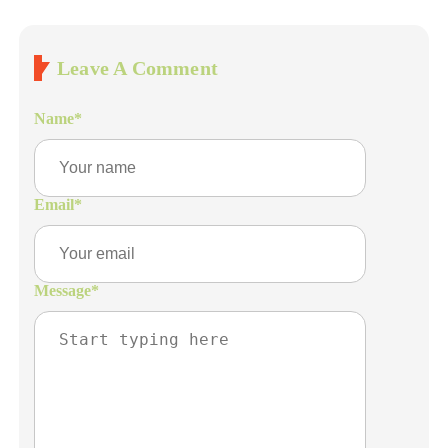
Leave A Comment
Name
*
Email
*
Message
*