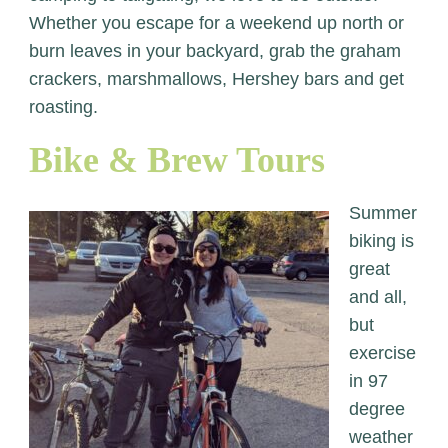
Whether you escape for a weekend up north or
burn leaves in your backyard, grab the graham
crackers, marshmallows, Hershey bars and get
roasting.
Bike & Brew Tours
Summer
biking is
great
and all,
but
exercise
in 97
degree
weather