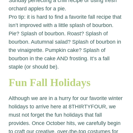
Sunday perfecting a chili recipe or using fresh
orchard apples for a pie.
Pro tip: it is hard to find a favorite fall recipe that
isn’t improved with a little splash of bourbon.
Pie? Splash of bourbon. Roast? Splash of
bourbon. Autumnal salad? Splash of bourbon in
the vinaigrette. Pumpkin cake? Splash of
bourbon in the cake AND frosting. It’s a fall
staple (or should be).
Fun Fall Holidays
Although we are in a hurry for our favorite winter
holidays to arrive here at 8THIRTYFOUR, we
must not forget the fun holidays that fall
provides. Once October hits, we carefully begin
to craft our creative, over-the-top costumes for