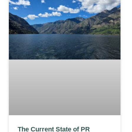
The Current State of PR