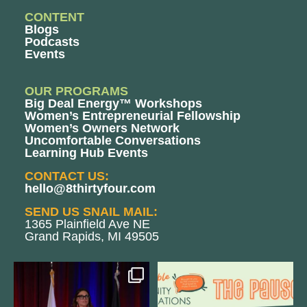
CONTENT
Blogs
Podcasts
Events
OUR PROGRAMS
Big Deal Energy™ Workshops
Women’s Entrepreneurial Fellowship
Women’s Owners Network
Uncomfortable Conversations
Learning Hub Events
CONTACT US:
hello@8thirtyfour.com
SEND US SNAIL MAIL:
1365 Plainfield Ave NE
Grand Rapids, MI 49505
@bodespeaks is heading down to
We are REALLY excited to host our
see our friends at
...
next
...