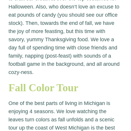
Halloween. Also, who doesn’t love an excuse to
eat pounds of candy (you should see our office
stock). Then, towards the end of fall, we have
the joy of more feasting, but this time with
savory, yummy Thanksgiving food. We love a
day full of spending time with close friends and
family, napping (post-feast) with sounds of a
football game in the background, and all around
cozy-ness.
Fall Color Tour
One of the best parts of living in Michigan is
enjoying 4 seasons. We love watching the
leaves turn colors as fall unfolds and a scenic
tour up the coast of West Michigan is the best