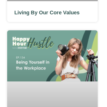
Living By Our Core Values