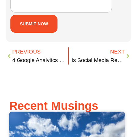
PREVIOUS
NEXT
4 Google Analytics Metrics to Check Today
Is Social Media Reshaping U.S. Elections?
Recent Musings