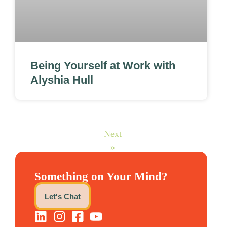
Being Yourself at Work with
Alyshia Hull
Next
»
Something on Your Mind?
Let's Chat