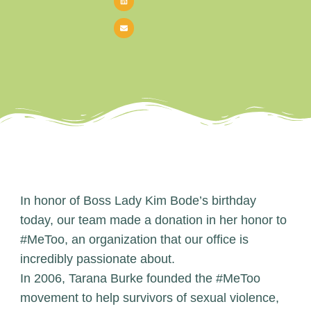
In honor of Boss Lady Kim Bode’s birthday
today, our team made a donation in her honor to
#MeToo, an organization that our office is
incredibly passionate about.
In 2006, Tarana Burke founded the
#MeToo
movement
to help survivors of sexual violence,