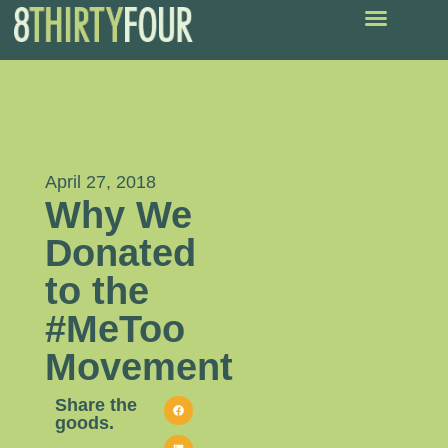
April 27, 2018
Why We
Donated
to the
#MeToo
Movement
Share the
goods.