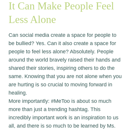
It Can Make People Feel
Less Alone
Can social media create a space for people to
be bullied? Yes. Can it also create a space for
people to feel less alone? Absolutely. People
around the world bravely raised their hands and
shared their stories, inspiring others to do the
same. Knowing that you are not alone when you
are hurting is so crucial to moving forward in
healing.
More importantly: #MeToo is about so much
more than just a trending hashtag. This
incredibly important work is an inspiration to us
all, and there is so much to be learned by Ms.