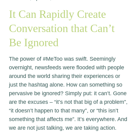
It Can Rapidly Create
Conversation that Can’t
Be Ignored
The power of #MeToo was swift. Seemingly
overnight, newsfeeds were flooded with people
around the world sharing their experiences or
just the hashtag alone. How can something so
pervasive be ignored? Simply put: it can’t. Gone
are the excuses – “it’s not that big of a problem”,
“it doesn’t happen to that many”, or “this isn’t
something that affects me”. It’s everywhere. And
we are not just talking, we are taking action.