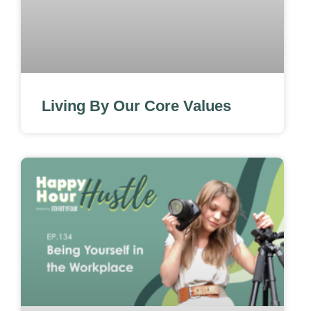
Living By Our Core Values