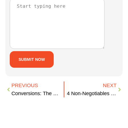
PREVIOUS
NEXT
Conversions: The Key to Your ROI
4 Non-Negotiables for Your Company’s Digital Presence