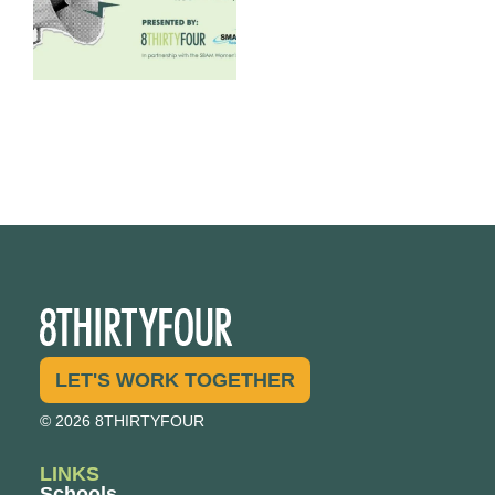
LET'S WORK TOGETHER
© 2026 8THIRTYFOUR
LINKS
Schools