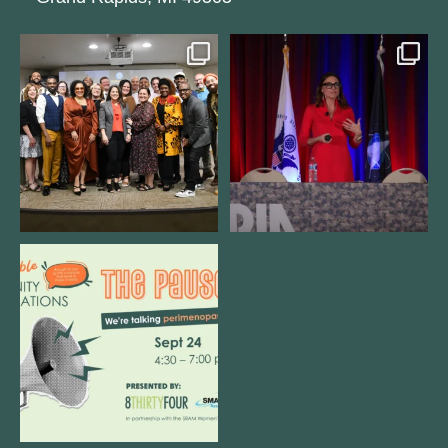
We still aren`t over
@bodespeaks is heading down to
@kalamazooforwardventures
...
see our friends at
...
3
0
13
0
We are REALLY excited to host our
next
...
1
0