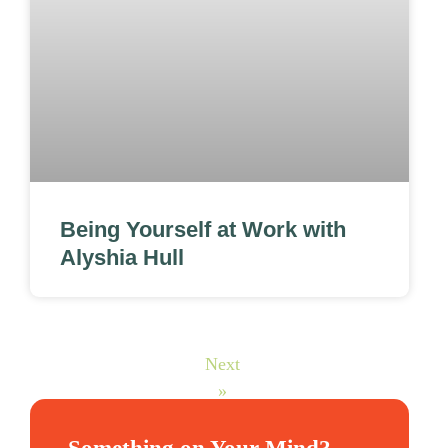
Being Yourself at Work with
Alyshia Hull
Next
»