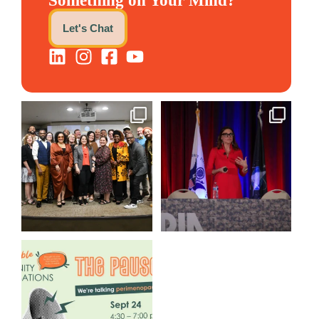
Something on Your Mind?
Let's Chat
We still aren`t over
@bodespeaks is heading down
@kalamazooforwardventures
...
to see our friends at
...
3
0
13
0
We are REALLY excited to host
our next
...
1
0