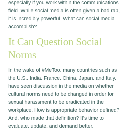
especially if you work within the communications
field. While social media is often given a bad rap,
it is incredibly powerful. What can social media
accomplish?
It Can Question Social
Norms
In the wake of #MeToo, many countries such as
the U.S., India, France, China, Japan, and Italy,
have seen discussion in the media on whether
cultural norms need to be changed in order for
sexual harassment to be eradicated in the
workplace. How is appropriate behavior defined?
And, who made that definition? It’s time to
evaluate, update, and demand better.