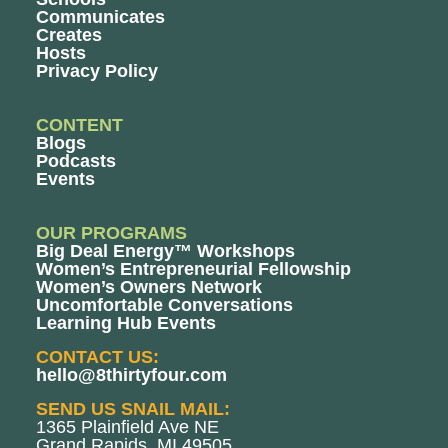
Communicates
Creates
Hosts
Privacy Policy
CONTENT
Blogs
Podcasts
Events
OUR PROGRAMS
Big Deal Energy™ Workshops
Women’s Entrepreneurial Fellowship
Women’s Owners Network
Uncomfortable Conversations
Learning Hub Events
CONTACT US:
hello@8thirtyfour.com
SEND US SNAIL MAIL:
1365 Plainfield Ave NE
Grand Rapids, MI 49505