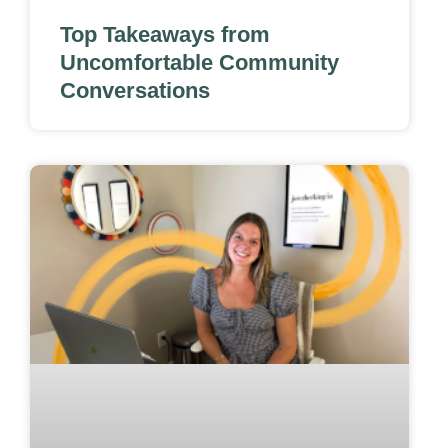
Top Takeaways from
Uncomfortable Community
Conversations