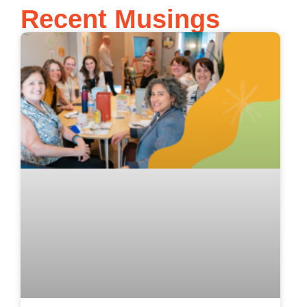
Recent Musings