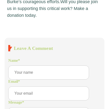
Burke’s courageous efforts.
Will you please join
us in supporting this critical work?
Make a
donation today
.
Leave A Comment
Name
*
Email
*
Message
*