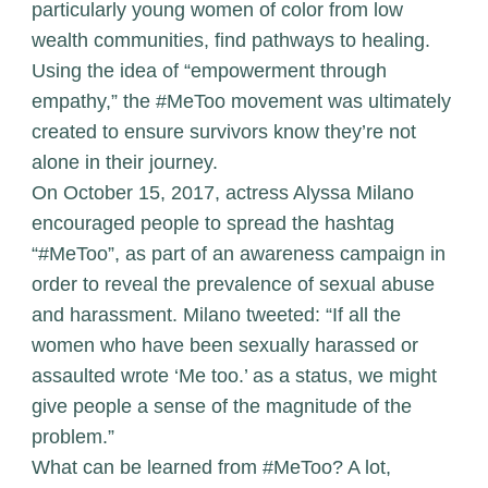
particularly young women of color from low
wealth communities, find pathways to healing.
Using the idea of “empowerment through
empathy,” the #MeToo movement was ultimately
created to ensure survivors know they’re not
alone in their journey.
On October 15, 2017, actress Alyssa Milano
encouraged people to spread the hashtag
“#MeToo”, as part of an awareness campaign in
order to reveal the prevalence of sexual abuse
and harassment. Milano tweeted: “If all the
women who have been sexually harassed or
assaulted wrote ‘Me too.’ as a status, we might
give people a sense of the magnitude of the
problem.”
What can be learned from #MeToo? A lot,