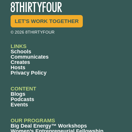
LET'S WORK TOGETHER
© 2026 8THIRTYFOUR
LINKS
Schools
Communicates
Creates
Hosts
Privacy Policy
CONTENT
Blogs
Podcasts
Events
OUR PROGRAMS
Big Deal Energy™ Workshops
Women’s Entrepreneurial Fellowship