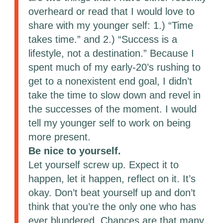
overheard or read that I would love to
share with my younger self: 1.) “Time
takes time.” and 2.) “Success is a
lifestyle, not a destination.” Because I
spent much of my early-20’s rushing to
get to a nonexistent end goal, I didn’t
take the time to slow down and revel in
the successes of the moment. I would
tell my younger self to work on being
more present.
Be nice to yourself.
Let yourself screw up. Expect it to
happen, let it happen, reflect on it. It’s
okay. Don’t beat yourself up and don’t
think that you’re the only one who has
ever blundered. Chances are that many