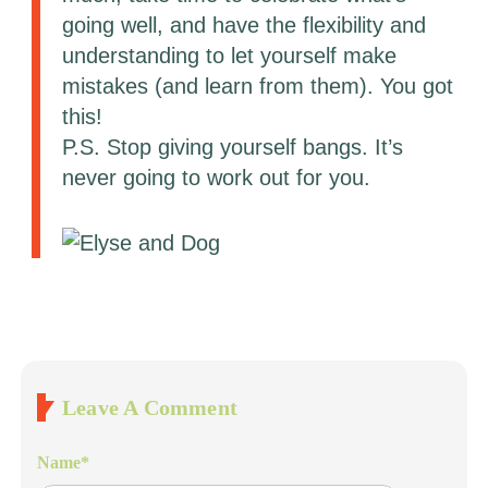
going well, and have the flexibility and
understanding to let yourself make
mistakes (and learn from them). You got
this!
P.S. Stop giving yourself bangs. It’s
never going to work out for you.
Leave A Comment
Name
*