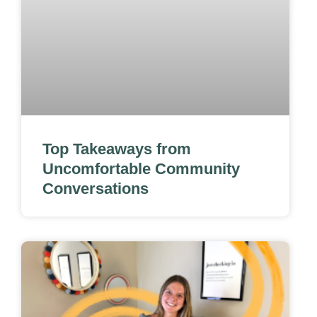
Top Takeaways from
Uncomfortable Community
Conversations