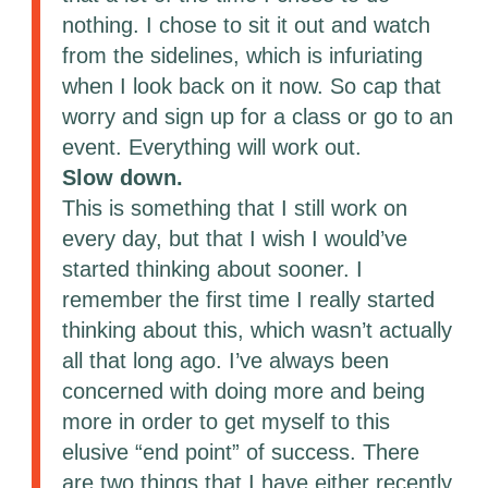
nothing. I chose to sit it out and watch
from the sidelines, which is infuriating
when I look back on it now. So cap that
worry and sign up for a class or go to an
event. Everything will work out.
Slow down.
This is something that I still work on
every day, but that I wish I would’ve
started thinking about sooner. I
remember the first time I really started
thinking about this, which wasn’t actually
all that long ago. I’ve always been
concerned with doing more and being
more in order to get myself to this
elusive “end point” of success. There
are two things that I have either recently