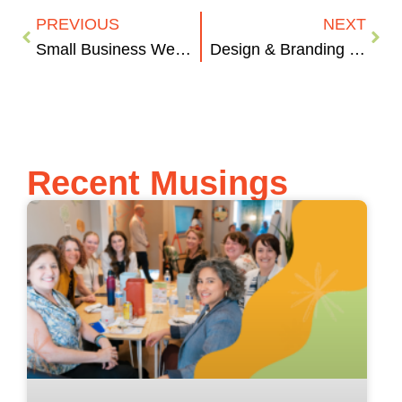
PREVIOUS
NEXT
Small Business Websites. There Isn’t Anything “Small” About Them.
Design & Branding | Less is More
Recent Musings