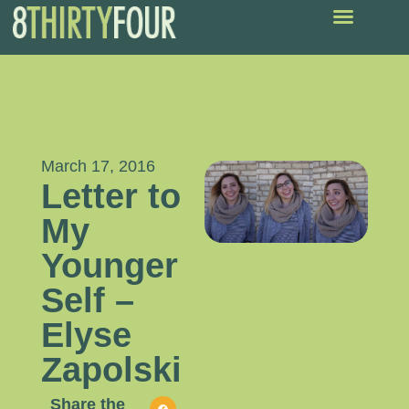
March 17, 2016
Letter to
My
Younger
Self –
Elyse
Zapolski
Share the