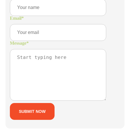
Email
*
Message
*