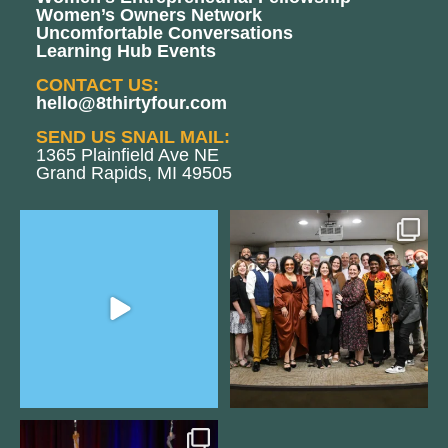
Women’s Owners Network
Uncomfortable Conversations
Learning Hub Events
CONTACT US:
hello@8thirtyfour.com
SEND US SNAIL MAIL:
1365 Plainfield Ave NE
Grand Rapids, MI 49505
The Women`s Entrepreneurial
We still aren`t over
Fellowship supports
...
@kalamazooforwardventures
...
2
0
5
0