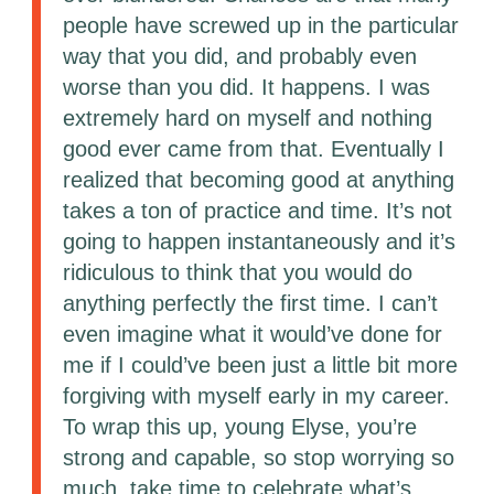
people have screwed up in the particular
way that you did, and probably even
worse than you did. It happens. I was
extremely hard on myself and nothing
good ever came from that. Eventually I
realized that becoming good at anything
takes a ton of practice and time. It’s not
going to happen instantaneously and it’s
ridiculous to think that you would do
anything perfectly the first time. I can’t
even imagine what it would’ve done for
me if I could’ve been just a little bit more
forgiving with myself early in my career.
To wrap this up, young Elyse, you’re
strong and capable, so stop worrying so
much, take time to celebrate what’s