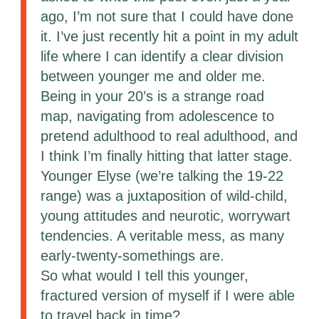
ago, I’m not sure that I could have done
it. I’ve just recently hit a point in my adult
life where I can identify a clear division
between younger me and older me.
Being in your 20’s is a strange road
map, navigating from adolescence to
pretend adulthood to real adulthood, and
I think I’m finally hitting that latter stage.
Younger Elyse (we’re talking the 19-22
range) was a juxtaposition of wild-child,
young attitudes and neurotic, worrywart
tendencies. A veritable mess, as many
early-twenty-somethings are.
So what would I tell this younger,
fractured version of myself if I were able
to travel back in time?