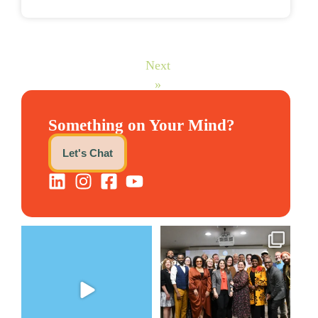
Next
»
Something on Your Mind?
Let's Chat
The Women`s Entrepreneurial
We still aren`t over
Fellowship supports
...
@kalamazooforwardventures
...
2
0
5
0