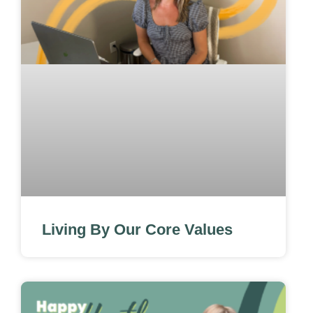
Living By Our Core Values