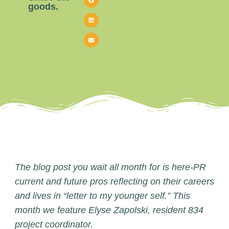
goods.
The blog post you wait all month for is here-PR
current and future pros reflecting on their careers
and lives in “letter to my younger self.” This
month we feature Elyse Zapolski, resident 834
project coordinator.