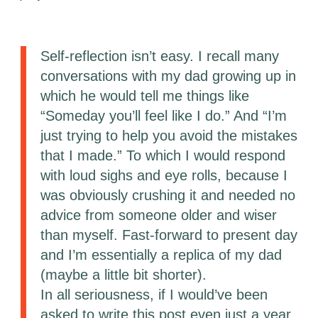
Self-reflection isn’t easy. I recall many
conversations with my dad growing up in
which he would tell me things like
“Someday you’ll feel like I do.” And “I’m
just trying to help you avoid the mistakes
that I made.” To which I would respond
with loud sighs and eye rolls, because I
was obviously crushing it and needed no
advice from someone older and wiser
than myself. Fast-forward to present day
and I’m essentially a replica of my dad
(maybe a little bit shorter).
In all seriousness, if I would’ve been
asked to write this post even just a year