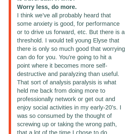
Worry less, do more.
I think we’ve all probably heard that
some anxiety is good, for performance
or to drive us forward, etc. But there is a
threshold. I would tell young Elyse that
there is only so much good that worrying
can do for you. You’re going to hit a
point where it becomes more self-
destructive and paralyzing than useful.
That sort of analysis paralysis is what
held me back from doing more to
professionally network or get out and
enjoy social activities in my early-20’s. I
was so consumed by the thought of
screwing up or taking the wrong path,
that a lot of the time I chose to do