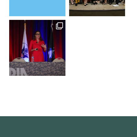
@bodespeaks is heading down
to see our friends at
...
15
0