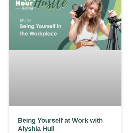
Being Yourself at Work with
Alyshia Hull