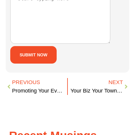
PREVIOUS
NEXT
Promoting Your Event
Your Biz Your Town – The Furry Edition