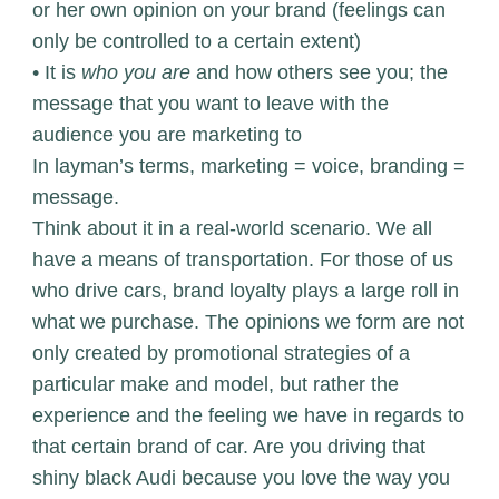
or her own opinion on your brand (feelings can
only be controlled to a certain extent)
• It is
who you are
and how others see you; the
message that you want to leave with the
audience you are marketing to
In layman’s terms, marketing = voice, branding =
message.
Think about it in a real-world scenario. We all
have a means of transportation. For those of us
who drive cars, brand loyalty plays a large roll in
what we purchase. The opinions we form are not
only created by promotional strategies of a
particular make and model, but rather the
experience and the feeling we have in regards to
that certain brand of car. Are you driving that
shiny black Audi because you love the way you