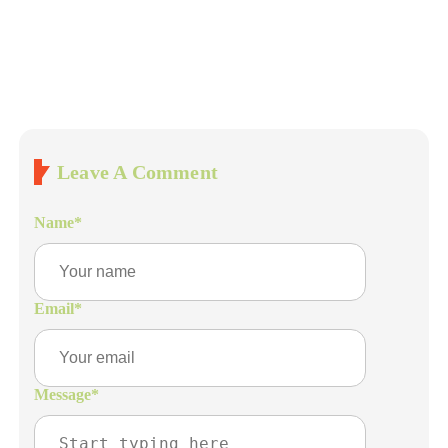
Leave A Comment
Name
*
Email
*
Message
*