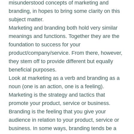
misunderstood concepts of marketing and
branding, in hopes to bring some clarity on this
subject matter.
Marketing and branding both hold very similar
meanings and functions. Together they are the
foundation to success for your
product/company/service. From there, however,
they stem off to provide different but equally
beneficial purposes.
Look at marketing as a verb and branding as a
noun (one is an action, one is a feeling).
Marketing is the strategy and tactics that
promote your product, service or business.
Branding is the feeling that you give your
audience in relation to your product, service or
business. In some ways, branding tends be a