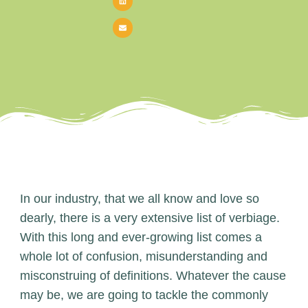
In our industry, that we all know and love so
dearly, there is a very extensive list of verbiage.
With this long and ever-growing list comes a
whole lot of confusion, misunderstanding and
misconstruing of definitions. Whatever the cause
may be, we are going to tackle the commonly