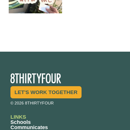
LET'S WORK TOGETHER
© 2026 8THIRTYFOUR
LINKS
Schools
Communicates