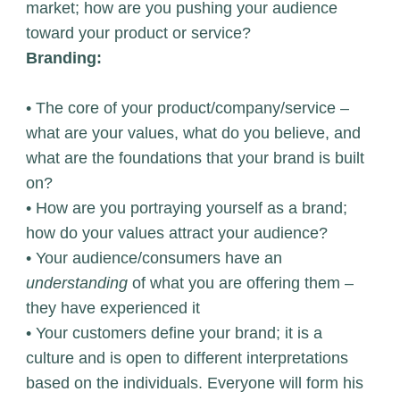
market; how are you pushing your audience
toward your product or service?
Branding:
• The core of your product/company/service –
what are your values, what do you believe, and
what are the foundations that your brand is built
on?
• How are you portraying yourself as a brand;
how do your values attract your audience?
• Your audience/consumers have an
understanding
of what you are offering them –
they have experienced it
• Your customers define your brand; it is a
culture and is open to different interpretations
based on the individuals. Everyone will form his