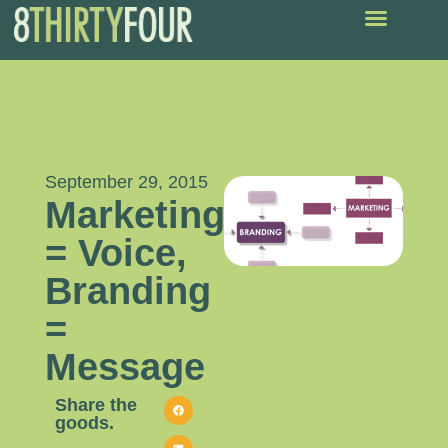
September 29, 2015
Marketing
= Voice,
Branding
=
Message
Share the
goods.