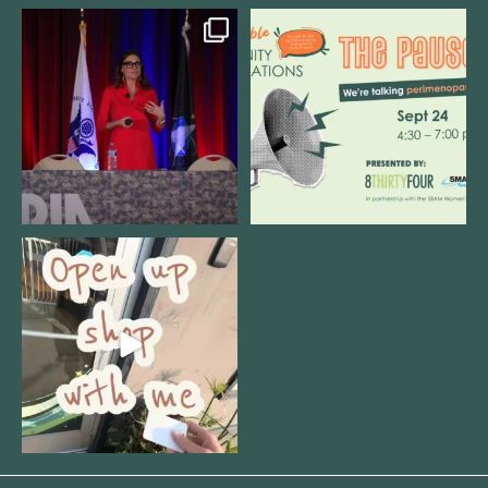
@bodespeaks is heading down to
We are REALLY excited to host our
see our friends at
...
next
...
12
0
1
0
Come open 8THIRTYFOUR HQ with
@KimBode`s EA
...
4
0