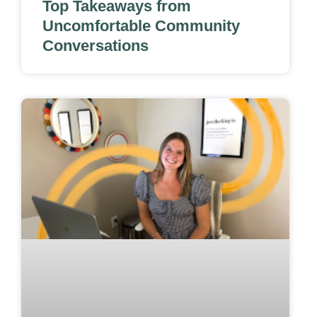
Top Takeaways from
Uncomfortable Community
Conversations