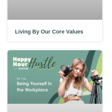
Living By Our Core Values