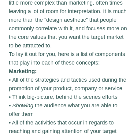
little more complex than marketing, often times
leaving a lot of room for interpretation. It is much
more than the “design aesthetic” that people
commonly correlate with it, and focuses more on
the core values that you want the target market
to be attracted to.
To lay it out for you, here is a list of components
that play into each of these concepts:
Marketing:
• All of the strategies and tactics used during the
promotion of your product, company or service
• Think big-picture, behind the scenes efforts
• Showing
the audience what you are able to
offer them
• All of the activities that occur in regards to
reaching and gaining attention of your target