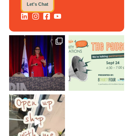
Let's Chat
@bodespeaks is heading down
We are REALLY excited to host
to see our friends at
...
our next
...
12
0
1
0
Come open 8THIRTYFOUR HQ
with @KimBode`s EA
...
4
0