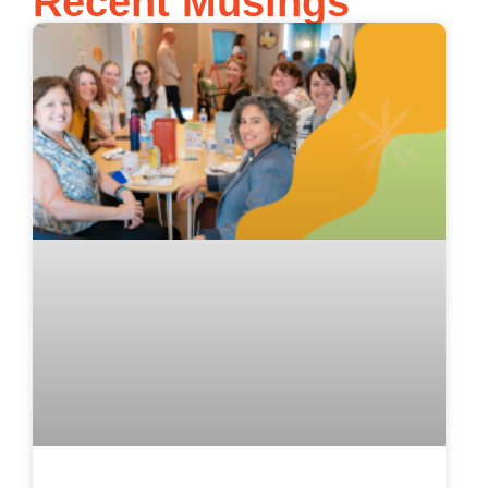
Recent Musings