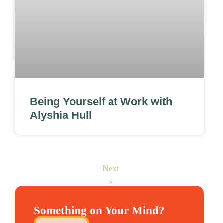
Being Yourself at Work with
Alyshia Hull
Next
»
Something on Your Mind?