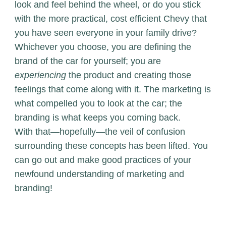
look and feel behind the wheel, or do you stick
with the more practical, cost efficient Chevy that
you have seen everyone in your family drive?
Whichever you choose, you are defining the
brand of the car for yourself; you are
experiencing
the product and creating those
feelings that come along with it. The marketing is
what compelled you to look at the car; the
branding is what keeps you coming back.
With that—hopefully—the veil of confusion
surrounding these concepts has been lifted. You
can go out and make good practices of your
newfound understanding of marketing and
branding!