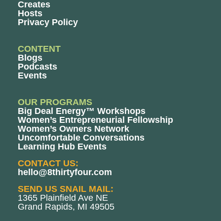
Creates
Hosts
Privacy Policy
CONTENT
Blogs
Podcasts
Events
OUR PROGRAMS
Big Deal Energy™ Workshops
Women’s Entrepreneurial Fellowship
Women’s Owners Network
Uncomfortable Conversations
Learning Hub Events
CONTACT US:
hello@8thirtyfour.com
SEND US SNAIL MAIL:
1365 Plainfield Ave NE
Grand Rapids, MI 49505