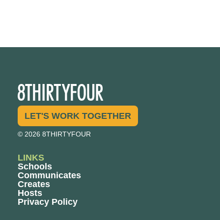
LET'S WORK TOGETHER
© 2026 8THIRTYFOUR
LINKS
Schools
Communicates
Creates
Hosts
Privacy Policy