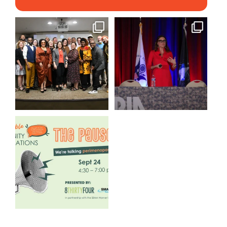
We still aren`t over
@bodespeaks is heading down
@kalamazooforwardventures
...
to see our friends at
...
3
0
14
0
We are REALLY excited to host
our next
...
1
0