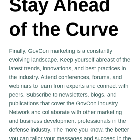
Stay Ahead
of the Curve
Finally, GovCon marketing is a constantly
evolving landscape. Keep yourself abreast of the
latest trends, innovations, and best practices in
the industry. Attend conferences, forums, and
webinars to learn from experts and connect with
peers. Subscribe to newsletters, blogs, and
publications that cover the GovCon industry.
Network and collaborate with other marketing
and business development professionals in the
defense industry. The more you know, the better
you can tailor your messages and succeed in the