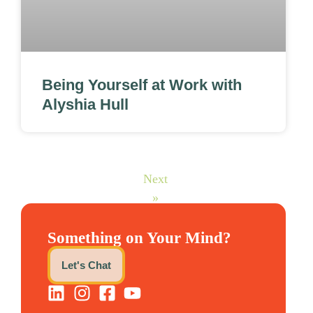
Being Yourself at Work with
Alyshia Hull
Next
»
Something on Your Mind?
Let's Chat