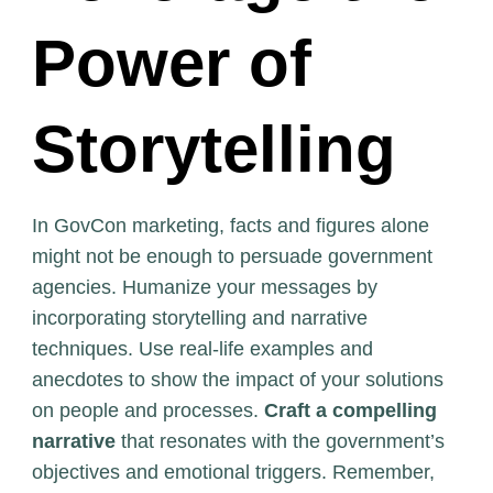
Power of
Storytelling
In GovCon marketing, facts and figures alone
might not be enough to persuade government
agencies. Humanize your messages by
incorporating storytelling and narrative
techniques. Use real-life examples and
anecdotes to show the impact of your solutions
on people and processes.
Craft a compelling
narrative
that resonates with the government’s
objectives and emotional triggers. Remember,