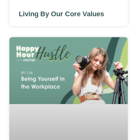
Living By Our Core Values