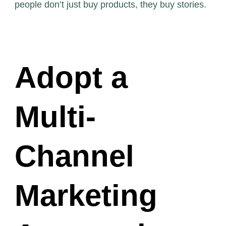
people don’t just buy products, they buy stories.
Adopt a
Multi-
Channel
Marketing