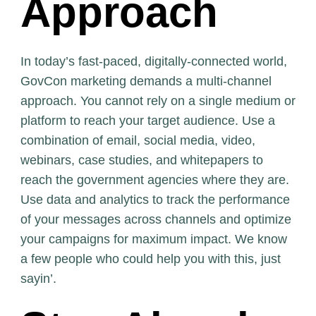
Approach
In today’s fast-paced, digitally-connected world,
GovCon marketing demands a multi-channel
approach. You cannot rely on a single medium or
platform to reach your target audience. Use a
combination of email, social media, video,
webinars, case studies, and whitepapers to
reach the government agencies where they are.
Use data and analytics to track the performance
of your messages across channels and optimize
your campaigns for maximum impact. We know
a few people who could help you with this, just
sayin’.