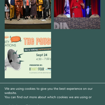
3
0
14
0
We are REALLY excited to host our
next
...
1
0
We are using cookies to give you the best experience on our
website.
You can find out more about which cookies we are using or