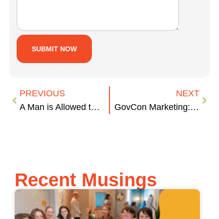
PREVIOUS
NEXT
A Man is Allowed to React. A Woman can only Overreact.
GovCon Marketing: Capability Statements
Recent Musings