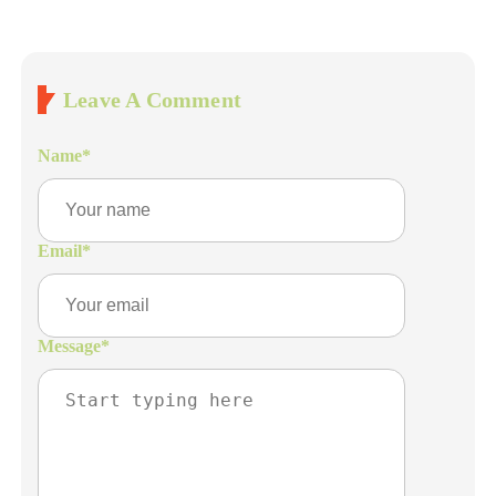
Leave A Comment
Name
*
Email
*
Message
*