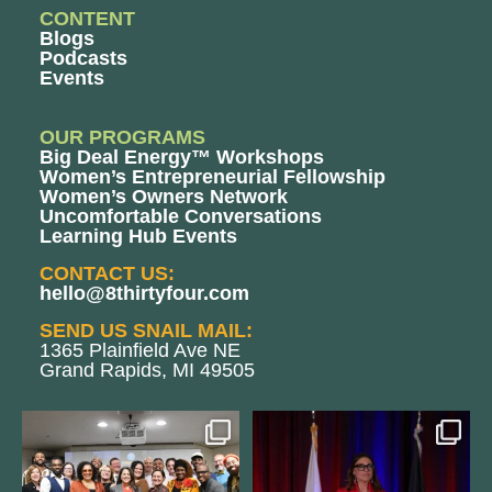
CONTENT
Blogs
Podcasts
Events
OUR PROGRAMS
Big Deal Energy™ Workshops
Women’s Entrepreneurial Fellowship
Women’s Owners Network
Uncomfortable Conversations
Learning Hub Events
CONTACT US:
hello@8thirtyfour.com
SEND US SNAIL MAIL:
1365 Plainfield Ave NE
Grand Rapids, MI 49505
We still aren`t over
@bodespeaks is heading down to
@kalamazooforwardventures
...
see our friends at
...