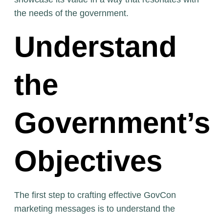
the needs of the government.
Understand
the
Government’s
Objectives
The first step to crafting effective GovCon
marketing messages is to understand the