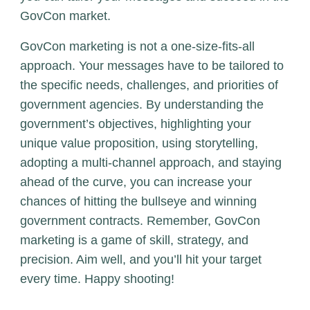
GovCon market.
GovCon marketing is not a one-size-fits-all
approach. Your messages have to be tailored to
the specific needs, challenges, and priorities of
government agencies. By understanding the
government’s objectives, highlighting your
unique value proposition, using storytelling,
adopting a multi-channel approach, and staying
ahead of the curve, you can increase your
chances of hitting the bullseye and winning
government contracts. Remember, GovCon
marketing is a game of skill, strategy, and
precision. Aim well, and you’ll hit your target
every time. Happy shooting!