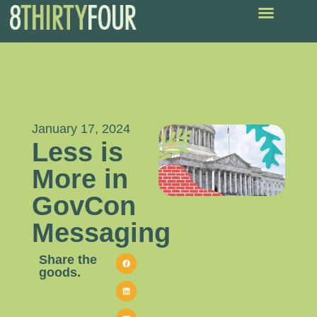
January 17, 2024
Less is
More in
GovCon
Messaging
Share the
goods.