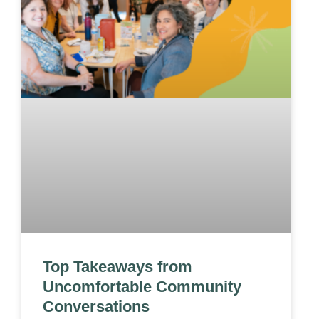
Top Takeaways from
Uncomfortable Community
Conversations