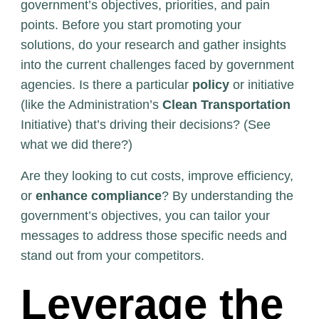
government’s objectives, priorities, and pain
points. Before you start promoting your
solutions, do your research and gather insights
into the current challenges faced by government
agencies. Is there a particular
policy
or initiative
(like the Administration’s
Clean Transportation
Initiative) that’s driving their decisions? (See
what we did there?)
Are they looking to cut costs, improve efficiency,
or
enhance compliance
? By understanding the
government’s objectives, you can tailor your
messages to address those specific needs and
stand out from your competitors.
Leverage the