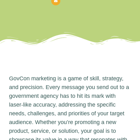
GovCon marketing is a game of skill, strategy,
and precision. Every message you send out to a
government agency has to hit its mark with
laser-like accuracy, addressing the specific
needs, challenges, and priorities of your target
audience. Whether you’re promoting a new
product, service, or solution, your goal is to
showcase its value in a way that resonates with