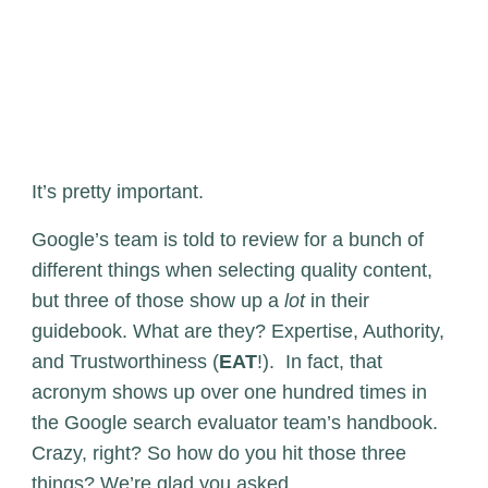
It’s pretty important.
Google’s team is told to review for a bunch of
different things when selecting quality content,
but three of those show up a
lot
in their
guidebook. What are they? Expertise, Authority,
and Trustworthiness (
EAT
!). In fact, that
acronym shows up over one hundred times in
the Google search evaluator team’s handbook.
Crazy, right? So how do you hit those three
things? We’re glad you asked.