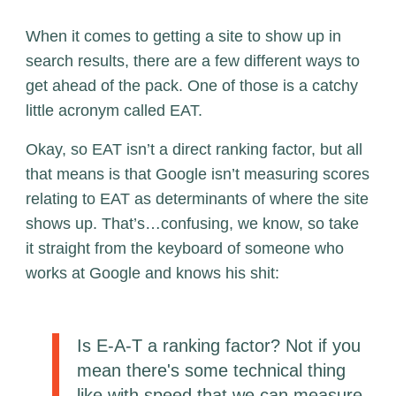
When it comes to getting a site to show up in
search results, there are a few different ways to
get ahead of the pack. One of those is a catchy
little acronym called EAT.
Okay, so EAT isn’t a direct ranking factor, but all
that means is that Google isn’t measuring scores
relating to EAT as determinants of where the site
shows up. That’s…confusing, we know, so take
it straight from the keyboard of someone who
works at Google and knows his shit:
Is E-A-T a ranking factor? Not if you
mean there's some technical thing
like with speed that we can measure