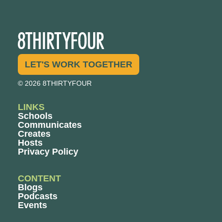
LET'S WORK TOGETHER
© 2026 8THIRTYFOUR
LINKS
Schools
Communicates
Creates
Hosts
Privacy Policy
CONTENT
Blogs
Podcasts
Events