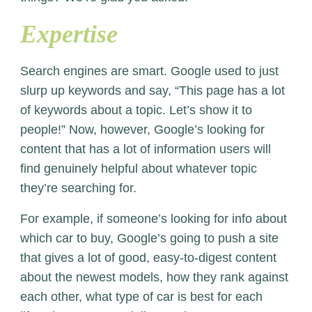
Expertise
Search engines are smart. Google used to just
slurp up keywords and say, “This page has a lot
of keywords about a topic. Let’s show it to
people!” Now, however, Google’s looking for
content that has a lot of information users will
find genuinely helpful about whatever topic
they’re searching for.
For example, if someone’s looking for info about
which car to buy, Google’s going to push a site
that gives a lot of good, easy-to-digest content
about the newest models, how they rank against
each other, what type of car is best for each