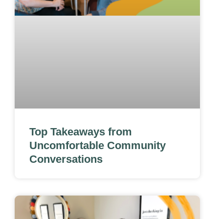
Top Takeaways from
Uncomfortable Community
Conversations