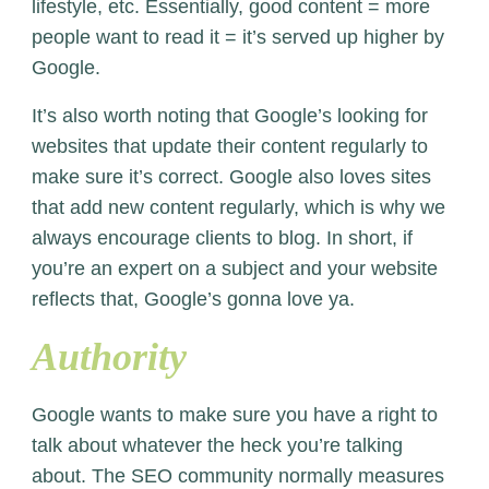
lifestyle, etc. Essentially, good content = more
people want to read it = it’s served up higher by
Google.
It’s also worth noting that Google’s looking for
websites that update their content regularly to
make sure it’s correct. Google also loves sites
that add new content regularly, which is why we
always encourage clients to blog. In short, if
you’re an expert on a subject and your website
reflects that, Google’s gonna love ya.
Authority
Google wants to make sure you have a right to
talk about whatever the heck you’re talking
about. The SEO community normally measures