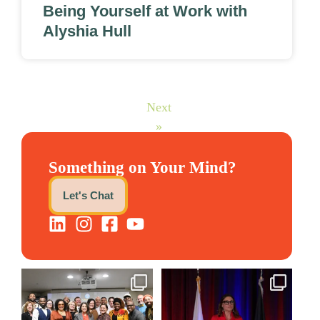
Being Yourself at Work with
Alyshia Hull
Next
»
Something on Your Mind?
Let's Chat
We still aren`t over
@bodespeaks is heading down
@kalamazooforwardventures
...
to see our friends at
...