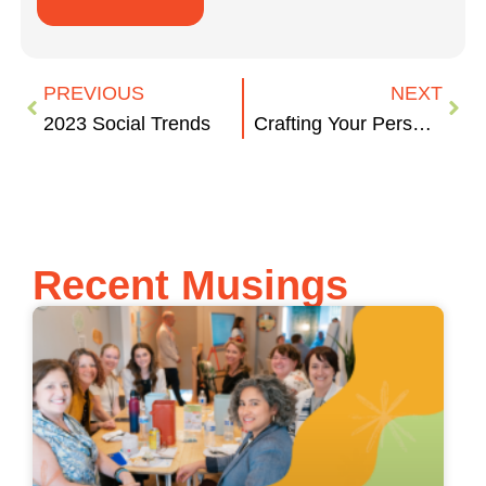
PREVIOUS
NEXT
2023 Social Trends
Crafting Your Personal Networking Pitch
Recent Musings