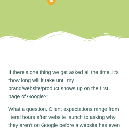
If there’s one thing we get asked all the time, it’s
“how long will it take until my
brand/website/product shows up on the first
page of Google?”
What a question. Client expectations range from
literal hours after website launch to asking why
they aren’t on Google before a website has even