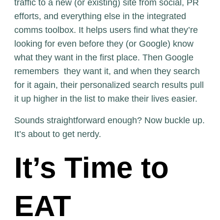
traffic to a new (or existing) site from social, PR
efforts, and everything else in the integrated
comms toolbox. It helps users find what they’re
looking for even before they (or Google) know
what they want in the first place. Then Google
remembers they want it, and when they search
for it again, their personalized search results pull
it up higher in the list to make their lives easier.
Sounds straightforward enough? Now buckle up.
It’s about to get nerdy.
It’s Time to
EAT