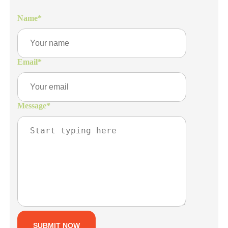
Name
*
Email
*
Message
*