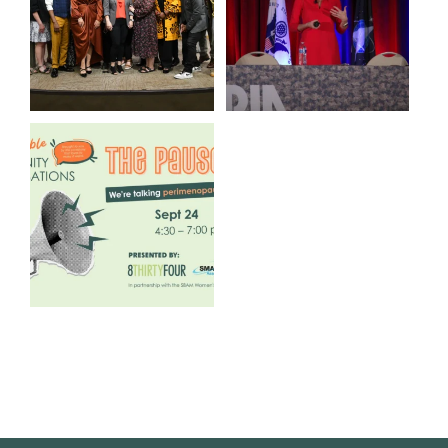
3
0
13
0
We are REALLY excited to host
our next
...
1
0