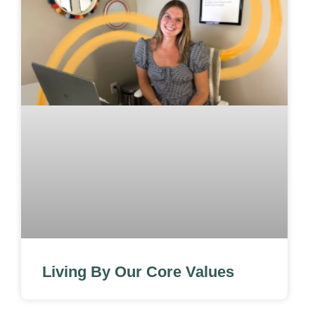
Living By Our Core Values