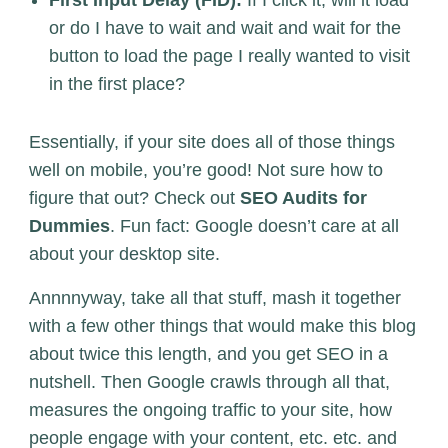
or do I have to wait and wait and wait for the
button to load the page I really wanted to visit
in the first place?
Essentially, if your site does all of those things
well on mobile, you’re good! Not sure how to
figure that out? Check out
SEO Audits for
Dummies
. Fun fact: Google doesn’t care at all
about your desktop site.
Annnnyway, take all that stuff, mash it together
with a few other things that would make this blog
about twice this length, and you get SEO in a
nutshell. Then Google crawls through all that,
measures the ongoing traffic to your site, how
people engage with your content, etc. etc. and