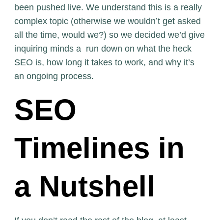
been pushed live. We understand this is a really
complex topic (otherwise we wouldn’t get asked
all the time, would we?) so we decided we’d give
inquiring minds a run down on what the heck
SEO is, how long it takes to work, and why it’s
an ongoing process.
SEO
Timelines in
a Nutshell