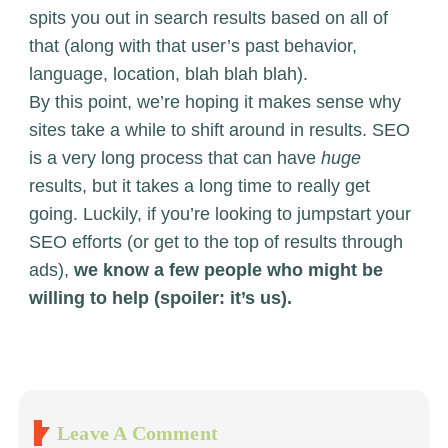
spits you out in search results based on all of
that (along with that user’s past behavior,
language, location, blah blah blah).
By this point, we’re hoping it makes sense why
sites take a while to shift around in results. SEO
is a very long process that can have
huge
results, but it takes a long time to really get
going. Luckily, if you’re looking to jumpstart your
SEO efforts (or get to the top of results through
ads),
we know a few people who might be
willing to help (spoiler: it’s us).
Leave A Comment