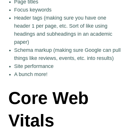
Page titles
Focus keywords
Header tags (making sure you have one
header 1 per page, etc. Sort of like using
headings and subheadings in an academic
paper)
Schema markup (making sure Google can pull
things like reviews, events, etc. into results)
Site performance
A bunch more!
Core Web
Vitals