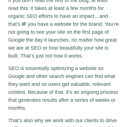
If you don’t read the rest of the blog, at least
read this: it takes at least a few months for
organic SEO efforts to have an impact…and
that’s
IF
you have a website for the brand. You’re
not going to see your site on the first page of
Google the day it launches, no matter how great
we are at SEO or how beautifully your site is
built. That’s just not how it works.
SEO is essentially optimizing a website so
Google and other search engines can find what
they want and so users get valuable, relevant
content. Because of that, it’s an ongoing process
that generates results after a series of weeks or
months.
That’s also why we work with our clients to drive