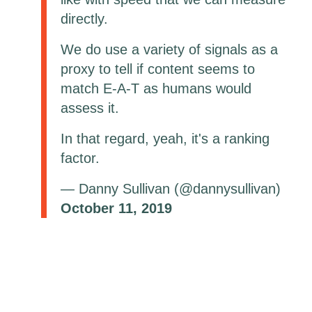
directly.
We do use a variety of signals as a
proxy to tell if content seems to
match E-A-T as humans would
assess it.
In that regard, yeah, it's a ranking
factor.
— Danny Sullivan (@dannysullivan)
October 11, 2019