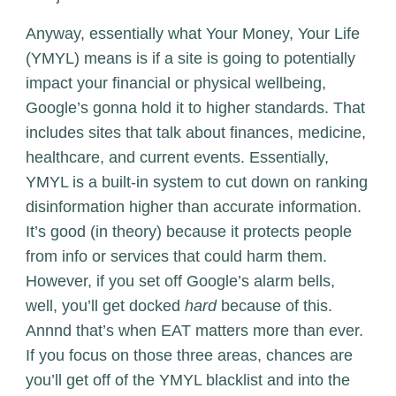
Anyway, essentially what Your Money, Your Life
(YMYL) means is if a site is going to potentially
impact your financial or physical wellbeing,
Google’s gonna hold it to higher standards. That
includes sites that talk about finances, medicine,
healthcare, and current events. Essentially,
YMYL is a built-in system to cut down on ranking
disinformation higher than accurate information.
It’s good (in theory) because it protects people
from info or services that could harm them.
However, if you set off Google’s alarm bells,
well, you’ll get docked
hard
because of this.
Annnd that’s when EAT matters more than ever.
If you focus on those three areas, chances are
you’ll get off of the YMYL blacklist and into the