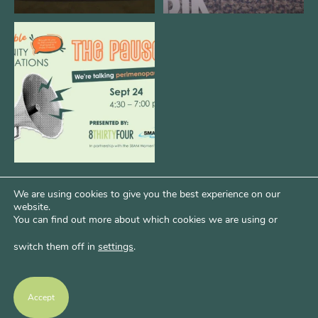
We are REALLY excited to host our
next
...
1
0
We are using cookies to give you the best experience on our
website.
You can find out more about which cookies we are using or
switch them off in
settings
.
Psst...Want More Bode?
Of course you do. Get more of Kim’s unfiltered
Accept
thoughts over at Bode Speaks.