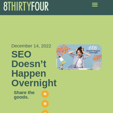
December 14, 2022
SEO
Doesn’t
Happen
Overnight
Share the
goods.