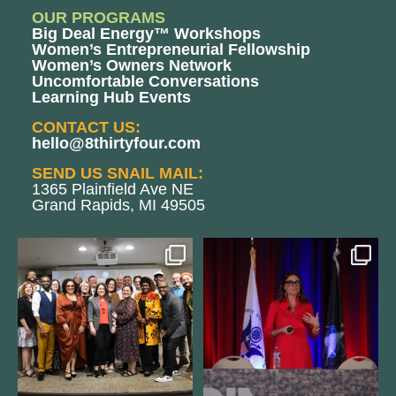
OUR PROGRAMS
Big Deal Energy™ Workshops
Women’s Entrepreneurial Fellowship
Women’s Owners Network
Uncomfortable Conversations
Learning Hub Events
CONTACT US:
hello@8thirtyfour.com
SEND US SNAIL MAIL:
1365 Plainfield Ave NE
Grand Rapids, MI 49505
We still aren`t over
@bodespeaks is heading down to
@kalamazooforwardventures
...
see our friends at
...
3
0
13
0