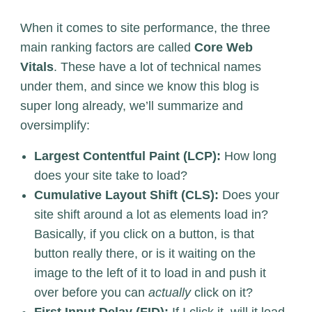
When it comes to site performance, the three
main ranking factors are called
Core Web
Vitals
. These have a lot of technical names
under them, and since we know this blog is
super long already, we’ll summarize and
oversimplify:
Largest Contentful Paint (LCP):
How long
does your site take to load?
Cumulative Layout Shift (CLS):
Does your
site shift around a lot as elements load in?
Basically, if you click on a button, is that
button really there, or is it waiting on the
image to the left of it to load in and push it
over before you can
actually
click on it?
First Input Delay (FID):
If I click it, will it load