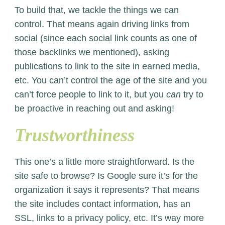
To build that, we tackle the things we can
control. That means again driving links from
social (since each social link counts as one of
those backlinks we mentioned), asking
publications to link to the site in earned media,
etc. You can’t control the age of the site and you
can’t force people to link to it, but you
can
try to
be proactive in reaching out and asking!
Trustworthiness
This one’s a little more straightforward. Is the
site safe to browse? Is Google sure it’s for the
organization it says it represents? That means
the site includes contact information, has an
SSL, links to a privacy policy, etc. It’s way more