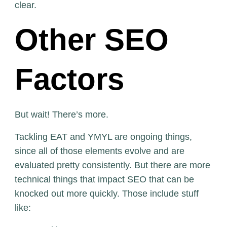
clear.
Other SEO
Factors
But wait! There’s more.
Tackling EAT and YMYL are ongoing things,
since all of those elements evolve and are
evaluated pretty consistently. But there are more
technical things that impact SEO that can be
knocked out more quickly. Those include stuff
like: