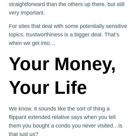
straightforward than the others up there, but still
very important.
For sites that deal with some potentially sensitive
topics, trustworthiness is a bigger deal. That’s
when we get into…
Your Money,
Your Life
We know. It sounds like the sort of thing a
flippant extended relative says when you tell
them you bought a condo you never visited…is
that just us?