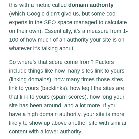
this with a metric called
domain authority
(which Google didn’t give us, but some cool
experts in the SEO space managed to calculate
on their own). Essentially, it’s a measure from 1-
100 of how much of an authority your site is on
whatever it’s talking about.
So where’s that score come from? Factors
include things like how many sites link to yours
(linking domains), how many times those sites
link to yours (backlinks), how legit the sites are
that link to yours (spam scores), how long your
site has been around, and a lot more. If you
have a high domain authority, your site is more
likely to show up above another site with similar
content with a lower authority.