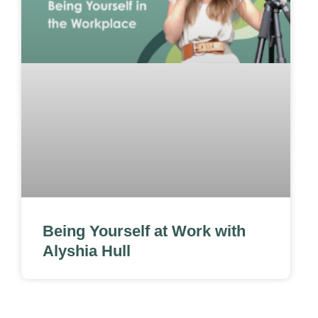
Being Yourself at Work with
Alyshia Hull