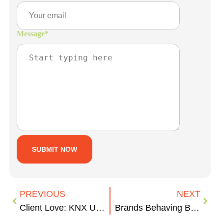
Message
*
PREVIOUS
NEXT
Client Love: KNX Utility Services
Brands Behaving Badly