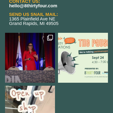
CONTACT US:
hello@8thirtyfour.com
SEND US SNAIL MAIL:
1365 Plainfield Ave NE
Grand Rapids, MI 49505
@bodespeaks is heading down to
We are REALLY excited to host our
see our friends at
...
next
...
12
0
1
0
Come open 8THIRTYFOUR HQ with
@KimBode`s EA
...
4
0