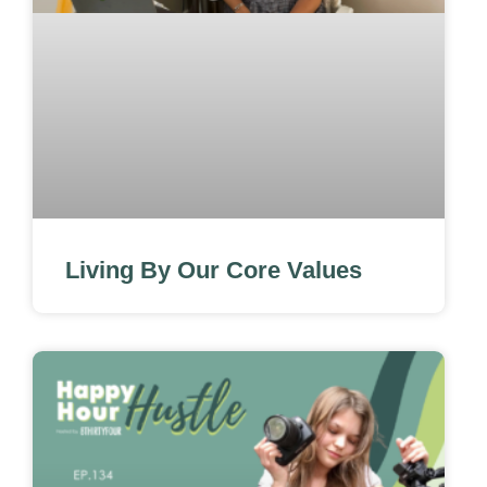
Living By Our Core Values