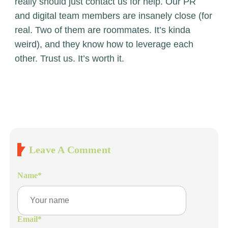
really should just
contact us
for help. Our PR
and digital team members are insanely close (for
real. Two of them are roommates. It’s kinda
weird), and they know how to leverage each
other. Trust us. It’s worth it.
Leave A Comment
Name
*
Email
*