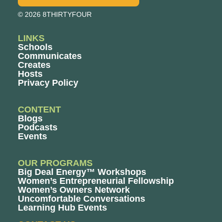
© 2026 8THIRTYFOUR
LINKS
Schools
Communicates
Creates
Hosts
Privacy Policy
CONTENT
Blogs
Podcasts
Events
OUR PROGRAMS
Big Deal Energy™ Workshops
Women’s Entrepreneurial Fellowship
Women’s Owners Network
Uncomfortable Conversations
Learning Hub Events