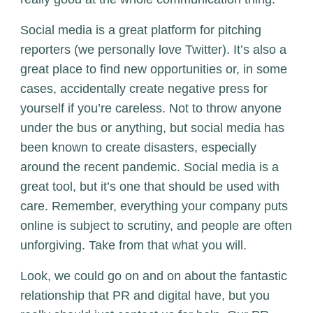
Social media is a great platform for pitching
reporters (we personally love Twitter). It’s also a
great place to find new opportunities or, in some
cases, a
ccidentally create negative press for
yourself if you’re careless
. Not to throw anyone
under the bus or anything, but social media has
been known to create disasters, especially
around the recent pandemic. Social media is a
great tool, but it’s one that should be used with
care. Remember, everything your company puts
online is subject to scrutiny, and people are often
unforgiving. Take from that what you will.
Look, we could go on and on about the fantastic
relationship that PR and digital have, but you