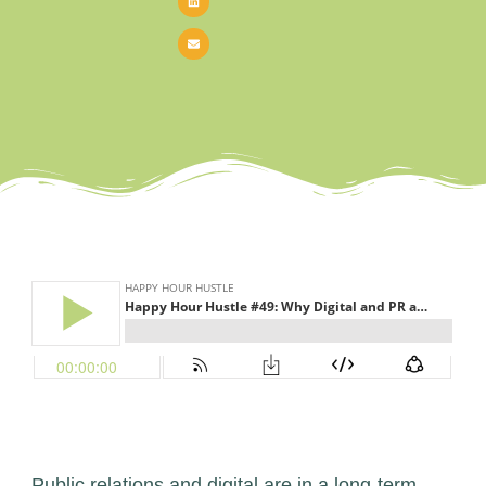
Public relations and digital are in a long-term,