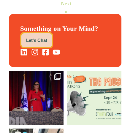
Next
»
Something on Your Mind?
Let's Chat
@bodespeaks is heading down
We are REALLY excited to host
to see our friends at
...
our next
...
12
0
1
0