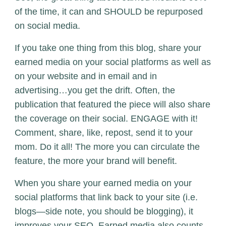
of the time, it can and SHOULD be repurposed
on social media.
If you take one thing from this blog, share your
earned media on your social platforms as well as
on your website and in email and in
advertising…you get the drift. Often, the
publication that featured the piece will also share
the coverage on their social. ENGAGE with it!
Comment, share, like, repost, send it to your
mom. Do it all! The more you can circulate the
feature, the more your brand will benefit.
When you share your earned media on your
social platforms that link back to your site (i.e.
blogs—side note,
you should be blogging
), it
improves your SEO. Earned media also counts