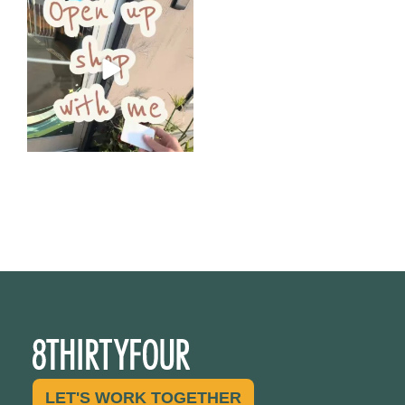
Come open 8THIRTYFOUR HQ
with @KimBode`s EA
...
4
0
LET'S WORK TOGETHER