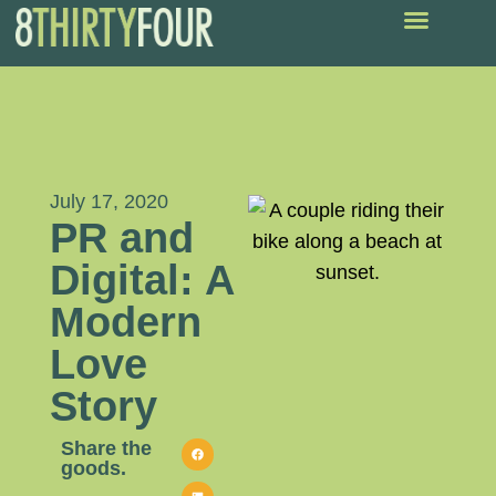
July 17, 2020
PR and
Digital: A
Modern
Love
Story
Share the
goods.