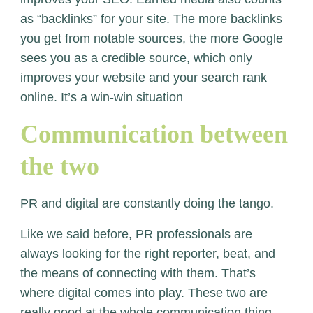
as “backlinks” for your site. The more backlinks
you get from notable sources, the more Google
sees you as a credible source, which only
improves your website and your search rank
online. It’s a win-win situation
Communication between
the two
PR and digital are constantly doing the tango.
Like we said before, PR professionals are
always looking for the right reporter, beat, and
the means of connecting with them. That’s
where digital comes into play. These two are
really good at the whole communication thing.