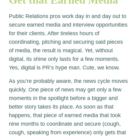
Get that Earned Media
Public Relations pros work day in and day out to
secure earned media and interview opportunities
for their clients. After tireless hours of
coordinating, pitching and securing said pieces
of media, the result is magical. Yet, without
digital, its shine only lasts for a few moments.
Yes, digital is PR’s hype man. Cute, we know.
As you’re probably aware, the news cycle moves
quickly. One piece of news may get only a few
moments in the spotlight before a bigger and
better story takes its place. As soon as that
happens, that piece of earned media that took
nine months to coordinate and secure (cough,
cough, speaking from experience) only gets that