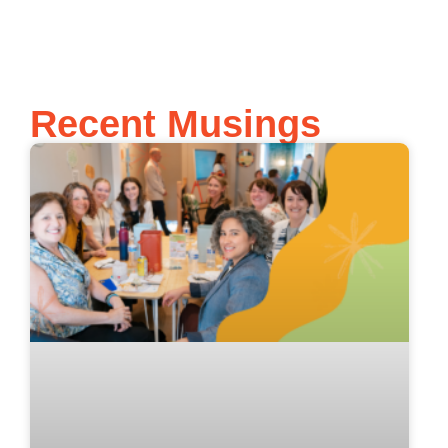
Recent Musings