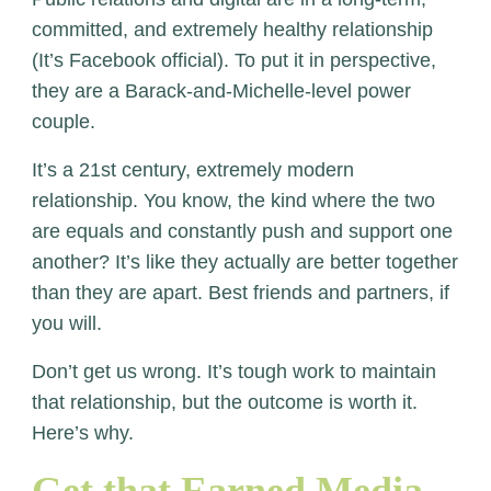
committed, and extremely healthy relationship
(It’s Facebook official). To put it in perspective,
they are a Barack-and-Michelle-level power
couple.
It’s a 21
st
century, extremely modern
relationship. You know, the kind where the two
are equals and constantly push and support one
another? It’s like they actually are better together
than they are apart. Best friends and partners, if
you will.
Don’t get us wrong. It’s tough work to maintain
that relationship, but the outcome is worth it.
Here’s why.