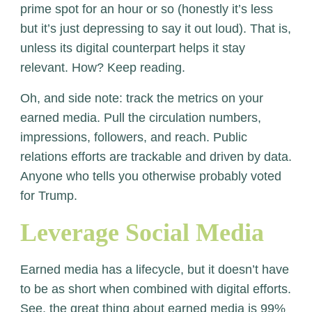
prime spot for an hour or so (honestly it’s less
but it’s just depressing to say it out loud). That is,
unless its digital counterpart helps it stay
relevant. How? Keep reading.
Oh, and side note: track the metrics on your
earned media. Pull the circulation numbers,
impressions, followers, and reach. Public
relations efforts are trackable and driven by data.
Anyone who tells you otherwise probably voted
for Trump.
Leverage Social Media
Earned media has a lifecycle, but it doesn’t have
to be as short when combined with digital efforts.
See, the great thing about earned media is 99%