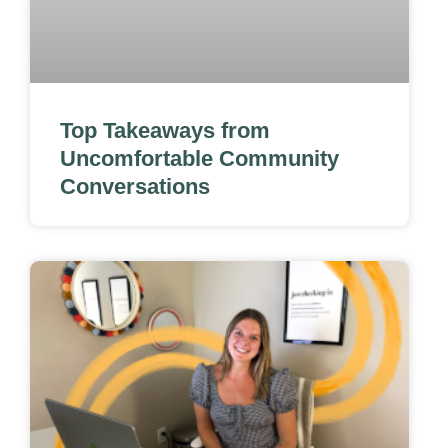
Top Takeaways from
Uncomfortable Community
Conversations