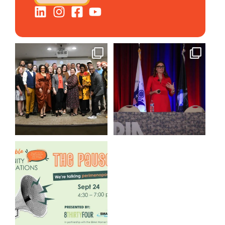
We still aren`t over
@bodespeaks is heading down
@kalamazooforwardventures
...
to see our friends at
...
3
0
14
0
We are REALLY excited to host
our next
...
1
0