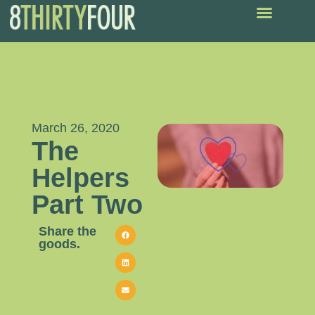
March 26, 2020
The
Helpers
Part Two
Share the
goods.