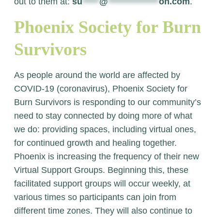
out to them at:
su
*****
@
***************
on.com
.
Phoenix Society for Burn
Survivors
As people around the world are affected by
COVID-19 (coronavirus), Phoenix Society for
Burn Survivors is responding to our community’s
need to stay connected by doing more of what
we do: providing spaces, including virtual ones,
for continued growth and healing together.
Phoenix is increasing the frequency of their new
Virtual Support Groups. Beginning this, these
facilitated support groups will occur weekly, at
various times so participants can join from
different time zones.
They will also continue to