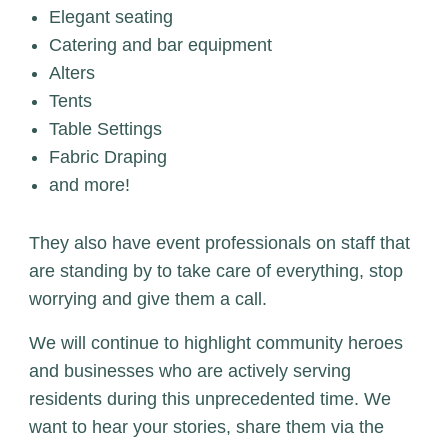
Elegant seating
Catering and bar equipment
Alters
Tents
Table Settings
Fabric Draping
and more!
They also have event professionals on staff that
are standing by to take care of everything, stop
worrying and give them a call.
We will continue to highlight community heroes
and businesses who are actively serving
residents during this unprecedented time. We
want to hear your stories, share them via the