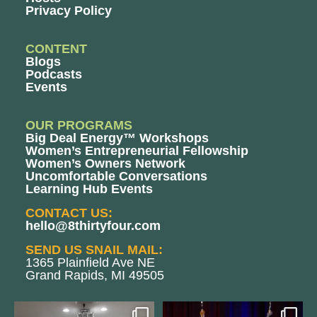
Privacy Policy
CONTENT
Blogs
Podcasts
Events
OUR PROGRAMS
Big Deal Energy™ Workshops
Women’s Entrepreneurial Fellowship
Women’s Owners Network
Uncomfortable Conversations
Learning Hub Events
CONTACT US:
hello@8thirtyfour.com
SEND US SNAIL MAIL:
1365 Plainfield Ave NE
Grand Rapids, MI 49505