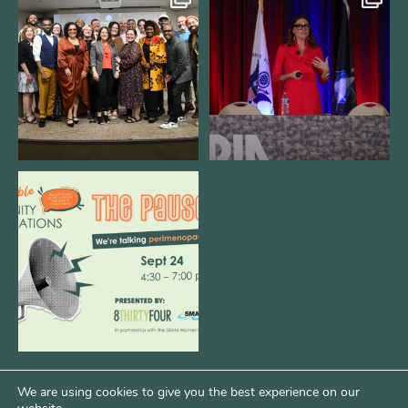
We still aren`t over
@bodespeaks is heading down to
@kalamazooforwardventures
...
see our friends at
...
3
0
14
0
We are REALLY excited to host our
next
...
1
0
We are using cookies to give you the best experience on our