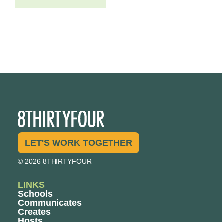
LET'S WORK TOGETHER
© 2026 8THIRTYFOUR
LINKS
Schools
Communicates
Creates
Hosts