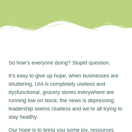
So how’s everyone doing? Stupid question.
It’s easy to give up hope, when businesses are
shuttering, UIA is completely useless and
dysfunctional, grocery stores everywhere are
running low on stock, the news is depressing,
leadership seems clueless and we’re all trying to
stay healthy.
Our hope is to bring you some joy, resources