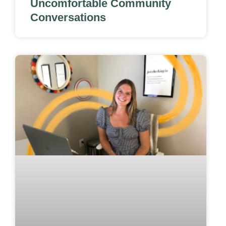
Uncomfortable Community
Conversations