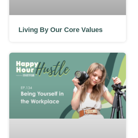
Living By Our Core Values