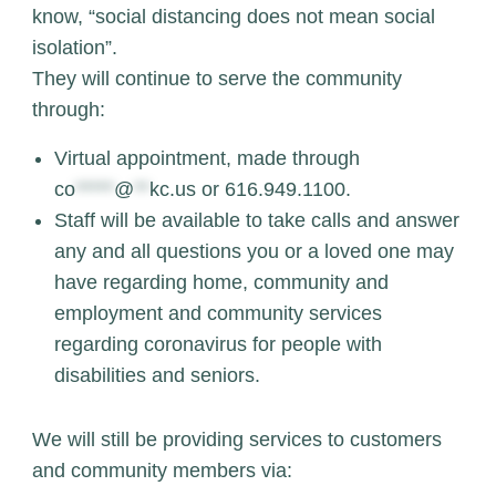
know, “social distancing does not mean social
isolation”.
They will continue to serve the community
through:
Virtual appointment, made through
co
*****
@
**
kc.us
or 616.949.1100.
Staff will be available to take calls and answer
any and all questions you or a loved one may
have regarding home, community and
employment and community services
regarding coronavirus for people with
disabilities and seniors.
We will still be providing services to customers
and community members via: