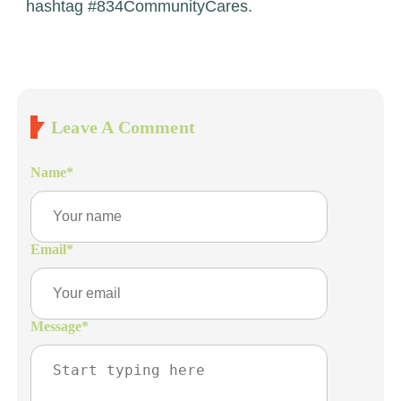
hashtag #834CommunityCares.
Leave A Comment
Name
*
Email
*
Message
*