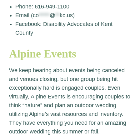
Phone: 616-949-1100
Email (
co
*****
@
**
kc.us
)
Facebook: Disability Advocates of Kent
County
Alpine Events
We keep hearing about events being canceled
and venues closing, but one group being hit
exceptionally hard is engaged couples. Even
virtually, Alpine Events is encouraging couples to
think “nature” and plan an outdoor wedding
utilizing Alpine’s vast resources and inventory.
They have everything you need for an amazing
outdoor wedding this summer or fall.