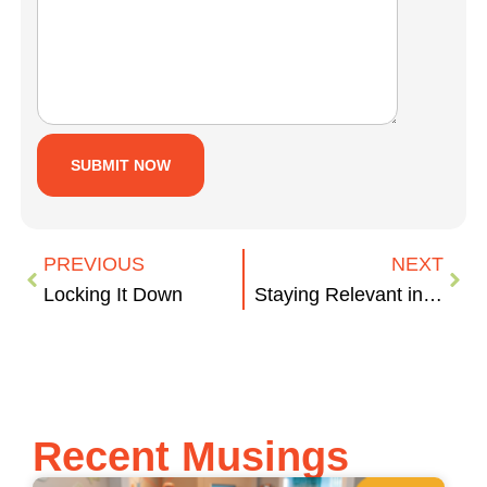
PREVIOUS
NEXT
Locking It Down
Staying Relevant in Turbulent Times
Recent Musings