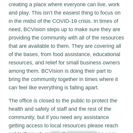
creating a place where everyone can live, work
and play. This isn’t the easiest thing to focus on
in the midst of the COVID-19 crisis.
In times of
need, BCVision steps up to make sure they are
providing the community with all of the resources
that are available to them. They are covering all
of the bases, from food assistance, educational
resources, and relief for small business owners
among them. BCVision is doing their part to
bring the community together in times where it
can feel like everything is falling apart.
The office is closed to the public to protect the
health and safety of staff and the rest of the
community, but if you need any assistance
getting access to local resources please reach