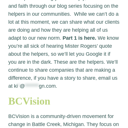
and faith through our blog series focusing on the
helpers in our communities. While we can’t do a
lot at this moment, we can share what our clients
are doing and how they are helping all of us
adapt to our new norm.
Part 1 is here.
We know
you’re all sick of hearing Mister Rogers’ quote
about the helpers, so we’ll let you Google it if
you are in the dark.
These are the helpers. We’ll
continue to share companies that are making a
difference, if you have a story to share, email us
at
ki
*
@
*******
gn.com
.
BCVision
BCVision is a community-driven movement for
change in Battle Creek, Michigan. They focus on