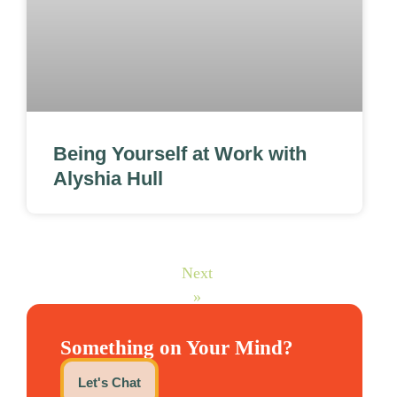
Being Yourself at Work with
Alyshia Hull
Next
»
Something on Your Mind?
Let's Chat