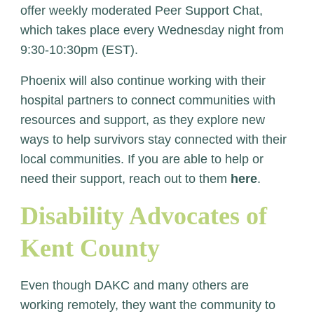
offer weekly moderated Peer Support Chat,
which takes place every Wednesday night from
9:30-10:30pm (EST).
Phoenix will also continue working with their
hospital partners to connect communities with
resources and support, as they explore new
ways to help survivors stay connected with their
local communities.
If you are able to help or
need their support, reach out to them
here
.
Disability Advocates of
Kent County
Even though DAKC and many others are
working remotely, they want the community to