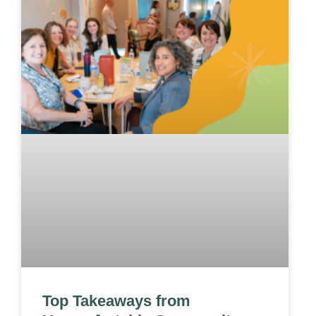
Top Takeaways from