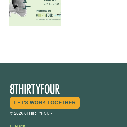
LET'S WORK TOGETHER
© 2026 8THIRTYFOUR
LINKS