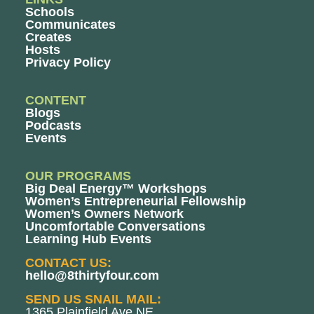
Schools
Communicates
Creates
Hosts
Privacy Policy
CONTENT
Blogs
Podcasts
Events
OUR PROGRAMS
Big Deal Energy™ Workshops
Women’s Entrepreneurial Fellowship
Women’s Owners Network
Uncomfortable Conversations
Learning Hub Events
CONTACT US:
hello@8thirtyfour.com
SEND US SNAIL MAIL:
1365 Plainfield Ave NE