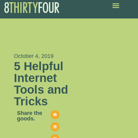
October 4, 2019
5 Helpful
Internet
Tools and
Tricks
Share the
goods.