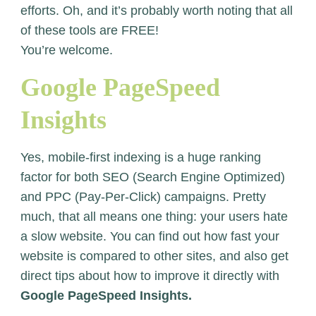
efforts. Oh, and it’s probably worth noting that all
of these tools are FREE!
You’re welcome.
Google PageSpeed
Insights
Yes, mobile-first indexing is a huge ranking
factor for both SEO (Search Engine Optimized)
and PPC (Pay-Per-Click) campaigns. Pretty
much, that all means one thing: your users hate
a slow website. You can find out how fast your
website is compared to other sites, and also get
direct tips about how to improve it directly with
Google PageSpeed Insights.