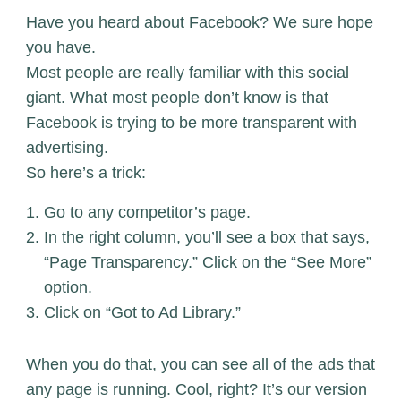
Have you heard about Facebook? We sure hope
you have.
Most people are really familiar with this social
giant. What most people don’t know is that
Facebook is trying to be more transparent with
advertising.
So here’s a trick:
Go to any competitor’s page.
In the right column, you’ll see a box that says,
“Page Transparency.” Click on the “See More”
option.
Click on “Got to Ad Library.”
When you do that, you can see all of the ads that
any page is running. Cool, right? It’s our version