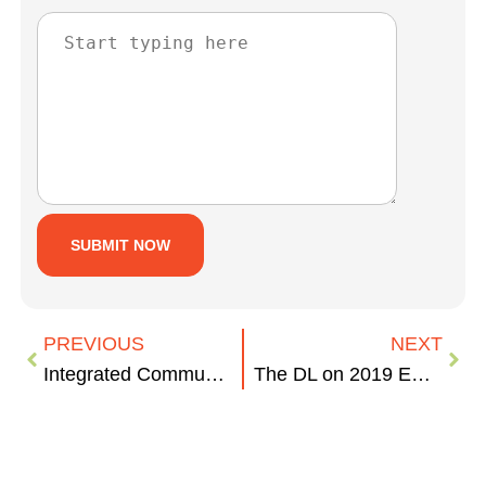
PREVIOUS
NEXT
Integrated Communications Case Study – BCVision
The DL on 2019 Email Marketing Benchmarks