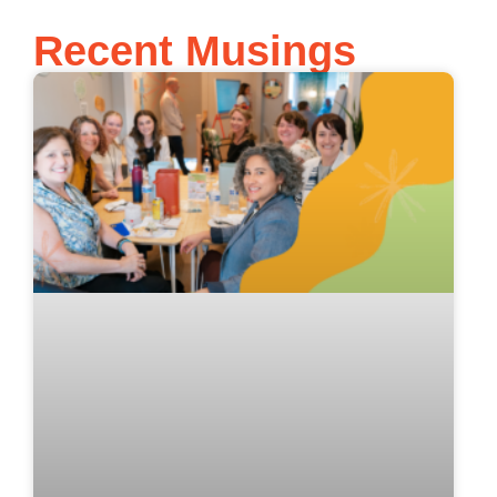
Recent Musings