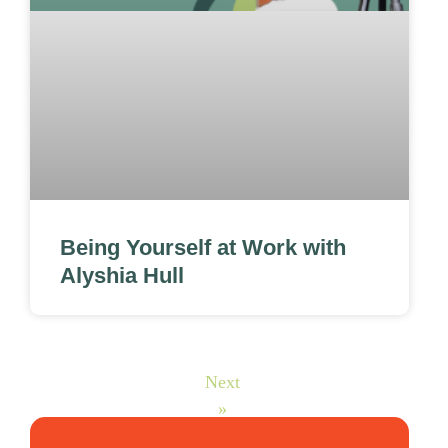
Being Yourself at Work with
Alyshia Hull
Next
»