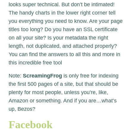
looks super technical. But don’t be intimated!
The handy charts in the lower right corner tell
you everything you need to know. Are your page
titles too long? Do you have an SSL certificate
on all your site? Is your metadata the right
length, not duplicated, and attached properly?
You can find the answers to all this and more in
this incredible free tool
Note:
ScreamingFrog
is only free for indexing
the first 500 pages of a site, but that should be
plenty for most people, unless you’re, like,
Amazon or something. And if you are…what’s
up, Bezos?
Facebook