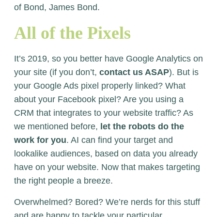
of Bond, James Bond.
All of the Pixels
It’s 2019, so you better have Google Analytics on
your site (if you don’t,
contact us ASAP
). But is
your Google Ads pixel properly linked? What
about your Facebook pixel? Are you using a
CRM that integrates to your website traffic? As
we mentioned before,
let the robots do the
work for you
. AI can find your target and
lookalike audiences, based on data you already
have on your website. Now that makes targeting
the right people a breeze.
Overwhelmed? Bored? We’re nerds for this stuff
and are happy to tackle your particular