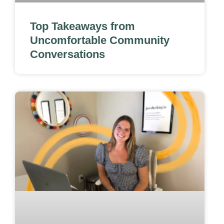
Top Takeaways from
Uncomfortable Community
Conversations