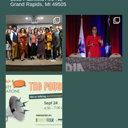
Grand Rapids, MI 49505
We still aren`t over
@bodespeaks is heading down to
@kalamazooforwardventures
...
see our friends at
...
3
0
14
0
We are REALLY excited to host our
next
...
1
0