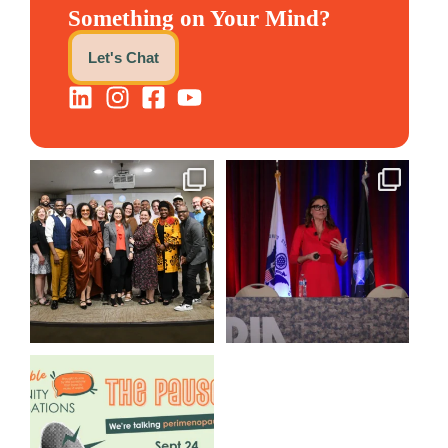
Something on Your Mind?
Let's Chat
We still aren`t over
@bodespeaks is heading down
@kalamazooforwardventures
...
to see our friends at
...
3
0
14
0
We are REALLY excited to host
our next
...
1
0