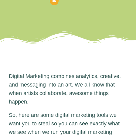
Digital Marketing combines analytics, creative,
and messaging into an art. We all know that
when artists collaborate, awesome things
happen.
So, here are some digital marketing tools we
want you to steal so you can see exactly what
we see when we run your digital marketing