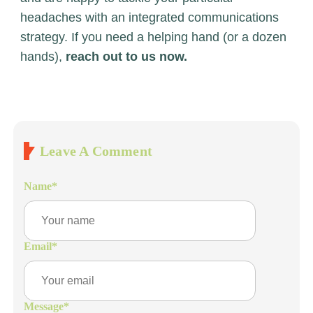
headaches with an integrated communications
strategy. If you need a helping hand (or a dozen
hands),
reach out to us now.
Leave A Comment
Name
*
Email
*
Message
*