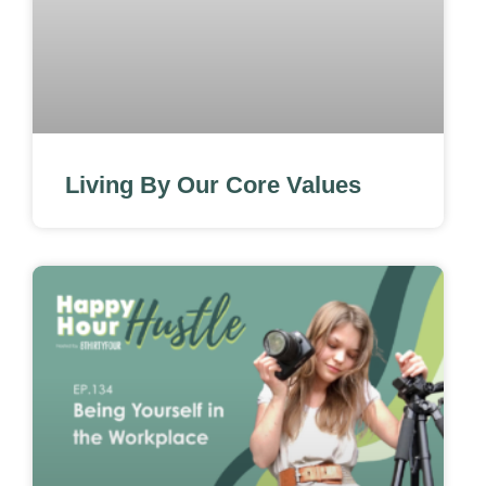
Living By Our Core Values