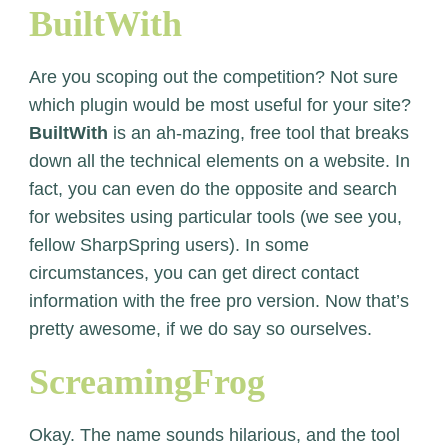
BuiltWith
Are you scoping out the competition? Not sure
which plugin would be most useful for your site?
BuiltWith
is an ah-mazing, free tool that breaks
down all the technical elements on a website. In
fact, you can even do the opposite and search
for websites using particular tools (we see you,
fellow SharpSpring users). In some
circumstances, you can get direct contact
information with the free pro version. Now that’s
pretty awesome, if we do say so ourselves.
ScreamingFrog
Okay. The name sounds hilarious, and the tool