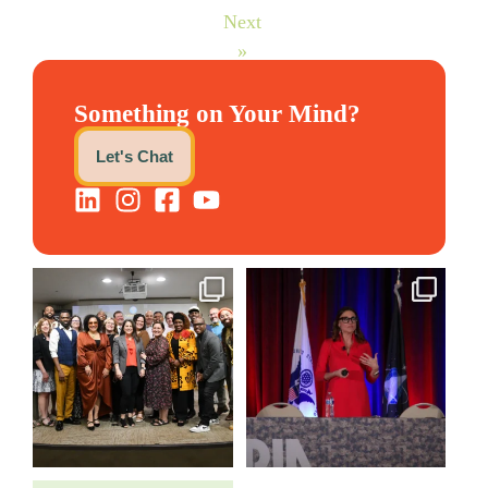
Next
»
Something on Your Mind?
Let's Chat
We still aren`t over
@bodespeaks is heading down
@kalamazooforwardventures
...
to see our friends at
...
3
0
13
0