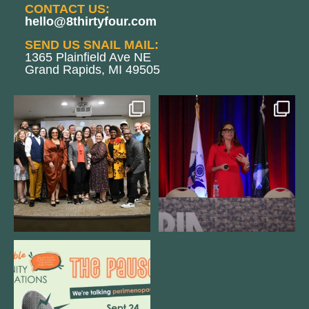
CONTACT US:
hello@8thirtyfour.com
SEND US SNAIL MAIL:
1365 Plainfield Ave NE
Grand Rapids, MI 49505
We still aren`t over
@bodespeaks is heading down to
@kalamazooforwardventures
...
see our friends at
...
3
0
13
0
We are REALLY excited to host our
next
...
1
0