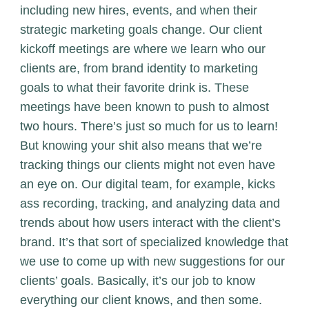
including new hires, events, and when their
strategic marketing goals change. Our client
kickoff meetings are where we learn who our
clients are, from brand identity to marketing
goals to what their favorite drink is. These
meetings have been known to push to almost
two hours. There’s just so much for us to learn!
But knowing your shit also means that we’re
tracking things our clients might not even have
an eye on. Our digital team, for example, kicks
ass recording, tracking, and analyzing data and
trends about how users interact with the client’s
brand. It’s that sort of specialized knowledge that
we use to come up with new suggestions for our
clients’ goals. Basically, it’s our job to know
everything our client knows, and then some.