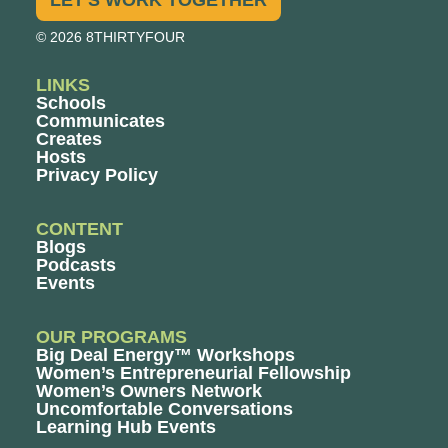
© 2026 8THIRTYFOUR
LINKS
Schools
Communicates
Creates
Hosts
Privacy Policy
CONTENT
Blogs
Podcasts
Events
OUR PROGRAMS
Big Deal Energy™ Workshops
Women’s Entrepreneurial Fellowship
Women’s Owners Network
Uncomfortable Conversations
Learning Hub Events