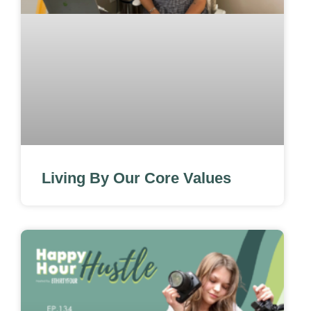
Living By Our Core Values