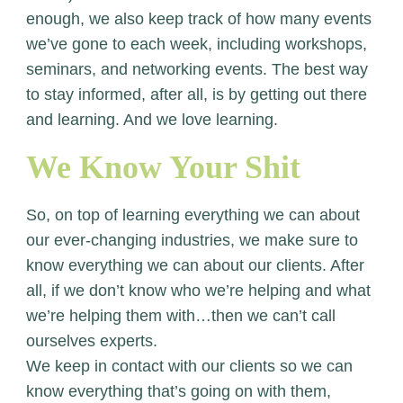
enough, we also keep track of how many events
we’ve gone to each week, including workshops,
seminars, and networking events. The best way
to stay informed, after all, is by getting out there
and learning. And we love learning.
We Know Your Shit
So, on top of learning everything we can about
our ever-changing industries, we make sure to
know everything we can about our clients. After
all, if we don’t know who we’re helping and what
we’re helping them with…then we can’t call
ourselves experts.
We keep in contact with our clients so we can
know everything that’s going on with them,