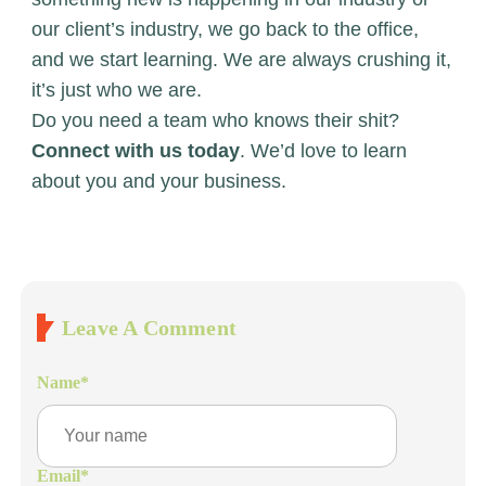
our client’s industry, we go back to the office,
and we start learning. We are always crushing it,
it’s just who we are.
Do you need a team who knows their shit?
Connect with us today
. We’d love to learn
about you and your business.
Leave A Comment
Name
*
Email
*