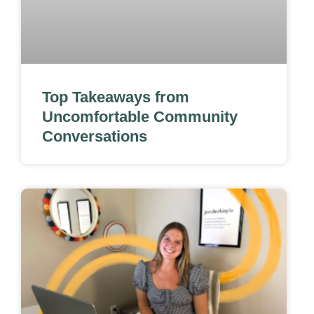
Top Takeaways from
Uncomfortable Community
Conversations