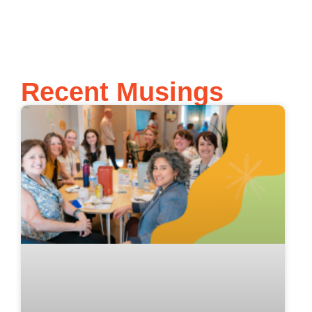
Recent Musings