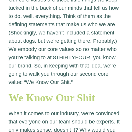
tucked in the back of our minds that tell us how
to do, well, everything. Think of them as the
defining statements that make us who we are.
(Shockingly, we haven’t included a statement
about dogs, but we’re getting there. Probably.)
We embody our core values so no matter who
you’re talking to at 8THIRTYFOUR, you know
our brand. So, in keeping with that idea, we’re
going to walk you through our second core
value: “We Know Our Shit.”
We Know Our Shit
When it comes to our industry, we’re convinced
that everyone on our team should be experts. It
only makes sense, doesn’t it? Why would you