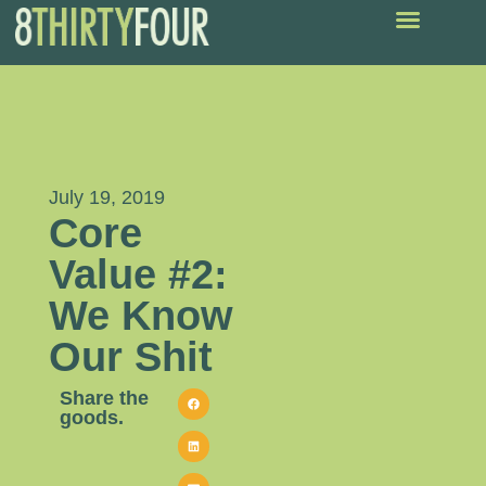
July 19, 2019
Core
Value #2:
We Know
Our Shit
Share the
goods.