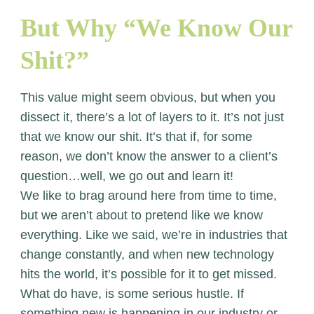
But Why “We Know Our
Shit?”
This value might seem obvious, but when you
dissect it, there’s a lot of layers to it. It’s not just
that we know our shit. It’s that if, for some
reason, we don’t know the answer to a client’s
question…well, we go out and learn it!
We like to brag around here from time to time,
but we aren’t about to pretend like we know
everything. Like we said, we’re in industries that
change constantly, and when new technology
hits the world, it’s possible for it to get missed.
What do have, is some serious hustle. If
something new is happening in our industry or