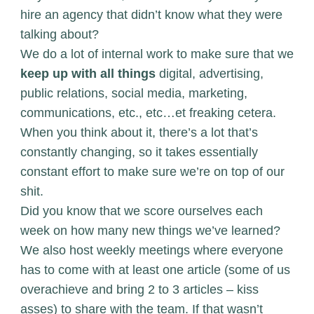
hire an agency that didn’t know what they were
talking about?
We do a lot of internal work to make sure that we
keep up with all things
digital, advertising,
public relations, social media, marketing,
communications, etc., etc…et freaking cetera.
When you think about it, there’s a lot that’s
constantly changing, so it takes essentially
constant effort to make sure we’re on top of our
shit.
Did you know that we score ourselves each
week on how many new things we’ve learned?
We also host weekly meetings where everyone
has to come with at least one article (some of us
overachieve and bring 2 to 3 articles – kiss
asses) to share with the team. If that wasn’t