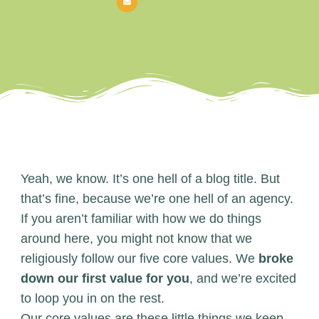
Yeah, we know. It’s one hell of a blog title. But
that’s fine, because we’re one hell of an agency.
If you aren’t familiar with how we do things
around here, you might not know that we
religiously follow our five core values. We
broke
down our first value for you
, and we’re excited
to loop you in on the rest.
Our core values are these little things we keep