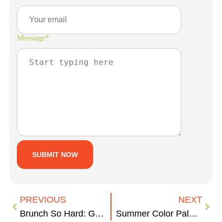
Message
*
PREVIOUS
NEXT
Brunch So Hard: Grand Rapids Hidden Gems
Summer Color Palettes