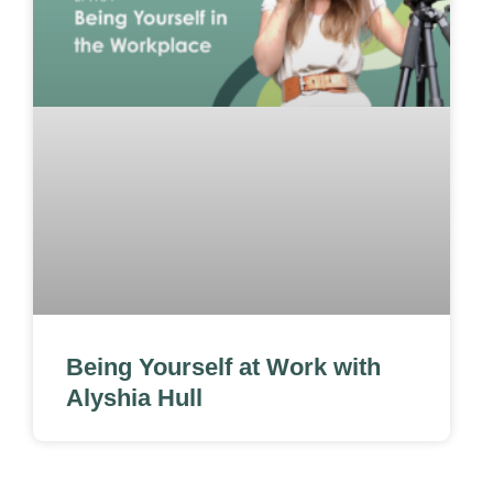
Being Yourself at Work with
Alyshia Hull