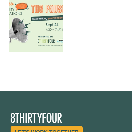
We are REALLY excited to host
our next
...
1
0
LET'S WORK TOGETHER