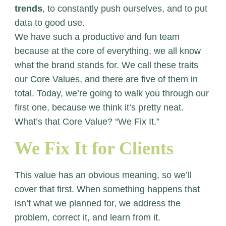
trends
, to constantly push ourselves, and to put
data to good use.
We have such a productive and fun team
because at the core of everything, we all know
what the brand stands for. We call these traits
our Core Values, and there are five of them in
total. Today, we’re going to walk you through our
first one, because we think it’s pretty neat.
What’s that Core Value? “We Fix It.”
We Fix It for Clients
This value has an obvious meaning, so we’ll
cover that first. When something happens that
isn’t what we planned for, we address the
problem, correct it, and learn from it.