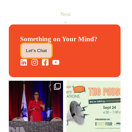
Next
»
Something on Your Mind?
Let's Chat
@bodespeaks is heading down
We are REALLY excited to host
to see our friends at
...
our next
...
12
0
1
0