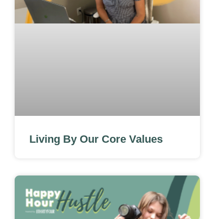
Living By Our Core Values