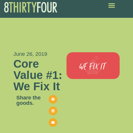
June 26, 2019
Core
Value #1:
We Fix It
Share the
goods.