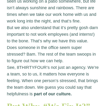
seen us working on a patio somewhere, but life
isn’t always sunshine and rainbows. There are
times when we take our work home with us and
work long into the night, and that’s fine.
But we also understand that it’s pretty gosh darn
important to not work employees (and interns!)
to the bone. That’s why we have this value.
Does someone in the office seem super
stressed? Bam. The rest of the team swoops in
to figure out how we can help.
See, 8THIRTYFOUR’s not just an agency. We’re
a team, so to us, it matters how everyone is
feeling. When one person’s stressed, that brings
the team down. We guess you could say that
helpfulness is
part of our culture.