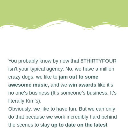
You probably know by now that 8THIRTYFOUR
isn’t your typical agency. No, we have a million
crazy dogs, we like to
jam out to some
awesome music,
and we
win awards
like it’s
no one’s business (It’s someone’s business. It’s
literally Kim’s).
Obviously, we like to have fun. But we can only
do that because we work incredibly hard behind
the scenes to stay
up to date on the latest