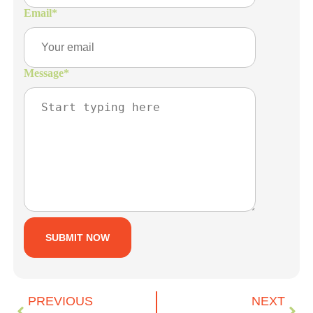
Email
*
Message
*
PREVIOUS
NEXT