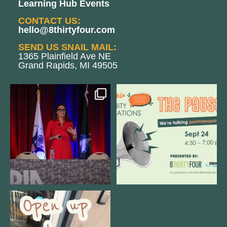
Learning Hub Events
CONTACT US:
hello@8thirtyfour.com
SEND US SNAIL MAIL:
1365 Plainfield Ave NE
Grand Rapids, MI 49505
@bodespeaks is heading down to
We are REALLY excited to host our
see our friends at
...
next
...
12
0
1
0
Come open 8THIRTYFOUR HQ with
@KimBode`s EA
...