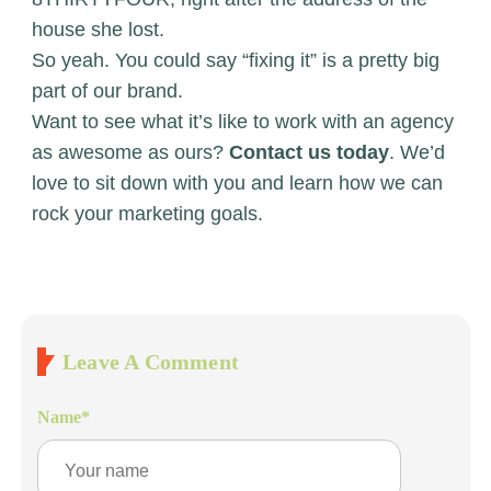
house she lost.
So yeah. You could say “fixing it” is a pretty big
part of our brand.
Want to see what it’s like to work with an agency
as awesome as ours?
Contact us today
. We’d
love to sit down with you and learn how we can
rock your marketing goals.
Leave A Comment
Name
*