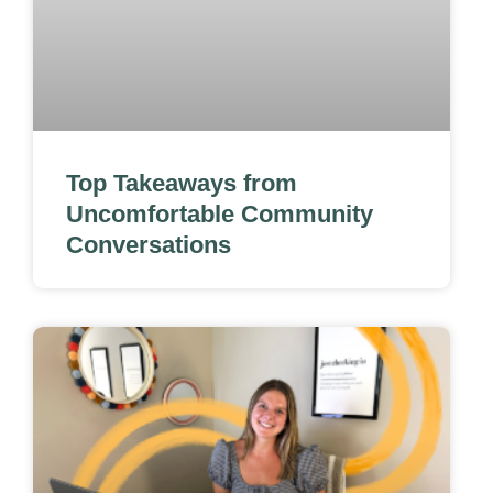
Top Takeaways from
Uncomfortable Community
Conversations