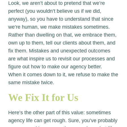
Look, we aren’t about to pretend that we’re
perfect (you wouldn’t believe us if we did,
anyway), so you have to understand that since
we’re human, we make mistakes sometimes.
Rather than dwelling on that, we embrace them,
own up to them, tell our clients about them, and
fix them. Mistakes and unexpected outcomes
are what inspire us to revisit our processes and
figure out how to make our agency better.
When it comes down to it, we refuse to make the
same mistake twice.
We Fix It for Us
Here’s the other part of this value: sometimes
agency life can get rough. Sure, you’ve probably