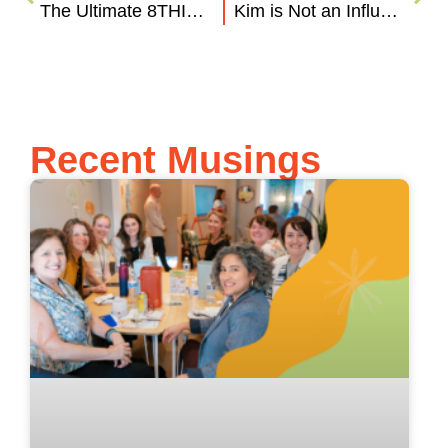
The Ultimate 8THIRTYFOUR Summer Playlist
Kim is Not an Influencer (Influencer Marketing 101)
Recent Musings