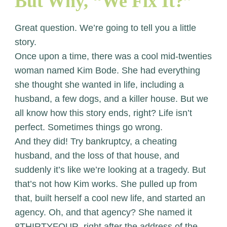
But Why, “We Fix It?”
Great question. We’re going to tell you a little
story.
Once upon a time, there was a cool mid-twenties
woman named Kim Bode. She had everything
she thought she wanted in life, including a
husband, a few dogs, and a killer house. But we
all know how this story ends, right? Life isn’t
perfect. Sometimes things go wrong.
And they did! Try bankruptcy, a cheating
husband, and the loss of that house, and
suddenly it’s like we’re looking at a tragedy. But
that’s not how Kim works. She pulled up from
that, built herself a cool new life, and started an
agency. Oh, and that agency? She named it
8THIRTYFOUR, right after the address of the