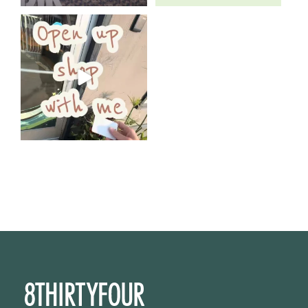
Come open 8THIRTYFOUR HQ
with @KimBode`s EA
...
4
0