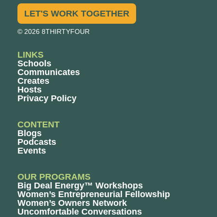
LET'S WORK TOGETHER
© 2026 8THIRTYFOUR
LINKS
Schools
Communicates
Creates
Hosts
Privacy Policy
CONTENT
Blogs
Podcasts
Events
OUR PROGRAMS
Big Deal Energy™ Workshops
Women’s Entrepreneurial Fellowship
Women’s Owners Network
Uncomfortable Conversations