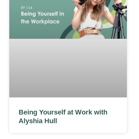
Being Yourself at Work with
Alyshia Hull