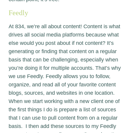
Feedly
At 834, we’re all about content! Content is what
drives all social media platforms because what
else would you post about if not content? It’s
generating or finding that content on a regular
basis that can be challenging, especially when
you’re doing it for multiple accounts. That’s why
we use
Feedly
. Feedly allows you to follow,
organize, and read all of your favorite content
blogs, sources, and websites in one location.
When we start working with a new client one of
the first things I do is prepare a list of sources
that I can use to pull content from on a regular
basis. I then add these sources to my Feedly