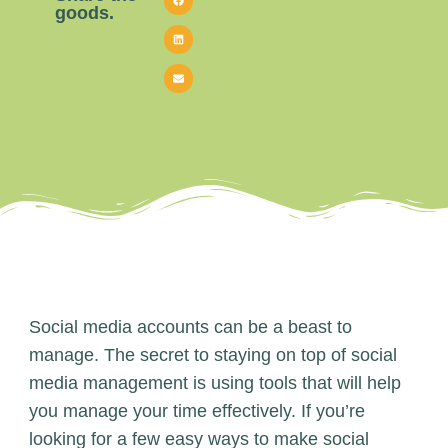
goods.
Social media accounts can be a beast to
manage. The secret to staying on top of social
media management is using tools that will help
you manage your time effectively. If you’re
looking for a few easy ways to make social