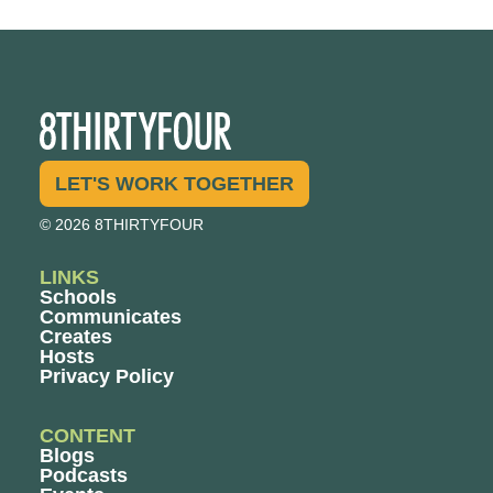
LET'S WORK TOGETHER
© 2026 8THIRTYFOUR
LINKS
Schools
Communicates
Creates
Hosts
Privacy Policy
CONTENT
Blogs
Podcasts