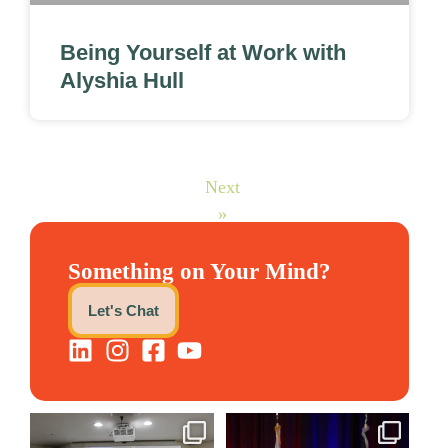
Being Yourself at Work with
Alyshia Hull
Next
»
Something on Your Mind?
Let's Chat
We still aren`t over
@bodespeaks is heading down