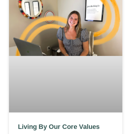
Living By Our Core Values