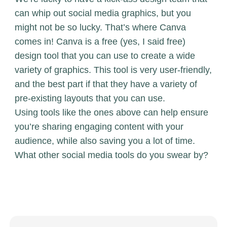
can whip out social media graphics, but you
might not be so lucky. That’s where
Canva
comes in! Canva is a free (yes, I said free)
design tool that you can use to create a wide
variety of graphics. This tool is very user-friendly,
and the best part if that they have a variety of
pre-existing layouts that you can use.
Using tools like the ones above can help ensure
you’re sharing engaging content with your
audience, while also saving you a lot of time.
What other social media tools do you swear by?