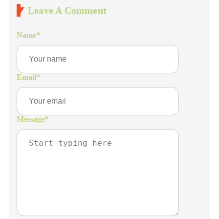
Leave A Comment
Name
*
Email
*
Message
*