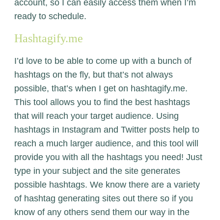
account, so I can easily access them when I’m
ready to schedule.
Hashtagify.me
I’d love to be able to come up with a bunch of
hashtags on the fly, but that’s not always
possible, that’s when I get on
hashtagify.me.
This tool allows you to find the best hashtags
that will reach your target audience. Using
hashtags in Instagram and Twitter posts help to
reach a much larger audience, and this tool will
provide you with all the hashtags you need! Just
type in your subject and the site generates
possible hashtags. We know there are a variety
of hashtag generating sites out there so if you
know of any others send them our way in the