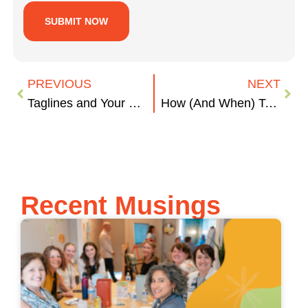
PREVIOUS
NEXT
Taglines and Your Brand
How (And When) To Delegate Tasks And Get Sh** Done
Recent Musings