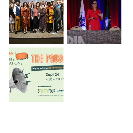
@kalamazooforwardventures
...
to see our friends at
...
3
0
13
0
We are REALLY excited to host
our next
...
1
0