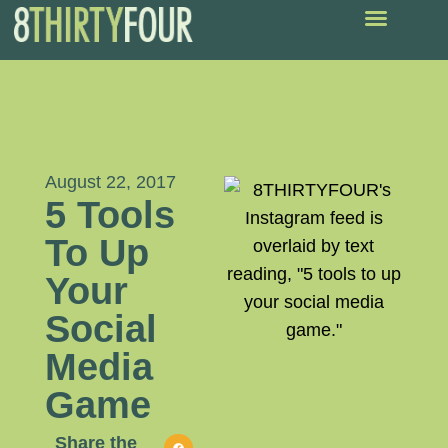
August 22, 2017
5 Tools
To Up
Your
Social
Media
Game
Share the