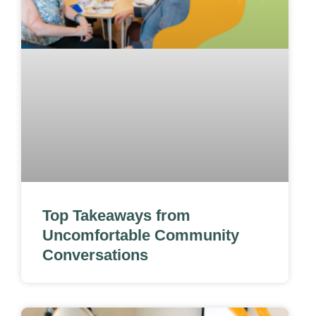
Top Takeaways from
Uncomfortable Community
Conversations