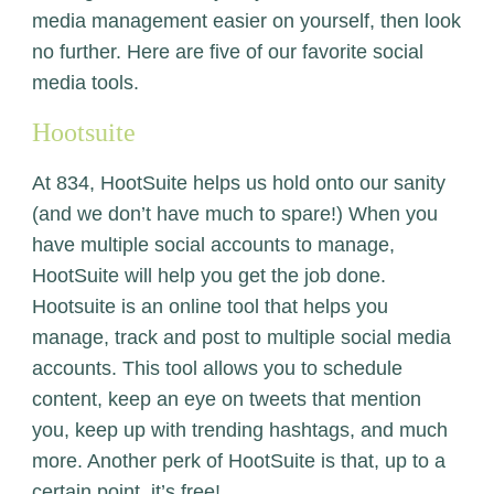
media management easier on yourself, then look
no further. Here are five of our favorite social
media tools.
Hootsuite
At 834,
HootSuite
helps us hold onto our sanity
(and we don’t have much to spare!) When you
have multiple social accounts to manage,
HootSuite will help you get the job done.
Hootsuite is an online tool that helps you
manage, track and post to multiple social media
accounts. This tool allows you to schedule
content, keep an eye on tweets that mention
you, keep up with trending hashtags, and much
more. Another perk of HootSuite is that, up to a
certain point, it’s free!