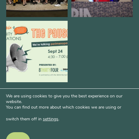
We are REALLY excited to host our
next
...
1
0
We are using cookies to give you the best experience on our
website.
You can find out more about which cookies we are using or
switch them off in
settings
.
Psst...Want More Bode?
Of course you do. Get more of Kim’s unfiltered