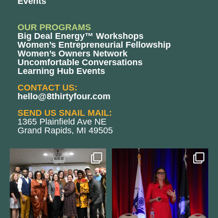
Events
OUR PROGRAMS
Big Deal Energy™ Workshops
Women’s Entrepreneurial Fellowship
Women’s Owners Network
Uncomfortable Conversations
Learning Hub Events
CONTACT US:
hello@8thirtyfour.com
SEND US SNAIL MAIL:
1365 Plainfield Ave NE
Grand Rapids, MI 49505
We still aren`t over
@bodespeaks is heading down to
@kalamazooforwardventures
...
see our friends at
...
3
0
13
0