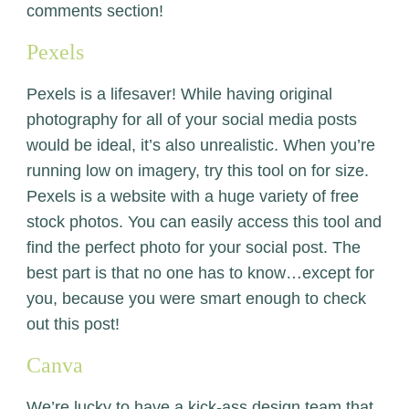
comments section!
Pexels
Pexels
is a lifesaver! While having original
photography for all of your social media posts
would be ideal, it’s also unrealistic. When you’re
running low on imagery, try this tool on for size.
Pexels is a website with a huge variety of free
stock photos. You can easily access this tool and
find the perfect photo for your social post. The
best part is that no one has to know…except for
you, because you were smart enough to check
out this post!
Canva
We’re lucky to have a kick-ass design team that