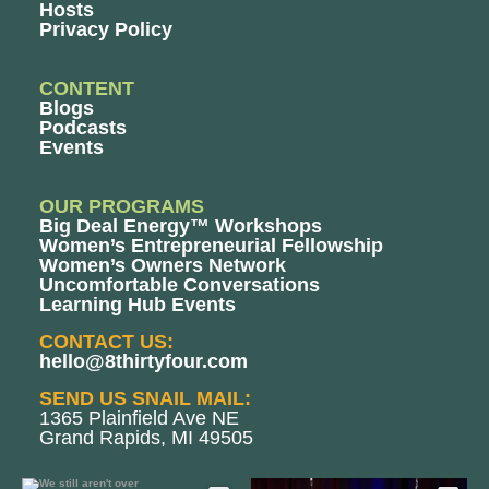
Hosts
Privacy Policy
CONTENT
Blogs
Podcasts
Events
OUR PROGRAMS
Big Deal Energy™ Workshops
Women’s Entrepreneurial Fellowship
Women’s Owners Network
Uncomfortable Conversations
Learning Hub Events
CONTACT US:
hello@8thirtyfour.com
SEND US SNAIL MAIL:
1365 Plainfield Ave NE
Grand Rapids, MI 49505