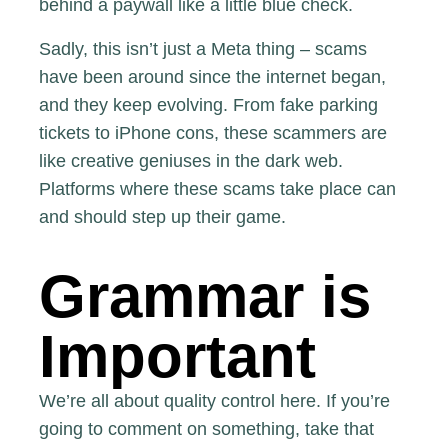
behind a
paywall like a little blue check
.
Sadly, this isn’t just a Meta thing – scams
have been around since the internet began,
and they keep evolving. From fake parking
tickets to iPhone cons,
these scammers are
like creative geniuses
in the dark web.
Platforms where these scams take place can
and should step up their game.
Grammar is
Important
We’re all about quality control here. If you’re
going to comment on something, take that