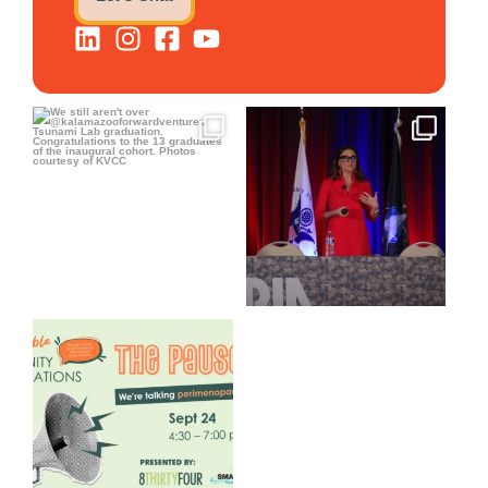
We still aren`t over
@bodespeaks is heading down
@kalamazooforwardventures
...
to see our friends at
...
3
0
13
0
We are REALLY excited to host
our next
...
1
0