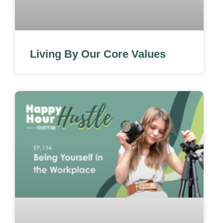
Living By Our Core Values