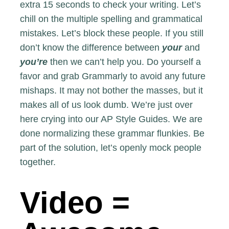
extra 15 seconds to check your writing. Let’s
chill on the multiple spelling and grammatical
mistakes. Let’s block these people. If you still
don’t know the difference between
your
and
you’re
then we can’t help you. Do yourself a
favor and grab
Grammarly
to avoid any future
mishaps. It may not bother the masses, but it
makes all of us look dumb. We’re just over
here crying into our AP Style Guides. We are
done normalizing these grammar flunkies. Be
part of the solution, let’s openly mock people
together.
Video =