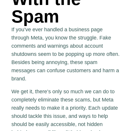
Spam
If you’ve ever handled a business page
through Meta, you know the struggle. Fake
comments and warnings about account
shutdowns seem to be popping up more often.
Besides being annoying, these spam
messages can confuse customers and harm a
brand.
We get it, there’s only so much we can do to
completely eliminate these scams, but Meta
really needs to make it a priority. Each update
should tackle this issue, and ways to help
should be easily accessible, not hidden