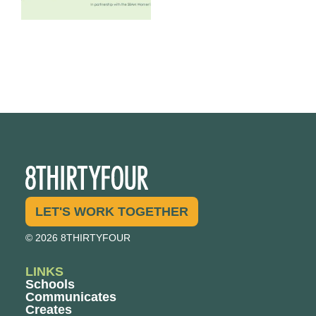
LET'S WORK TOGETHER
© 2026 8THIRTYFOUR
LINKS
Schools
Communicates
Creates