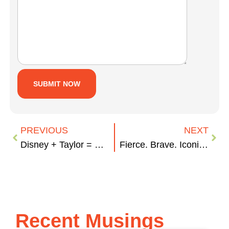
PREVIOUS
NEXT
Disney + Taylor = Masterminds
Fierce. Brave. Iconic: Women Who Changed the World
Recent Musings