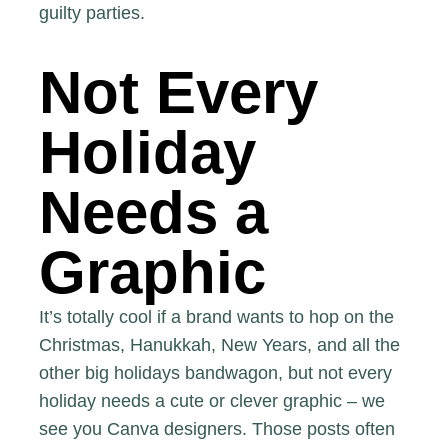
guilty parties.
Not Every
Holiday
Needs a
Graphic
It’s totally cool if a brand wants to hop on the
Christmas, Hanukkah, New Years, and all the
other big holidays bandwagon, but not every
holiday needs a cute or clever graphic – we
see you Canva designers. Those posts often