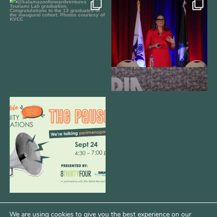
We still aren`t over
@bodespeaks is heading down to
@kalamazooforwardventures
...
see our friends at
...
3
0
13
0
We are REALLY excited to host our
next
...
1
0
We are using cookies to give you the best experience on our