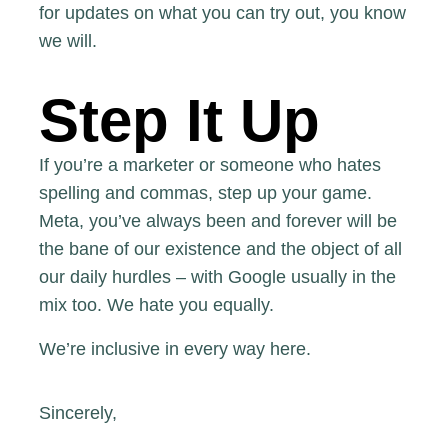
for updates on what you can try out, you know
we will.
Step It Up
If you’re a marketer or someone who hates
spelling and commas, step up your game.
Meta, you’ve always been and forever will be
the bane of our existence and the object of all
our daily hurdles – with Google usually in the
mix too. We hate you equally.
We’re inclusive in every way here.
Sincerely,