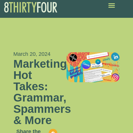
March 20, 2024
Marketing
Hot
Takes:
Grammar,
Spammers
& More
Share the