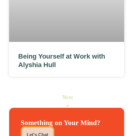
Being Yourself at Work with
Alyshia Hull
Next
»
Something on Your Mind?
Let's Chat