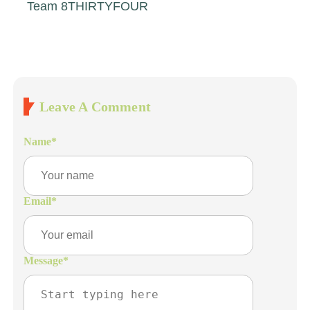
Team 8THIRTYFOUR
Leave A Comment
Name
*
Email
*
Message
*