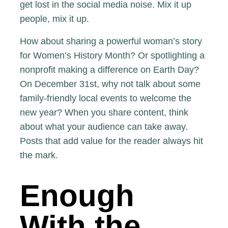
get lost in the social media noise. Mix it up
people, mix it up.
How about sharing a powerful woman’s story
for
Women’s History Month
? Or spotlighting a
nonprofit making a difference on Earth Day
?
On December 31st, why not talk about some
family-friendly local events to welcome the
new year? When you share content, think
about what your audience can take away.
Posts that add value for the reader always hit
the mark.
Enough
With the