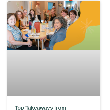
Top Takeaways from