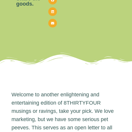
goods.
Welcome to another enlightening and
entertaining edition of 8THIRTYFOUR
musings or ravings, take your pick. We love
marketing, but we have some serious pet
peeves. This serves as an open letter to all