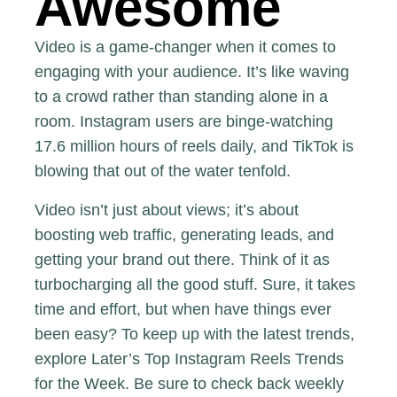
Awesome
Video is a game-changer when it comes to
engaging with your audience. It’s like waving
to a crowd rather than standing alone in a
room. Instagram users are binge-watching
17.6 million hours of reels daily, and TikTok is
blowing that out of the water tenfold.
Video isn’t just about views; it’s about
boosting web traffic, generating leads, and
getting your brand out there. Think of it as
turbocharging all the good stuff. Sure, it takes
time and effort, but when have things ever
been easy? To keep up with the latest trends,
explore
Later’s Top Instagram Reels Trends
for the Week
. Be sure to check back weekly