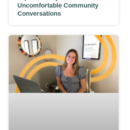
Uncomfortable Community
Conversations