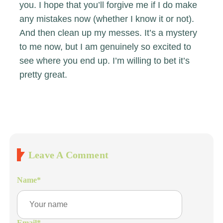
you. I hope that you’ll forgive me if I do make
any mistakes now (whether I know it or not).
And then clean up my messes. It’s a mystery
to me now, but I am genuinely so excited to
see where you end up. I’m willing to bet it’s
pretty great.
Leave A Comment
Name
*
Email
*