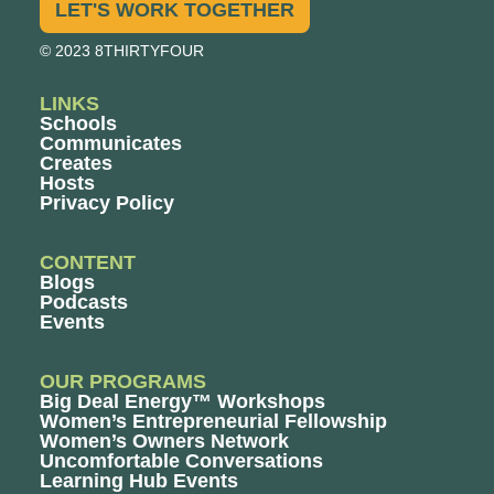
LET'S WORK TOGETHER
© 2023 8THIRTYFOUR
LINKS
Schools
Communicates
Creates
Hosts
Privacy Policy
CONTENT
Blogs
Podcasts
Events
OUR PROGRAMS
Big Deal Energy™ Workshops
Women’s Entrepreneurial Fellowship
Women’s Owners Network
Uncomfortable Conversations
Learning Hub Events