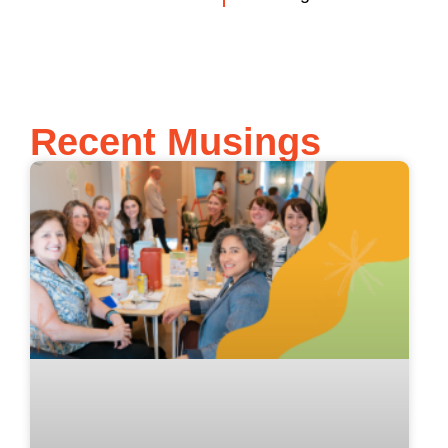
Recent Musings