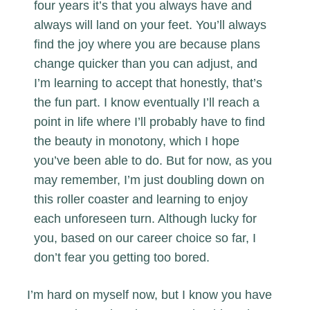
four years it’s that you always have and
always will land on your feet. You’ll always
find the joy where you are because plans
change quicker than you can adjust, and
I’m learning to accept that honestly, that’s
the fun part. I know eventually I’ll reach a
point in life where I’ll probably have to find
the beauty in monotony, which I hope
you’ve been able to do. But for now, as you
may remember, I’m just doubling down on
this roller coaster and learning to enjoy
each unforeseen turn. Although lucky for
you, based on our career choice so far, I
don’t fear you getting too bored.
I’m hard on myself now, but I know you have