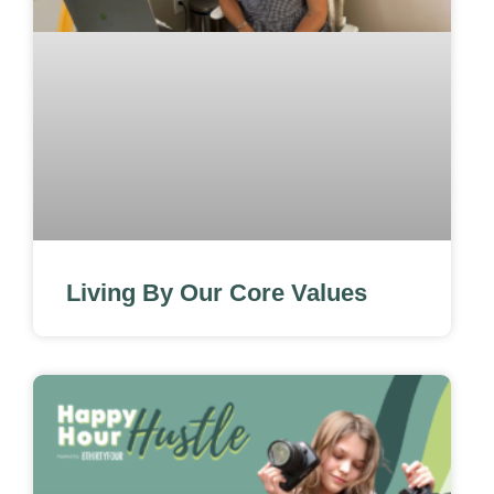
Living By Our Core Values