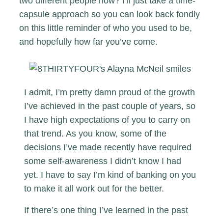
two different people now? I’ll just take a time-
capsule approach so you can look back fondly
on this little reminder of who you used to be,
and hopefully how far you’ve come.
I admit, I’m pretty damn proud of the growth
I’ve achieved in the past couple of years, so
I have high expectations of you to carry on
that trend. As you know, some of the
decisions I’ve made recently have required
some self-awareness I didn’t know I had
yet. I have to say I’m kind of banking on you
to make it all work out for the better.
If there’s one thing I’ve learned in the past