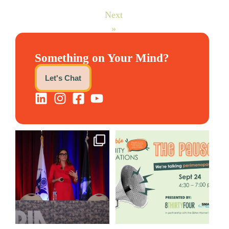
Next
»
Something on Your Mind?
Let's Chat
@bodespeaks is heading down
We are REALLY excited to host
to see our friends at
...
our next
...
12
0
1
0