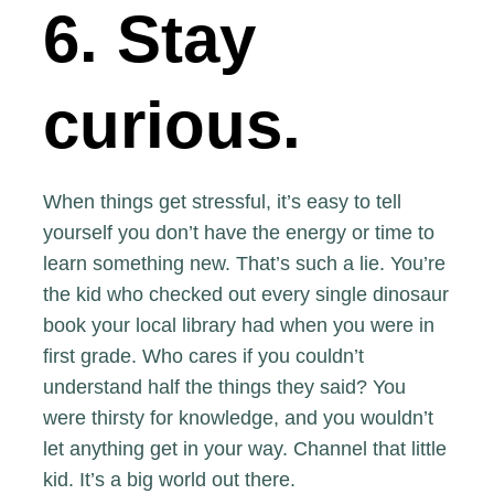
6. Stay
curious.
When things get stressful, it’s easy to tell
yourself you don’t have the energy or time to
learn something new. That’s such a lie. You’re
the kid who checked out every single dinosaur
book your local library had when you were in
first grade. Who cares if you couldn’t
understand half the things they said? You
were thirsty for knowledge, and you wouldn’t
let anything get in your way. Channel that little
kid. It’s a big world out there.