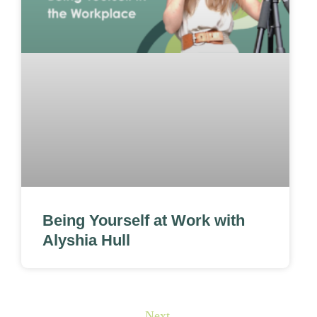
Being Yourself at Work with
Alyshia Hull
Next