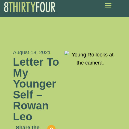
August 18, 2021
Letter To
My
Younger
Self –
Rowan
Leo
Share the