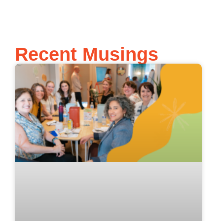
Recent Musings