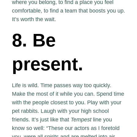
where you belong, to find a place you feel
comfortable, to find a team that boosts you up.
It’s worth the wait.
8. Be
present.
Life is wild. Time passes way too quickly.
Make the most of it while you can. Spend time
with the people closest to you. Play with your
pet rabbits. Laugh with your high school
friends. It’s just like that
Tempest
line you
know so well: “These our actors as I foretold
you, were all spirits and are melted into air,