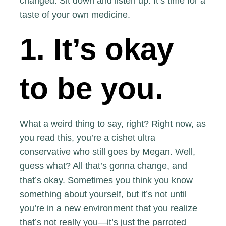
changed. Sit down and listen up. It’s time for a
taste of your own medicine.
1. It’s okay
to be you.
What a weird thing to say, right? Right now, as
you read this, you’re a cishet ultra
conservative who still goes by Megan. Well,
guess what? All that’s gonna change, and
that’s okay. Sometimes you think you know
something about yourself, but it’s not until
you’re in a new environment that you realize
that’s not really you—it’s just the parroted