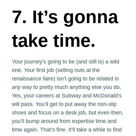
7. It’s gonna
take time.
Your journey’s going to be (and still is) a wild
one. Your first job (selling nuts at the
renaissance faire) isn’t going to be related in
any
way to pretty much anything else you do.
Yes, your careers at Subway and McDonald’s
will pass. You’ll get to put away the non-slip
shoes and focus on a desk job, but even then,
you’ll bump around from expertise time and
time again. That’s fine. It’ll take a while to find