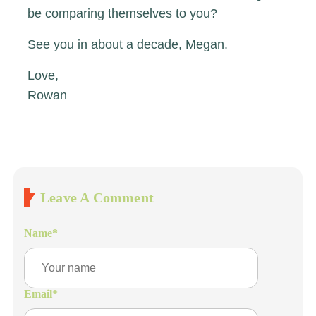
be comparing themselves to you?
See you in about a decade, Megan.
Love,
Rowan
Leave A Comment
Name
*
Email
*