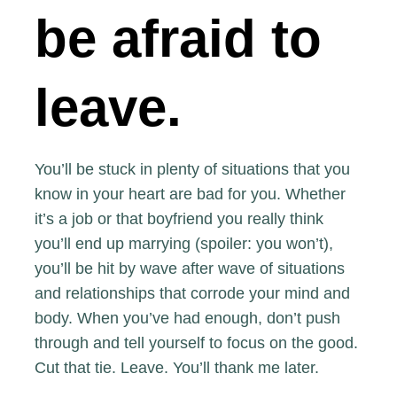
be afraid to
leave.
You’ll be stuck in plenty of situations that you
know in your heart are bad for you. Whether
it’s a job or that boyfriend you really think
you’ll end up marrying (spoiler: you won’t),
you’ll be hit by wave after wave of situations
and relationships that corrode your mind and
body. When you’ve had enough, don’t push
through and tell yourself to focus on the good.
Cut that tie. Leave. You’ll thank me later.