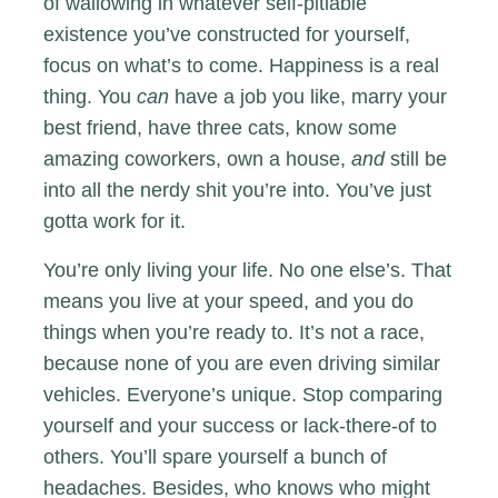
of wallowing in whatever self-pitiable
existence you’ve constructed for yourself,
focus on what’s to come. Happiness is a real
thing. You
can
have a job you like, marry your
best friend, have three cats, know some
amazing coworkers, own a house,
and
still be
into all the nerdy shit you’re into. You’ve just
gotta work for it.
You’re only living your life. No one else’s. That
means you live at your speed, and you do
things when you’re ready to. It’s not a race,
because none of you are even driving similar
vehicles. Everyone’s unique. Stop comparing
yourself and your success or lack-there-of to
others. You’ll spare yourself a bunch of
headaches. Besides, who knows who might