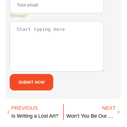
Message
*
PREVIOUS
NEXT
Is Writing a Lost Art?
Won’t You Be Our Neighbor?