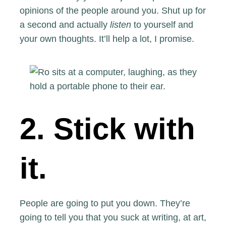
opinions of the people around you. Shut up for
a second and actually
listen
to yourself and
your own thoughts. It’ll help a lot, I promise.
2. Stick with
it.
People are going to put you down. They’re
going to tell you that you suck at writing, at art,