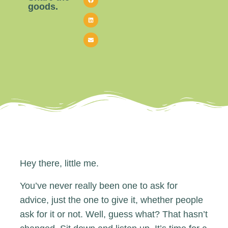
goods.
Hey there, little me.
You’ve never really been one to ask for
advice, just the one to give it, whether people
ask for it or not. Well, guess what? That hasn’t