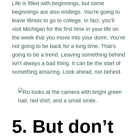
Life is filled with beginnings, but some
beginnings are also endings. You’re going to
leave Illinois to go to college. In fact, you’ll
visit Michigan for the first time in your life on
the week that you move into your dorm. You’re
not going to be back for a long time. That’s
going to be a trend. Leaving something behind
isn’t always a bad thing. It can be the start of
something amazing. Look ahead, not behind.
5. But don’t