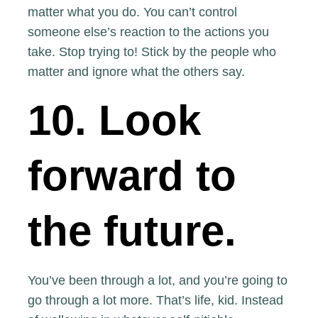
matter what you do. You can’t control
someone else’s reaction to the actions you
take. Stop trying to! Stick by the people who
matter and ignore what the others say.
10. Look
forward to
the future.
You’ve been through a lot, and you’re going to
go through a lot more. That’s life, kid. Instead