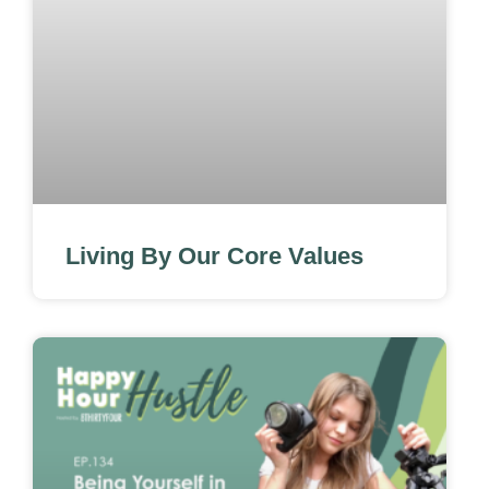
Living By Our Core Values