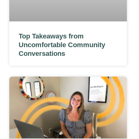
Top Takeaways from
Uncomfortable Community
Conversations