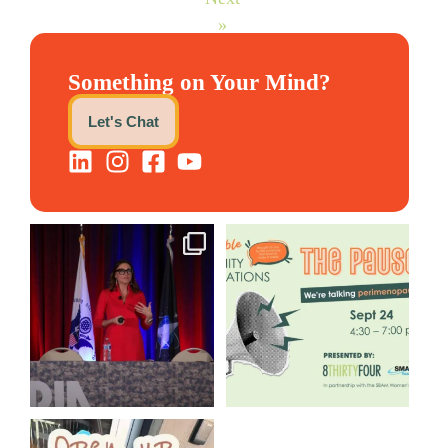
»
Something on Your Mind?
Let's Chat
@bodespeaks is heading down
We are REALLY excited to host
to see our friends at
...
our next
...
12
0
1
0