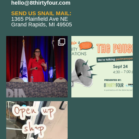
hello@8thirtyfour.com
SEND US SNAIL MAIL:
1365 Plainfield Ave NE
Grand Rapids, MI 49505
@bodespeaks is heading down to
We are REALLY excited to host our
see our friends at
...
next
...
12
0
1
0
Come open 8THIRTYFOUR HQ with
@KimBode`s EA
...
4
0