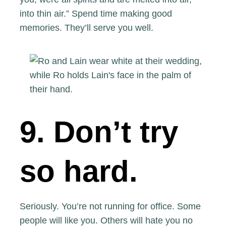
into thin air.” Spend time making good
memories. They’ll serve you well.
9. Don’t try
so hard.
Seriously.
You’re not running for office.
Some
people will like you. Others will hate you no