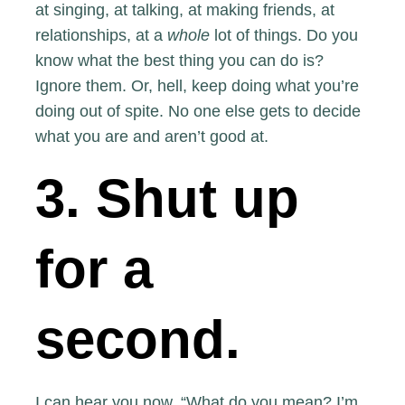
at singing, at talking, at making friends, at
relationships, at a
whole
lot of things. Do you
know what the best thing you can do is?
Ignore them. Or, hell, keep doing what you’re
doing out of spite. No one else gets to decide
what you are and aren’t good at.
3. Shut up
for a
second.
I can hear you now. “What do you mean? I’m