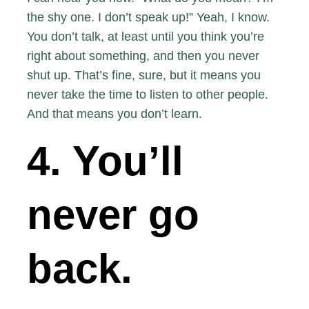
the shy one. I don’t speak up!” Yeah, I know.
You don’t talk, at least until you think you’re
right about something, and then you never
shut up. That’s fine, sure, but it means you
never take the time to listen to other people.
And that means you don’t learn.
4. You’ll
never go
back.