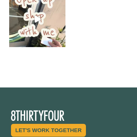
Come open 8THIRTYFOUR HQ
with @KimBode`s EA
...
4
0
LET'S WORK TOGETHER