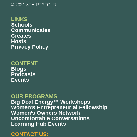
© 2021 8THIRTYFOUR
LINKS
Schools
Communicates
Creates
Hosts
Privacy Policy
CONTENT
Blogs
Podcasts
Events
OUR PROGRAMS
Big Deal Energy™ Workshops
Women’s Entrepreneurial Fellowship
Women’s Owners Network
Uncomfortable Conversations
Learning Hub Events
CONTACT US: