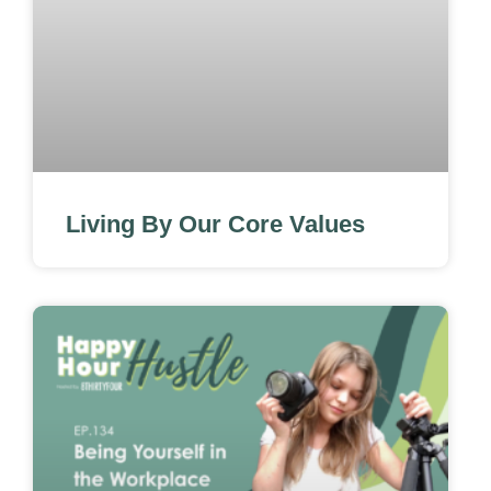
Living By Our Core Values