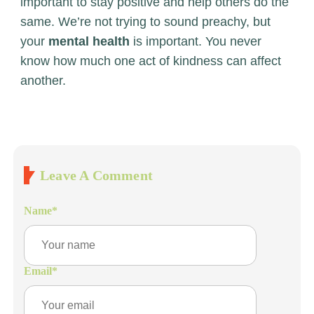
important to stay positive and help others do the
same. We’re not trying to sound preachy, but
your
mental health
is important. You never
know how much one act of kindness can affect
another.
Leave A Comment
Name
*
Email
*