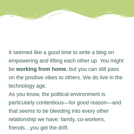
It seemed like a good time to write a blog on
empowering and lifting each other up. You might
be
working from home
, but you can still pass
on the positive vibes to others. We do live in the
technology age.
As you know, the political environment is
particularly contentious—for good reason—and
that seems to be bleeding into every other
relationship we have: family, co-workers,
friends…you get the drift.