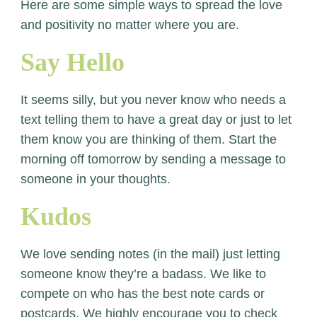
Here are some simple ways to spread the love
and positivity no matter where you are.
Say Hello
It seems silly, but you never know who needs a
text telling them to have a great day or just to let
them know you are thinking of them. Start the
morning off tomorrow by sending a message to
someone in your thoughts.
Kudos
We love sending notes (in the mail) just letting
someone know they’re a badass. We like to
compete on who has the best note cards or
postcards. We highly encourage you to check