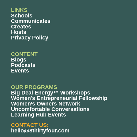
LINKS
Schools
Communicates
Creates
Hosts
Privacy Policy
CONTENT
Blogs
Podcasts
Events
OUR PROGRAMS
Big Deal Energy™ Workshops
Women’s Entrepreneurial Fellowship
Women’s Owners Network
Uncomfortable Conversations
Learning Hub Events
CONTACT US:
hello@8thirtyfour.com