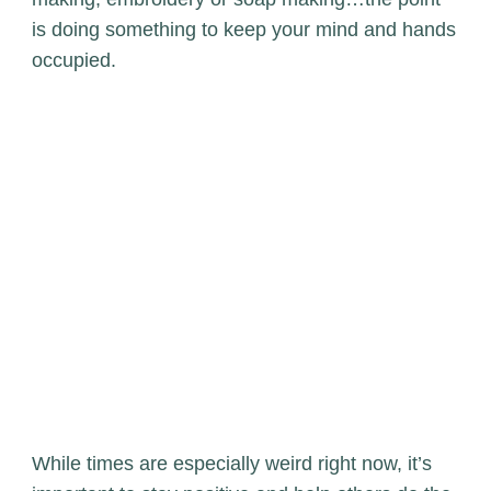
is doing something to keep your mind and hands
occupied.
While times are especially weird right now, it’s