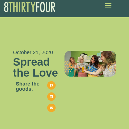
October 21, 2020
Spread
the Love
Share the
goods.