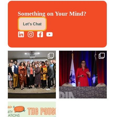
Something on Your Mind?
Let's Chat
We still aren`t over
@bodespeaks is heading down
@kalamazooforwardventures
...
to see our friends at
...
3
0
13
0
We are REALLY excited to host
our next
...