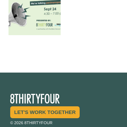
1
0
LET'S WORK TOGETHER
© 2026 8THIRTYFOUR