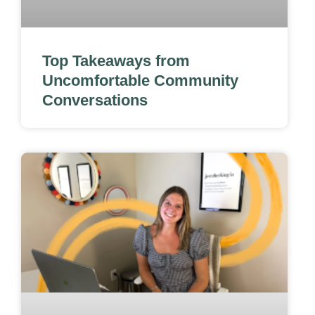
Top Takeaways from
Uncomfortable Community
Conversations