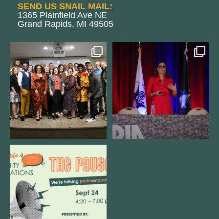
SEND US SNAIL MAIL:
1365 Plainfield Ave NE
Grand Rapids, MI 49505
We still aren`t over
@bodespeaks is heading down to
@kalamazooforwardventures
...
see our friends at
...
3
0
13
0
We are REALLY excited to host our
next
...
1
0