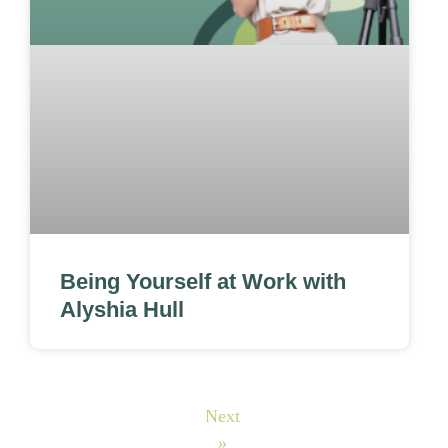
Being Yourself at Work with
Alyshia Hull
Next
»