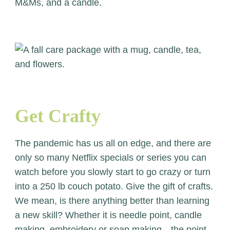
Get Crafty
The pandemic has us all on edge, and there are
only so many Netflix specials or series you can
watch before you slowly start to go crazy or turn
into a 250 lb couch potato. Give the gift of crafts.
We mean, is there anything better than learning
a new skill? Whether it is needle point, candle
making, embroidery or soap making…the point