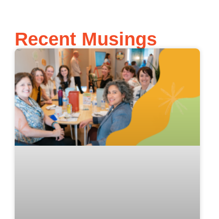
Recent Musings