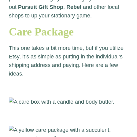
out
Pursuit Gift Shop
,
Rebel
and other local
shops to up your stationary game.
Care Package
This one takes a bit more time, but if you utilize
Etsy, it’s as simple as putting in the individual’s
shipping address and paying. Here are a few
ideas.