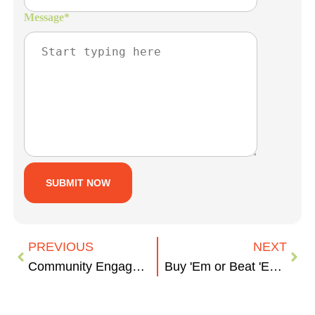
Message
*
PREVIOUS
NEXT
Community Engagement During COVID
Buy 'Em or Beat 'Em: Zuckerberg's Approach to Social