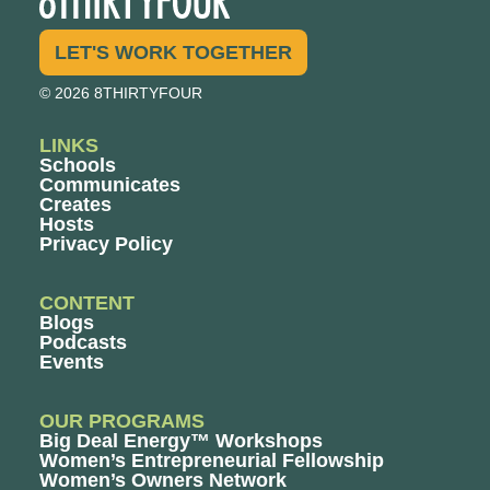
LET'S WORK TOGETHER
© 2026 8THIRTYFOUR
LINKS
Schools
Communicates
Creates
Hosts
Privacy Policy
CONTENT
Blogs
Podcasts
Events
OUR PROGRAMS
Big Deal Energy™ Workshops
Women’s Entrepreneurial Fellowship
Women’s Owners Network