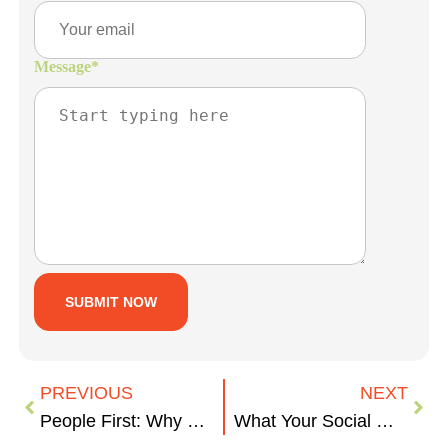
Message
*
PREVIOUS
NEXT
People First: Why Recruitment Marketing is Important
What Your Social Media Says About Your Business