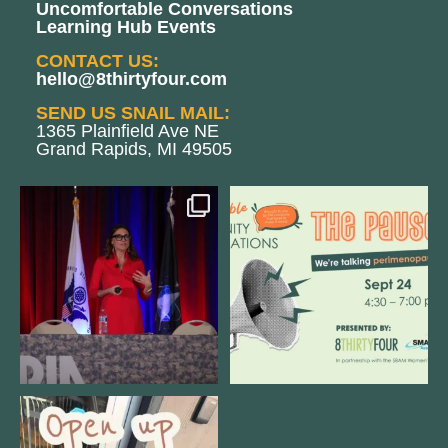
Uncomfortable Conversations
Learning Hub Events
CONTACT US:
hello@8thirtyfour.com
SEND US SNAIL MAIL:
1365 Plainfield Ave NE
Grand Rapids, MI 49505
@bodespeaks is heading down to
We are REALLY excited to host our
see our friends at
...
next
...
8
0
1
0
Come open 8THIRTYFOUR HQ with
@KimBode`s EA
...