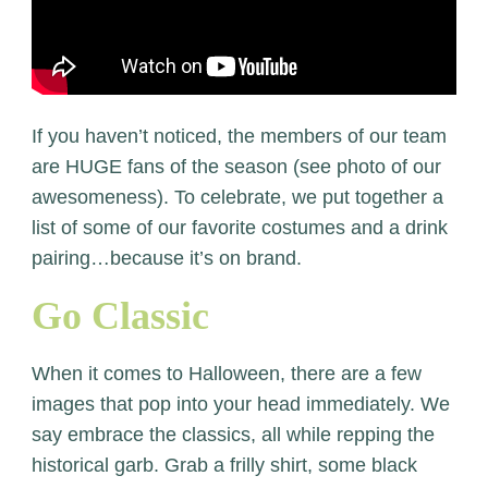
If you haven’t noticed, the members of our team
are HUGE fans of the season (see photo of our
awesomeness). To celebrate, we put together a
list of some of our favorite costumes and a drink
pairing…because it’s on brand.
Go Classic
When it comes to Halloween, there are a few
images that pop into your head immediately. We
say embrace the classics, all while repping the
historical garb. Grab a frilly shirt, some black