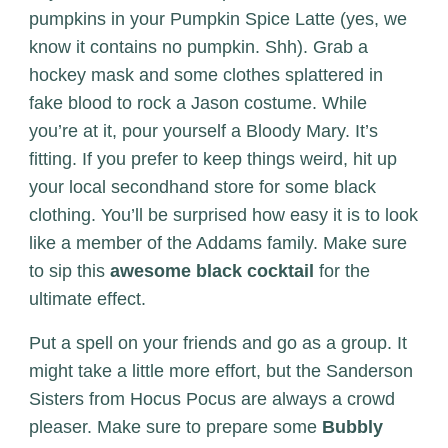
pumpkins in your Pumpkin Spice Latte (yes, we
know it contains no pumpkin. Shh). Grab a
hockey mask and some clothes splattered in
fake blood to rock a Jason costume. While
you’re at it, pour yourself a Bloody Mary. It’s
fitting. If you prefer to keep things weird, hit up
your local secondhand store for some black
clothing. You’ll be surprised how easy it is to look
like a member of the Addams family. Make sure
to sip this
awesome black cocktail
for the
ultimate effect.
Put a spell on your friends and go as a group. It
might take a little more effort, but the Sanderson
Sisters from Hocus Pocus are always a crowd
pleaser. Make sure to prepare some
Bubbly