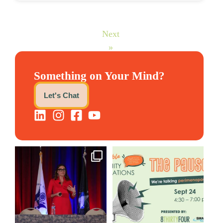
Next
»
Something on Your Mind?
Let's Chat
@bodespeaks is heading down
We are REALLY excited to host
to see our friends at
...
our next
...
8
0
1
0