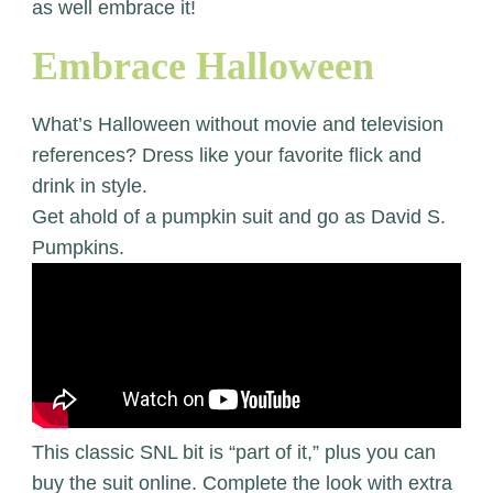
as well embrace it!
Embrace Halloween
What’s Halloween without movie and television
references? Dress like your favorite flick and
drink in style.
Get ahold of a pumpkin suit and go as David S.
Pumpkins.
This classic SNL bit is “part of it,” plus you can
buy the suit online. Complete the look with extra