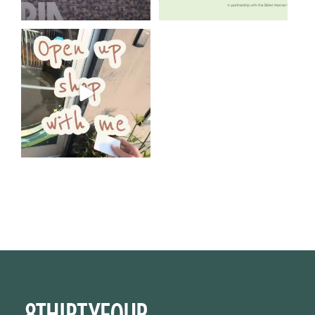
Come open 8THIRTYFOUR HQ
with @KimBode`s EA
...
4
0