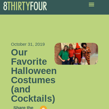
October 31, 2019
Our
Favorite
Halloween
Costumes
(and
Cocktails)
Share the