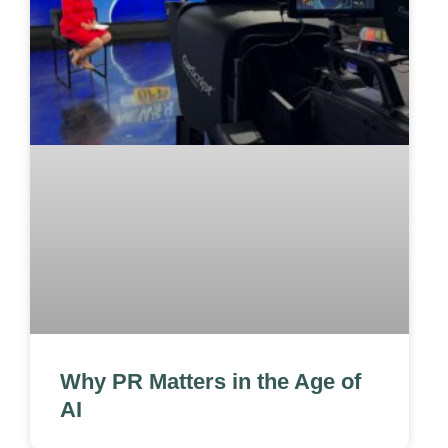
Why PR Matters in the Age of
AI