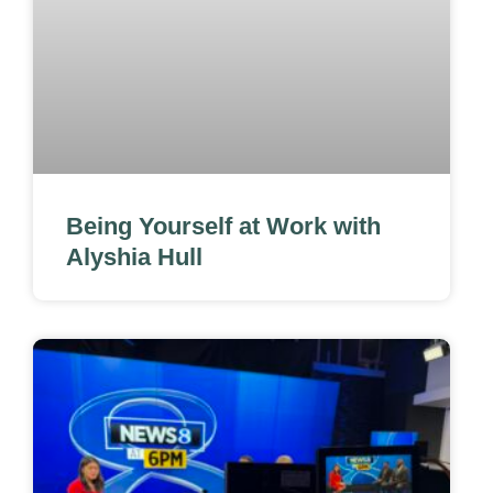
Being Yourself at Work with
Alyshia Hull