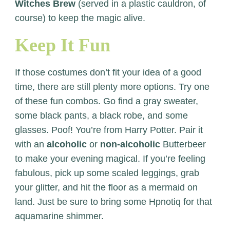
Witches Brew
(served in a plastic cauldron, of
course) to keep the magic alive.
Keep It Fun
If those costumes don’t fit your idea of a good
time, there are still plenty more options. Try one
of these fun combos. Go find a gray sweater,
some black pants, a black robe, and some
glasses. Poof! You’re from Harry Potter. Pair it
with an
alcoholic
or
non-alcoholic
Butterbeer
to make your evening magical. If you’re feeling
fabulous, pick up some scaled leggings, grab
your glitter, and hit the floor as a mermaid on
land. Just be sure to bring some Hpnotiq for that
aquamarine shimmer.