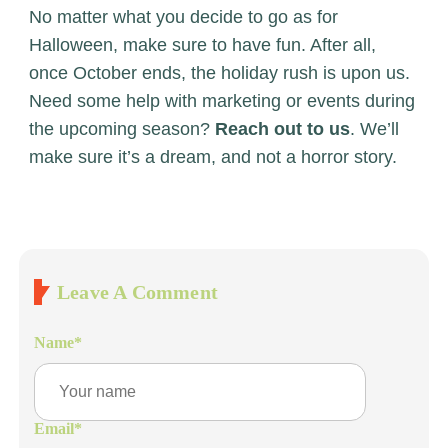
No matter what you decide to go as for
Halloween, make sure to have fun. After all,
once October ends, the holiday rush is upon us.
Need some help with marketing or events during
the upcoming season?
Reach out to us
. We’ll
make sure it’s a dream, and not a horror story.
Leave A Comment
Name
*
Email
*