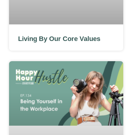
Living By Our Core Values