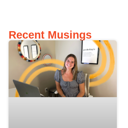
Recent Musings