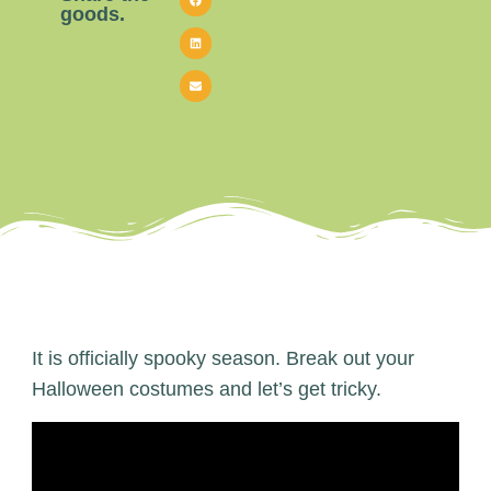
goods.
It is officially spooky season. Break out your
Halloween costumes and let’s get tricky.