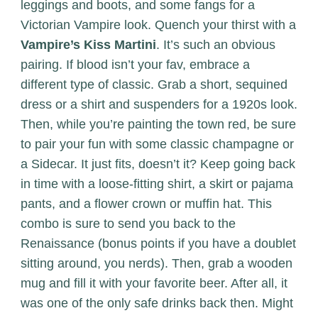
leggings and boots, and some fangs for a
Victorian Vampire look. Quench your thirst with a
Vampire’s Kiss Martini
. It’s such an obvious
pairing. If blood isn’t your fav, embrace a
different type of classic. Grab a short, sequined
dress or a shirt and suspenders for a 1920s look.
Then, while you’re painting the town red, be sure
to pair your fun with some classic champagne or
a Sidecar. It just fits, doesn’t it? Keep going back
in time with a loose-fitting shirt, a skirt or pajama
pants, and a flower crown or muffin hat. This
combo is sure to send you back to the
Renaissance (bonus points if you have a doublet
sitting around, you nerds). Then, grab a wooden
mug and fill it with your favorite beer. After all, it
was one of the only safe drinks back then. Might