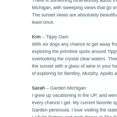
There is something otherworldly about t
Michigan, with sweeping views that go on
The sunset views are absolutely beautifu
least once.
Kim
– Tippy Dam
With six dogs any chance to get away fr
exploring the primitive spots around Tipp
overlooking the crystal clear waters. The
the sunset with a glass of wine in your h
of exploring for Bentley, Murphy, Apollo a
Sarah
– Garden Michigan
I grew up vacationing in the UP, and went 
every chance I get. My current favorite s
Garden peninsula. I love visiting the sta