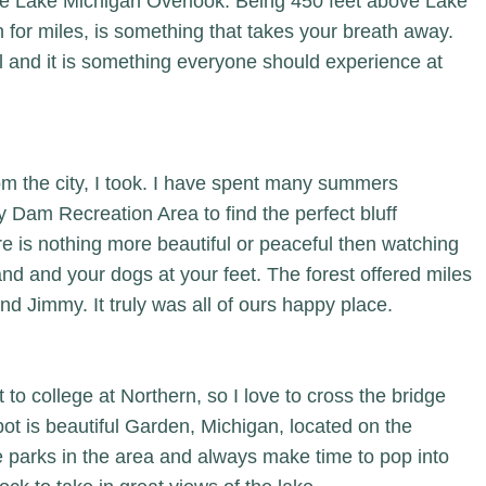
he Lake Michigan Overlook. Being 450 feet above Lake
 for miles, is something that takes your breath away.
l and it is something everyone should experience at
om the city, I took. I have spent many summers
y Dam Recreation Area to find the perfect bluff
re is nothing more beautiful or peaceful then watching
and and your dogs at your feet. The forest offered miles
nd Jimmy. It truly was all of ours happy place.
to college at Northern, so I love to cross the bridge
pot is beautiful Garden, Michigan, located on the
te parks in the area and always make time to pop into