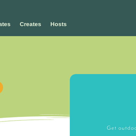
tes
Creates
Hosts