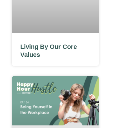
Living By Our Core
Values