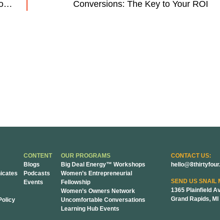
3 Quick SEO Wins for Manufacturing Companies
Conversions: The Key to Your ROI
CONTENT
OUR PROGRAMS
CONTACT US:
Blogs
Big Deal Energy™ Workshops
hello@8thirtyfou
cates
Podcasts
Women’s Entrepreneurial
SEND US SNAIL 
Events
Fellowship
1365 Plainfield A
Women’s Owners Network
Grand Rapids, MI
Policy
Uncomfortable Conversations
Learning Hub Events