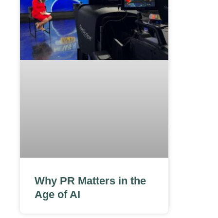
Why PR Matters in the
Age of AI