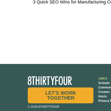
LINKS
Schools
Communi
LET'S WORK
Creates
Hosts
TOGETHER
Privacy 
© 2026 8THIRTYFOUR