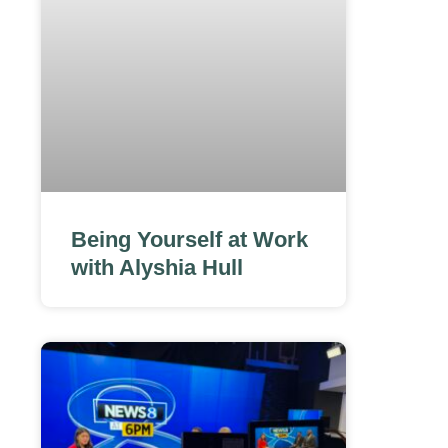
Being Yourself at Work
with Alyshia Hull