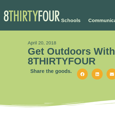
Schools
Communica
April 20, 2018
Get Outdoors With
8THIRTYFOUR
Share the goods.