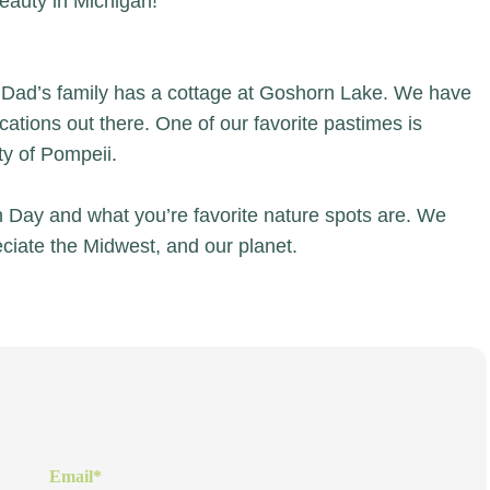
eauty in Michigan!
 Dad’s family has a cottage at Goshorn Lake. We have
ions out there. One of our favorite pastimes is
ity of Pompeii.
h Day and what you’re favorite nature spots are. We
ciate the Midwest, and our planet.
Email
*