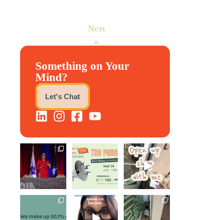
Next
»
Something on Your
Mind?
Let's Chat
@bodespeaks is
We are REALLY
Come open
heading down to
excited to host
8THIRTYFOUR
see our friends
our next
...
HQ with
at
...
@KimBode`s
EA
...
1
0
8
0
4
0
Perimenopause
Kim joined
Leave it to
is finally entering
Govindh
Scrappy Doo to