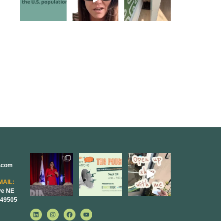
the chat, and
...
Jayaraman on
keep our days
...
the Paper
Napkin
...
5
0
5
0
10
1
r.com
@bodespeaks
We are
Come open
is heading
REALLY
8THIRTYFOUR
down to see our
excited to host
HQ with
MAIL:
friends at
...
our next
...
@KimBode`s
ve NE
EA
...
 49505
8
0
1
0
4
0