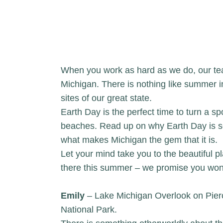
When you work as hard as we do, our tea
Michigan. There is nothing like summer in
sites of our great state.
Earth Day is the perfect time to turn a sp
beaches. Read up on why Earth Day is 
what makes Michigan the gem that it is.
Let your mind take you to the beautiful pl
there this summer – we promise you won’t
Emily
– Lake Michigan Overlook on Pier
National Park.