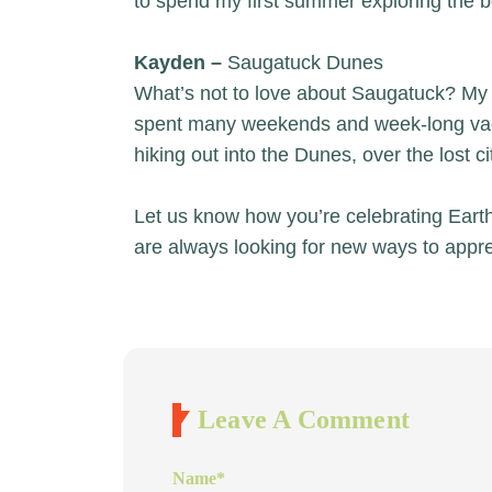
to spend my first summer exploring the b
Kayden –
Saugatuck Dunes
What’s not to love about Saugatuck? My
spent many weekends and week-long vacat
hiking out into the Dunes, over the lost c
Let us know how you’re celebrating Eart
are always looking for new ways to appre
Leave A Comment
Name
*