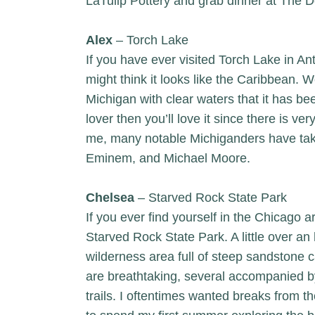
LaTulip Pottery
and grab dinner at
The D
Alex
– Torch Lake
If you have ever visited Torch Lake in A
might think it looks like the Caribbean. We
Michigan with clear waters that it has be
lover then you’ll love it since there is very
me, many notable Michiganders have tak
Eminem, and Michael Moore.
Chelsea
– Starved Rock State Park
If you ever find yourself in the Chicago a
Starved Rock State Park. A little over a
wilderness area full of steep sandstone 
are breathtaking, several accompanied by
trails. I oftentimes wanted breaks from the