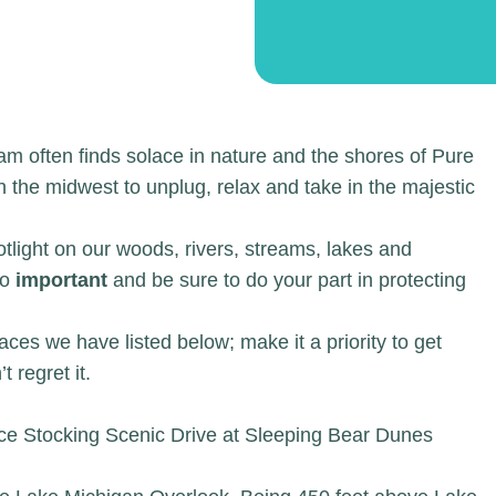
m often finds solace in nature and the shores of Pure
 the midwest to unplug, relax and take in the majestic
otlight on our woods, rivers, streams, lakes and
so
important
and be sure to do your part in protecting
aces we have listed below; make it a priority to get
 regret it.
ce Stocking Scenic Drive at Sleeping Bear Dunes