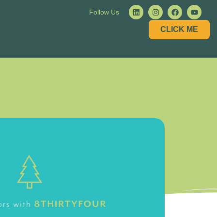
Follow Us
CLICK ME