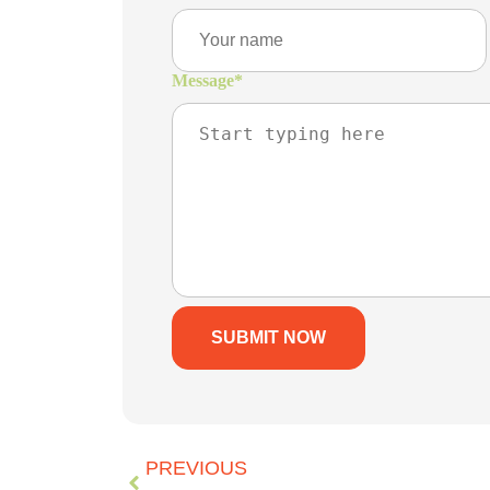
Message
*
PREVIOUS