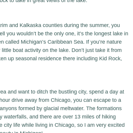
ock
to take in great views of the lake.
ntrim and Kalkaska counties during the summer, you
ll you wouldn’t be the only one, it’s the longest lake in
en called Michigan’s Caribbean Sea. If you’re nature
 little boat activity on the lake. Don’t just take it from
en up seasonal residence there including Kid Rock,
rea and want to ditch the bustling city, spend a day at
n hour drive away from Chicago, you can escape to a
canyons formed by glacial meltwater. The formations
 waterfalls, and there are over 13 miles of hiking
 city life while living in Chicago, so I am very excited