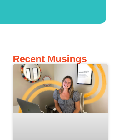
Recent Musings