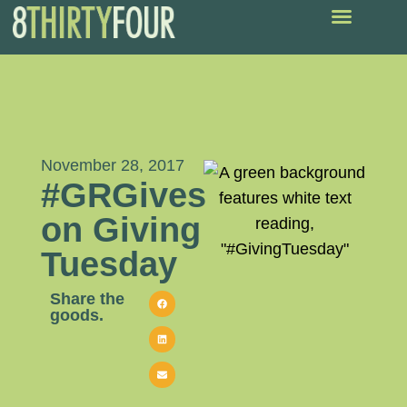
November 28, 2017
#GRGives
on Giving
Tuesday
Share the
goods.