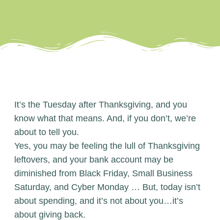
It’s the Tuesday after Thanksgiving, and you
know what that means. And, if you don’t, we’re
about to tell you.
Yes, you may be feeling the lull of Thanksgiving
leftovers, and your bank account may be
diminished from Black Friday, Small Business
Saturday, and Cyber Monday … But, today isn’t
about spending, and it’s not about you…it’s
about giving back.