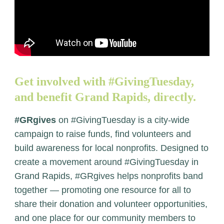
Get involved with #GivingTuesday,
and benefit Grand Rapids, directly.
#GRgives
on #GivingTuesday is a city-wide
campaign to raise funds, find volunteers and
build awareness for local nonprofits. Designed to
create a movement around #GivingTuesday in
Grand Rapids, #GRgives helps nonprofits band
together — promoting one resource for all to
share their donation and volunteer opportunities,
and one place for our community members to