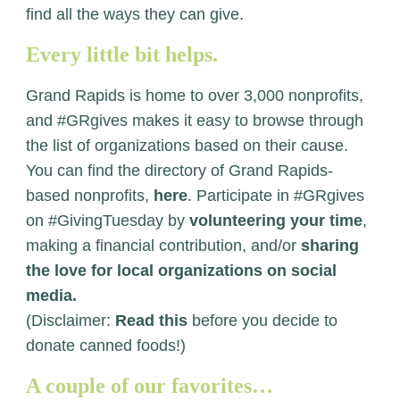
find all the ways they can give.
Every little bit helps.
Grand Rapids is home to over 3,000 nonprofits,
and #GRgives makes it easy to browse through
the list of organizations based on their cause.
You can find the directory of Grand Rapids-
based nonprofits,
here
. Participate in #GRgives
on #GivingTuesday by
volunteering your time
,
making a financial contribution, and/or
sharing
the love for local organizations on social
media.
(Disclaimer:
Read this
before you decide to
donate canned foods!)
A couple of our favorites…