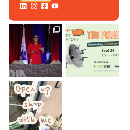
@bodespeaks is heading down
We are REALLY excited to host
to see our friends at
...
our next
...
11
0
1
0
Come open 8THIRTYFOUR HQ
with @KimBode`s EA
...
4
0