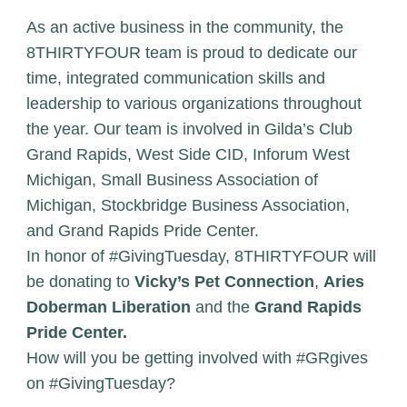
As an active business in the community, the
8THIRTYFOUR team is proud to dedicate our
time, integrated communication skills and
leadership to various organizations throughout
the year. Our team is involved in Gilda’s Club
Grand Rapids, West Side CID, Inforum West
Michigan, Small Business Association of
Michigan, Stockbridge Business Association,
and Grand Rapids Pride Center.
In honor of #GivingTuesday, 8THIRTYFOUR will
be donating to
Vicky’s Pet Connection
,
Aries
Doberman Liberation
and the
Grand Rapids
Pride Center.
How will you be getting involved with #GRgives
on #GivingTuesday?