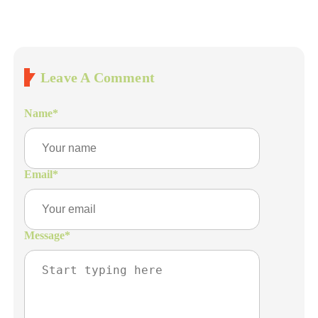
Leave A Comment
Name
*
Email
*
Message
*