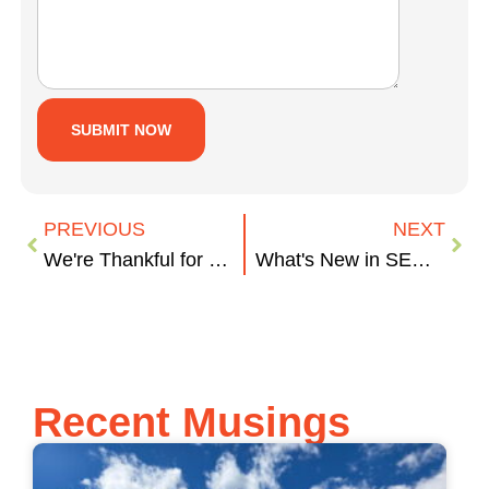
PREVIOUS
NEXT
We're Thankful for More Than Wine
What's New in SEO for 2018?
Recent Musings