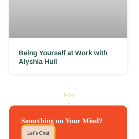
Being Yourself at Work with
Alyshia Hull
Next
»
Something on Your Mind?
Let's Chat