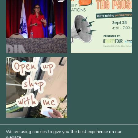
@bodespeaks is heading down to
We are REALLY excited to host our
see our friends at
...
next
...
11
0
1
0
Come open 8THIRTYFOUR HQ with
@KimBode`s EA
...
4
0
We are using cookies to give you the best experience on our
website.