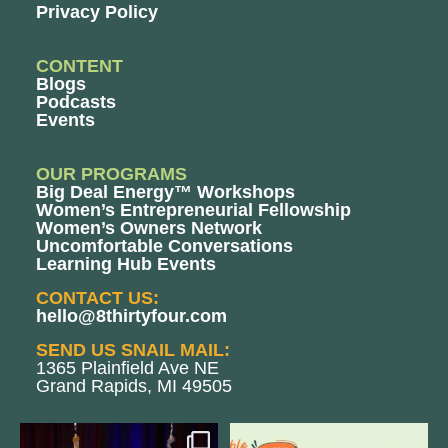
Privacy Policy
CONTENT
Blogs
Podcasts
Events
OUR PROGRAMS
Big Deal Energy™ Workshops
Women’s Entrepreneurial Fellowship
Women’s Owners Network
Uncomfortable Conversations
Learning Hub Events
CONTACT US:
hello@8thirtyfour.com
SEND US SNAIL MAIL:
1365 Plainfield Ave NE
Grand Rapids, MI 49505