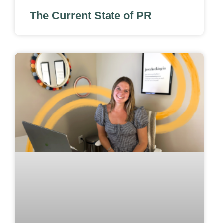
The Current State of PR