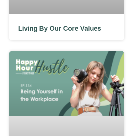
Living By Our Core Values