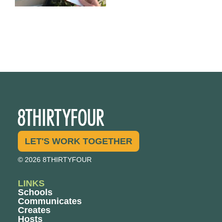
LET'S WORK TOGETHER
© 2026 8THIRTYFOUR
LINKS
Schools
Communicates
Creates
Hosts