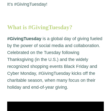
It’s #GivingTuesday!
What is #GivingTuesday?
#GivingTuesday
is a global day of giving fueled
by the power of social media and collaboration.
Celebrated on the Tuesday following
Thanksgiving (in the U.S.) and the widely
recognized shopping events Black Friday and
Cyber Monday, #GivingTuesday kicks off the
charitable season, when many focus on their
holiday and end-of-year giving.