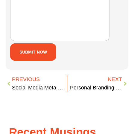
PREVIOUS
NEXT
Social Media Meta Tags & WordPress
Personal Branding – #HappyHourMakeover
Recent Musings