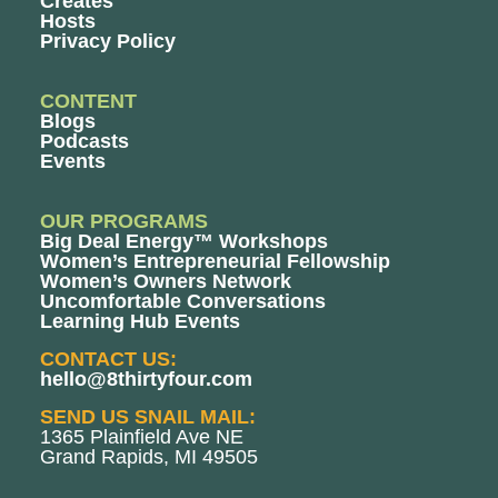
Creates
Hosts
Privacy Policy
CONTENT
Blogs
Podcasts
Events
OUR PROGRAMS
Big Deal Energy™ Workshops
Women’s Entrepreneurial Fellowship
Women’s Owners Network
Uncomfortable Conversations
Learning Hub Events
CONTACT US:
hello@8thirtyfour.com
SEND US SNAIL MAIL:
1365 Plainfield Ave NE
Grand Rapids, MI 49505