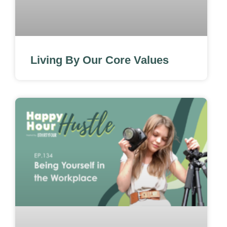
Living By Our Core Values