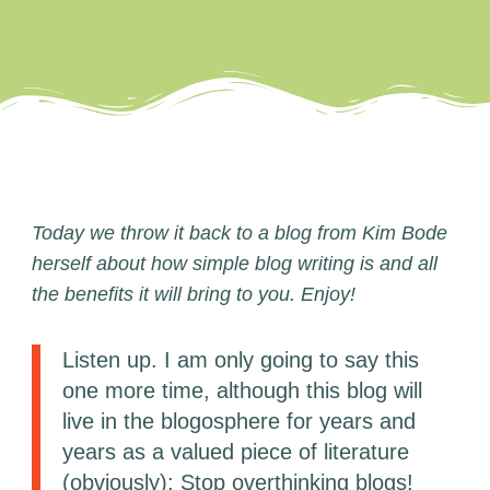
Today we throw it back to a blog from Kim Bode
herself about how simple blog writing is and all
the benefits it will bring to you. Enjoy!
Listen up. I am only going to say this
one more time, although this blog will
live in the blogosphere for years and
years as a valued piece of literature
(obviously): Stop overthinking blogs!