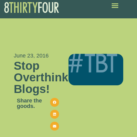
June 23, 2016
Stop
Overthinking
Blogs!
Share the
goods.