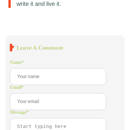
write it and live it.
Leave A Comment
Name
*
Email
*
Message
*