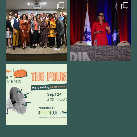
We still aren`t over
@bodespeaks is heading down to
@kalamazooforwardventures
...
see our friends at
...
3
0
14
0
We are REALLY excited to host our
next
...
1
0