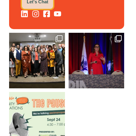
Let's Chat
We still aren`t over
@bodespeaks is heading down
@kalamazooforwardventures
...
to see our friends at
...
3
0
14
0
We are REALLY excited to host
our next
...
1
0