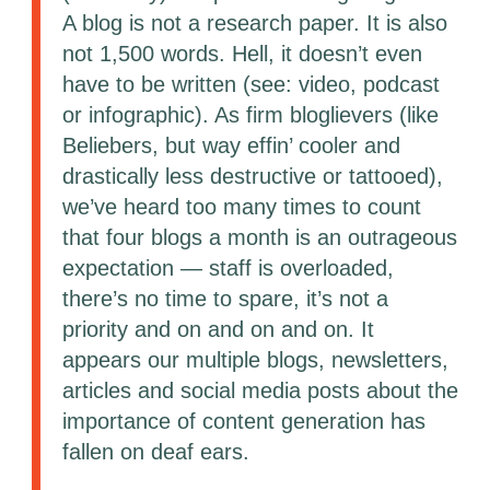
A blog is not a research paper. It is also
not 1,500 words. Hell, it doesn’t even
have to be written (see: video, podcast
or infographic). As firm bloglievers (like
Beliebers, but way effin’ cooler and
drastically less destructive or tattooed),
we’ve heard too many times to count
that four blogs a month is an outrageous
expectation — staff is overloaded,
there’s no time to spare, it’s not a
priority and on and on and on. It
appears our multiple blogs, newsletters,
articles and social media posts about the
importance of content generation has
fallen on deaf ears.