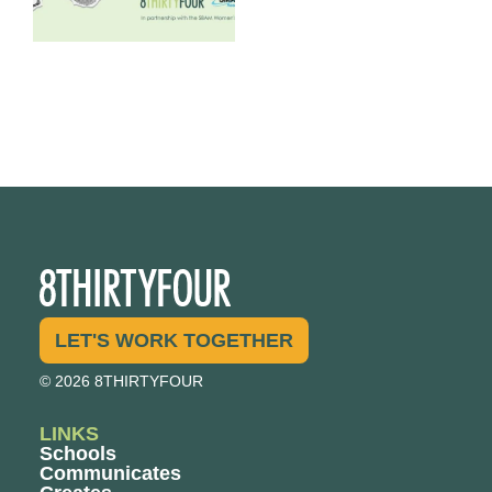
LET'S WORK TOGETHER
© 2026 8THIRTYFOUR
LINKS
Schools
Communicates