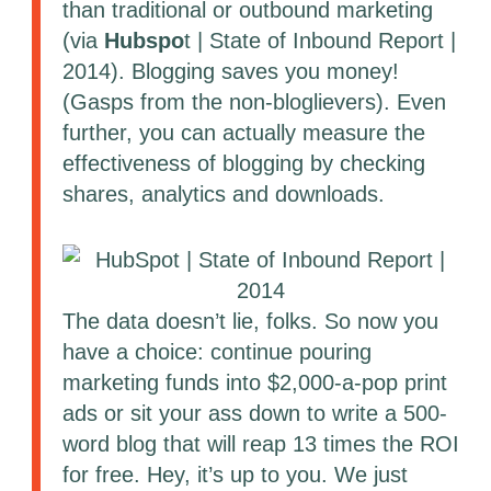
than traditional or outbound marketing
(via
Hubspo
t | State of Inbound Report |
2014). Blogging saves you money!
(Gasps from the non-bloglievers). Even
further, you can actually measure the
effectiveness of blogging by checking
shares, analytics and downloads.
The data doesn’t lie, folks. So now you
have a choice: continue pouring
marketing funds into $2,000-a-pop print
ads or sit your ass down to write a 500-
word blog that will reap 13 times the ROI
for free. Hey, it’s up to you. We just