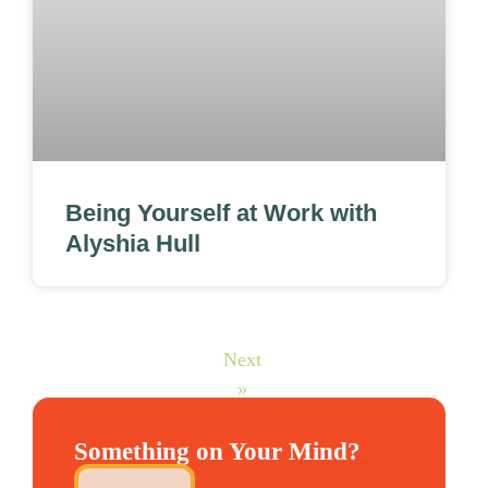
Being Yourself at Work with
Alyshia Hull
Next
»
Something on Your Mind?