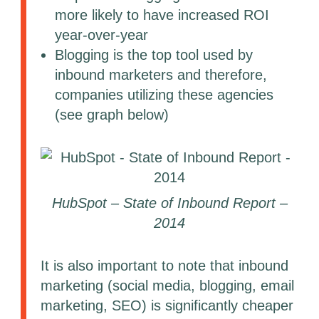
more likely to have increased ROI
year-over-year
Blogging is the top tool used by
inbound marketers and therefore,
companies utilizing these agencies
(see graph below)
HubSpot – State of Inbound Report –
2014
It is also important to note that inbound
marketing (social media, blogging, email
marketing, SEO) is significantly cheaper