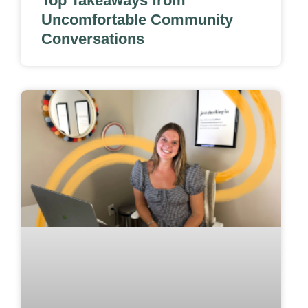
Top Takeaways from
Uncomfortable Community
Conversations