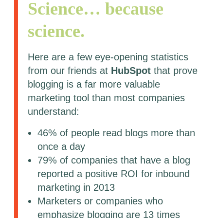
Science… because
science.
Here are a few eye-opening statistics
from our friends at
HubSpot
that prove
blogging is a far more valuable
marketing tool than most companies
understand:
46% of people read blogs more than
once a day
79% of companies that have a blog
reported a positive ROI for inbound
marketing in 2013
Marketers or companies who
emphasize blogging are 13 times