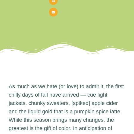
As much as we hate (or love) to admit it, the first
chilly days of fall have arrived — cue light
jackets, chunky sweaters, [spiked] apple cider
and the liquid gold that is a pumpkin spice latte.
While this season brings many changes, the
greatest is the gift of color. In anticipation of