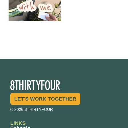
LET'S WORK TOGETHER
© 2026 8THIRTYFOUR
LINKS