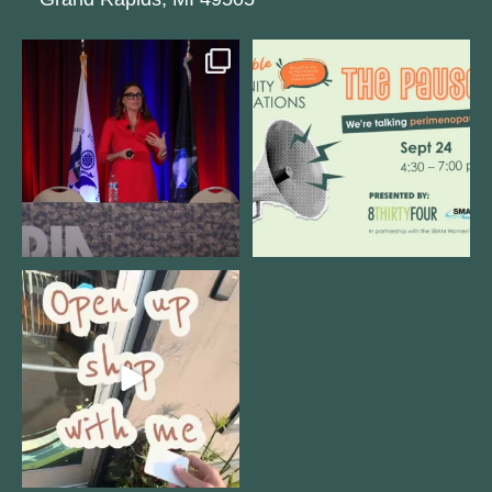
@bodespeaks is heading down to
We are REALLY excited to host our
see our friends at
...
next
...
12
0
1
0
Come open 8THIRTYFOUR HQ with
@KimBode`s EA
...
4
0