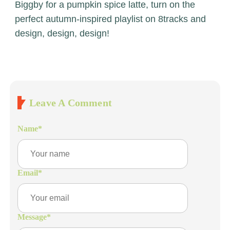
Biggby for a pumpkin spice latte, turn on the
perfect autumn-inspired playlist on 8tracks and
design, design, design!
Leave A Comment
Name
*
Email
*
Message
*