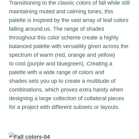
Transitioning to the classic colors of fall while still
maintaining muted and calming tones, this
palette is inspired by the vast array of leaf colors
falling around us. The range of shades
throughout this color scheme create a highly
balanced palette with versatility given across the
spectrum of warm (red, orange and yellow)
to cool (purple and bluegreen). Creating a
palette with a wide range of colors and
shades sets you up to create a multitude of
combinations, which proves extra handy when
designing a large collection of collateral pieces
for a project with different subsets or layouts.