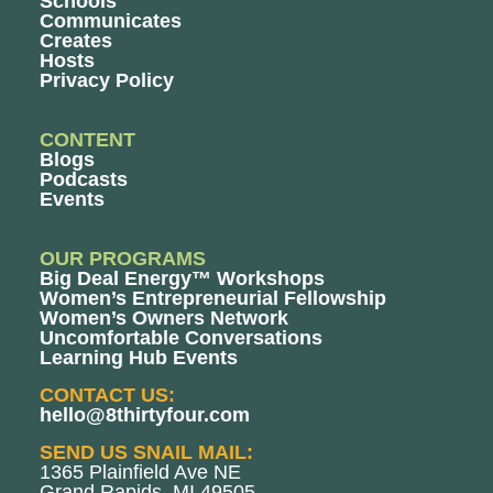
Schools
Communicates
Creates
Hosts
Privacy Policy
CONTENT
Blogs
Podcasts
Events
OUR PROGRAMS
Big Deal Energy™ Workshops
Women’s Entrepreneurial Fellowship
Women’s Owners Network
Uncomfortable Conversations
Learning Hub Events
CONTACT US:
hello@8thirtyfour.com
SEND US SNAIL MAIL:
1365 Plainfield Ave NE
Grand Rapids, MI 49505