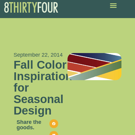
September 22, 2014
Fall Color
Inspiration
for
Seasonal
Design
Share the
goods.