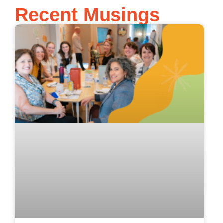
Recent Musings