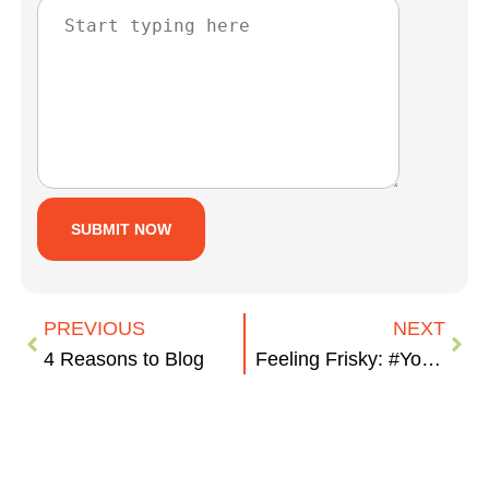
PREVIOUS
NEXT
4 Reasons to Blog
Feeling Frisky: #YourBizYourTown