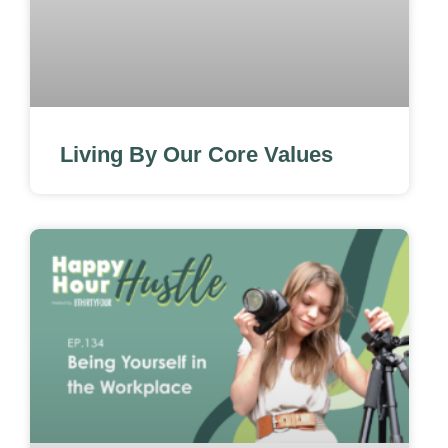
Living By Our Core Values