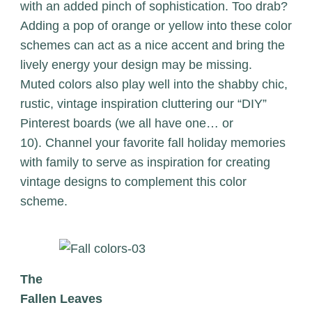
with an added pinch of sophistication. Too drab?
Adding a pop of orange or yellow into these color
schemes can act as a nice accent and bring the
lively energy your design may be missing.
Muted colors also play well into the shabby chic,
rustic, vintage inspiration cluttering our “DIY”
Pinterest boards (we all have one… or
10). Channel your favorite fall holiday memories
with family to serve as inspiration for creating
vintage designs to complement this color
scheme.
The
Fallen Leaves