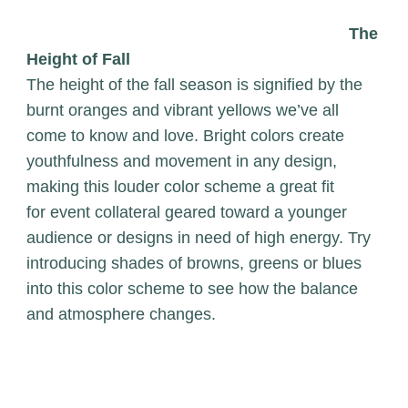
The
Height of Fall
The height of the fall season is signified by the
burnt oranges and vibrant yellows we’ve all
come to know and love. Bright colors create
youthfulness and movement in any design,
making this louder color scheme a great fit
for event collateral geared toward a younger
audience or designs in need of high energy. Try
introducing shades of browns, greens or blues
into this color scheme to see how the balance
and atmosphere changes.