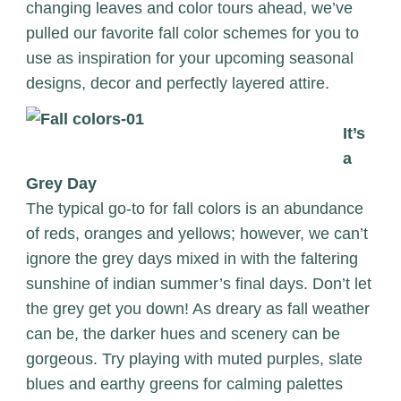
changing leaves and color tours ahead, we’ve
pulled our favorite fall color schemes for you to
use as inspiration for your upcoming seasonal
designs, decor and perfectly layered attire.
It’s
a
Grey Day
The typical go-to for fall colors is an abundance
of reds, oranges and yellows; however, we can’t
ignore the grey days mixed in with the faltering
sunshine of indian summer’s final days. Don’t let
the grey get you down! As dreary as fall weather
can be, the darker hues and scenery can be
gorgeous. Try playing with muted purples, slate
blues and earthy greens for calming palettes