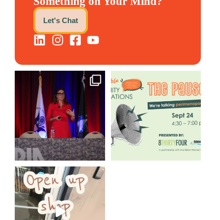
Something on Your Mind?
Let's Chat
@bodespeaks is heading down
We are REALLY excited to host
to see our friends at
...
our next
...
12
0
1
0
Come open 8THIRTYFOUR HQ
with @KimBode`s EA
...
4
0