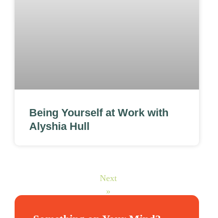
Being Yourself at Work with
Alyshia Hull
Next
»