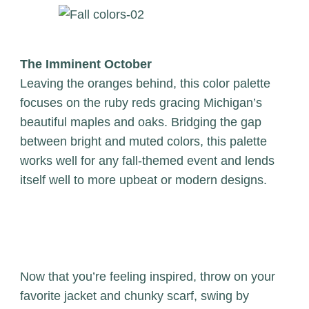
The Imminent October
Leaving the oranges behind, this color palette
focuses on the ruby reds gracing Michigan’s
beautiful maples and oaks. Bridging the gap
between bright and muted colors, this palette
works well for any fall-themed event and lends
itself well to more upbeat or modern designs.
Now that you’re feeling inspired, throw on your
favorite jacket and chunky scarf, swing by