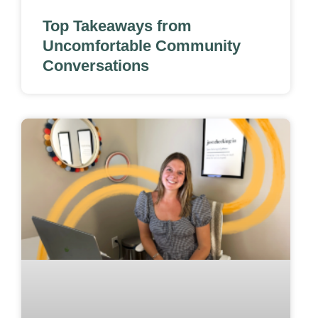
Top Takeaways from
Uncomfortable Community
Conversations