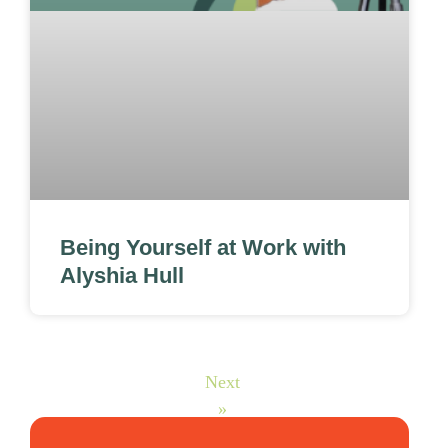
Being Yourself at Work with
Alyshia Hull
Next
»