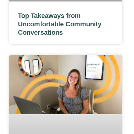
Top Takeaways from
Uncomfortable Community
Conversations