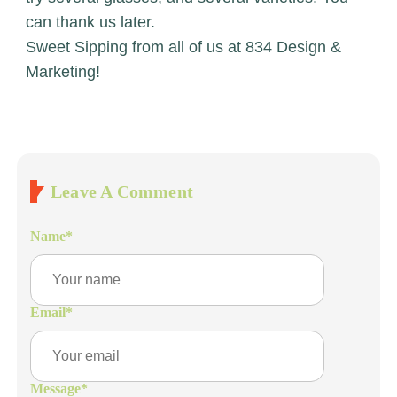
can thank us later.
Sweet Sipping from all of us at 834 Design &
Marketing!
Leave A Comment
Name
*
Email
*
Message
*