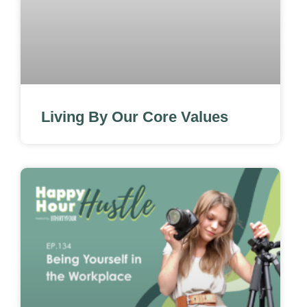
Living By Our Core Values