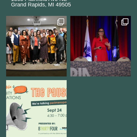
Grand Rapids, MI 49505
We still aren`t over
@bodespeaks is heading down to
@kalamazooforwardventures
...
see our friends at
...
3
0
13
0
We are REALLY excited to host our
next
...
1
0