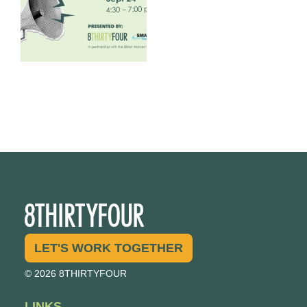
LET'S WORK TOGETHER
© 2026 8THIRTYFOUR
LINKS