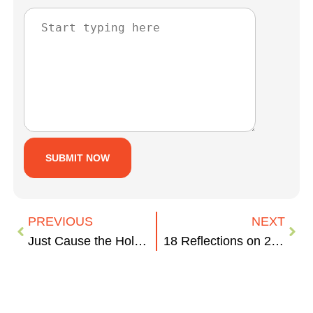
PREVIOUS
NEXT
Just Cause the Holidays are Over…Your Biz, Your Town
18 Reflections on 2013 the Way Only 834 Can