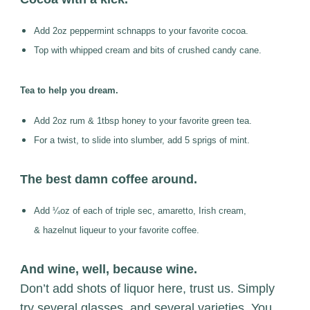
Add 2oz peppermint schnapps to your favorite cocoa.
Top with whipped cream and bits of crushed candy cane.
Tea to help you dream.
Add 2oz rum & 1tbsp honey to your favorite green tea.
For a twist, to slide into slumber, add 5 sprigs of mint.
The best damn coffee around.
Add ¼oz of each of triple sec, amaretto, Irish cream,
&
hazelnut liqueur to your favorite coffee.
And wine, well, because wine.
Don’t add shots of liquor here, trust us. Simply
try several glasses, and several varieties. You