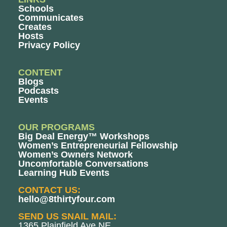
Schools
Communicates
Creates
Hosts
Privacy Policy
CONTENT
Blogs
Podcasts
Events
OUR PROGRAMS
Big Deal Energy™ Workshops
Women’s Entrepreneurial Fellowship
Women’s Owners Network
Uncomfortable Conversations
Learning Hub Events
CONTACT US:
hello@8thirtyfour.com
SEND US SNAIL MAIL:
1365 Plainfield Ave NE