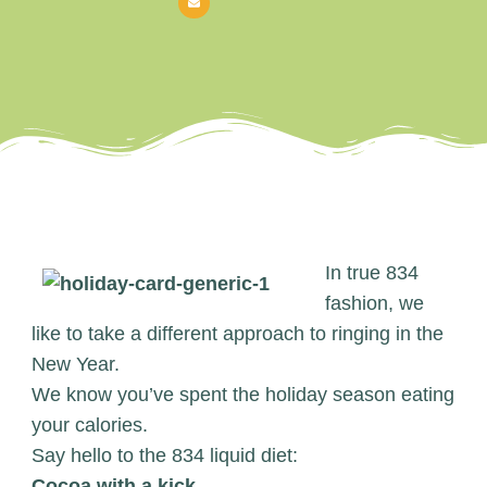
In true 834
fashion, we
like to take a different approach to ringing in the
New Year.
We know you’ve spent the holiday season eating
your calories.
Say hello to the 834 liquid diet:
Cocoa with a kick.