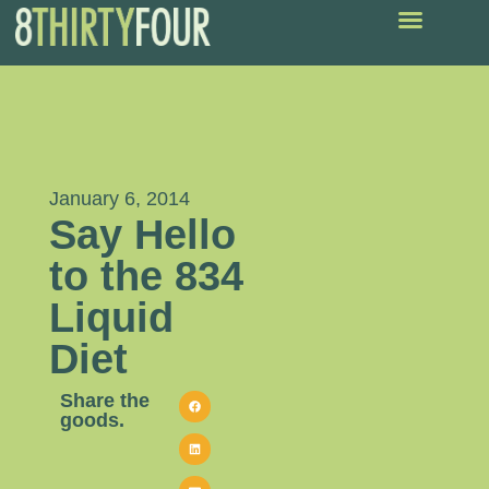
January 6, 2014
Say Hello
to the 834
Liquid
Diet
Share the
goods.