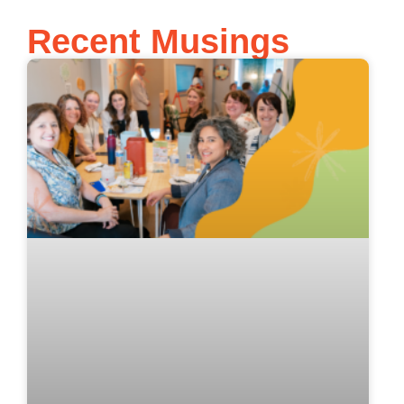
Recent Musings