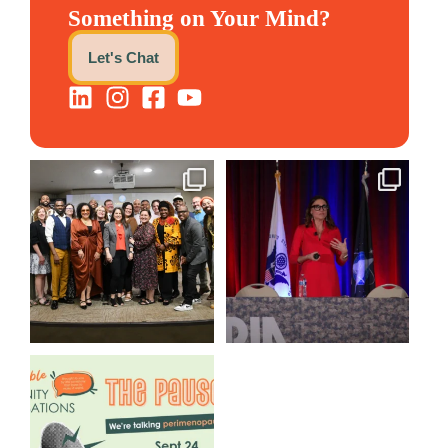
Something on Your Mind?
Let's Chat
We still aren`t over
@bodespeaks is heading down
@kalamazooforwardventures
...
to see our friends at
...
3
0
13
0
We are REALLY excited to host
our next
...
1
0