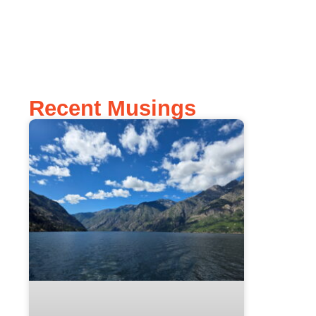
Recent Musings