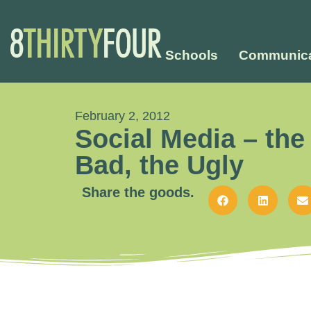
Schools
Communica
February 2, 2012
Social Media – the
Bad, the Ugly
Share the goods.