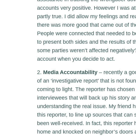
accounts very positive. However I was at 
partly true. I did allow my feelings and 
there was more good that came out of the
People were connected that needed to be,
to present both sides and the results of 
some parties weren’t affected negatively? 
account when you decide to act.
2.
Media Accountability
– recently a go
of an ‘investigative report’ that is not fou
coming to light. The reporter has chosen 
interviewees that will back up his story an
understanding the real issue. My friend h
this reporter, to line up sources that can
been well-received. In fact, this reporte
home and knocked on neighbor’s doors all 