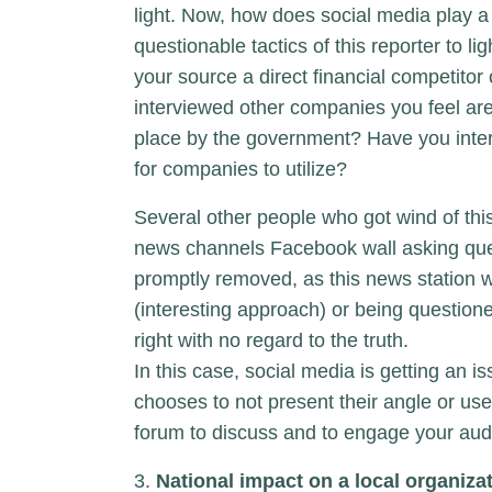
light. Now, how does social media play a 
questionable tactics of this reporter to 
your source a direct financial competito
interviewed other companies you feel are
place by the government? Have you inte
for companies to utilize?
Several other people who got wind of this
news channels Facebook wall asking quest
promptly removed, as this news station w
(interesting approach) or being questioned
right with no regard to the truth.
In this case, social media is getting an i
chooses to not present their angle or use
forum to discuss and to engage your audie
3.
National impact on a local organiza