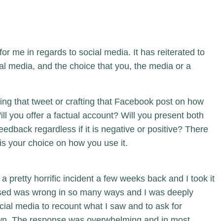
or me in regards to social media. It has reiterated to
l media, and the choice that you, the media or a
ng that tweet or crafting that Facebook post on how
ll you offer a factual account? Will you present both
eedback regardless if it is negative or positive? There
t is your choice on how you use it.
 a pretty horrific incident a few weeks back and I took it
essed was wrong in so many ways and I was deeply
ocial media to recount what I saw and to ask for
own. The response was overwhelming and in most