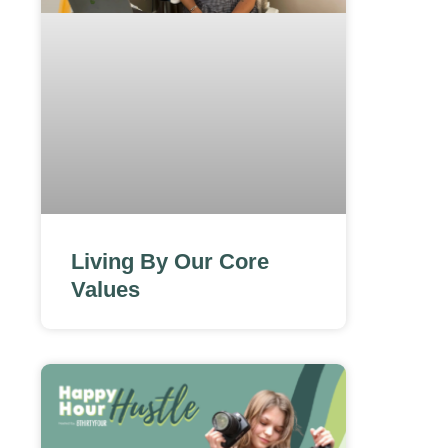
Living By Our Core
Values