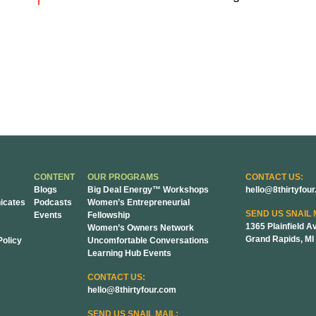
CONTENT
OUR PROGRAMS
CONTACT US:
Blogs
Big Deal Energy™ Workshops
hello@8thirtyfou
cates
Podcasts
Women’s Entrepreneurial
SEND US SNAIL 
Events
Fellowship
1365 Plainfield A
Women’s Owners Network
Grand Rapids, MI
Policy
Uncomfortable Conversations
Learning Hub Events
CONTACT US:
hello@8thirtyfour.com
SEND US SNAIL MAIL: