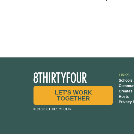
LINKS
Schools
Communi
LET'S WORK
Creates
Hosts
TOGETHER
Privacy 
© 2026 8THIRTYFOUR