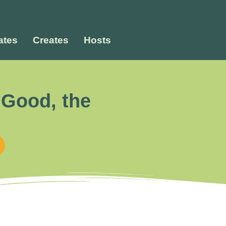
tes
Creates
Hosts
 Good, the