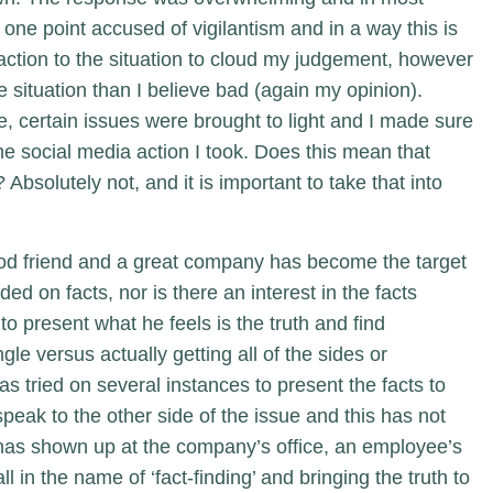
one point accused of vigilantism and in a way this is
reaction to the situation to cloud my judgement, however
 situation than I believe bad (again my opinion).
 certain issues were brought to light and I made sure
the social media action I took. Does this mean that
Absolutely not, and it is important to take that into
od friend and a great company has become the target
nded on facts, nor is there an interest in the facts
to present what he feels is the truth and find
gle versus actually getting all of the sides or
as tried on several instances to present the facts to
 speak to the other side of the issue and this has not
r has shown up at the company’s office, an employee’s
in the name of ‘fact-finding’ and bringing the truth to