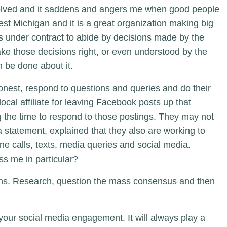
involved and it saddens and angers me when good people
st Michigan and it is a great organization making big
is under contract to abide by decisions made by the
ake those decisions right, or even understood by the
an be done about it.
nest, respond to questions and queries and do their
local affiliate for leaving Facebook posts up that
g the time to respond to those postings. They may not
 statement, explained that they also are working to
e calls, texts, media queries and social media.
ss me in particular?
ions. Research, question the mass consensus and then
f your social media engagement. It will always play a