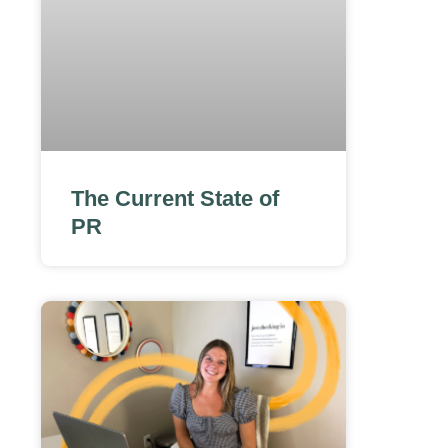
The Current State of
PR