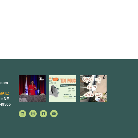
r.com
@bodespeaks
We are
Come open
is heading
REALLY
8THIRTYFOUR
down to see our
excited to host
HQ with
MAIL:
friends at
...
our next
...
@KimBode`s
ve NE
EA
...
 49505
11
1
0
4
0
0