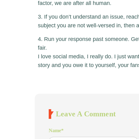
factor, we are after all human.
3. If you don’t understand an issue, reach 
subject you are not well-versed in, then
4. Run your response past someone. Get 
fair.
I love social media, I really do. I just w
story and you owe it to yourself, your fa
Leave A Comment
Name
*