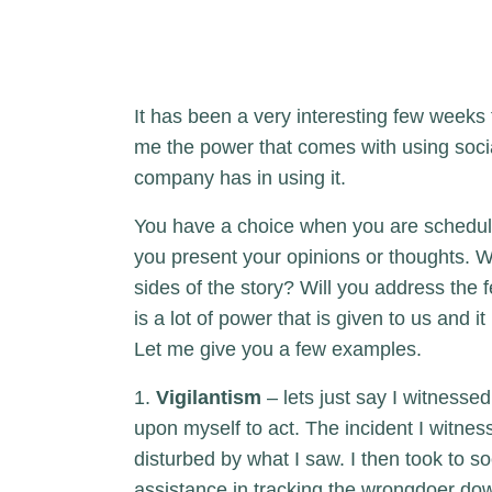
It has been a very interesting few weeks f
me the power that comes with using socia
company has in using it.
You have a choice when you are scheduli
you present your opinions or thoughts. Wi
sides of the story? Will you address the f
is a lot of power that is given to us and i
Let me give you a few examples.
1.
Vigilantism
– lets just say I witnessed
upon myself to act. The incident I witn
disturbed by what I saw. I then took to s
assistance in tracking the wrongdoer d