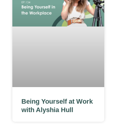
Being Yourself at Work
with Alyshia Hull