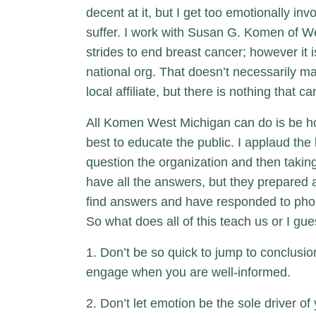
decent at it, but I get too emotionally 
suffer. I work with Susan G. Komen of We
strides to end breast cancer; however it 
national org. That doesn’t necessarily m
local affiliate, but there is nothing that c
All Komen West Michigan can do is be ho
best to educate the public. I applaud the 
question the organization and then takin
have all the answers, but they prepared a
find answers and have responded to phon
So what does all of this teach us or I gue
1. Don’t be so quick to jump to conclus
engage when you are well-informed.
2. Don’t let emotion be the sole driver o