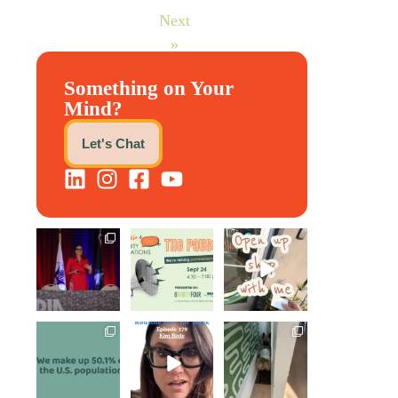
Next
»
Something on Your
Mind?
Let's Chat
@bodespeaks is
We are REALLY
Come open
heading down to
excited to host
8THIRTYFOUR
see our friends
our next
...
HQ with
at
...
@KimBode`s
EA
...
1
0
11
0
4
0
Perimenopause
Kim joined
Leave it to
is finally entering
Govindh
Scrappy Doo to
the chat, and
...
Jayaraman on
keep our days
...
the Paper
Napkin
...