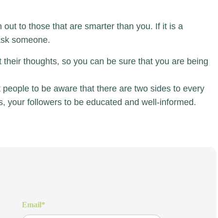
out to those that are smarter than you. If it is a
 ask someone.
their thoughts, so you can be sure that you are being
ant people to be aware that there are two sides to every
ns, your followers to be educated and well-informed.
Email
*