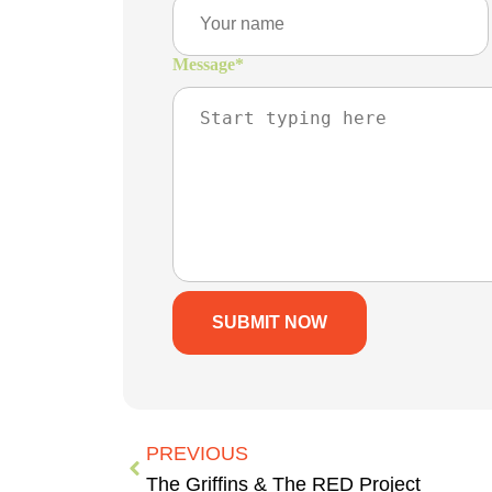
Message
*
PREVIOUS
The Griffins & The RED Project