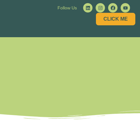
Follow Us
CLICK ME