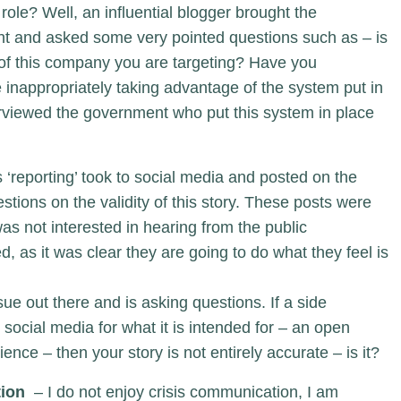
role? Well, an influential blogger brought the
light and asked some very pointed questions such as – is
r of this company you are targeting? Have you
 inappropriately taking advantage of the system put in
rviewed the government who put this system in place
 ‘reporting’ took to social media and posted on the
ions on the validity of this story. These posts were
as not interested in hearing from the public
, as it was clear they are going to do what they feel is
ssue out there and is asking questions. If a side
 social media for what it is intended for – an open
nce – then your story is not entirely accurate – is it?
tion
– I do not enjoy crisis communication, I am