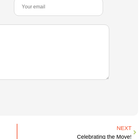
NEXT
Celebrating the Move!