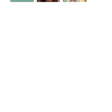
5
0
5
0
10
1