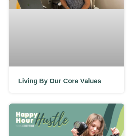
Living By Our Core Values