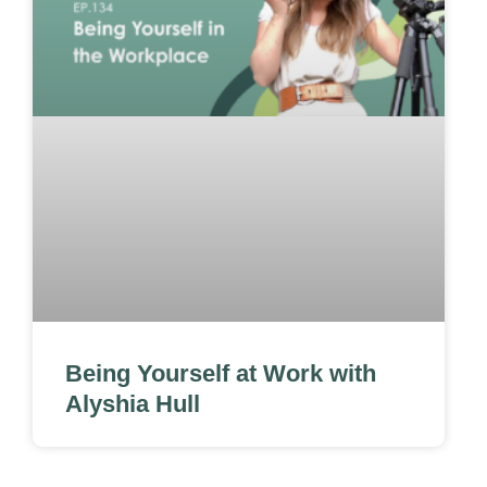
Being Yourself at Work with
Alyshia Hull