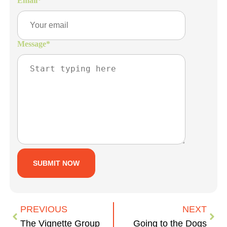
Email
*
Message
*
PREVIOUS
NEXT
The Vignette Group
Going to the Dogs