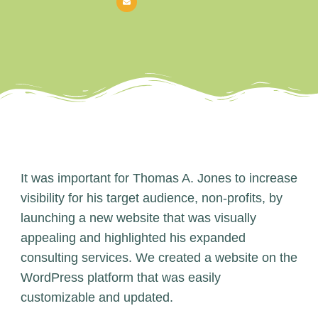
It was important for Thomas A. Jones to increase
visibility for his target audience, non-profits, by
launching a new website that was visually
appealing and highlighted his expanded
consulting services. We created a website on the
WordPress platform that was easily
customizable and updated.