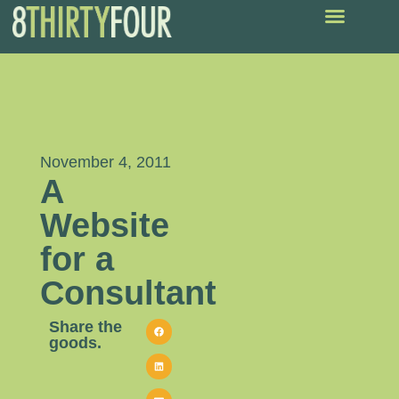
November 4, 2011
A
Website
for a
Consultant
Share the
goods.