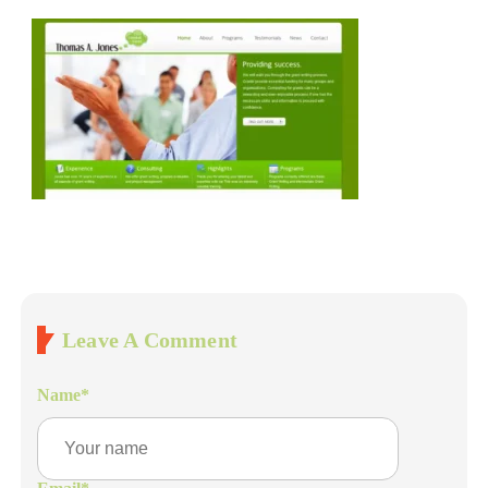
Leave A Comment
Name
*