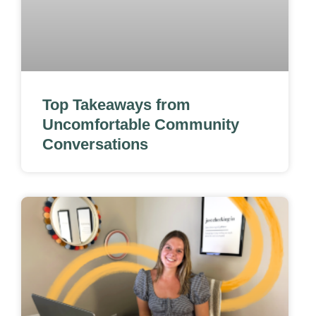
Top Takeaways from
Uncomfortable Community
Conversations