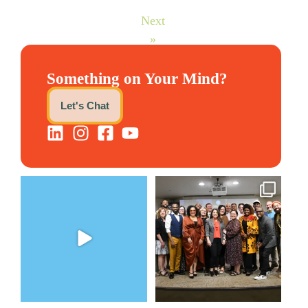
Next
»
Something on Your Mind?
Let's Chat
The Women`s Entrepreneurial
We still aren`t over
Fellowship supports
...
@kalamazooforwardventures
...
2
0
5
0