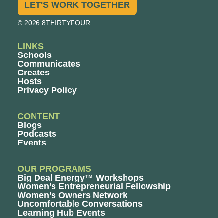
LET'S WORK TOGETHER
© 2026 8THIRTYFOUR
LINKS
Schools
Communicates
Creates
Hosts
Privacy Policy
CONTENT
Blogs
Podcasts
Events
OUR PROGRAMS
Big Deal Energy™ Workshops
Women’s Entrepreneurial Fellowship
Women’s Owners Network
Uncomfortable Conversations
Learning Hub Events