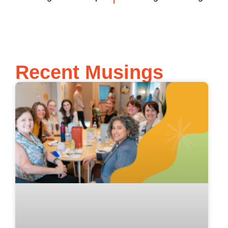
Recent Musings