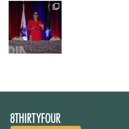
@bodespeaks is heading down
to see our friends at
...
15
0