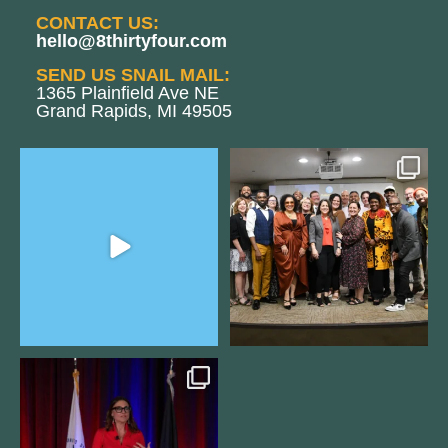
CONTACT US:
hello@8thirtyfour.com
SEND US SNAIL MAIL:
1365 Plainfield Ave NE
Grand Rapids, MI 49505
The Women`s Entrepreneurial
We still aren`t over
Fellowship supports
...
@kalamazooforwardventures
...
2
0
5
0
@bodespeaks is heading down to
see our friends at
...
15
0