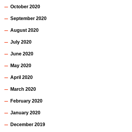
October 2020
September 2020
August 2020
July 2020
June 2020
May 2020
April 2020
March 2020
February 2020
January 2020
December 2019