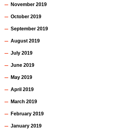
November 2019
October 2019
September 2019
August 2019
July 2019
June 2019
May 2019
April 2019
March 2019
February 2019
January 2019