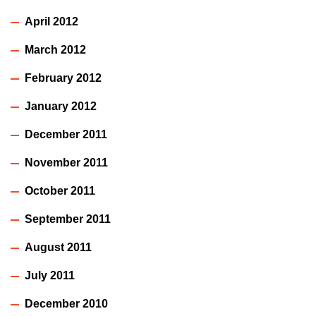
April 2012
March 2012
February 2012
January 2012
December 2011
November 2011
October 2011
September 2011
August 2011
July 2011
December 2010