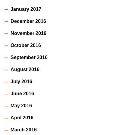
January 2017
December 2016
November 2016
October 2016
September 2016
August 2016
July 2016
June 2016
May 2016
April 2016
March 2016