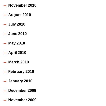
November 2010
August 2010
July 2010
June 2010
May 2010
April 2010
March 2010
February 2010
January 2010
December 2009
November 2009