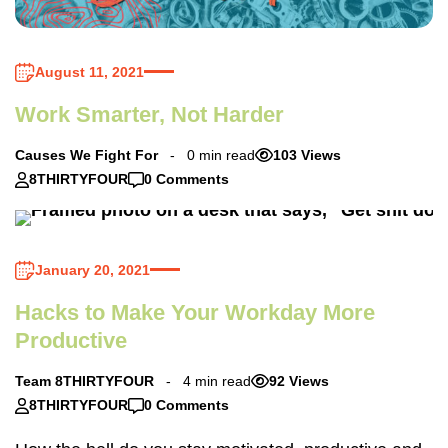
August 11, 2021
Work Smarter, Not Harder
Causes We Fight For
0 min read
103 Views
8THIRTYFOUR
0 Comments
January 20, 2021
Hacks to Make Your Workday More
Productive
Team 8THIRTYFOUR
4 min read
92 Views
8THIRTYFOUR
0 Comments