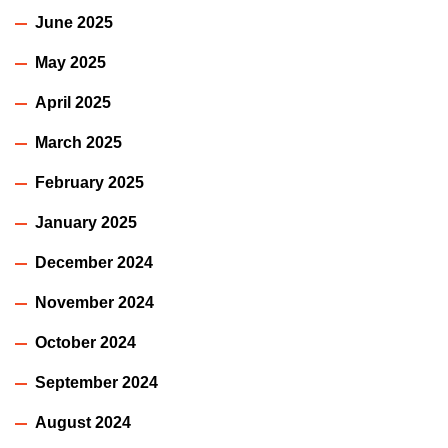
June 2025
May 2025
April 2025
March 2025
February 2025
January 2025
December 2024
November 2024
October 2024
September 2024
August 2024