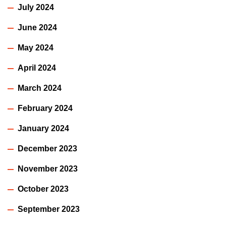
July 2024
June 2024
May 2024
April 2024
March 2024
February 2024
January 2024
December 2023
November 2023
October 2023
September 2023