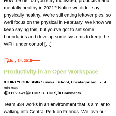
How the hell do you stay motivated, productive and
mentally healthy in 2021? Notice we didn’t say
physically healthy. We’re still eating leftover pies, so
we’ll focus on the physical in February. We know we
keep saying this, but you’ve got to set some
boundaries and develop some systems to keep the
WFH under control […]
July 14, 2015
Productivity in an Open Workspace
8THIRTYFOUR Skills Survival School
,
Uncategorized
4
min read
111 Views
8THIRTYFOUR
0 Comments
Team 834 works in an environment that is similar to
walking into Central Perk on Friends. We love our