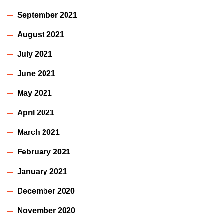
September 2021
August 2021
July 2021
June 2021
May 2021
April 2021
March 2021
February 2021
January 2021
December 2020
November 2020