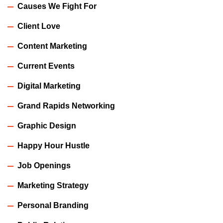
Causes We Fight For
Client Love
Content Marketing
Current Events
Digital Marketing
Grand Rapids Networking
Graphic Design
Happy Hour Hustle
Job Openings
Marketing Strategy
Personal Branding