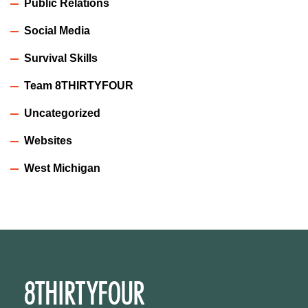
Public Relations
Social Media
Survival Skills
Team 8THIRTYFOUR
Uncategorized
Websites
West Michigan