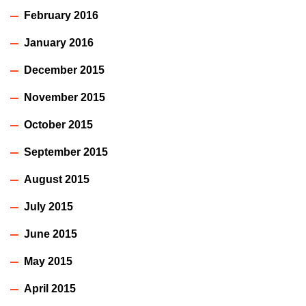
February 2016
January 2016
December 2015
November 2015
October 2015
September 2015
August 2015
July 2015
June 2015
May 2015
April 2015