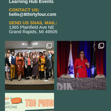
Learning Hub Events
CONTACT US:
hello@8thirtyfour.com
SEND US SNAIL MAIL:
1365 Plainfield Ave NE
Grand Rapids, MI 49505
We still aren`t over
@bodespeaks is heading down to
@kalamazooforwardventures
...
see our friends at
...
3
0
14
0
We are REALLY excited to host our
next
...