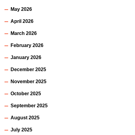
May 2026
April 2026
March 2026
February 2026
January 2026
December 2025
November 2025
October 2025
September 2025
August 2025
July 2025