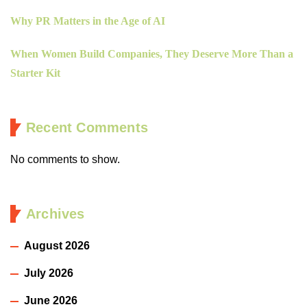
Why PR Matters in the Age of AI
When Women Build Companies, They Deserve More Than a
Starter Kit
Recent Comments
No comments to show.
Archives
August 2026
July 2026
June 2026