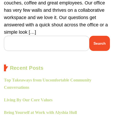
couches, coffee and great employees. Our office
has very few walls and thrives on a collaborative
workspace and we love it. Our questions get
answered with a quick shout across the office or a
simple look […]
Search
Recent Posts
Top Takeaways from Uncomfortable Community
Conversations
Living By Our Core Values
Being Yourself at Work with Alyshia Hull