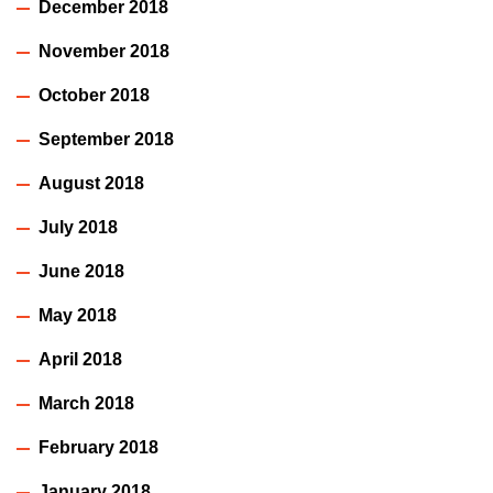
December 2018
November 2018
October 2018
September 2018
August 2018
July 2018
June 2018
May 2018
April 2018
March 2018
February 2018
January 2018