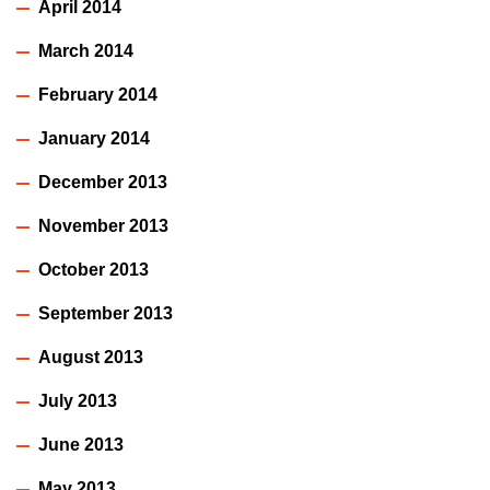
April 2014
March 2014
February 2014
January 2014
December 2013
November 2013
October 2013
September 2013
August 2013
July 2013
June 2013
May 2013