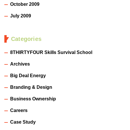
October 2009
July 2009
Categories
8THIRTYFOUR Skills Survival School
Archives
Big Deal Energy
Branding & Design
Business Ownership
Careers
Case Study