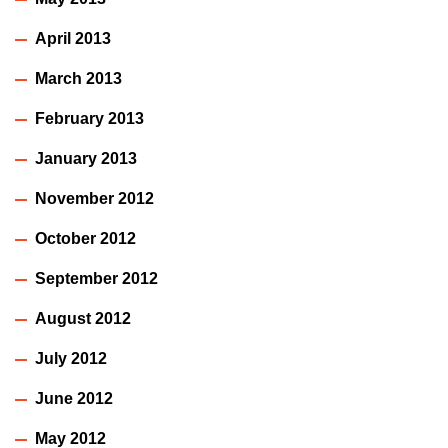
April 2013
March 2013
February 2013
January 2013
November 2012
October 2012
September 2012
August 2012
July 2012
June 2012
May 2012