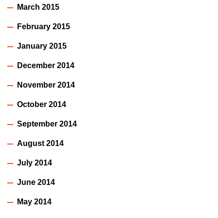
March 2015
February 2015
January 2015
December 2014
November 2014
October 2014
September 2014
August 2014
July 2014
June 2014
May 2014