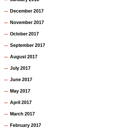
December 2017
November 2017
October 2017
September 2017
August 2017
July 2017
June 2017
May 2017
April 2017
March 2017
February 2017