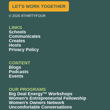
LET'S WORK TOGETHER
© 2026 8THIRTYFOUR
LINKS
Schools
Communicates
Creates
Hosts
Privacy Policy
CONTENT
Blogs
Podcasts
Events
OUR PROGRAMS
Big Deal Energy™ Workshops
Women’s Entrepreneurial Fellowship
Women’s Owners Network
Uncomfortable Conversations