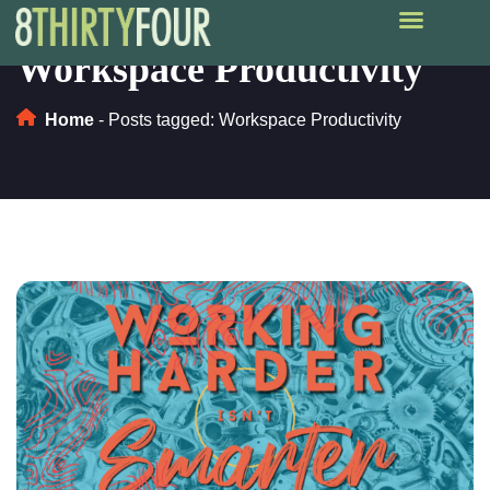
Workspace Productivity
Home
-
Posts tagged: Workspace Productivity