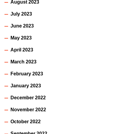
August 2023
July 2023
June 2023
May 2023
April 2023
March 2023
February 2023
January 2023
December 2022
November 2022
October 2022
September 2022