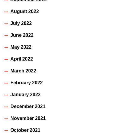
August 2022
July 2022
June 2022
May 2022
April 2022
March 2022
February 2022
January 2022
December 2021
November 2021
October 2021