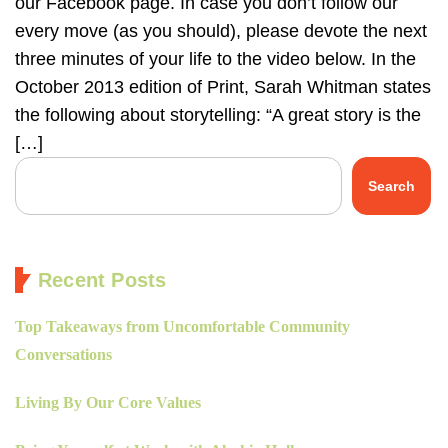
our Facebook page. In case you don’t follow our
every move (as you should), please devote the next
three minutes of your life to the video below. In the
October 2013 edition of Print, Sarah Whitman states
the following about storytelling: “A great story is the
[…]
Search
Recent Posts
Top Takeaways from Uncomfortable Community
Conversations
Living By Our Core Values