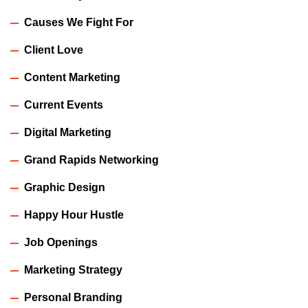
Causes We Fight For
Client Love
Content Marketing
Current Events
Digital Marketing
Grand Rapids Networking
Graphic Design
Happy Hour Hustle
Job Openings
Marketing Strategy
Personal Branding