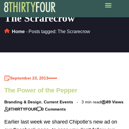
The Scrarecrow
Home
-
Posts tagged: The Scrarecrow
September 23, 2013
The Power of the Pepper
Branding & Design
,
Current Events
3 min read
89 Views
8THIRTYFOUR
0 Comments
Earlier last week we shared Chipotle’s new ad on