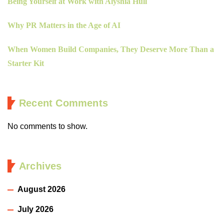
Being Yourself at Work with Alyshia Hull
Why PR Matters in the Age of AI
When Women Build Companies, They Deserve More Than a
Starter Kit
Recent Comments
No comments to show.
Archives
August 2026
July 2026