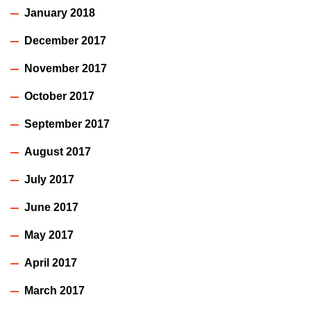
January 2018
December 2017
November 2017
October 2017
September 2017
August 2017
July 2017
June 2017
May 2017
April 2017
March 2017