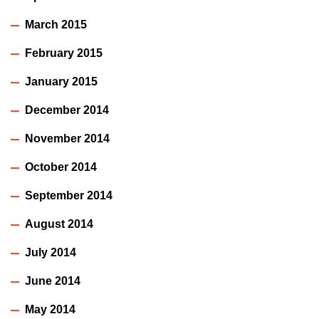
March 2015
February 2015
January 2015
December 2014
November 2014
October 2014
September 2014
August 2014
July 2014
June 2014
May 2014