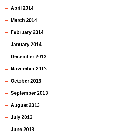
April 2014
March 2014
February 2014
January 2014
December 2013
November 2013
October 2013
September 2013
August 2013
July 2013
June 2013