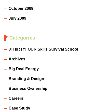
October 2009
July 2009
Categories
8THIRTYFOUR Skills Survival School
Archives
Big Deal Energy
Branding & Design
Business Ownership
Careers
Case Study