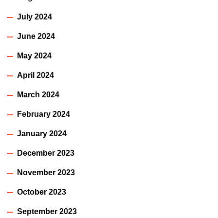
July 2024
June 2024
May 2024
April 2024
March 2024
February 2024
January 2024
December 2023
November 2023
October 2023
September 2023