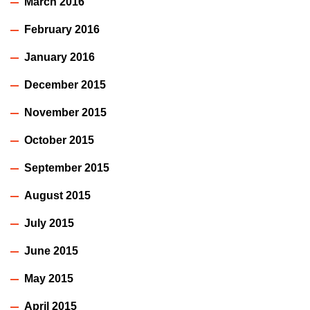
March 2016
February 2016
January 2016
December 2015
November 2015
October 2015
September 2015
August 2015
July 2015
June 2015
May 2015
April 2015