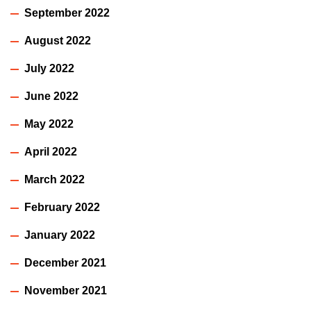
September 2022
August 2022
July 2022
June 2022
May 2022
April 2022
March 2022
February 2022
January 2022
December 2021
November 2021