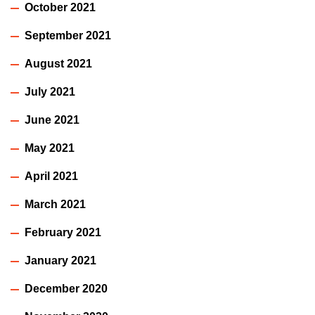
October 2021
September 2021
August 2021
July 2021
June 2021
May 2021
April 2021
March 2021
February 2021
January 2021
December 2020