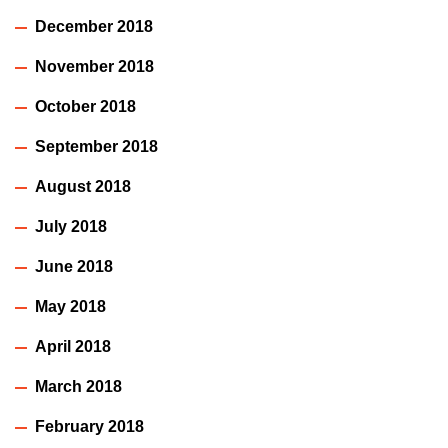
December 2018
November 2018
October 2018
September 2018
August 2018
July 2018
June 2018
May 2018
April 2018
March 2018
February 2018