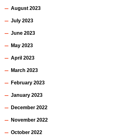
August 2023
July 2023
June 2023
May 2023
April 2023
March 2023
February 2023
January 2023
December 2022
November 2022
October 2022