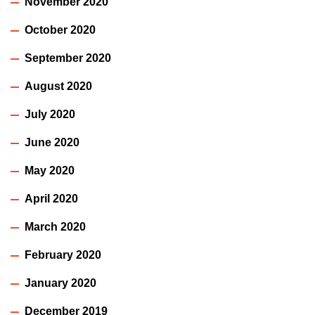
November 2020
October 2020
September 2020
August 2020
July 2020
June 2020
May 2020
April 2020
March 2020
February 2020
January 2020
December 2019