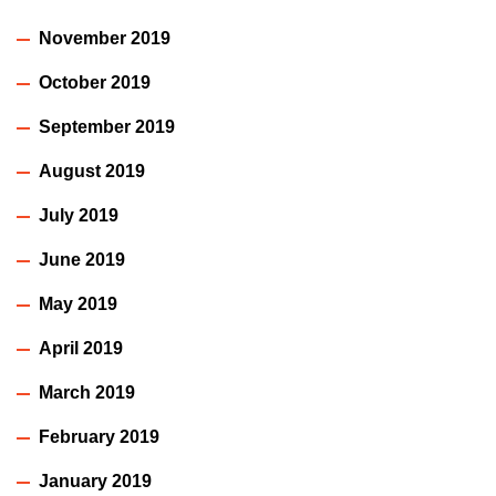
November 2019
October 2019
September 2019
August 2019
July 2019
June 2019
May 2019
April 2019
March 2019
February 2019
January 2019