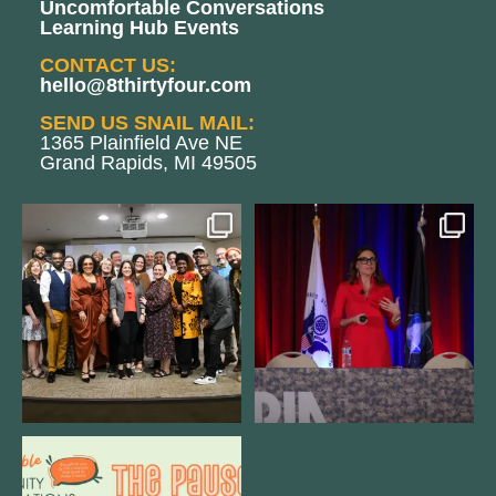
Uncomfortable Conversations
Learning Hub Events
CONTACT US:
hello@8thirtyfour.com
SEND US SNAIL MAIL:
1365 Plainfield Ave NE
Grand Rapids, MI 49505
We still aren`t over
@bodespeaks is heading down to
@kalamazooforwardventures
...
see our friends at
...
3
0
13
0
We are REALLY excited to host our
next
...