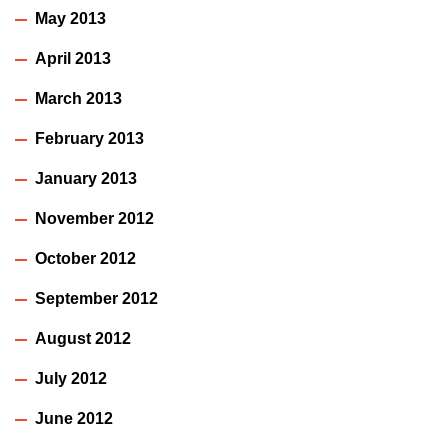
May 2013
April 2013
March 2013
February 2013
January 2013
November 2012
October 2012
September 2012
August 2012
July 2012
June 2012