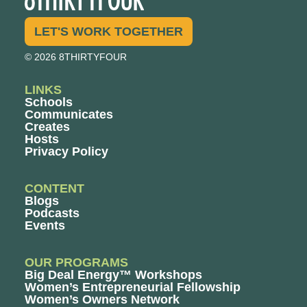
LET'S WORK TOGETHER
© 2026 8THIRTYFOUR
LINKS
Schools
Communicates
Creates
Hosts
Privacy Policy
CONTENT
Blogs
Podcasts
Events
OUR PROGRAMS
Big Deal Energy™ Workshops
Women’s Entrepreneurial Fellowship
Women’s Owners Network