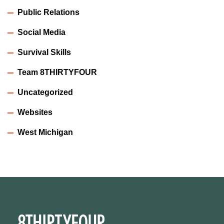
Public Relations
Social Media
Survival Skills
Team 8THIRTYFOUR
Uncategorized
Websites
West Michigan