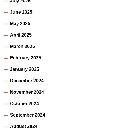
July 2025
June 2025
May 2025
April 2025
March 2025
February 2025
January 2025
December 2024
November 2024
October 2024
September 2024
August 2024