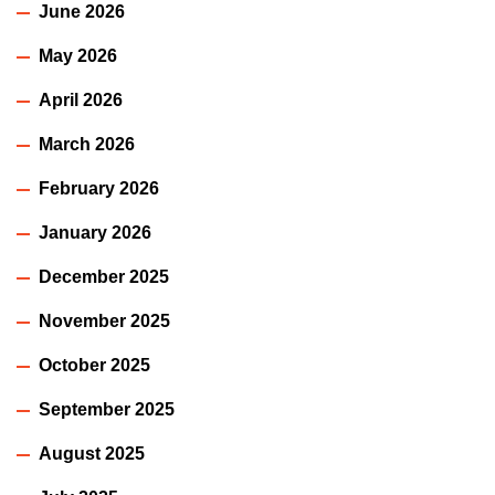
June 2026
May 2026
April 2026
March 2026
February 2026
January 2026
December 2025
November 2025
October 2025
September 2025
August 2025