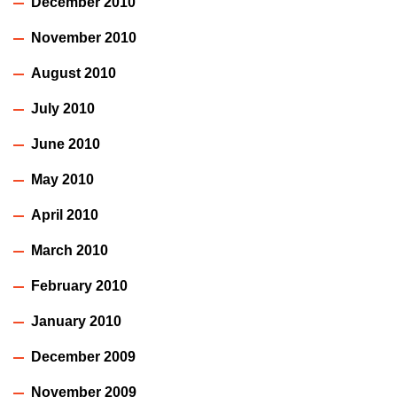
December 2010
November 2010
August 2010
July 2010
June 2010
May 2010
April 2010
March 2010
February 2010
January 2010
December 2009
November 2009