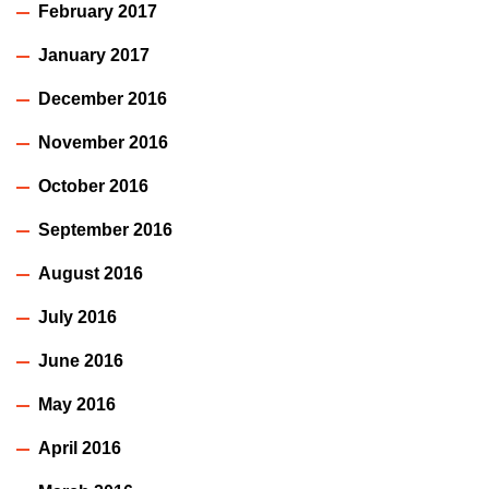
February 2017
January 2017
December 2016
November 2016
October 2016
September 2016
August 2016
July 2016
June 2016
May 2016
April 2016