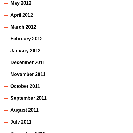
May 2012
April 2012
March 2012
February 2012
January 2012
December 2011
November 2011
October 2011
September 2011
August 2011
July 2011