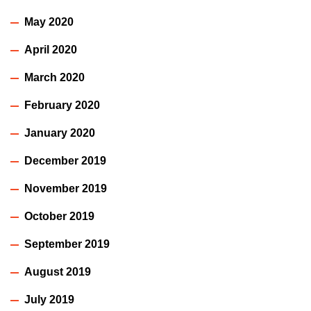
May 2020
April 2020
March 2020
February 2020
January 2020
December 2019
November 2019
October 2019
September 2019
August 2019
July 2019