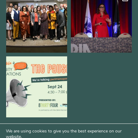
We still aren`t over
@bodespeaks is heading down to
@kalamazooforwardventures
...
see our friends at
...
3
0
14
0
We are REALLY excited to host our
next
...
1
0
We are using cookies to give you the best experience on our
website.