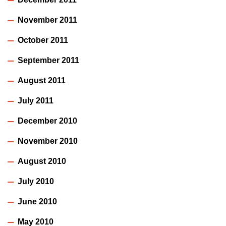
November 2011
October 2011
September 2011
August 2011
July 2011
December 2010
November 2010
August 2010
July 2010
June 2010
May 2010