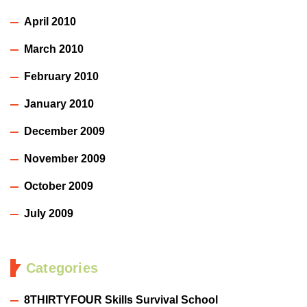
April 2010
March 2010
February 2010
January 2010
December 2009
November 2009
October 2009
July 2009
Categories
8THIRTYFOUR Skills Survival School