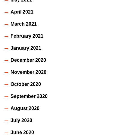
April 2021
March 2021
February 2021
January 2021
December 2020
November 2020
October 2020
September 2020
August 2020
July 2020
June 2020