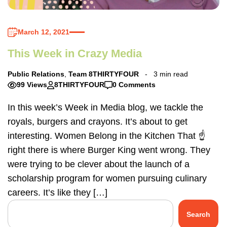
March 12, 2021
This Week in Crazy Media
Public Relations
,
Team 8THIRTYFOUR
3 min read
99 Views
8THIRTYFOUR
0 Comments
In this week’s Week in Media blog, we tackle the
royals, burgers and crayons. It’s about to get
interesting. Women Belong in the Kitchen That ☝️
right there is where Burger King went wrong. They
were trying to be clever about the launch of a
scholarship program for women pursuing culinary
careers. It’s like they […]
Search