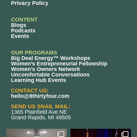
Privacy Policy
CONTENT
Blogs
Podcasts
Events
OUR PROGRAMS
Big Deal Energy™ Workshops
Women’s Entrepreneurial Fellowship
Women’s Owners Network
Uncomfortable Conversations
Learning Hub Events
CONTACT US:
hello@8thirtyfour.com
SEND US SNAIL MAIL:
1365 Plainfield Ave NE
Grand Rapids, MI 49505