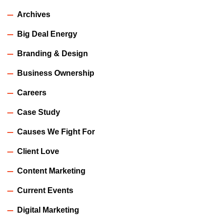
Archives
Big Deal Energy
Branding & Design
Business Ownership
Careers
Case Study
Causes We Fight For
Client Love
Content Marketing
Current Events
Digital Marketing