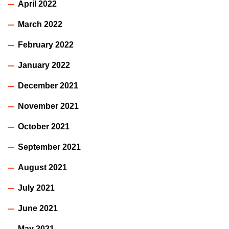
April 2022
March 2022
February 2022
January 2022
December 2021
November 2021
October 2021
September 2021
August 2021
July 2021
June 2021
May 2021