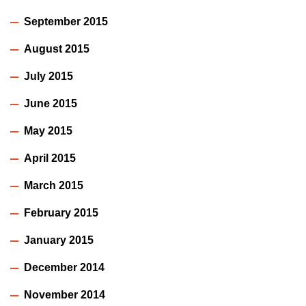
September 2015
August 2015
July 2015
June 2015
May 2015
April 2015
March 2015
February 2015
January 2015
December 2014
November 2014