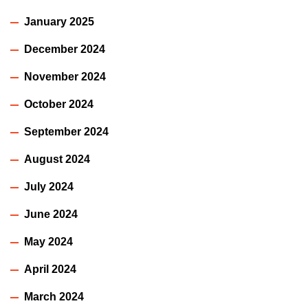
January 2025
December 2024
November 2024
October 2024
September 2024
August 2024
July 2024
June 2024
May 2024
April 2024
March 2024