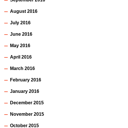
August 2016
July 2016
June 2016
May 2016
April 2016
March 2016
February 2016
January 2016
December 2015
November 2015
October 2015