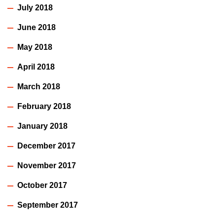
July 2018
June 2018
May 2018
April 2018
March 2018
February 2018
January 2018
December 2017
November 2017
October 2017
September 2017