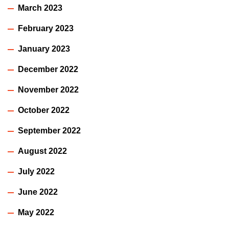
March 2023
February 2023
January 2023
December 2022
November 2022
October 2022
September 2022
August 2022
July 2022
June 2022
May 2022