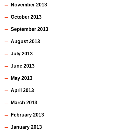
November 2013
October 2013
September 2013
August 2013
July 2013
June 2013
May 2013
April 2013
March 2013
February 2013
January 2013