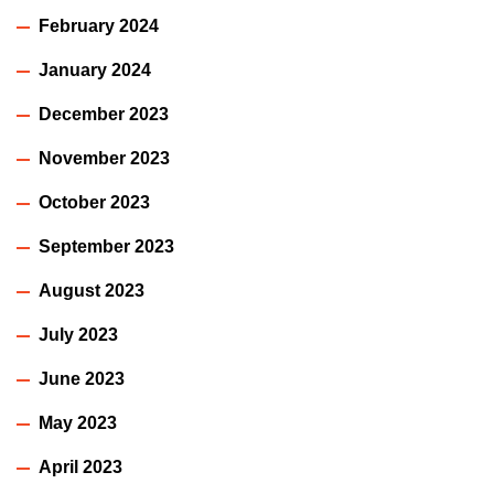
February 2024
January 2024
December 2023
November 2023
October 2023
September 2023
August 2023
July 2023
June 2023
May 2023
April 2023