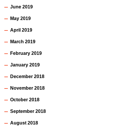
June 2019
May 2019
April 2019
March 2019
February 2019
January 2019
December 2018
November 2018
October 2018
September 2018
August 2018