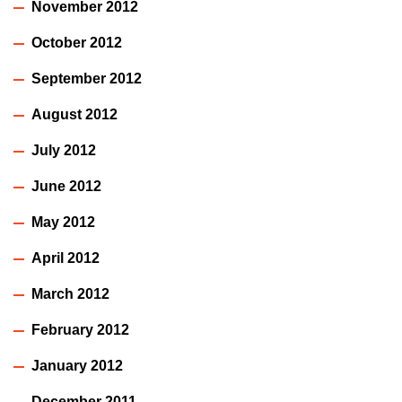
November 2012
October 2012
September 2012
August 2012
July 2012
June 2012
May 2012
April 2012
March 2012
February 2012
January 2012
December 2011