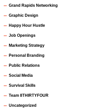
Grand Rapids Networking
Graphic Design
Happy Hour Hustle
Job Openings
Marketing Strategy
Personal Branding
Public Relations
Social Media
Survival Skills
Team 8THIRTYFOUR
Uncategorized