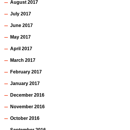
August 2017
July 2017
June 2017
May 2017
April 2017
March 2017
February 2017
January 2017
December 2016
November 2016
October 2016
September 2016