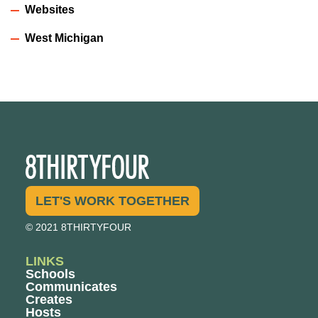
Websites
West Michigan
LET'S WORK TOGETHER
© 2021 8THIRTYFOUR
LINKS
Schools
Communicates
Creates
Hosts