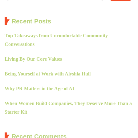
Recent Posts
Top Takeaways from Uncomfortable Community
Conversations
Living By Our Core Values
Being Yourself at Work with Alyshia Hull
Why PR Matters in the Age of AI
When Women Build Companies, They Deserve More Than a
Starter Kit
Recent Comments