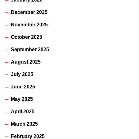
December 2025
November 2025
October 2025
September 2025
August 2025
July 2025
June 2025
May 2025
April 2025
March 2025
February 2025