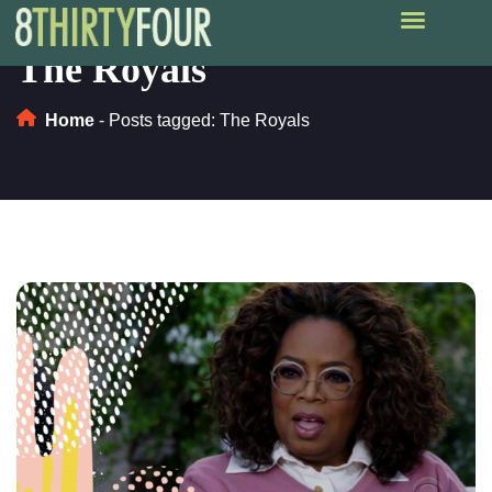
The Royals
Home
-
Posts tagged: The Royals