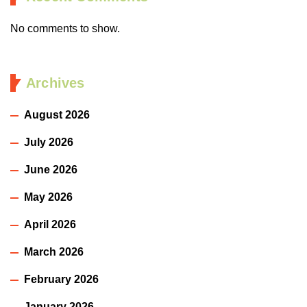
No comments to show.
Archives
August 2026
July 2026
June 2026
May 2026
April 2026
March 2026
February 2026
January 2026