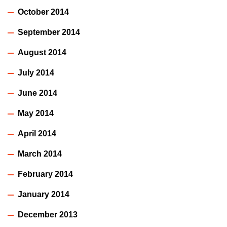
October 2014
September 2014
August 2014
July 2014
June 2014
May 2014
April 2014
March 2014
February 2014
January 2014
December 2013