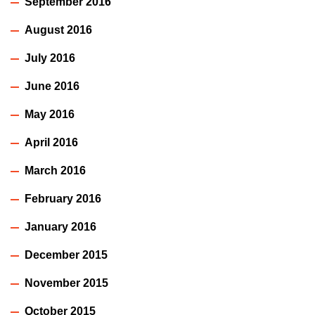
September 2016
August 2016
July 2016
June 2016
May 2016
April 2016
March 2016
February 2016
January 2016
December 2015
November 2015
October 2015