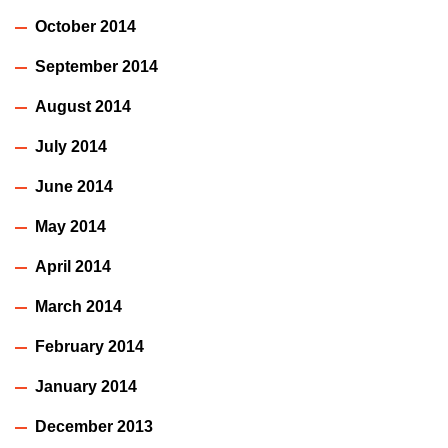
October 2014
September 2014
August 2014
July 2014
June 2014
May 2014
April 2014
March 2014
February 2014
January 2014
December 2013