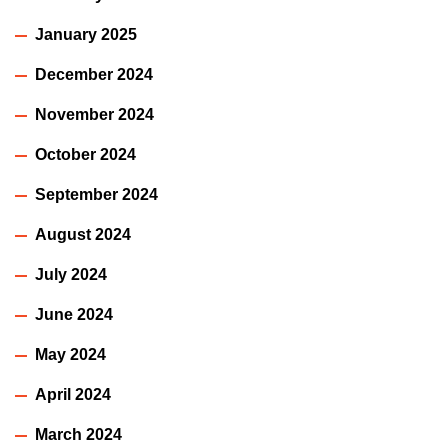
January 2025
December 2024
November 2024
October 2024
September 2024
August 2024
July 2024
June 2024
May 2024
April 2024
March 2024