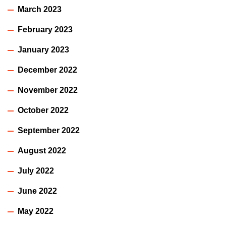
March 2023
February 2023
January 2023
December 2022
November 2022
October 2022
September 2022
August 2022
July 2022
June 2022
May 2022