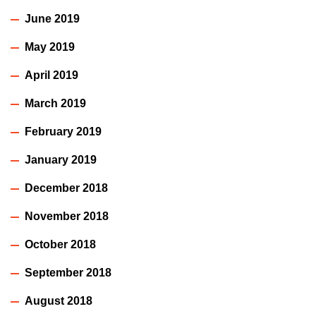
June 2019
May 2019
April 2019
March 2019
February 2019
January 2019
December 2018
November 2018
October 2018
September 2018
August 2018