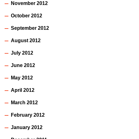
November 2012
October 2012
September 2012
August 2012
July 2012
June 2012
May 2012
April 2012
March 2012
February 2012
January 2012