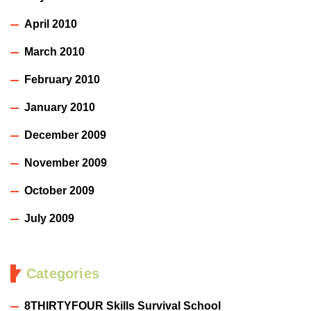
April 2010
March 2010
February 2010
January 2010
December 2009
November 2009
October 2009
July 2009
Categories
8THIRTYFOUR Skills Survival School