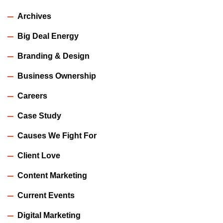
Archives
Big Deal Energy
Branding & Design
Business Ownership
Careers
Case Study
Causes We Fight For
Client Love
Content Marketing
Current Events
Digital Marketing