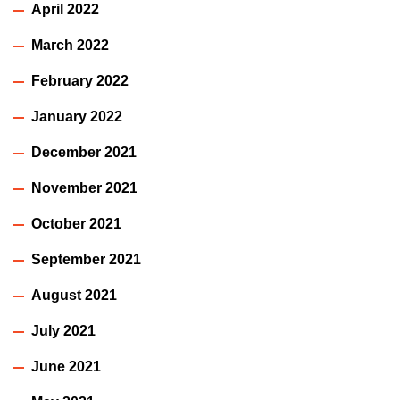
April 2022
March 2022
February 2022
January 2022
December 2021
November 2021
October 2021
September 2021
August 2021
July 2021
June 2021