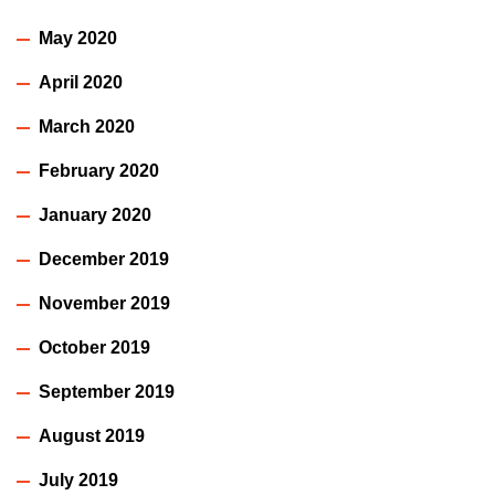
May 2020
April 2020
March 2020
February 2020
January 2020
December 2019
November 2019
October 2019
September 2019
August 2019
July 2019