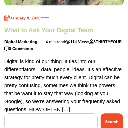
January 8, 2020
What to Ask Your Digital Team
Digital Marketing
4 min read
114 Views
8THIRTYFOUR
0 Comments
Digital is kind of our thing. It ties into our
differentiators – data, people, ideas. It’s an effective
strategy for pretty much every client. Digital can be
pretty confusing, sometimes we think the powers
that be want it to stay that way (looking at you
Google), so we’re answering your frequently asked
questions. HOW OFTEN […]
Search