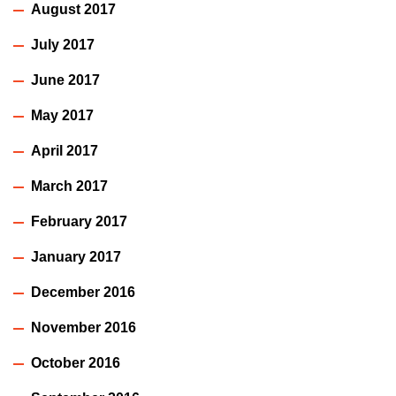
August 2017
July 2017
June 2017
May 2017
April 2017
March 2017
February 2017
January 2017
December 2016
November 2016
October 2016