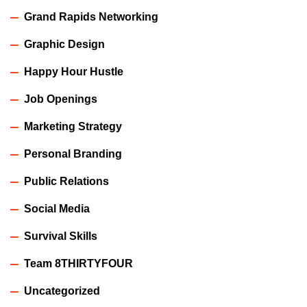
Grand Rapids Networking
Graphic Design
Happy Hour Hustle
Job Openings
Marketing Strategy
Personal Branding
Public Relations
Social Media
Survival Skills
Team 8THIRTYFOUR
Uncategorized