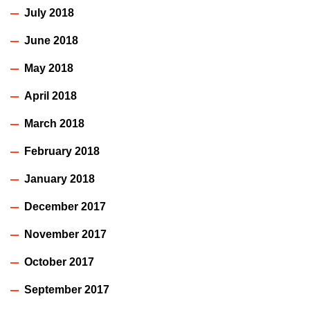
July 2018
June 2018
May 2018
April 2018
March 2018
February 2018
January 2018
December 2017
November 2017
October 2017
September 2017