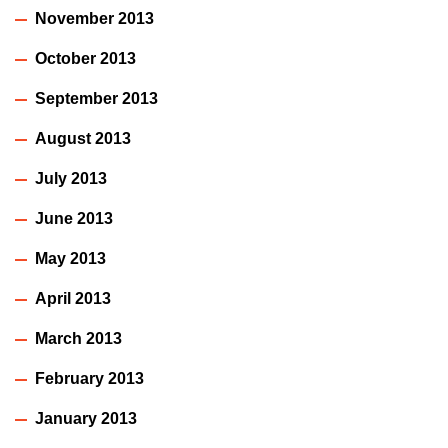
November 2013
October 2013
September 2013
August 2013
July 2013
June 2013
May 2013
April 2013
March 2013
February 2013
January 2013