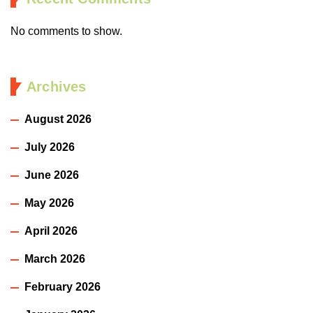
No comments to show.
Archives
August 2026
July 2026
June 2026
May 2026
April 2026
March 2026
February 2026