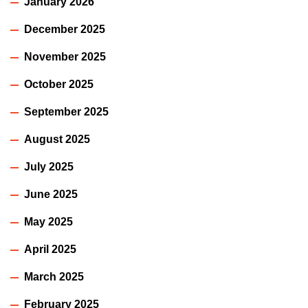
January 2026
December 2025
November 2025
October 2025
September 2025
August 2025
July 2025
June 2025
May 2025
April 2025
March 2025
February 2025