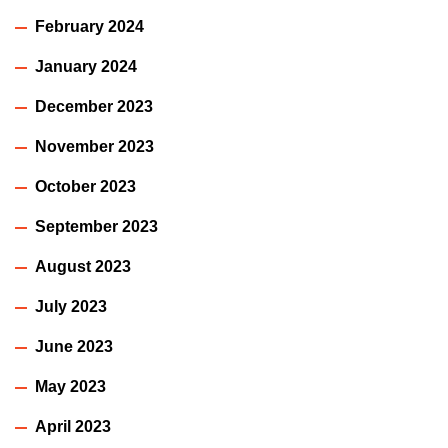
February 2024
January 2024
December 2023
November 2023
October 2023
September 2023
August 2023
July 2023
June 2023
May 2023
April 2023