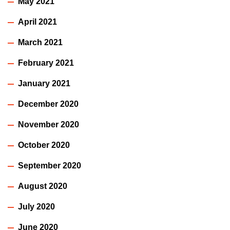
May 2021
April 2021
March 2021
February 2021
January 2021
December 2020
November 2020
October 2020
September 2020
August 2020
July 2020
June 2020