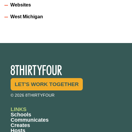
Websites
West Michigan
LET'S WORK TOGETHER
© 2026 8THIRTYFOUR
LINKS
Schools
Communicates
Creates
Hosts