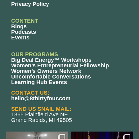
Privacy Policy
CONTENT
Blogs
Podcasts
Events
OUR PROGRAMS
Big Deal Energy™ Workshops
Women’s Entrepreneurial Fellowship
Women’s Owners Network
Uncomfortable Conversations
Learning Hub Events
CONTACT US:
hello@8thirtyfour.com
SEND US SNAIL MAIL:
1365 Plainfield Ave NE
Grand Rapids, MI 49505