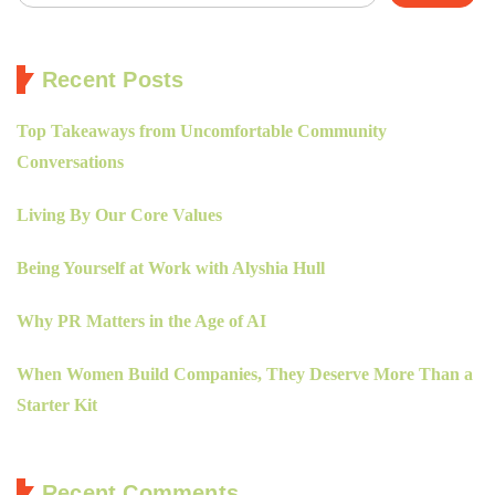
Recent Posts
Top Takeaways from Uncomfortable Community
Conversations
Living By Our Core Values
Being Yourself at Work with Alyshia Hull
Why PR Matters in the Age of AI
When Women Build Companies, They Deserve More Than a
Starter Kit
Recent Comments