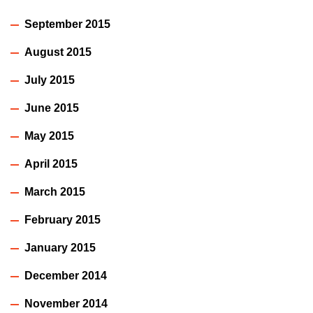
September 2015
August 2015
July 2015
June 2015
May 2015
April 2015
March 2015
February 2015
January 2015
December 2014
November 2014