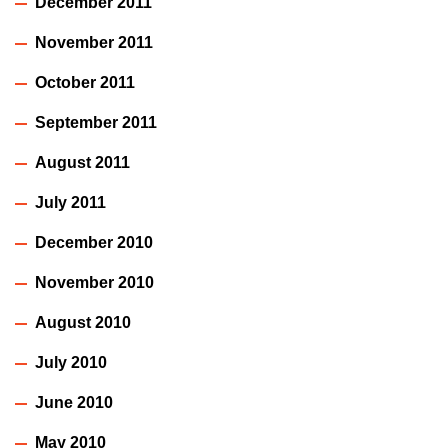
December 2011
November 2011
October 2011
September 2011
August 2011
July 2011
December 2010
November 2010
August 2010
July 2010
June 2010
May 2010