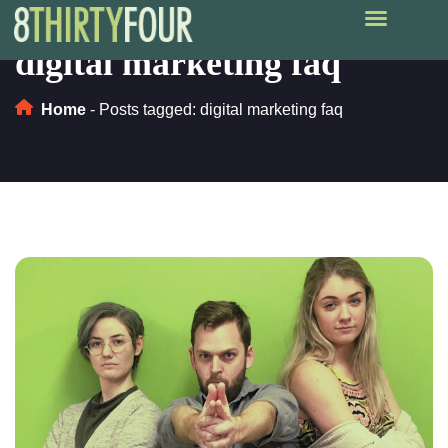
digital marketing faq
Home
-
Posts tagged: digital marketing faq