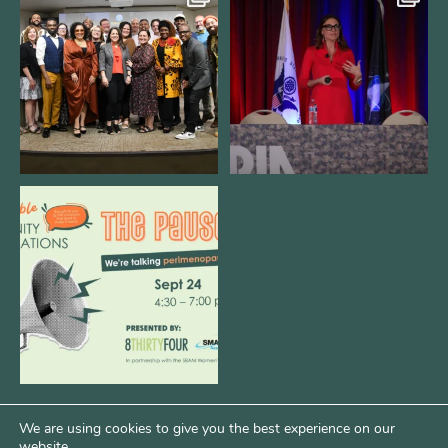
We still aren`t over
@bodespeaks is heading down to
@kalamazooforwardventures
...
see our friends at
...
3
0
14
0
We are REALLY excited to host our
next
...
1
0
We are using cookies to give you the best experience on our
website.