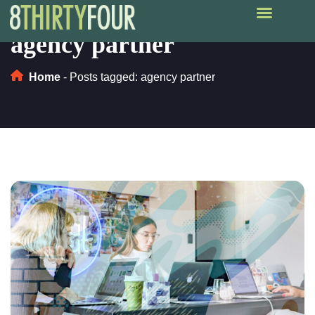
agency partner
Home
-
Posts tagged: agency partner