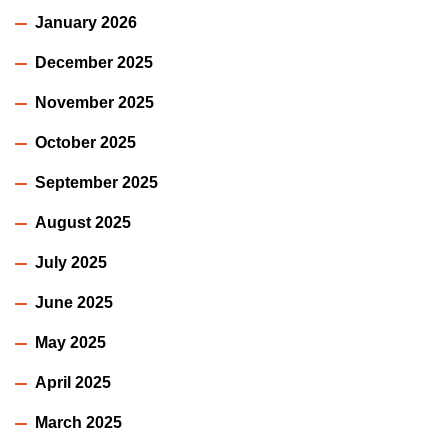
January 2026
December 2025
November 2025
October 2025
September 2025
August 2025
July 2025
June 2025
May 2025
April 2025
March 2025