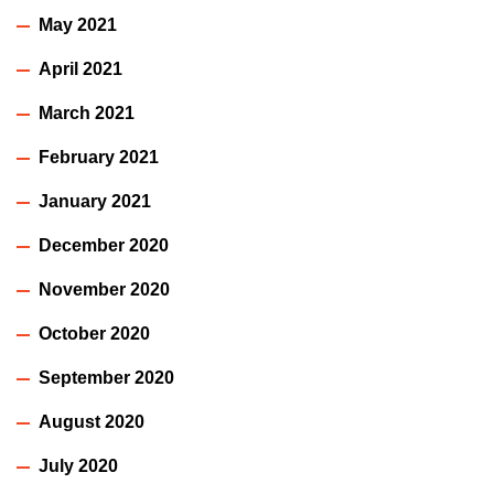
May 2021
April 2021
March 2021
February 2021
January 2021
December 2020
November 2020
October 2020
September 2020
August 2020
July 2020