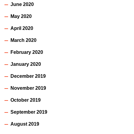
June 2020
May 2020
April 2020
March 2020
February 2020
January 2020
December 2019
November 2019
October 2019
September 2019
August 2019