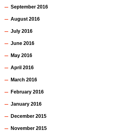
September 2016
August 2016
July 2016
June 2016
May 2016
April 2016
March 2016
February 2016
January 2016
December 2015
November 2015