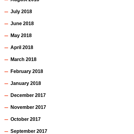
July 2018
June 2018
May 2018
April 2018
March 2018
February 2018
January 2018
December 2017
November 2017
October 2017
September 2017