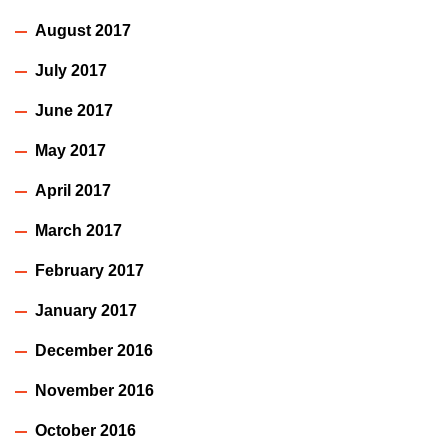
August 2017
July 2017
June 2017
May 2017
April 2017
March 2017
February 2017
January 2017
December 2016
November 2016
October 2016