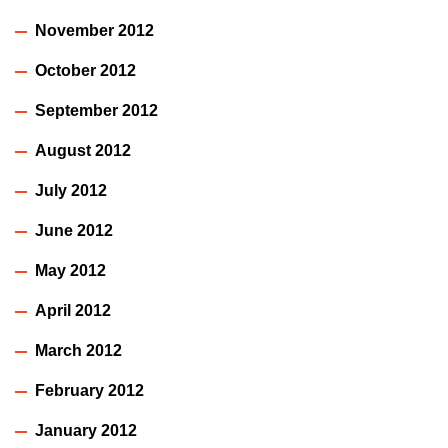
November 2012
October 2012
September 2012
August 2012
July 2012
June 2012
May 2012
April 2012
March 2012
February 2012
January 2012